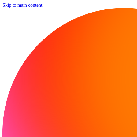
Skip to main content