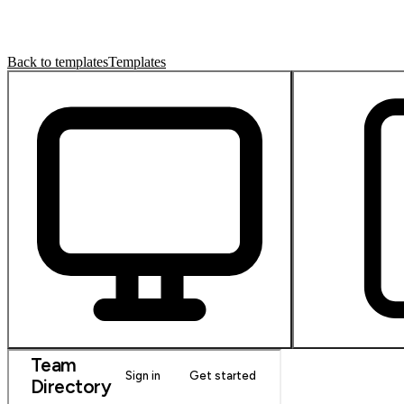
Back to templates
Templates