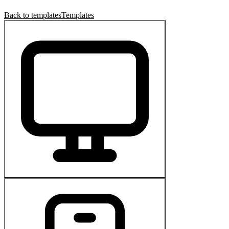
Back to templates
Templates