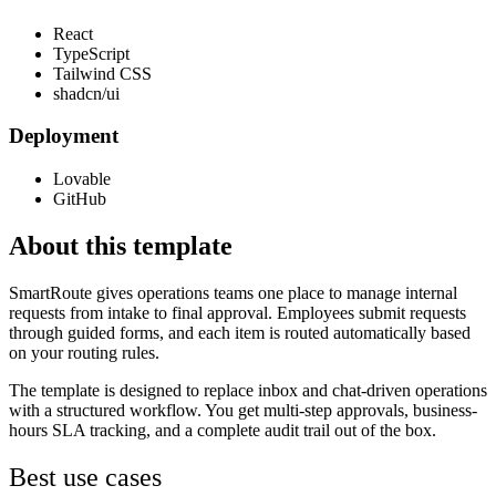
React
TypeScript
Tailwind CSS
shadcn/ui
Deployment
Lovable
GitHub
About this template
SmartRoute gives operations teams one place to manage internal
requests from intake to final approval. Employees submit requests
through guided forms, and each item is routed automatically based
on your routing rules.
The template is designed to replace inbox and chat-driven operations
with a structured workflow. You get multi-step approvals, business-
hours SLA tracking, and a complete audit trail out of the box.
Best use cases