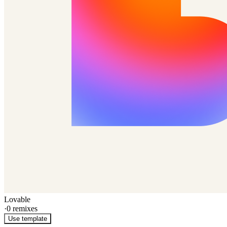
Lovable
·
0
remixes
Use template