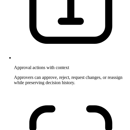
Approval actions with context
Approvers can approve, reject, request changes, or reassign
while preserving decision history.