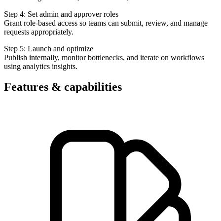
Step 4: Set admin and approver roles
Grant role-based access so teams can submit, review, and manage
requests appropriately.
Step 5: Launch and optimize
Publish internally, monitor bottlenecks, and iterate on workflows
using analytics insights.
Features & capabilities