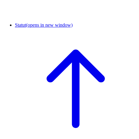
Statut
(opens in new window)