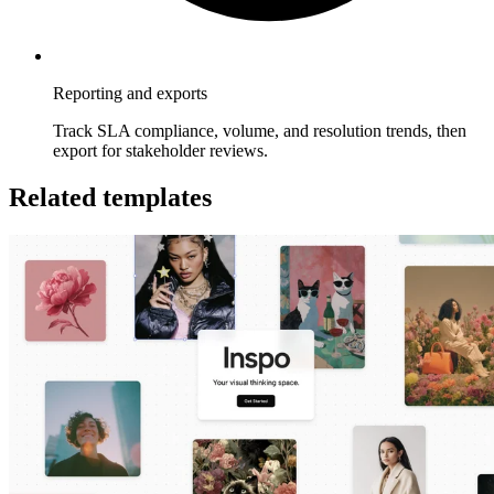
Reporting and exports
Track SLA compliance, volume, and resolution trends, then
export for stakeholder reviews.
Related templates