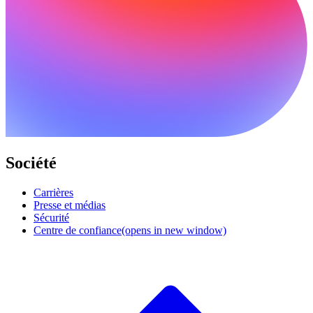
Société
Carrières
Presse et médias
Sécurité
Centre de confiance
(opens in new window)