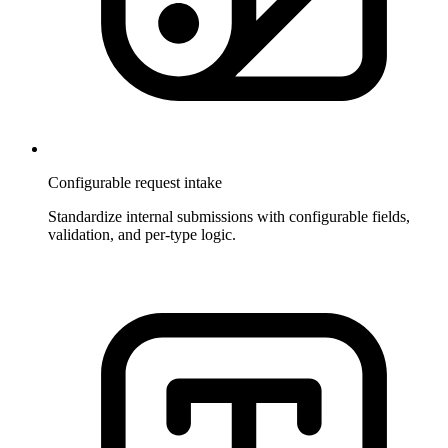
Configurable request intake
Standardize internal submissions with configurable fields,
validation, and per-type logic.