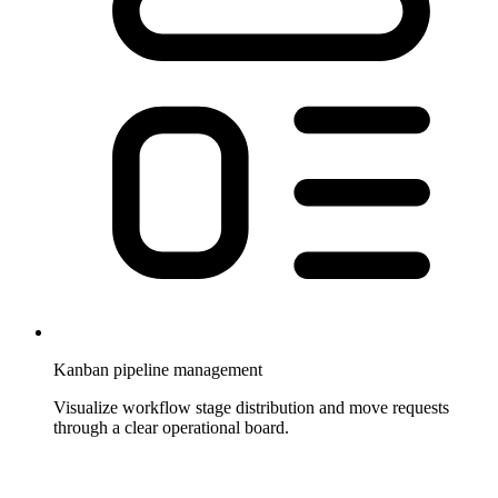
Kanban pipeline management
Visualize workflow stage distribution and move requests
through a clear operational board.