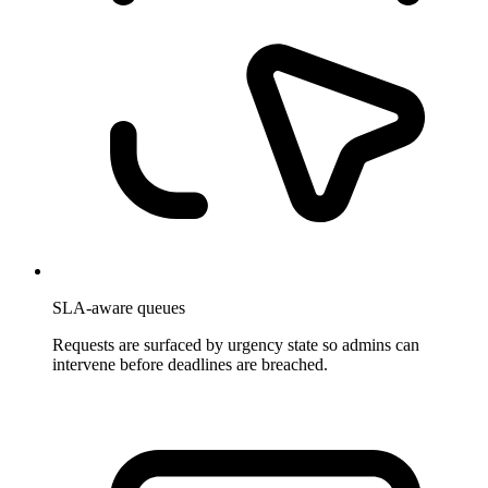
SLA-aware queues
Requests are surfaced by urgency state so admins can
intervene before deadlines are breached.