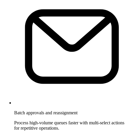
Batch approvals and reassignment
Process high-volume queues faster with multi-select actions
for repetitive operations.