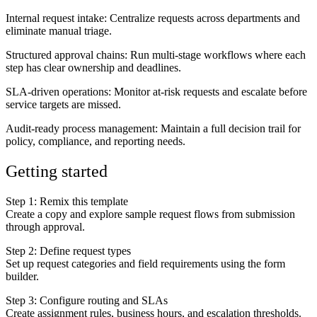
Internal request intake
: Centralize requests across departments and
eliminate manual triage.
Structured approval chains
: Run multi-stage workflows where each
step has clear ownership and deadlines.
SLA-driven operations
: Monitor at-risk requests and escalate before
service targets are missed.
Audit-ready process management
: Maintain a full decision trail for
policy, compliance, and reporting needs.
Getting started
Step 1: Remix this template
Create a copy and explore sample request flows from submission
through approval.
Step 2: Define request types
Set up request categories and field requirements using the form
builder.
Step 3: Configure routing and SLAs
Create assignment rules, business hours, and escalation thresholds.