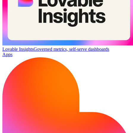
Lovable Insights
Governed metrics, self-serve dashboards
Apps