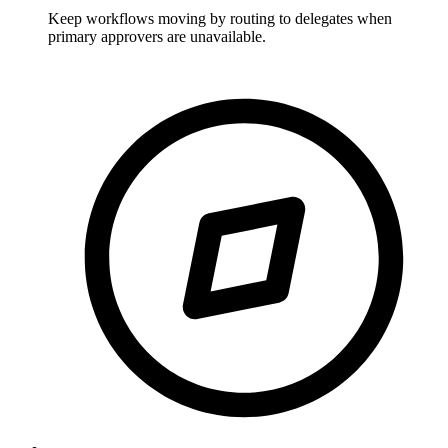
Keep workflows moving by routing to delegates when
primary approvers are unavailable.