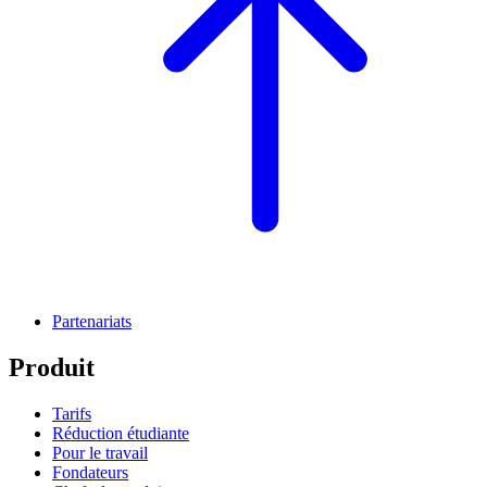
Partenariats
Produit
Tarifs
Réduction étudiante
Pour le travail
Fondateurs