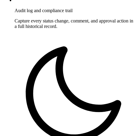
Audit log and compliance trail
Capture every status change, comment, and approval action in
a full historical record.