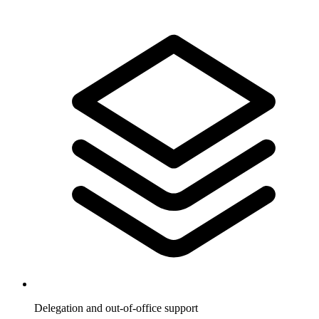
Delegation and out-of-office support