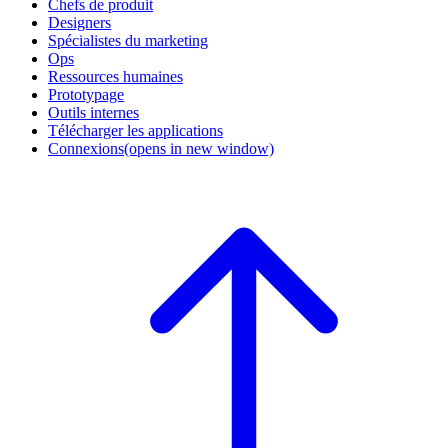
Chefs de produit
Designers
Spécialistes du marketing
Ops
Ressources humaines
Prototypage
Outils internes
Télécharger les applications
Connexions
(opens in new window)