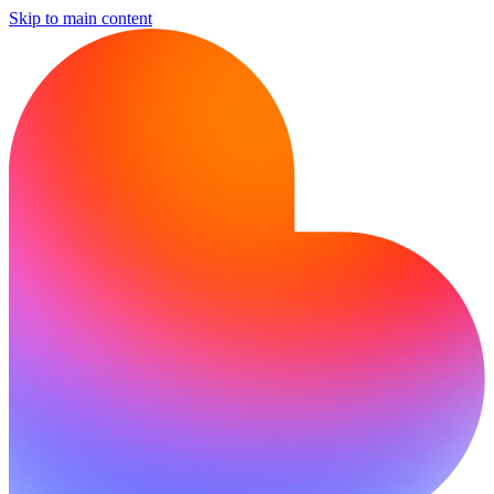
Skip to main content