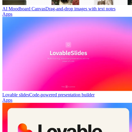
AI Moodboard Canvas
Drag-and-drop images with text notes
Apps
Lovable slides
Code-powered presentation builder
Apps