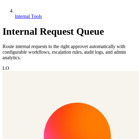
Internal Tools
Internal Request Queue
Route internal requests to the right approver automatically with
configurable workflows, escalation rules, audit logs, and admin
analytics.
LO