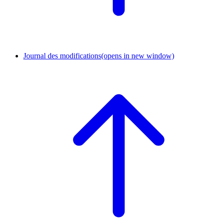
Journal des modifications
(opens in new window)