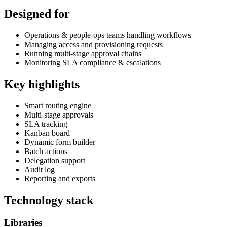
Designed for
Operations & people-ops teams handling workflows
Managing access and provisioning requests
Running multi-stage approval chains
Monitoring SLA compliance & escalations
Key highlights
Smart routing engine
Multi-stage approvals
SLA tracking
Kanban board
Dynamic form builder
Batch actions
Delegation support
Audit log
Reporting and exports
Technology stack
Libraries