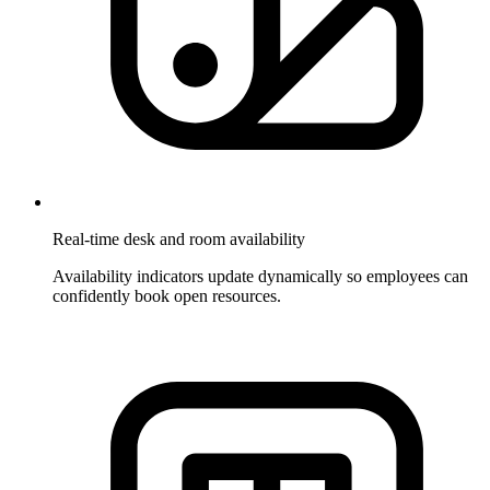
Real-time desk and room availability
Availability indicators update dynamically so employees can
confidently book open resources.