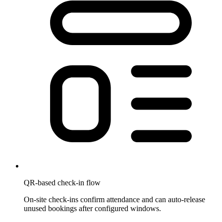
QR-based check-in flow
On-site check-ins confirm attendance and can auto-release
unused bookings after configured windows.