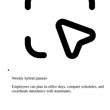
Weekly hybrid planner
Employees can plan in-office days, compare schedules, and
coordinate attendance with teammates.