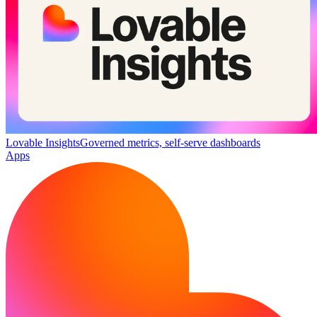
Lovable Insights
Governed metrics, self-serve dashboards
Apps