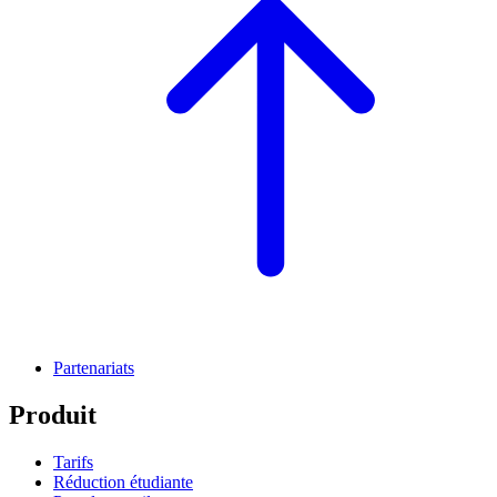
Partenariats
Produit
Tarifs
Réduction étudiante