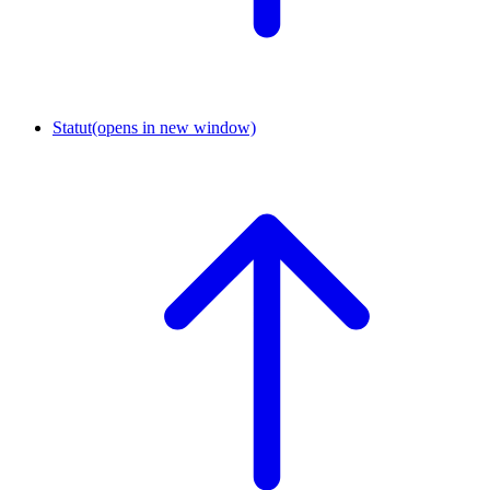
Statut
(opens in new window)