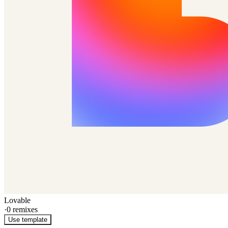
Lovable
·
0
remixes
Use template