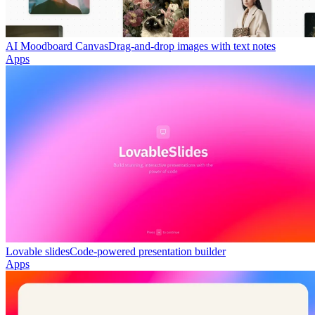
AI Moodboard Canvas
Drag-and-drop images with text notes
Apps
Lovable slides
Code-powered presentation builder
Apps