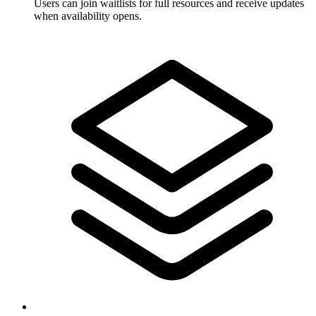
Users can join waitlists for full resources and receive updates
when availability opens.