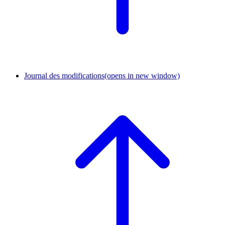
Journal des modifications
(opens in new window)