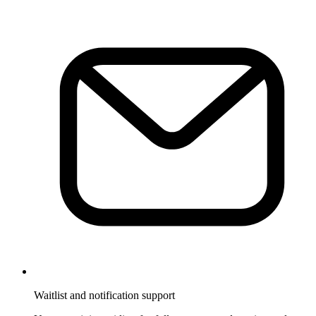
Waitlist and notification support