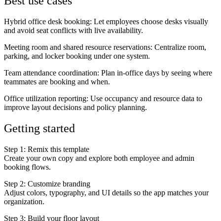
Best use cases
Hybrid office desk booking
: Let employees choose desks visually
and avoid seat conflicts with live availability.
Meeting room and shared resource reservations
: Centralize room,
parking, and locker booking under one system.
Team attendance coordination
: Plan in-office days by seeing where
teammates are booking and when.
Office utilization reporting
: Use occupancy and resource data to
improve layout decisions and policy planning.
Getting started
Step 1: Remix this template
Create your own copy and explore both employee and admin
booking flows.
Step 2: Customize branding
Adjust colors, typography, and UI details so the app matches your
organization.
Step 3: Build your floor layout