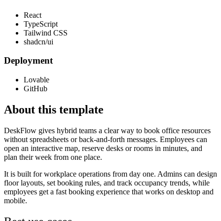
React
TypeScript
Tailwind CSS
shadcn/ui
Deployment
Lovable
GitHub
About this template
DeskFlow gives hybrid teams a clear way to book office resources
without spreadsheets or back-and-forth messages. Employees can
open an interactive map, reserve desks or rooms in minutes, and
plan their week from one place.
It is built for workplace operations from day one. Admins can design
floor layouts, set booking rules, and track occupancy trends, while
employees get a fast booking experience that works on desktop and
mobile.