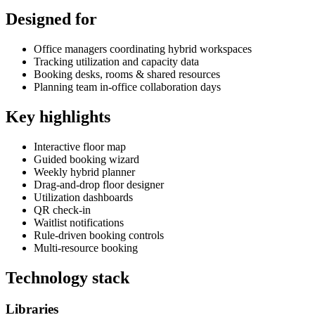
Designed for
Office managers coordinating hybrid workspaces
Tracking utilization and capacity data
Booking desks, rooms & shared resources
Planning team in-office collaboration days
Key highlights
Interactive floor map
Guided booking wizard
Weekly hybrid planner
Drag-and-drop floor designer
Utilization dashboards
QR check-in
Waitlist notifications
Rule-driven booking controls
Multi-resource booking
Technology stack
Libraries