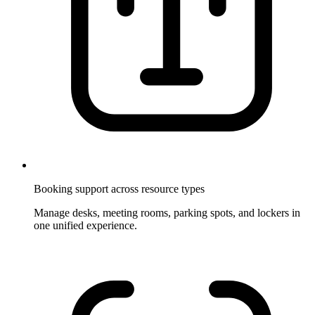
Booking support across resource types
Manage desks, meeting rooms, parking spots, and lockers in
one unified experience.