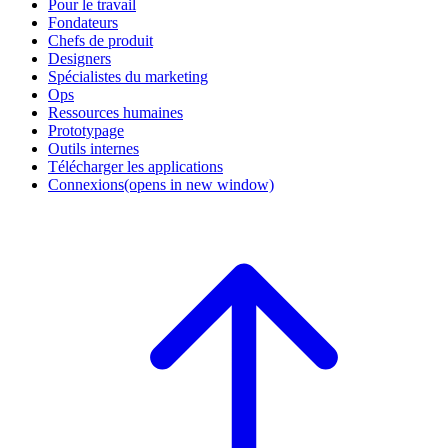
Pour le travail
Fondateurs
Chefs de produit
Designers
Spécialistes du marketing
Ops
Ressources humaines
Prototypage
Outils internes
Télécharger les applications
Connexions
(opens in new window)