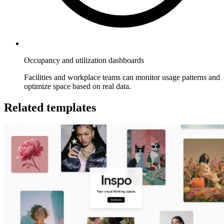
Occupancy and utilization dashboards
Facilities and workplace teams can monitor usage patterns and
optimize space based on real data.
Related templates