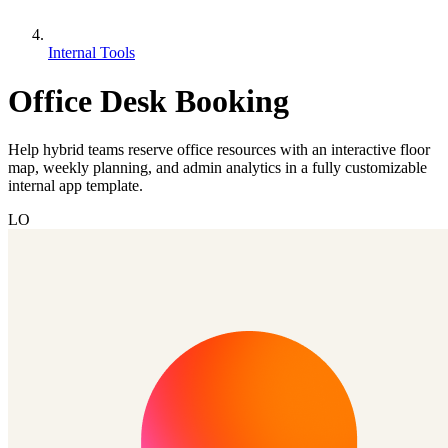
Internal Tools
Office Desk Booking
Help hybrid teams reserve office resources with an interactive floor
map, weekly planning, and admin analytics in a fully customizable
internal app template.
LO