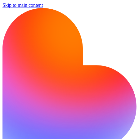
Skip to main content