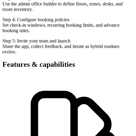
Use the admin office builder to define floors, zones, desks, and
room inventory.
Step 4: Configure booking policies
Set check-in windows, recurring booking limits, and advance
booking rules.
Step 5: Invite your team and launch
Share the app, collect feedback, and iterate as hybrid routines
evolve.
Features & capabilities