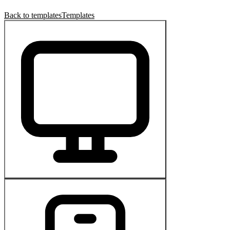
Back to templates
Templates