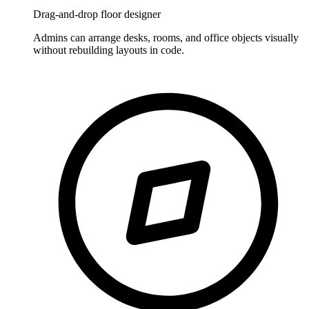
Drag-and-drop floor designer
Admins can arrange desks, rooms, and office objects visually
without rebuilding layouts in code.