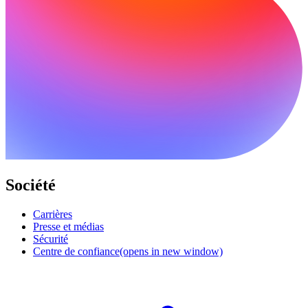
Société
Carrières
Presse et médias
Sécurité
Centre de confiance
(opens in new window)