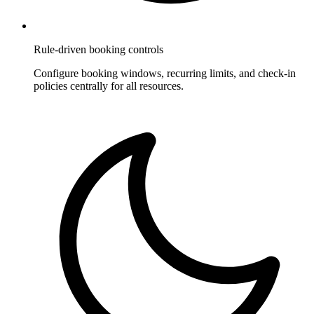
Rule-driven booking controls
Configure booking windows, recurring limits, and check-in
policies centrally for all resources.