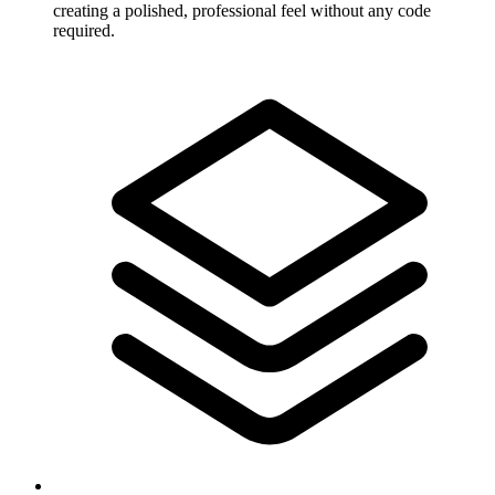
creating a polished, professional feel without any code
required.