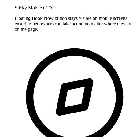
Sticky Mobile CTA
Floating Book Now button stays visible on mobile screens,
ensuring pet owners can take action no matter where they are
on the page.