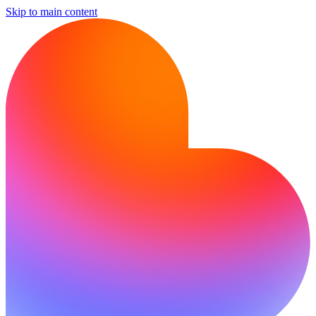
Skip to main content