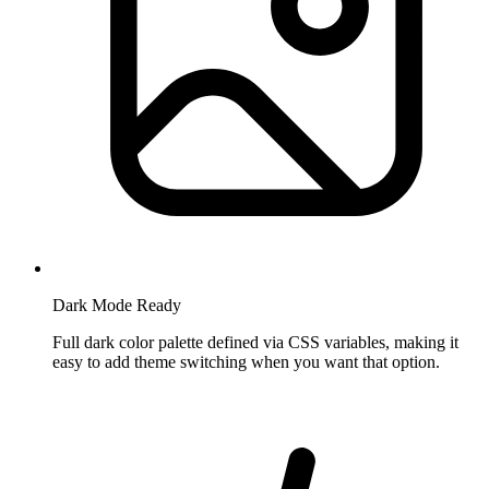
Dark Mode Ready
Full dark color palette defined via CSS variables, making it
easy to add theme switching when you want that option.