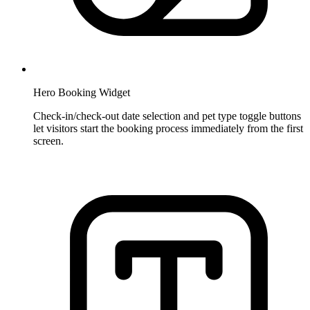
Hero Booking Widget
Check-in/check-out date selection and pet type toggle buttons
let visitors start the booking process immediately from the first
screen.