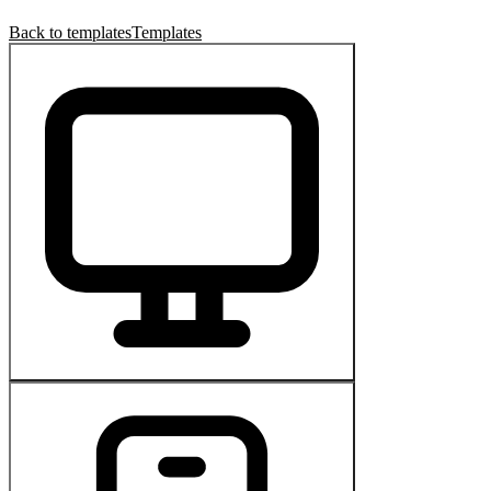
Back to templates
Templates