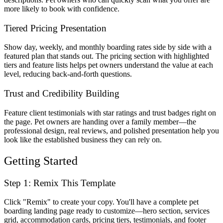
more likely to book with confidence.
Tiered Pricing Presentation
Show day, weekly, and monthly boarding rates side by side with a
featured plan that stands out. The pricing section with highlighted
tiers and feature lists helps pet owners understand the value at each
level, reducing back-and-forth questions.
Trust and Credibility Building
Feature client testimonials with star ratings and trust badges right on
the page. Pet owners are handing over a family member—the
professional design, real reviews, and polished presentation help you
look like the established business they can rely on.
Getting Started
Step 1: Remix This Template
Click "Remix" to create your copy. You'll have a complete pet
boarding landing page ready to customize—hero section, services
grid, accommodation cards, pricing tiers, testimonials, and footer