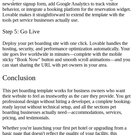
newsletter signup form, add Google Analytics to track visitor
behavior, or integrate a booking platform for the reservation widget.
Lovable makes it straightforward to extend the template with the
tools pet service businesses actually use.
Step 5: Go Live
Deploy your pet boarding site with one click. Lovable handles the
hosting, security, and performance optimization automatically. Your
site goes live worldwide in minutes—complete with the mobile
sticky "Book Now" button and smooth scroll animations—and you
can start sharing the URL with pet owners in your area.
Conclusion
This pet boarding template works for business owners who want
their website to feel as trustworthy as the care they provide. You get
professional design without hiring a developer, a complete booking-
ready layout without technical setup, and all the sections pet
boarding businesses actually need—accommodations, services,
pricing, and testimonials.
Whether you're launching your first pet hotel or upgrading from a
basic page that doesn't reflect the quality of your facility, this