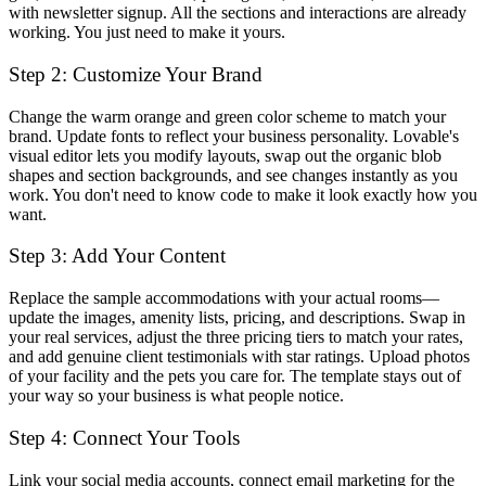
with newsletter signup. All the sections and interactions are already
working. You just need to make it yours.
Step 2: Customize Your Brand
Change the warm orange and green color scheme to match your
brand. Update fonts to reflect your business personality. Lovable's
visual editor lets you modify layouts, swap out the organic blob
shapes and section backgrounds, and see changes instantly as you
work. You don't need to know code to make it look exactly how you
want.
Step 3: Add Your Content
Replace the sample accommodations with your actual rooms—
update the images, amenity lists, pricing, and descriptions. Swap in
your real services, adjust the three pricing tiers to match your rates,
and add genuine client testimonials with star ratings. Upload photos
of your facility and the pets you care for. The template stays out of
your way so your business is what people notice.
Step 4: Connect Your Tools
Link your social media accounts, connect email marketing for the