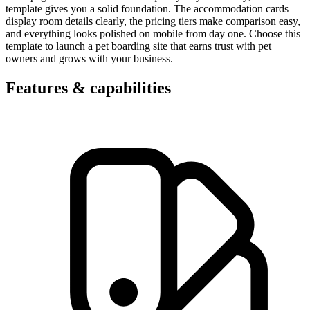
template gives you a solid foundation. The accommodation cards
display room details clearly, the pricing tiers make comparison easy,
and everything looks polished on mobile from day one. Choose this
template to launch a pet boarding site that earns trust with pet
owners and grows with your business.
Features & capabilities