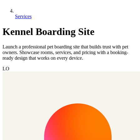
Services
Kennel Boarding Site
Launch a professional pet boarding site that builds trust with pet
owners. Showcase rooms, services, and pricing with a booking-
ready design that works on every device.
LO