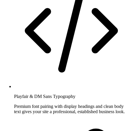
Playfair & DM Sans Typography
Premium font pairing with display headings and clean body
text gives your site a professional, established business look.