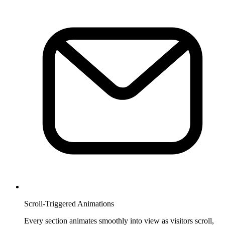
Scroll-Triggered Animations
Every section animates smoothly into view as visitors scroll,