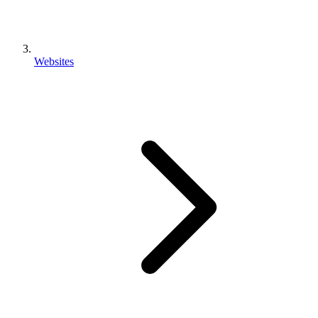
Websites