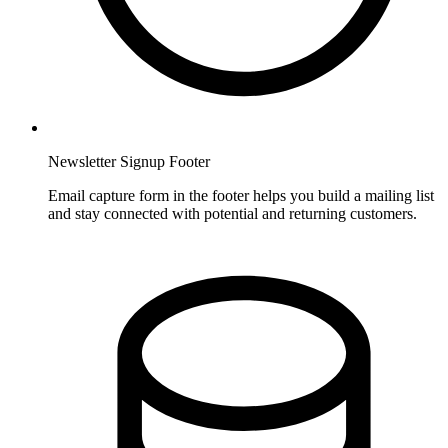
Newsletter Signup Footer
Email capture form in the footer helps you build a mailing list
and stay connected with potential and returning customers.