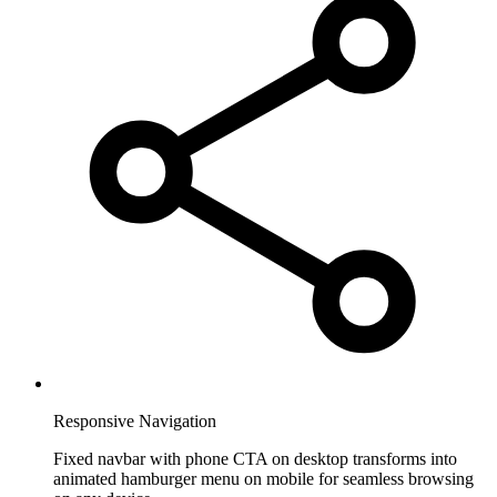
Responsive Navigation
Fixed navbar with phone CTA on desktop transforms into
animated hamburger menu on mobile for seamless browsing