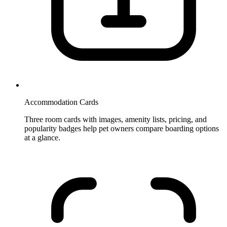
Accommodation Cards
Three room cards with images, amenity lists, pricing, and
popularity badges help pet owners compare boarding options
at a glance.