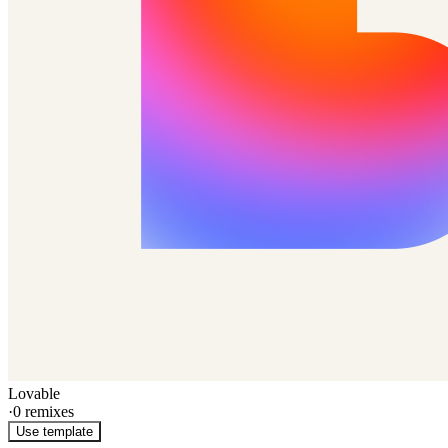
Lovable
·
0
remixes
Use template