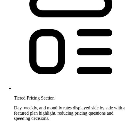
Tiered Pricing Section
Day, weekly, and monthly rates displayed side by side with a
featured plan highlight, reducing pricing questions and
speeding decisions.