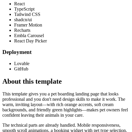
React
TypeScript
Tailwind CSS
shadcn/ui
Framer Motion
Recharts
Embla Carousel
React Day Picker
Deployment
Lovable
GitHub
About this template
This template gives you a pet boarding landing page that looks
professional and you don't need design skills to make it work. The
warm, inviting layout—with rich orange accents, soft cream
backgrounds, and friendly green highlights—makes pet owners feel
confident leaving their animals in your care.
The technical parts are already handled. Mobile responsiveness,
smooth scroll animations, a booking widget with pet type selection,