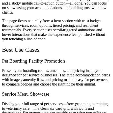
and a sticky mobile call-to-action button—all done. You can focus
on showcasing your accommodations and building trust with new
clients.
The page flows naturally from a hero section with trust badges
through services, room options, tiered pricing, and real client
testimonials. Every section uses scroll-triggered animations and
hover interactions that make the experience feel polished without
you touching a line of code.
Best Use Cases
Pet Boarding Facility Promotion
Present your boarding rooms, amenities, and pricing in a layout
designed for pet service businesses. The three accommodation cards
with images, amenity lists, and pricing make it easy for pet owners
to compare options and choose the right fit for their animal.
Service Menu Showcase
Display your full range of pet services—from grooming to training
to veterinary care—in a clean six-card grid with icons and
descriptions. Pet owners who can quickly scan what you offer are