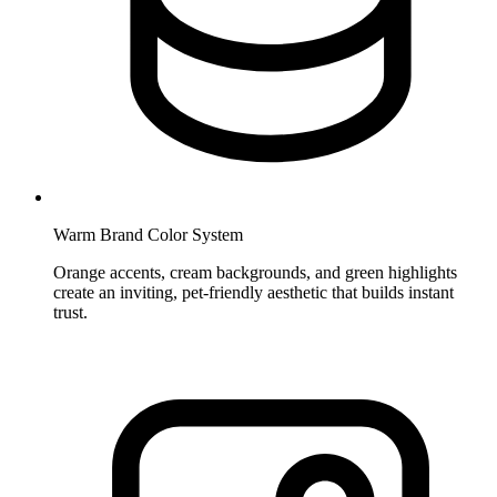
Warm Brand Color System
Orange accents, cream backgrounds, and green highlights
create an inviting, pet-friendly aesthetic that builds instant
trust.