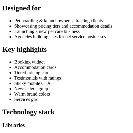
Designed for
Pet boarding & kennel owners attracting clients
Showcasing pricing tiers and accommodation details
Launching a new pet care business
Agencies building sites for pet service businesses
Key highlights
Booking widget
Accommodation cards
Tiered pricing cards
Testimonials with ratings
Sticky mobile CTA
Newsletter signup
Warm brand colors
Services grid
Technology stack
Libraries