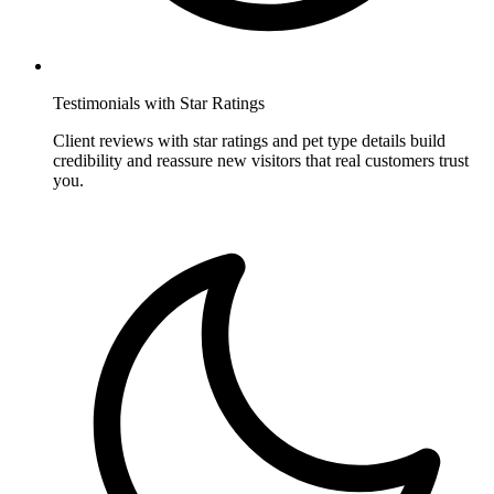
Testimonials with Star Ratings
Client reviews with star ratings and pet type details build
credibility and reassure new visitors that real customers trust
you.