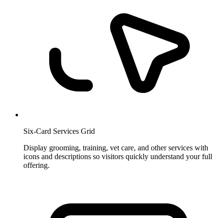
Six-Card Services Grid
Display grooming, training, vet care, and other services with
icons and descriptions so visitors quickly understand your full
offering.