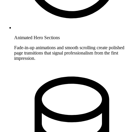
Animated Hero Sections
Fade-in-up animations and smooth scrolling create polished
page transitions that signal professionalism from the first
impression.