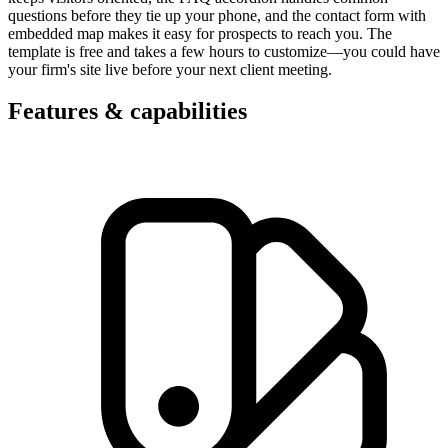
questions before they tie up your phone, and the contact form with
embedded map makes it easy for prospects to reach you. The
template is free and takes a few hours to customize—you could have
your firm's site live before your next client meeting.
Features & capabilities