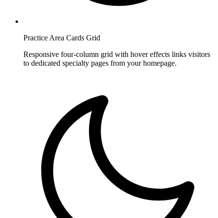
Practice Area Cards Grid
Responsive four-column grid with hover effects links visitors
to dedicated specialty pages from your homepage.