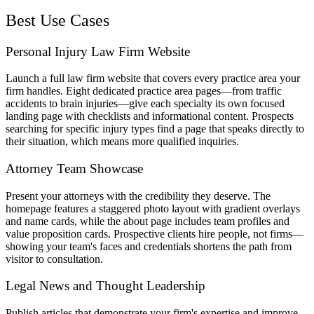
Best Use Cases
Personal Injury Law Firm Website
Launch a full law firm website that covers every practice area your
firm handles. Eight dedicated practice area pages—from traffic
accidents to brain injuries—give each specialty its own focused
landing page with checklists and informational content. Prospects
searching for specific injury types find a page that speaks directly to
their situation, which means more qualified inquiries.
Attorney Team Showcase
Present your attorneys with the credibility they deserve. The
homepage features a staggered photo layout with gradient overlays
and name cards, while the about page includes team profiles and
value proposition cards. Prospective clients hire people, not firms—
showing your team's faces and credentials shortens the path from
visitor to consultation.
Legal News and Thought Leadership
Publish articles that demonstrate your firm's expertise and improve