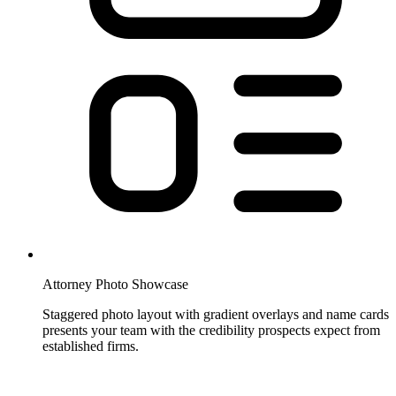
Attorney Photo Showcase
Staggered photo layout with gradient overlays and name cards
presents your team with the credibility prospects expect from
established firms.