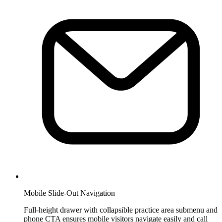
Mobile Slide-Out Navigation
Full-height drawer with collapsible practice area submenu and
phone CTA ensures mobile visitors navigate easily and call