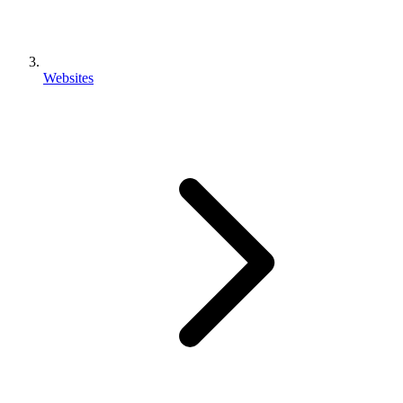
Websites