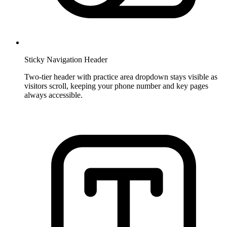
Sticky Navigation Header
Two-tier header with practice area dropdown stays visible as
visitors scroll, keeping your phone number and key pages
always accessible.