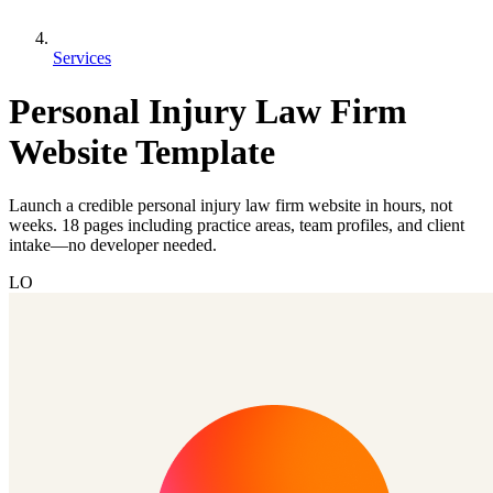
Services
Personal Injury Law Firm
Website Template
Launch a credible personal injury law firm website in hours, not
weeks. 18 pages including practice areas, team profiles, and client
intake—no developer needed.
LO