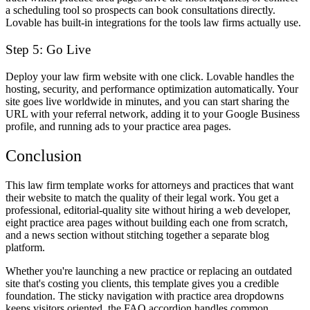
a scheduling tool so prospects can book consultations directly.
Lovable has built-in integrations for the tools law firms actually use.
Step 5: Go Live
Deploy your law firm website with one click. Lovable handles the
hosting, security, and performance optimization automatically. Your
site goes live worldwide in minutes, and you can start sharing the
URL with your referral network, adding it to your Google Business
profile, and running ads to your practice area pages.
Conclusion
This law firm template works for attorneys and practices that want
their website to match the quality of their legal work. You get a
professional, editorial-quality site without hiring a web developer,
eight practice area pages without building each one from scratch,
and a news section without stitching together a separate blog
platform.
Whether you're launching a new practice or replacing an outdated
site that's costing you clients, this template gives you a credible
foundation. The sticky navigation with practice area dropdowns
keeps visitors oriented, the FAQ accordion handles common