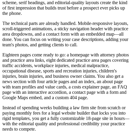
scheme, serif headings, and editorial-quality layouts create the kind
of first impression that builds trust before a prospect ever picks up
the phone.
The technical parts are already handled. Mobile-responsive layouts,
scroll-triggered animations, a sticky navigation header with practice
area dropdowns, and a contact form with an embedded map—all
done. You can focus on writing your case descriptions, adding your
team's photos, and getting clients to call.
Eighteen pages come ready to go: a homepage with attorney photos
and practice area links, eight dedicated practice area pages covering
traffic accidents, workplace injuries, medical malpractice,
occupational disease, sports and recreation injuries, children's
injuries, brain injuries, and business owner claims. You also get a
news section with four article pages and an index, an about page
with team profiles and value cards, a costs explainer page, an FAQ
page with an interactive accordion, a contact page with a form and
Google Maps embed, and a custom 404 page.
Instead of spending weeks building a law firm site from scratch or
paying monthly fees for a legal website builder that locks you into
rigid templates, you get a fully customizable 18-page site in hours—
with the editorial quality and professional credibility your practice
needs to compete.