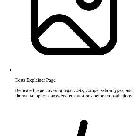
Costs Explainer Page
Dedicated page covering legal costs, compensation types, and
alternative options answers fee questions before consultations.