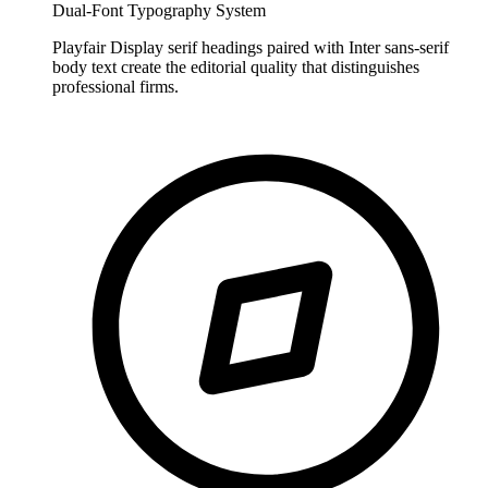
Dual-Font Typography System
Playfair Display serif headings paired with Inter sans-serif
body text create the editorial quality that distinguishes
professional firms.