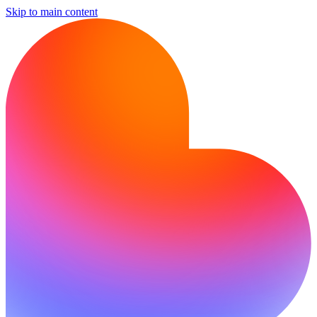
Skip to main content