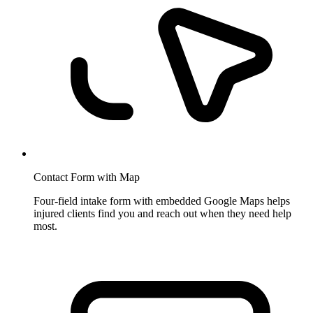
Contact Form with Map
Four-field intake form with embedded Google Maps helps
injured clients find you and reach out when they need help
most.