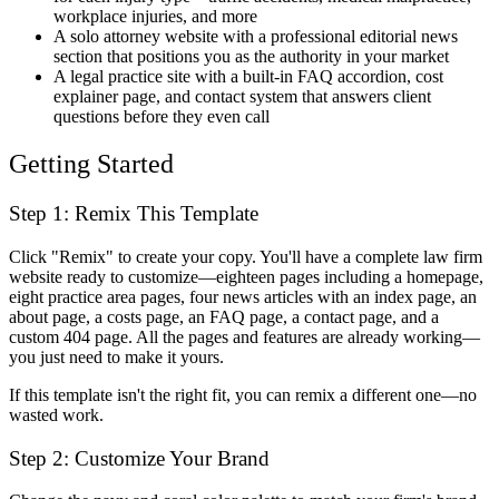
workplace injuries, and more
A solo attorney website with a professional editorial news
section that positions you as the authority in your market
A legal practice site with a built-in FAQ accordion, cost
explainer page, and contact system that answers client
questions before they even call
Getting Started
Step 1: Remix This Template
Click "Remix" to create your copy. You'll have a complete law firm
website ready to customize—eighteen pages including a homepage,
eight practice area pages, four news articles with an index page, an
about page, a costs page, an FAQ page, a contact page, and a
custom 404 page. All the pages and features are already working—
you just need to make it yours.
If this template isn't the right fit, you can remix a different one—no
wasted work.
Step 2: Customize Your Brand