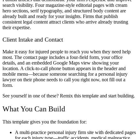
search visibility. Four magazine-style editorial pages with cream
hero sections, serif typography, and structured body content are
already built and ready for your insights. Firms that publish
consistent legal content attract clients who arrive already trusting
their expertise.
Client Intake and Contact
Make it easy for injured people to reach you when they need help
most. The contact page includes a four-field form, your office
details, and an embedded Google Maps view showing your
location. A click-to-call phone button appears in the header and
mobile menu—because someone searching for a personal injury
lawyer on their phone needs to call you right now, not fill out a
form.
See yourself in one of these? Remix this template and start building.
What You Can Build
This template gives you the foundation for:
A multi-practice personal injury firm site with dedicated pages
for each injury type—traffic accidents, medical malpractice,