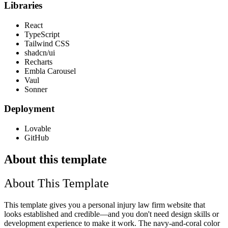
Libraries
React
TypeScript
Tailwind CSS
shadcn/ui
Recharts
Embla Carousel
Vaul
Sonner
Deployment
Lovable
GitHub
About this template
About This Template
This template gives you a personal injury law firm website that
looks established and credible—and you don't need design skills or
development experience to make it work. The navy-and-coral color