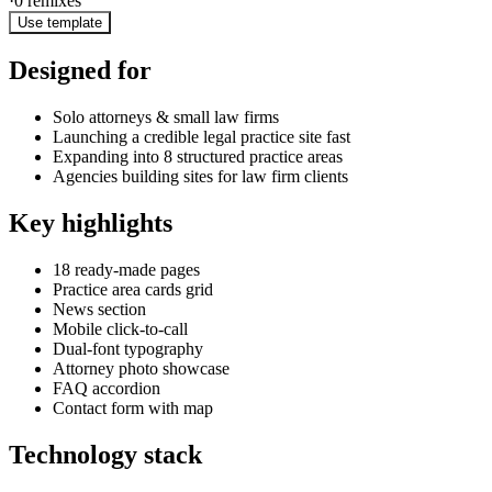
·
0
remixes
Use template
Designed for
Solo attorneys & small law firms
Launching a credible legal practice site fast
Expanding into 8 structured practice areas
Agencies building sites for law firm clients
Key highlights
18 ready-made pages
Practice area cards grid
News section
Mobile click-to-call
Dual-font typography
Attorney photo showcase
FAQ accordion
Contact form with map
Technology stack