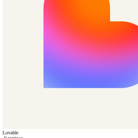
Lovable