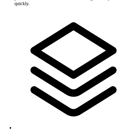
quickly.