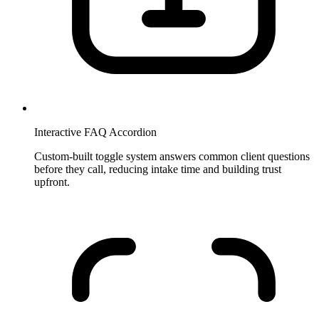
Interactive FAQ Accordion
Custom-built toggle system answers common client questions
before they call, reducing intake time and building trust
upfront.