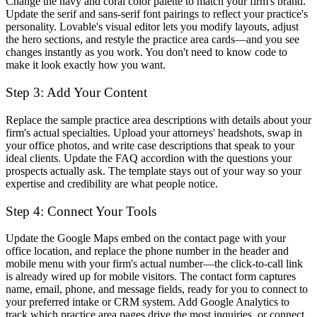
Change the navy and coral color palette to match your firm's brand.
Update the serif and sans-serif font pairings to reflect your practice's
personality. Lovable's visual editor lets you modify layouts, adjust
the hero sections, and restyle the practice area cards—and you see
changes instantly as you work. You don't need to know code to
make it look exactly how you want.
Step 3: Add Your Content
Replace the sample practice area descriptions with details about your
firm's actual specialties. Upload your attorneys' headshots, swap in
your office photos, and write case descriptions that speak to your
ideal clients. Update the FAQ accordion with the questions your
prospects actually ask. The template stays out of your way so your
expertise and credibility are what people notice.
Step 4: Connect Your Tools
Update the Google Maps embed on the contact page with your
office location, and replace the phone number in the header and
mobile menu with your firm's actual number—the click-to-call link
is already wired up for mobile visitors. The contact form captures
name, email, phone, and message fields, ready for you to connect to
your preferred intake or CRM system. Add Google Analytics to
track which practice area pages drive the most inquiries, or connect