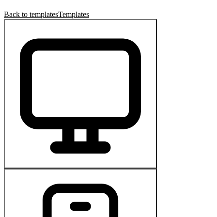
Back to templates
Templates