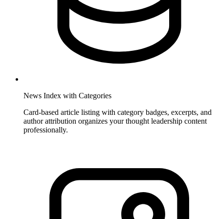
News Index with Categories
Card-based article listing with category badges, excerpts, and
author attribution organizes your thought leadership content
professionally.