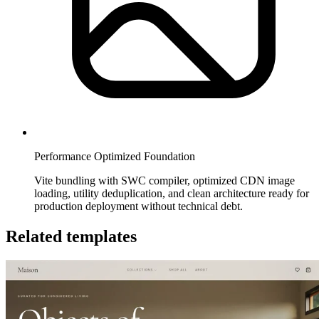
Performance Optimized Foundation
Vite bundling with SWC compiler, optimized CDN image
loading, utility deduplication, and clean architecture ready for
production deployment without technical debt.
Related templates