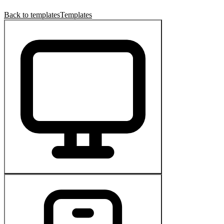
Back to templates
Templates