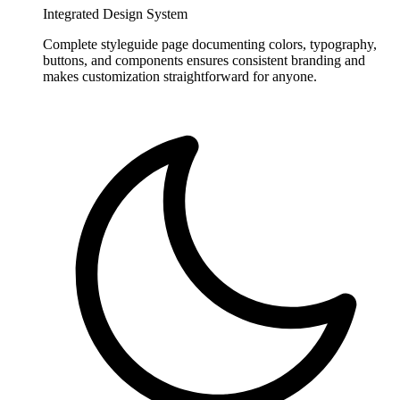
Integrated Design System
Complete styleguide page documenting colors, typography,
buttons, and components ensures consistent branding and
makes customization straightforward for anyone.