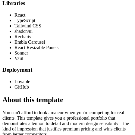
Libraries
React
TypeScript
Tailwind CSS
shadcn/ui
Recharts
Embla Carousel
React Resizable Panels
Sonner
Vaul
Deployment
Lovable
GitHub
About this template
You can't afford to look amateur when you're competing for real
clients. This template gives you a professional portfolio that
demonstrates attention to detail and modern design sensibility—the
kind of impression that justifies premium pricing and wins clients
from larger competitors.