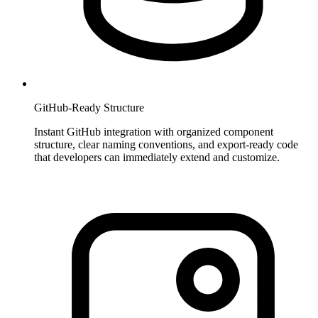
GitHub-Ready Structure
Instant GitHub integration with organized component
structure, clear naming conventions, and export-ready code
that developers can immediately extend and customize.