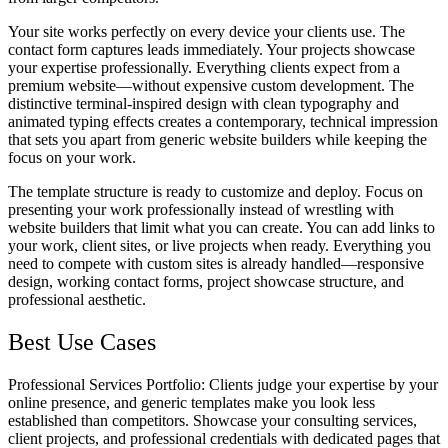
Your site works perfectly on every device your clients use. The
contact form captures leads immediately. Your projects showcase
your expertise professionally. Everything clients expect from a
premium website—without expensive custom development. The
distinctive terminal-inspired design with clean typography and
animated typing effects creates a contemporary, technical impression
that sets you apart from generic website builders while keeping the
focus on your work.
The template structure is ready to customize and deploy. Focus on
presenting your work professionally instead of wrestling with
website builders that limit what you can create. You can add links to
your work, client sites, or live projects when ready. Everything you
need to compete with custom sites is already handled—responsive
design, working contact forms, project showcase structure, and
professional aesthetic.
Best Use Cases
Professional Services Portfolio
: Clients judge your expertise by your
online presence, and generic templates make you look less
established than competitors. Showcase your consulting services,
client projects, and professional credentials with dedicated pages that