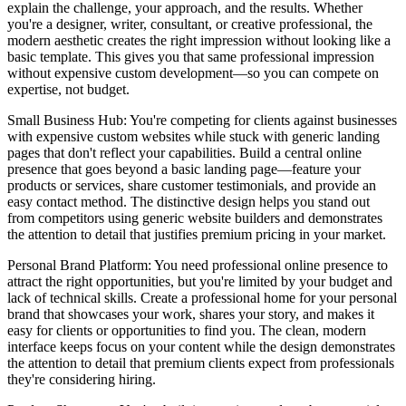
explain the challenge, your approach, and the results. Whether
you're a designer, writer, consultant, or creative professional, the
modern aesthetic creates the right impression without looking like a
basic template. This gives you that same professional impression
without expensive custom development—so you can compete on
expertise, not budget.
Small Business Hub
: You're competing for clients against businesses
with expensive custom websites while stuck with generic landing
pages that don't reflect your capabilities. Build a central online
presence that goes beyond a basic landing page—feature your
products or services, share customer testimonials, and provide an
easy contact method. The distinctive design helps you stand out
from competitors using generic website builders and demonstrates
the attention to detail that justifies premium pricing in your market.
Personal Brand Platform
: You need professional online presence to
attract the right opportunities, but you're limited by your budget and
lack of technical skills. Create a professional home for your personal
brand that showcases your work, shares your story, and makes it
easy for clients or opportunities to find you. The clean, modern
interface keeps focus on your content while the design demonstrates
the attention to detail that premium clients expect from professionals
they're considering hiring.