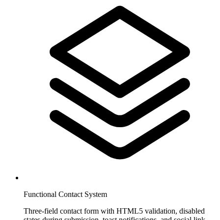
Functional Contact System
Three-field contact form with HTML5 validation, disabled
states during submission, toast notifications, and social link