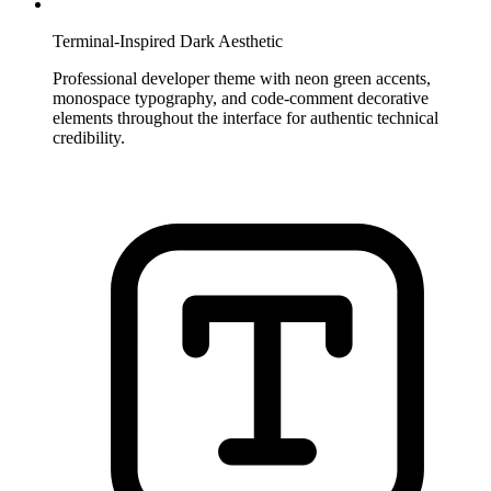
Terminal-Inspired Dark Aesthetic
Professional developer theme with neon green accents,
monospace typography, and code-comment decorative
elements throughout the interface for authentic technical
credibility.