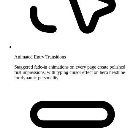
Animated Entry Transitions
Staggered fade-in animations on every page create polished
first impressions, with typing cursor effect on hero headline
for dynamic personality.