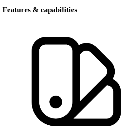
Features & capabilities