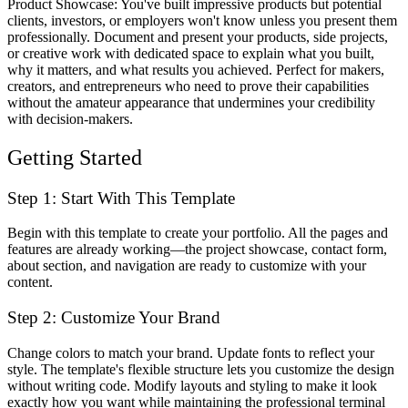
Product Showcase
: You've built impressive products but potential
clients, investors, or employers won't know unless you present them
professionally. Document and present your products, side projects,
or creative work with dedicated space to explain what you built,
why it matters, and what results you achieved. Perfect for makers,
creators, and entrepreneurs who need to prove their capabilities
without the amateur appearance that undermines your credibility
with decision-makers.
Getting Started
Step 1: Start With This Template
Begin with this template to create your portfolio. All the pages and
features are already working—the project showcase, contact form,
about section, and navigation are ready to customize with your
content.
Step 2: Customize Your Brand
Change colors to match your brand. Update fonts to reflect your
style. The template's flexible structure lets you customize the design
without writing code. Modify layouts and styling to make it look
exactly how you want while maintaining the professional terminal