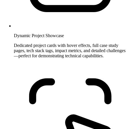
Dynamic Project Showcase
Dedicated project cards with hover effects, full case study
pages, tech stack tags, impact metrics, and detailed challenges
—perfect for demonstrating technical capabilities.