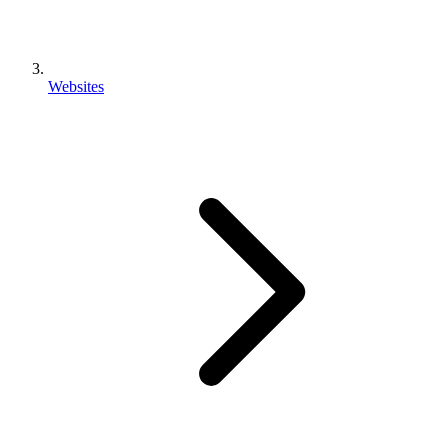
Websites