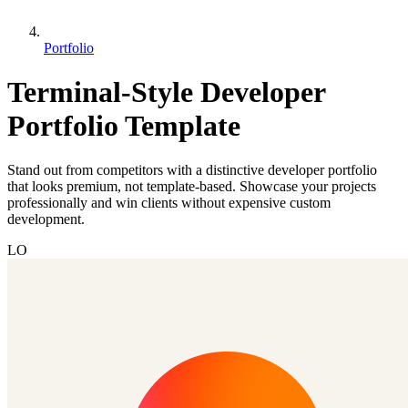
Portfolio
Terminal-Style Developer
Portfolio Template
Stand out from competitors with a distinctive developer portfolio
that looks premium, not template-based. Showcase your projects
professionally and win clients without expensive custom
development.
LO