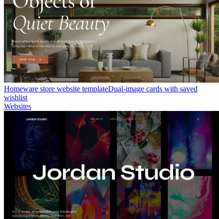
Homeware store website template
Dual-image cards with saved
wishlist
Websites