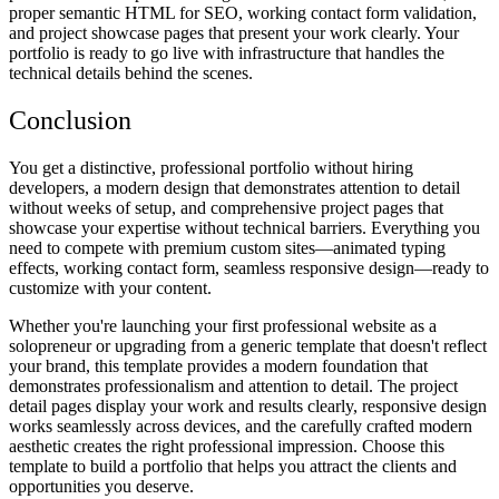
proper semantic HTML for SEO, working contact form validation,
and project showcase pages that present your work clearly. Your
portfolio is ready to go live with infrastructure that handles the
technical details behind the scenes.
Conclusion
You get a distinctive, professional portfolio without hiring
developers, a modern design that demonstrates attention to detail
without weeks of setup, and comprehensive project pages that
showcase your expertise without technical barriers. Everything you
need to compete with premium custom sites—animated typing
effects, working contact form, seamless responsive design—ready to
customize with your content.
Whether you're launching your first professional website as a
solopreneur or upgrading from a generic template that doesn't reflect
your brand, this template provides a modern foundation that
demonstrates professionalism and attention to detail. The project
detail pages display your work and results clearly, responsive design
works seamlessly across devices, and the carefully crafted modern
aesthetic creates the right professional impression. Choose this
template to build a portfolio that helps you attract the clients and
opportunities you deserve.