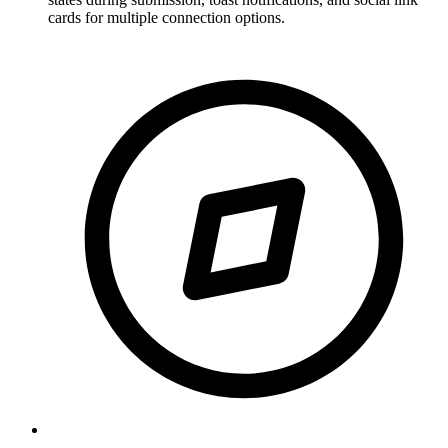
cards for multiple connection options.