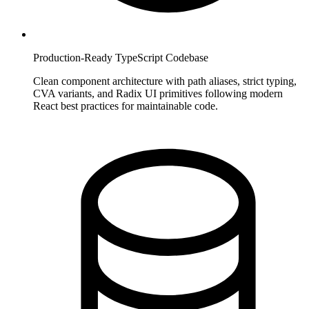
Production-Ready TypeScript Codebase
Clean component architecture with path aliases, strict typing,
CVA variants, and Radix UI primitives following modern
React best practices for maintainable code.