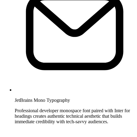
JetBrains Mono Typography
Professional developer monospace font paired with Inter for
headings creates authentic technical aesthetic that builds
immediate credibility with tech-savvy audiences.