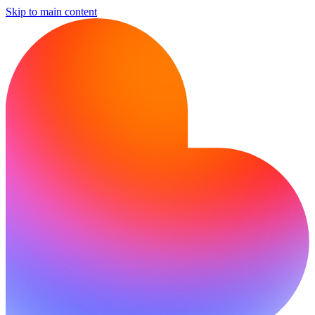
Skip to main content