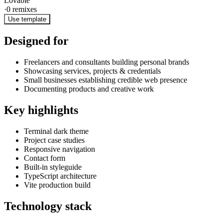
Lovable
·
0
remixes
Use template
Designed for
Freelancers and consultants building personal brands
Showcasing services, projects & credentials
Small businesses establishing credible web presence
Documenting products and creative work
Key highlights
Terminal dark theme
Project case studies
Responsive navigation
Contact form
Built-in styleguide
TypeScript architecture
Vite production build
Technology stack