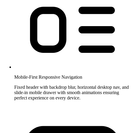
Mobile-First Responsive Navigation
Fixed header with backdrop blur, horizontal desktop nav, and
slide-in mobile drawer with smooth animations ensuring
perfect experience on every device.