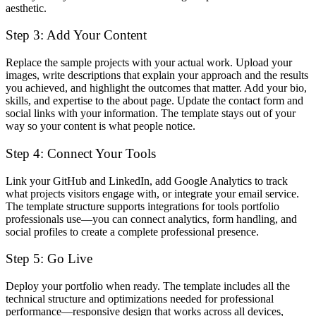
aesthetic.
Step 3: Add Your Content
Replace the sample projects with your actual work. Upload your
images, write descriptions that explain your approach and the results
you achieved, and highlight the outcomes that matter. Add your bio,
skills, and expertise to the about page. Update the contact form and
social links with your information. The template stays out of your
way so your content is what people notice.
Step 4: Connect Your Tools
Link your GitHub and LinkedIn, add Google Analytics to track
what projects visitors engage with, or integrate your email service.
The template structure supports integrations for tools portfolio
professionals use—you can connect analytics, form handling, and
social profiles to create a complete professional presence.
Step 5: Go Live
Deploy your portfolio when ready. The template includes all the
technical structure and optimizations needed for professional
performance—responsive design that works across all devices,