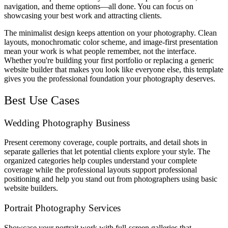
navigation, and theme options—all done. You can focus on
showcasing your best work and attracting clients.
The minimalist design keeps attention on your photography. Clean
layouts, monochromatic color scheme, and image-first presentation
mean your work is what people remember, not the interface.
Whether you're building your first portfolio or replacing a generic
website builder that makes you look like everyone else, this template
gives you the professional foundation your photography deserves.
Best Use Cases
Wedding Photography Business
Present ceremony coverage, couple portraits, and detail shots in
separate galleries that let potential clients explore your style. The
organized categories help couples understand your complete
coverage while the professional layouts support professional
positioning and help you stand out from photographers using basic
website builders.
Portrait Photography Services
Showcase your portrait work with full-screen galleries that