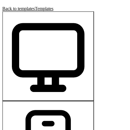
Back to templates
Templates