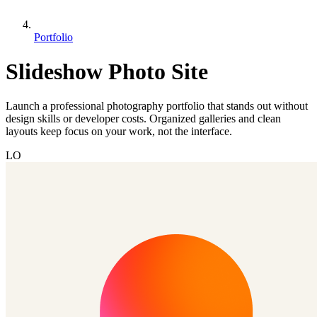
Portfolio
Slideshow Photo Site
Launch a professional photography portfolio that stands out without
design skills or developer costs. Organized galleries and clean
layouts keep focus on your work, not the interface.
LO