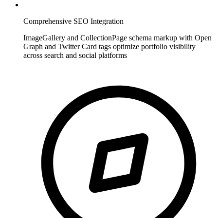
Comprehensive SEO Integration
ImageGallery and CollectionPage schema markup with Open
Graph and Twitter Card tags optimize portfolio visibility
across search and social platforms