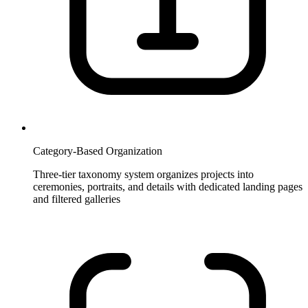
Category-Based Organization
Three-tier taxonomy system organizes projects into
ceremonies, portraits, and details with dedicated landing pages
and filtered galleries