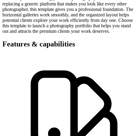
replacing a generic platform that makes you look like every other
photographer, this template gives you a professional foundation. The
horizontal galleries work smoothly, and the organized layout helps
potential clients explore your work efficiently from day one. Choose
this template to launch a photography portfolio that helps you stand
out and attracts the premium clients your work deserves.
Features & capabilities