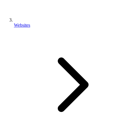
Websites