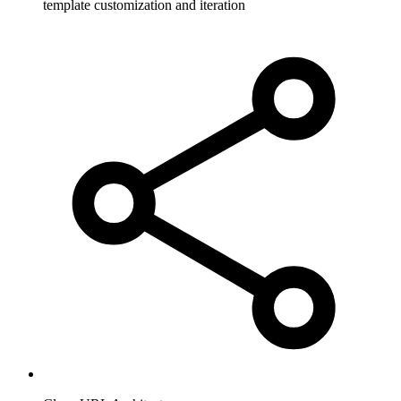
template customization and iteration