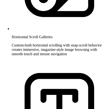
Horizontal Scroll Galleries
Custom-built horizontal scrolling with snap-scroll behavior
creates immersive, magazine-style image browsing with
smooth touch and mouse navigation