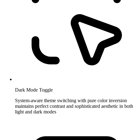
Dark Mode Toggle
System-aware theme switching with pure color inversion
maintains perfect contrast and sophisticated aesthetic in both
light and dark modes