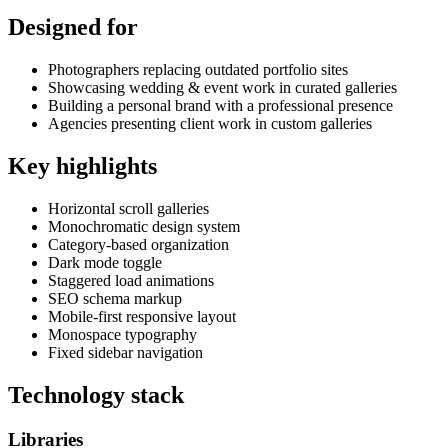
Designed for
Photographers replacing outdated portfolio sites
Showcasing wedding & event work in curated galleries
Building a personal brand with a professional presence
Agencies presenting client work in custom galleries
Key highlights
Horizontal scroll galleries
Monochromatic design system
Category-based organization
Dark mode toggle
Staggered load animations
SEO schema markup
Mobile-first responsive layout
Monospace typography
Fixed sidebar navigation
Technology stack
Libraries