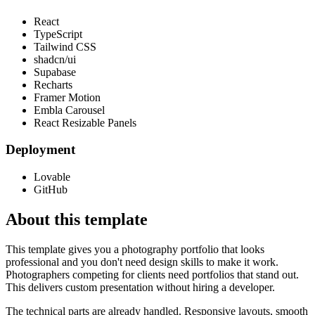
React
TypeScript
Tailwind CSS
shadcn/ui
Supabase
Recharts
Framer Motion
Embla Carousel
React Resizable Panels
Deployment
Lovable
GitHub
About this template
This template gives you a photography portfolio that looks
professional and you don't need design skills to make it work.
Photographers competing for clients need portfolios that stand out.
This delivers custom presentation without hiring a developer.
The technical parts are already handled. Responsive layouts, smooth