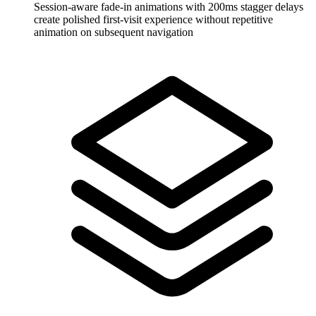
Session-aware fade-in animations with 200ms stagger delays
create polished first-visit experience without repetitive
animation on subsequent navigation