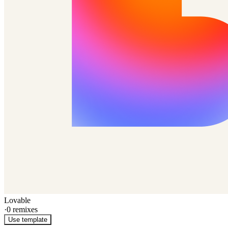
Lovable
·
0
remixes
Use template