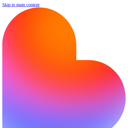
Skip to main content