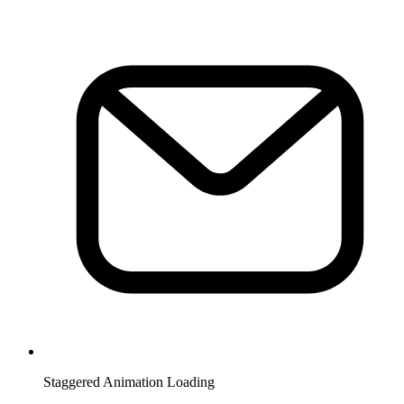
Staggered Animation Loading