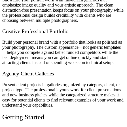
emphasize image quality and your artistic approach. The clean,
distraction-free presentation keeps focus on your photography while
the professional design builds credibility with clients who are
choosing between multiple photographers.
Creative Professional Portfolio
Build your personal brand with a portfolio that looks as polished as
your photography. The custom appearance—not generic templates
—helps you compete against better-funded competitors while the
fast deployment means you can get online quickly and start
attracting clients instead of spending weeks on technical setup.
Agency Client Galleries
Present client projects in galleries organized by category, client, or
project type. The professional layouts work for client presentations
and new business pitches while the categorized structure makes it
easy for potential clients to find relevant examples of your work and
understand your capabilities.
Getting Started