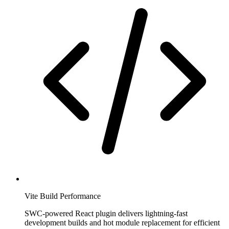
Vite Build Performance
SWC-powered React plugin delivers lightning-fast
development builds and hot module replacement for efficient