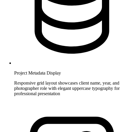
Project Metadata Display
Responsive grid layout showcases client name, year, and
photographer role with elegant uppercase typography for
professional presentation