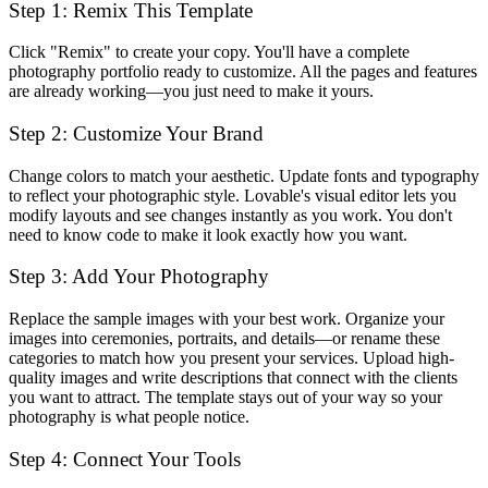
Step 1: Remix This Template
Click "Remix" to create your copy. You'll have a complete
photography portfolio ready to customize. All the pages and features
are already working—you just need to make it yours.
Step 2: Customize Your Brand
Change colors to match your aesthetic. Update fonts and typography
to reflect your photographic style. Lovable's visual editor lets you
modify layouts and see changes instantly as you work. You don't
need to know code to make it look exactly how you want.
Step 3: Add Your Photography
Replace the sample images with your best work. Organize your
images into ceremonies, portraits, and details—or rename these
categories to match how you present your services. Upload high-
quality images and write descriptions that connect with the clients
you want to attract. The template stays out of your way so your
photography is what people notice.
Step 4: Connect Your Tools