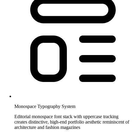
Monospace Typography System
Editorial monospace font stack with uppercase tracking
creates distinctive, high-end portfolio aesthetic reminiscent of
architecture and fashion magazines