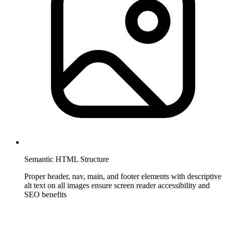
Semantic HTML Structure
Proper header, nav, main, and footer elements with descriptive
alt text on all images ensure screen reader accessibility and
SEO benefits