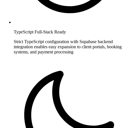
TypeScript Full-Stack Ready
Strict TypeScript configuration with Supabase backend
integration enables easy expansion to client portals, booking
systems, and payment processing