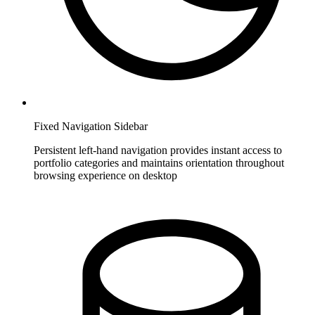
Fixed Navigation Sidebar
Persistent left-hand navigation provides instant access to
portfolio categories and maintains orientation throughout
browsing experience on desktop