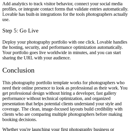
Add analytics to track visitor behavior, connect your social media
profiles, or integrate contact forms that validate entries automatically.
Lovable has built-in integrations for the tools photographers actually
use.
Step 5: Go Live
Deploy your photography portfolio with one click. Lovable handles
the hosting, security, and performance optimization automatically.
Your portfolio goes live worldwide in minutes, and you can start
sharing the URL with your audience.
Conclusion
This photography portfolio template works for photographers who
need their online presence to look as professional as their work. You
get professional design without hiring a developer, fast gallery
performance without technical optimization, and organized
presentation that helps potential clients understand your style and
coverage. The clean, image-focused layouts build credibility with
clients who are comparing multiple photographers before making
booking decisions.
Whether you're launching your first photography business or