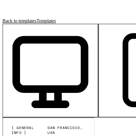
Back to templates
Templates