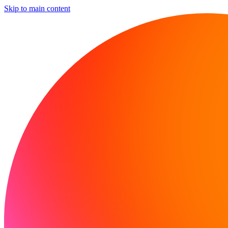
Skip to main content