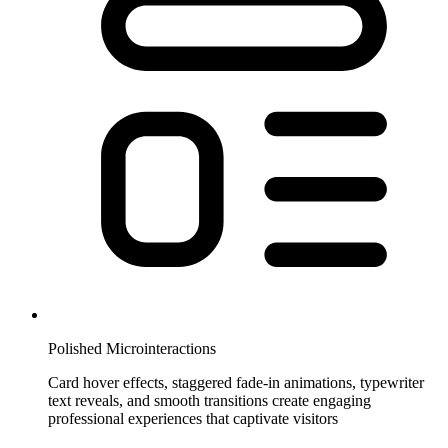
Polished Microinteractions
Card hover effects, staggered fade-in animations, typewriter
text reveals, and smooth transitions create engaging
professional experiences that captivate visitors