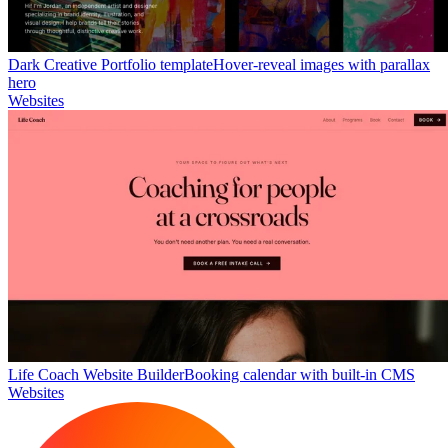
Dark Creative Portfolio template
Hover-reveal images with parallax
hero
Websites
Life Coach Website Builder
Booking calendar with built-in CMS
Websites