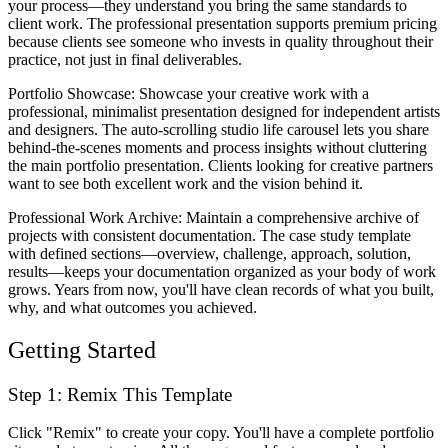
your process—they understand you bring the same standards to
client work. The professional presentation supports premium pricing
because clients see someone who invests in quality throughout their
practice, not just in final deliverables.
Portfolio Showcase
: Showcase your creative work with a
professional, minimalist presentation designed for independent artists
and designers. The auto-scrolling studio life carousel lets you share
behind-the-scenes moments and process insights without cluttering
the main portfolio presentation. Clients looking for creative partners
want to see both excellent work and the vision behind it.
Professional Work Archive
: Maintain a comprehensive archive of
projects with consistent documentation. The case study template
with defined sections—overview, challenge, approach, solution,
results—keeps your documentation organized as your body of work
grows. Years from now, you'll have clean records of what you built,
why, and what outcomes you achieved.
Getting Started
Step 1: Remix This Template
Click "Remix" to create your copy. You'll have a complete portfolio