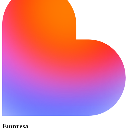
Empresa