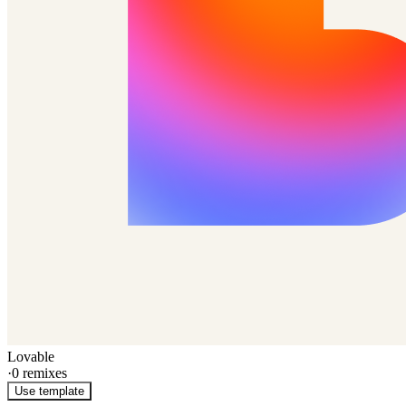
Lovable
·
0
remixes
Use template