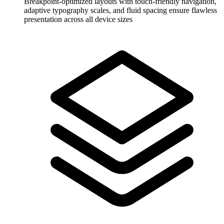
Breakpoint-optimized layouts with touch-friendly navigation,
adaptive typography scales, and fluid spacing ensure flawless
presentation across all device sizes