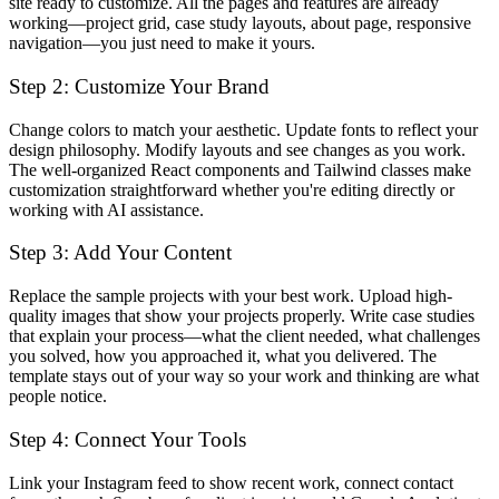
site ready to customize. All the pages and features are already
working—project grid, case study layouts, about page, responsive
navigation—you just need to make it yours.
Step 2: Customize Your Brand
Change colors to match your aesthetic. Update fonts to reflect your
design philosophy. Modify layouts and see changes as you work.
The well-organized React components and Tailwind classes make
customization straightforward whether you're editing directly or
working with AI assistance.
Step 3: Add Your Content
Replace the sample projects with your best work. Upload high-
quality images that show your projects properly. Write case studies
that explain your process—what the client needed, what challenges
you solved, how you approached it, what you delivered. The
template stays out of your way so your work and thinking are what
people notice.
Step 4: Connect Your Tools
Link your Instagram feed to show recent work, connect contact