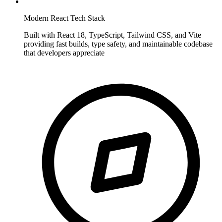
Modern React Tech Stack
Built with React 18, TypeScript, Tailwind CSS, and Vite
providing fast builds, type safety, and maintainable codebase
that developers appreciate