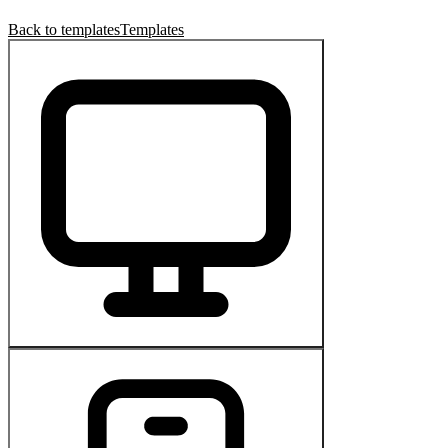
Back to templates
Templates