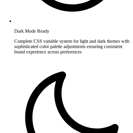
Dark Mode Ready
Complete CSS variable system for light and dark themes with
sophisticated color palette adjustments ensuring consistent
brand experience across preferences