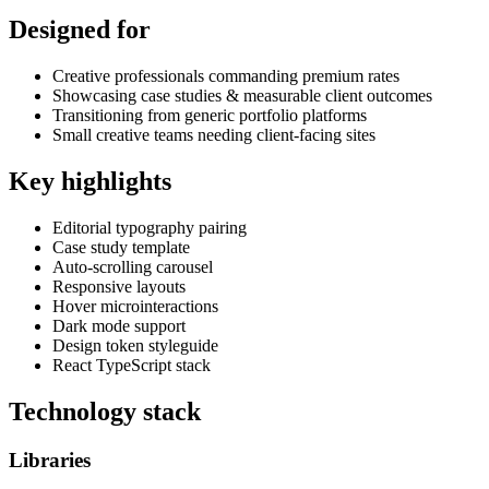
Designed for
Creative professionals commanding premium rates
Showcasing case studies & measurable client outcomes
Transitioning from generic portfolio platforms
Small creative teams needing client-facing sites
Key highlights
Editorial typography pairing
Case study template
Auto-scrolling carousel
Responsive layouts
Hover microinteractions
Dark mode support
Design token styleguide
React TypeScript stack
Technology stack
Libraries