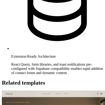
Extension-Ready Architecture
React Query, form libraries, and toast notifications pre-
configured with Supabase compatibility enables rapid addition
of contact forms and dynamic content
Related templates