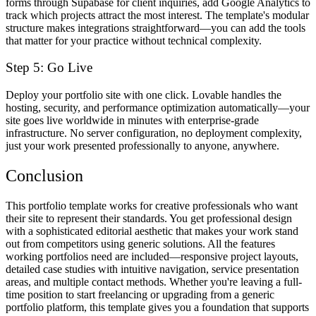
forms through Supabase for client inquiries, add Google Analytics to
track which projects attract the most interest. The template's modular
structure makes integrations straightforward—you can add the tools
that matter for your practice without technical complexity.
Step 5: Go Live
Deploy your portfolio site with one click. Lovable handles the
hosting, security, and performance optimization automatically—your
site goes live worldwide in minutes with enterprise-grade
infrastructure. No server configuration, no deployment complexity,
just your work presented professionally to anyone, anywhere.
Conclusion
This portfolio template works for creative professionals who want
their site to represent their standards. You get professional design
with a sophisticated editorial aesthetic that makes your work stand
out from competitors using generic solutions. All the features
working portfolios need are included—responsive project layouts,
detailed case studies with intuitive navigation, service presentation
areas, and multiple contact methods. Whether you're leaving a full-
time position to start freelancing or upgrading from a generic
portfolio platform, this template gives you a foundation that supports