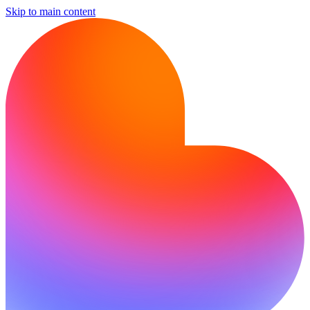
Skip to main content