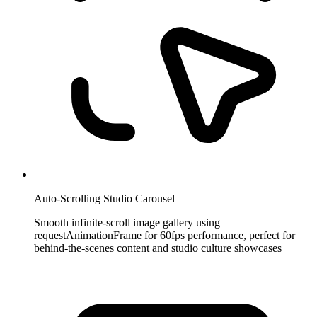
Auto-Scrolling Studio Carousel
Smooth infinite-scroll image gallery using
requestAnimationFrame for 60fps performance, perfect for
behind-the-scenes content and studio culture showcases