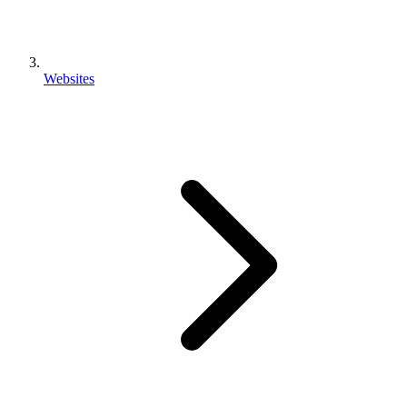
Websites