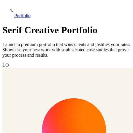
Portfolio
Serif Creative Portfolio
Launch a premium portfolio that wins clients and justifies your rates.
Showcase your best work with sophisticated case studies that prove
your process and results.
LO