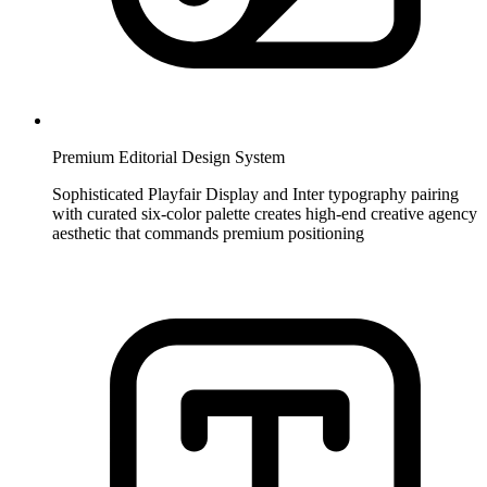
Premium Editorial Design System
Sophisticated Playfair Display and Inter typography pairing
with curated six-color palette creates high-end creative agency
aesthetic that commands premium positioning