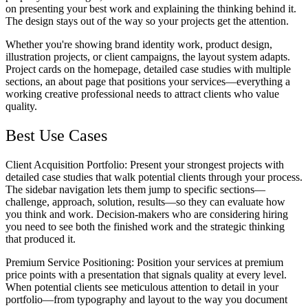
on presenting your best work and explaining the thinking behind it.
The design stays out of the way so your projects get the attention.
Whether you're showing brand identity work, product design,
illustration projects, or client campaigns, the layout system adapts.
Project cards on the homepage, detailed case studies with multiple
sections, an about page that positions your services—everything a
working creative professional needs to attract clients who value
quality.
Best Use Cases
Client Acquisition Portfolio
: Present your strongest projects with
detailed case studies that walk potential clients through your process.
The sidebar navigation lets them jump to specific sections—
challenge, approach, solution, results—so they can evaluate how
you think and work. Decision-makers who are considering hiring
you need to see both the finished work and the strategic thinking
that produced it.
Premium Service Positioning
: Position your services at premium
price points with a presentation that signals quality at every level.
When potential clients see meticulous attention to detail in your
portfolio—from typography and layout to the way you document