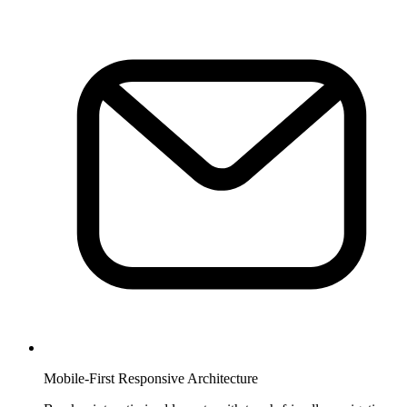
Mobile-First Responsive Architecture