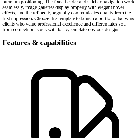
premium positioning. The fixed header and sidebar navigation work
seamlessly, image galleries display properly with elegant hover
effects, and the refined typography communicates quality from the
first impression. Choose this template to launch a portfolio that wins
clients who value professional excellence and differentiates you
from competitors stuck with basic, template-obvious designs.
Features & capabilities