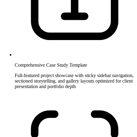
Comprehensive Case Study Template
Full-featured project showcase with sticky sidebar navigation,
sectioned storytelling, and gallery layouts optimized for client
presentation and portfolio depth