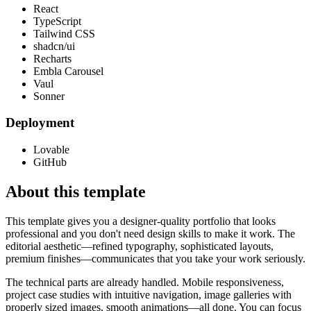
React
TypeScript
Tailwind CSS
shadcn/ui
Recharts
Embla Carousel
Vaul
Sonner
Deployment
Lovable
GitHub
About this template
This template gives you a designer-quality portfolio that looks
professional and you don't need design skills to make it work. The
editorial aesthetic—refined typography, sophisticated layouts,
premium finishes—communicates that you take your work seriously.
The technical parts are already handled. Mobile responsiveness,
project case studies with intuitive navigation, image galleries with
properly sized images, smooth animations—all done. You can focus