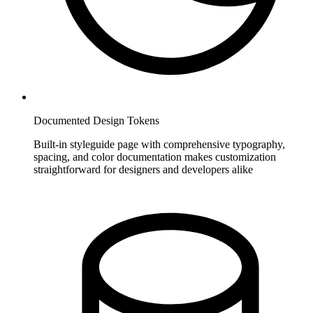
Documented Design Tokens
Built-in styleguide page with comprehensive typography,
spacing, and color documentation makes customization
straightforward for designers and developers alike