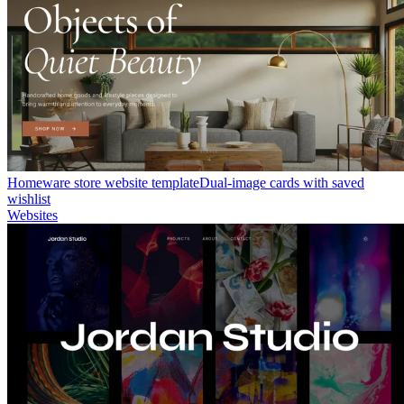
Homeware store website template
Dual-image cards with saved
wishlist
Websites