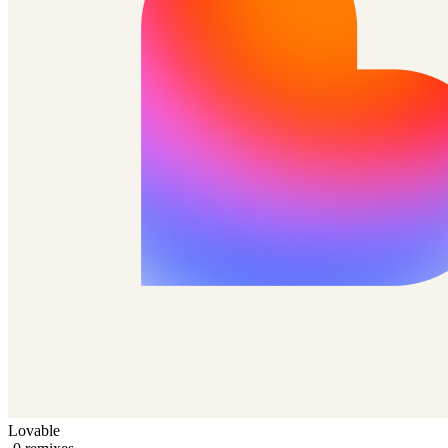
Lovable