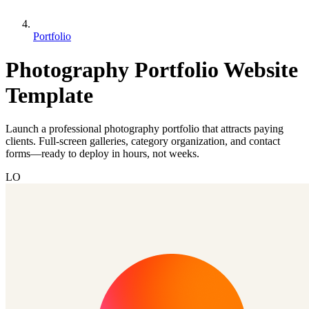
Portfolio
Photography Portfolio Website
Template
Launch a professional photography portfolio that attracts paying
clients. Full-screen galleries, category organization, and contact
forms—ready to deploy in hours, not weeks.
LO