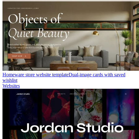
Homeware store website template
Dual-image cards with saved
wishlist
Websites