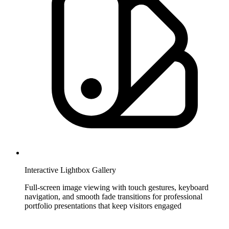
Interactive Lightbox Gallery
Full-screen image viewing with touch gestures, keyboard
navigation, and smooth fade transitions for professional
portfolio presentations that keep visitors engaged