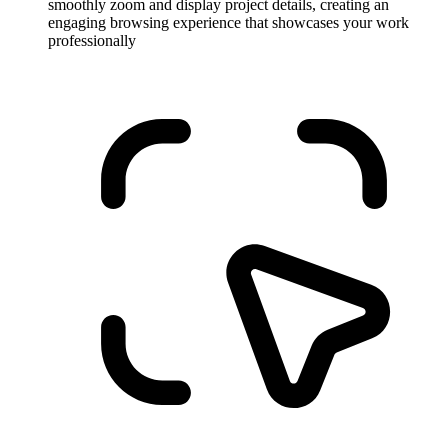
smoothly zoom and display project details, creating an
engaging browsing experience that showcases your work
professionally