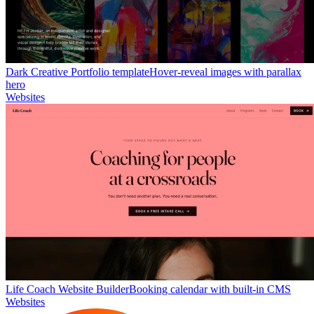
Dark Creative Portfolio template
Hover-reveal images with parallax
hero
Websites
Life Coach Website Builder
Booking calendar with built-in CMS
Websites