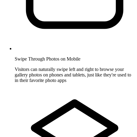
Swipe Through Photos on Mobile
Visitors can naturally swipe left and right to browse your
gallery photos on phones and tablets, just like they're used to
in their favorite photo apps