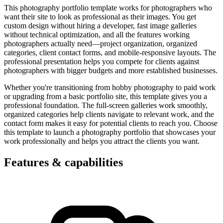
This photography portfolio template works for photographers who
want their site to look as professional as their images. You get
custom design without hiring a developer, fast image galleries
without technical optimization, and all the features working
photographers actually need—project organization, organized
categories, client contact forms, and mobile-responsive layouts. The
professional presentation helps you compete for clients against
photographers with bigger budgets and more established businesses.
Whether you're transitioning from hobby photography to paid work
or upgrading from a basic portfolio site, this template gives you a
professional foundation. The full-screen galleries work smoothly,
organized categories help clients navigate to relevant work, and the
contact form makes it easy for potential clients to reach you. Choose
this template to launch a photography portfolio that showcases your
work professionally and helps you attract the clients you want.
Features & capabilities