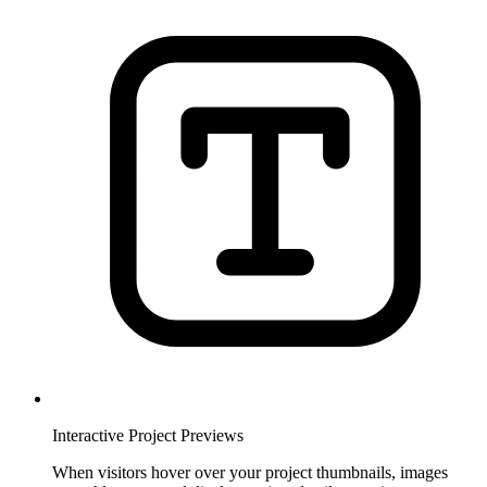
Interactive Project Previews
When visitors hover over your project thumbnails, images