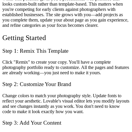
looks custom-built rather than template-based. This matters when
you're competing for early clients against photographers with
established businesses. The site grows with you—add projects as
you complete them, update your about page as you gain experience,
and refine categories as your focus becomes clearer.
Getting Started
Step 1: Remix This Template
Click "Remix" to create your copy. You'll have a complete
photography portfolio ready to customize. All the pages and features
are already working—you just need to make it yours.
Step 2: Customize Your Brand
Change colors to match your photography style. Update fonts to
reflect your aesthetic. Lovable's visual editor lets you modify layouts
and see changes instantly as you work. You don't need to know
code to make it look exactly how you want.
Step 3: Add Your Content