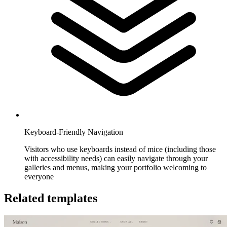
Keyboard-Friendly Navigation
Visitors who use keyboards instead of mice (including those
with accessibility needs) can easily navigate through your
galleries and menus, making your portfolio welcoming to
everyone
Related templates