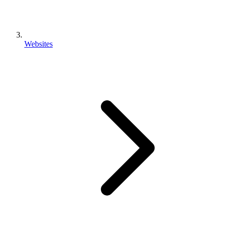
Websites