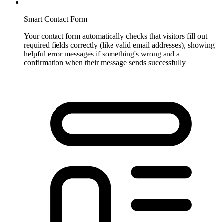
Smart Contact Form
Your contact form automatically checks that visitors fill out
required fields correctly (like valid email addresses), showing
helpful error messages if something's wrong and a
confirmation when their message sends successfully