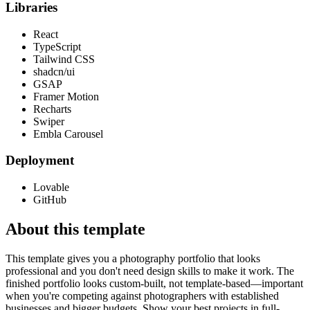
Libraries
React
TypeScript
Tailwind CSS
shadcn/ui
GSAP
Framer Motion
Recharts
Swiper
Embla Carousel
Deployment
Lovable
GitHub
About this template
This template gives you a photography portfolio that looks
professional and you don't need design skills to make it work. The
finished portfolio looks custom-built, not template-based—important
when you're competing against photographers with established
businesses and bigger budgets. Show your best projects in full-