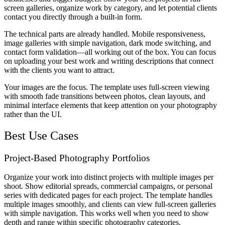
screen galleries, organize work by category, and let potential clients
contact you directly through a built-in form.
The technical parts are already handled. Mobile responsiveness,
image galleries with simple navigation, dark mode switching, and
contact form validation—all working out of the box. You can focus
on uploading your best work and writing descriptions that connect
with the clients you want to attract.
Your images are the focus. The template uses full-screen viewing
with smooth fade transitions between photos, clean layouts, and
minimal interface elements that keep attention on your photography
rather than the UI.
Best Use Cases
Project-Based Photography Portfolios
Organize your work into distinct projects with multiple images per
shoot. Show editorial spreads, commercial campaigns, or personal
series with dedicated pages for each project. The template handles
multiple images smoothly, and clients can view full-screen galleries
with simple navigation. This works well when you need to show
depth and range within specific photography categories.