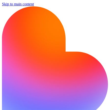
Skip to main content