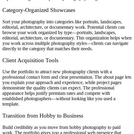
Category-Organized Showcases
Sort your photography into categories like portraits, landscapes,
editorial, architecture, or documentary work. Potential clients can
browse your work organized by type—portraits, landscapes,
editorial, architecture, or documentary. This organization helps when
you work across multiple photography styles—clients can navigate
directly to the category that matches their needs.
Client Acquisition Tools
Use the portfolio to attract new photography clients with a
professional contact form and clear presentation. The about page lets
you explain your approach and experience, while project pages
demonstrate the quality clients can expect. The professional
appearance helps justify premium rates and compete with
established photographers—without looking like you used a
template.
Transition from Hobby to Business
Build credibility as you move from hobby photography to paid
work. The portfolio gives you a professional web presence that