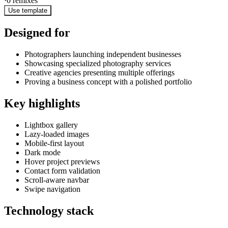
·
0
remixes
Use template
Designed for
Photographers launching independent businesses
Showcasing specialized photography services
Creative agencies presenting multiple offerings
Proving a business concept with a polished portfolio
Key highlights
Lightbox gallery
Lazy-loaded images
Mobile-first layout
Dark mode
Hover project previews
Contact form validation
Scroll-aware navbar
Swipe navigation
Technology stack