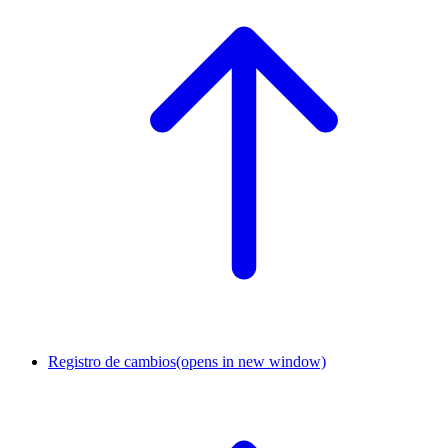
Registro de cambios
(opens in new window)