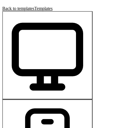
Back to templates
Templates