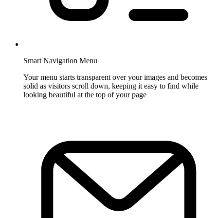
Smart Navigation Menu
Your menu starts transparent over your images and becomes
solid as visitors scroll down, keeping it easy to find while
looking beautiful at the top of your page