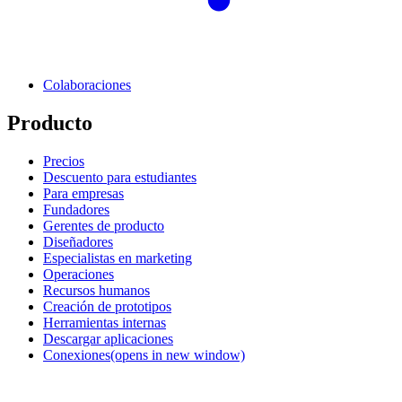
Colaboraciones
Producto
Precios
Descuento para estudiantes
Para empresas
Fundadores
Gerentes de producto
Diseñadores
Especialistas en marketing
Operaciones
Recursos humanos
Creación de prototipos
Herramientas internas
Descargar aplicaciones
Conexiones
(opens in new window)