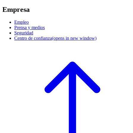
Empresa
Empleo
Prensa y medios
Seguridad
Centro de confianza
(opens in new window)