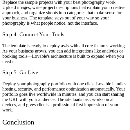
Replace the sample projects with your best photography work.
Upload images, write project descriptions that explain your creative
approach, and organize shoots into categories that make sense for
your business. The template stays out of your way so your
photography is what people notice, not the interface.
Step 4: Connect Your Tools
The template is ready to deploy as-is with all core features working.
As your business grows, you can add integrations like analytics or
booking tools—Lovable's architecture is built to expand when you
need it.
Step 5: Go Live
Deploy your photography portfolio with one click. Lovable handles
hosting, security, and performance optimization automatically. Your
portfolio goes live worldwide in minutes, and you can start sharing
the URL with your audience. The site loads fast, works on all
devices, and gives clients a professional first impression of your
work.
Conclusion