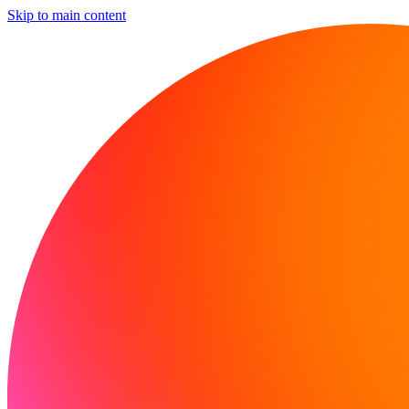
Skip to main content