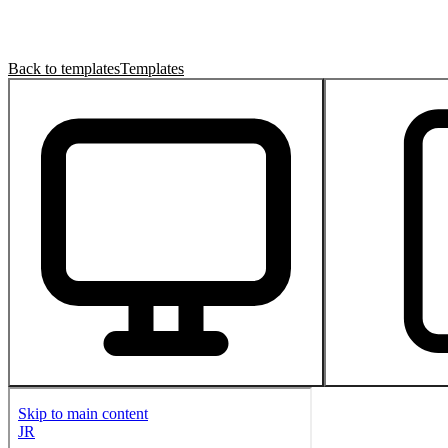
Back to templates
Templates