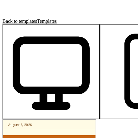
Back to templates
Templates