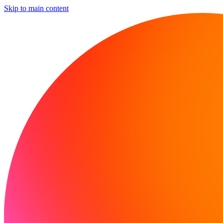
Skip to main content