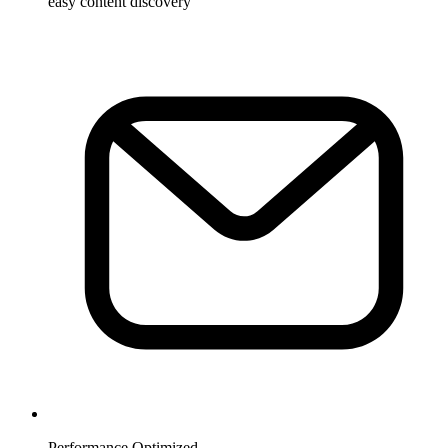
easy content discovery
Performance Optimized