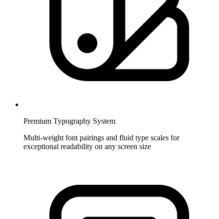
Premium Typography System
Multi-weight font pairings and fluid type scales for
exceptional readability on any screen size