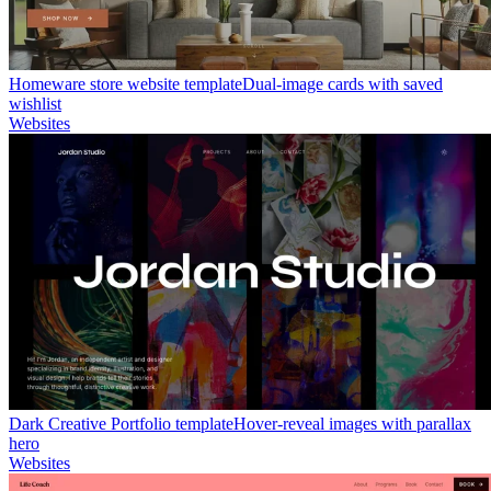
Homeware store website template
Dual-image cards with saved
wishlist
Websites
Dark Creative Portfolio template
Hover-reveal images with parallax
hero
Websites