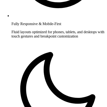
Fully Responsive & Mobile-First
Fluid layouts optimized for phones, tablets, and desktops with
touch gestures and breakpoint customization