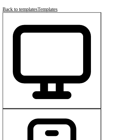
Back to templates
Templates