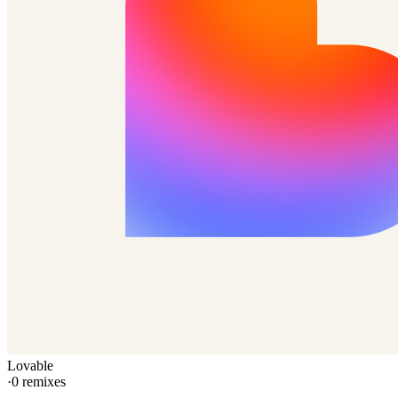
Lovable
·
0
remixes