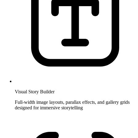
Visual Story Builder
Full-width image layouts, parallax effects, and gallery grids
designed for immersive storytelling