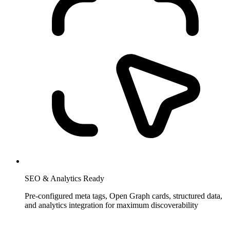
SEO & Analytics Ready
Pre-configured meta tags, Open Graph cards, structured data,
and analytics integration for maximum discoverability