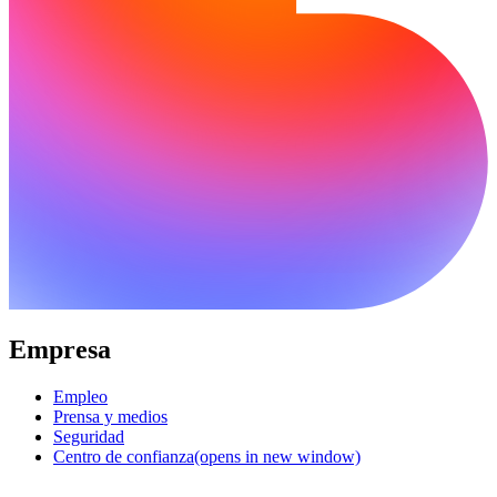
Empresa
Empleo
Prensa y medios
Seguridad
Centro de confianza
(opens in new window)