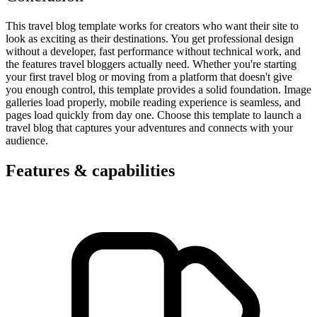
This travel blog template works for creators who want their site to
look as exciting as their destinations. You get professional design
without a developer, fast performance without technical work, and
the features travel bloggers actually need. Whether you're starting
your first travel blog or moving from a platform that doesn't give
you enough control, this template provides a solid foundation. Image
galleries load properly, mobile reading experience is seamless, and
pages load quickly from day one. Choose this template to launch a
travel blog that captures your adventures and connects with your
audience.
Features & capabilities