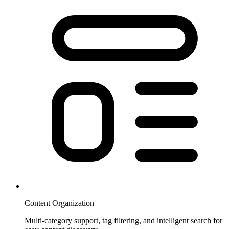
Content Organization
Multi-category support, tag filtering, and intelligent search for