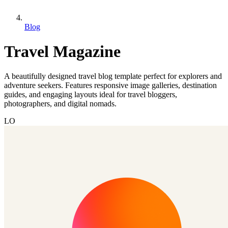
Blog
Travel Magazine
A beautifully designed travel blog template perfect for explorers and
adventure seekers. Features responsive image galleries, destination
guides, and engaging layouts ideal for travel bloggers,
photographers, and digital nomads.
LO