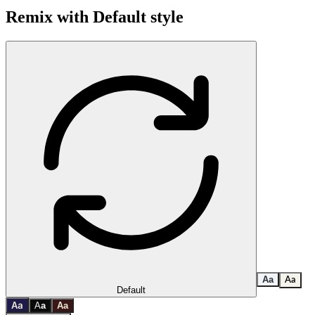
Remix with
Default
style
A
a
A
a
Default
a
A
A
a
A
a