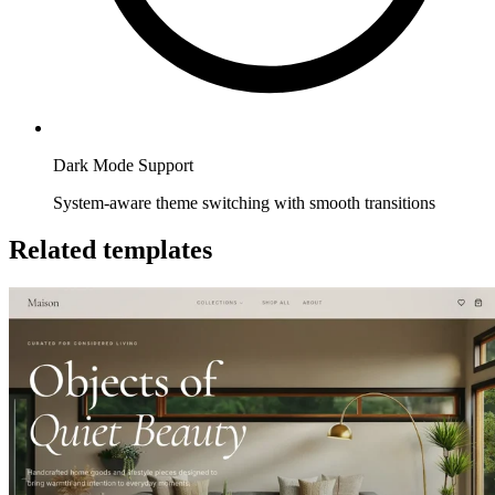
Dark Mode Support
System-aware theme switching with smooth transitions
Related templates