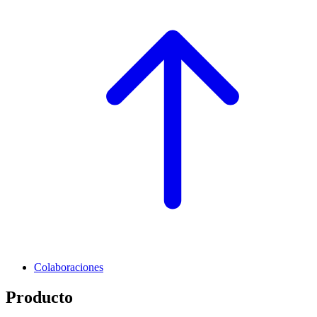
Colaboraciones
Producto