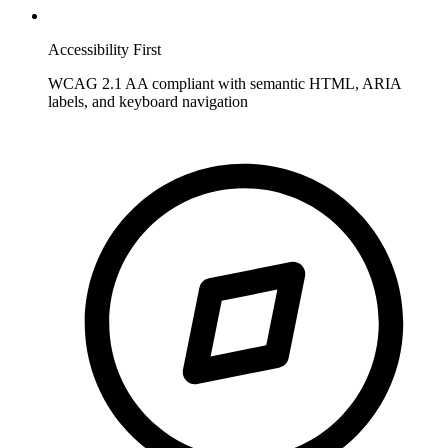
Accessibility First
WCAG 2.1 AA compliant with semantic HTML, ARIA
labels, and keyboard navigation