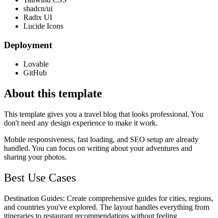
shadcn/ui
Radix UI
Lucide Icons
Deployment
Lovable
GitHub
About this template
This template gives you a travel blog that looks professional. You
don't need any design experience to make it work.
Mobile responsiveness, fast loading, and SEO setup are already
handled. You can focus on writing about your adventures and
sharing your photos.
Best Use Cases
Destination Guides
: Create comprehensive guides for cities, regions,
and countries you've explored. The layout handles everything from
itineraries to restaurant recommendations without feeling