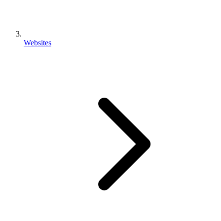
Websites