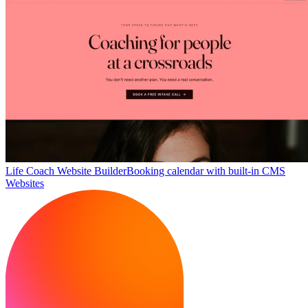
Life Coach Website Builder
Booking calendar with built-in CMS
Websites