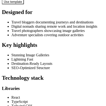
Use template
Designed for
Travel bloggers documenting journeys and destinations
Digital nomads sharing remote work and location insights
Travel photographers showcasing image galleries
Adventure specialists covering outdoor activities
Key highlights
Stunning Image Galleries
Lightning Fast
Destination-Ready Layouts
SEO-Optimized Structure
Technology stack
Libraries
React
TypeScript
Tailwind CSS