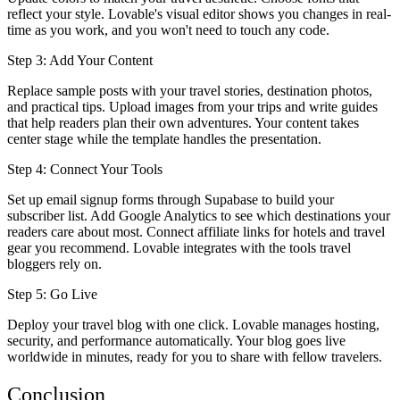
reflect your style. Lovable's visual editor shows you changes in real-
time as you work, and you won't need to touch any code.
Step 3: Add Your Content
Replace sample posts with your travel stories, destination photos,
and practical tips. Upload images from your trips and write guides
that help readers plan their own adventures. Your content takes
center stage while the template handles the presentation.
Step 4: Connect Your Tools
Set up email signup forms through Supabase to build your
subscriber list. Add Google Analytics to see which destinations your
readers care about most. Connect affiliate links for hotels and travel
gear you recommend. Lovable integrates with the tools travel
bloggers rely on.
Step 5: Go Live
Deploy your travel blog with one click. Lovable manages hosting,
security, and performance automatically. Your blog goes live
worldwide in minutes, ready for you to share with fellow travelers.
Conclusion