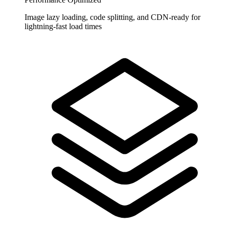
Image lazy loading, code splitting, and CDN-ready for
lightning-fast load times