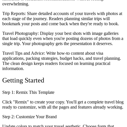
overwhelming.
Trip Reports
: Share detailed accounts of your travels with photos at
each stage of the journey. Readers planning similar trips will
bookmark your posts and come back when they're ready to book.
Travel Photography
: Display your best shots with image galleries
that load quickly even when you're posting dozens of photos from a
single trip. Your photography gets the presentation it deserves.
Travel Tips and Advice
: Write how-to content about visa
applications, packing strategies, budget hacks, and travel planning.
The clean design keeps readers focused on learning practical
information.
Getting Started
Step 1: Remix This Template
Click "Remix" to create your copy. You'll get a complete travel blog
ready to customize, with all the pages and features already working.
Step 2: Customize Your Brand
Update colors to match your travel aesthetic. Choose fonts that