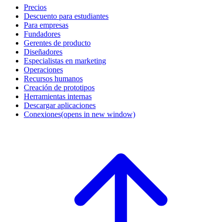
Precios
Descuento para estudiantes
Para empresas
Fundadores
Gerentes de producto
Diseñadores
Especialistas en marketing
Operaciones
Recursos humanos
Creación de prototipos
Herramientas internas
Descargar aplicaciones
Conexiones
(opens in new window)