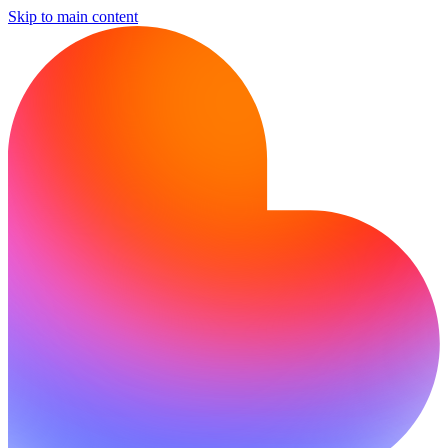
Skip to main content