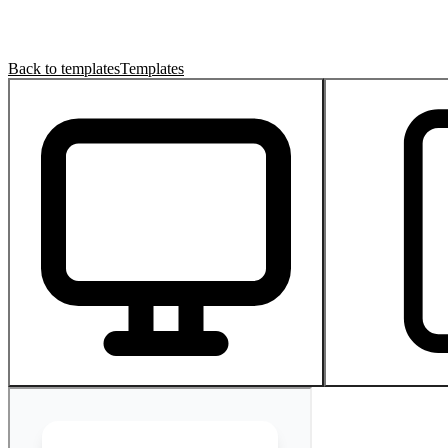
Back to templates
Templates