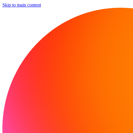
Skip to main content