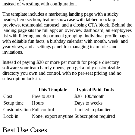
instead of wrestling with configuration.
The template includes a marketing landing page with a sticky
header, hero section, feature showcase with tabbed mockup
previews, testimonial carousel, and a closing CTA block. Behind the
landing page sits the full app: an overview dashboard, an employees
list with filtering and department grouping, individual profile pages
with editable fun facts, a birthday calendar with month, week, and
year views, and a settings panel for managing team roles and
invitations.
Instead of paying $20 or more per month for people-directory
software your team barely opens, you get a fully customizable
directory you own and control, with no per-seat pricing and no
subscription lock-in.
This Template
Typical Paid Tools
Cost
Free to start
$20–100/month
Setup time
Hours
Days to weeks
Customization
Full control
Limited to plan tier
Lock-in
None, export anytime
Subscription required
Best Use Cases