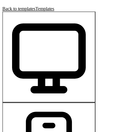
Back to templates
Templates