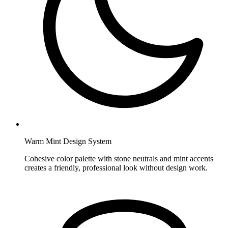
Warm Mint Design System
Cohesive color palette with stone neutrals and mint accents
creates a friendly, professional look without design work.