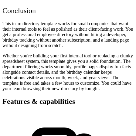
Conclusion
This team directory template works for small companies that want
their internal tools to feel as polished as their client-facing work. You
get a professional employee directory without hiring a developer,
birthday tracking without another subscription, and a landing page
without designing from scratch.
Whether you're building your first internal tool or replacing a clunky
spreadsheet system, this template gives you a solid foundation. The
department filtering works smoothly, profile pages display fun facts
alongside contact details, and the birthday calendar keeps
celebrations visible across month, week, and year views. The
template is free and takes a few hours to customize. You could have
your team browsing their new directory by tonight.
Features & capabilities