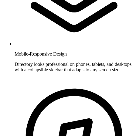
Mobile-Responsive Design
Directory looks professional on phones, tablets, and desktops
with a collapsible sidebar that adapts to any screen size.