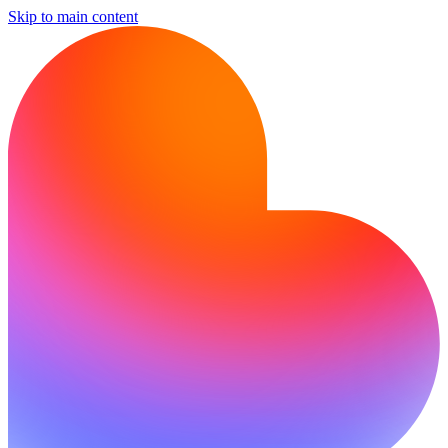
Skip to main content