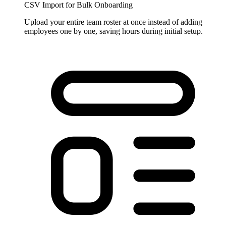
CSV Import for Bulk Onboarding
Upload your entire team roster at once instead of adding
employees one by one, saving hours during initial setup.