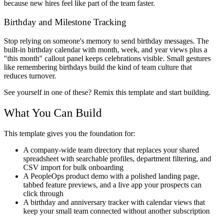
because new hires feel like part of the team faster.
Birthday and Milestone Tracking
Stop relying on someone's memory to send birthday messages. The
built-in birthday calendar with month, week, and year views plus a
"this month" callout panel keeps celebrations visible. Small gestures
like remembering birthdays build the kind of team culture that
reduces turnover.
See yourself in one of these? Remix this template and start building.
What You Can Build
This template gives you the foundation for:
A company-wide team directory that replaces your shared
spreadsheet with searchable profiles, department filtering, and
CSV import for bulk onboarding
A PeopleOps product demo with a polished landing page,
tabbed feature previews, and a live app your prospects can
click through
A birthday and anniversary tracker with calendar views that
keep your small team connected without another subscription