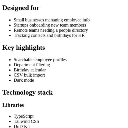
Designed for
Small businesses managing employee info
Startups onboarding new team members
Remote teams needing a people directory
Tracking contacts and birthdays for HR
Key highlights
Searchable employee profiles
Department filtering
Birthday calendar
CSV bulk import
Dark mode
Technology stack
Libraries
TypeScript
Tailwind CSS
DnD Kit