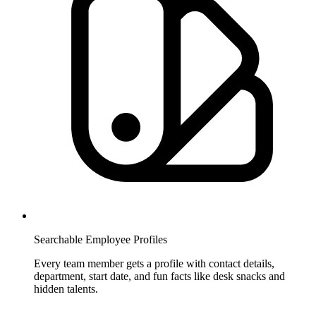
Searchable Employee Profiles
Every team member gets a profile with contact details,
department, start date, and fun facts like desk snacks and
hidden talents.