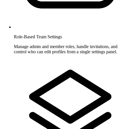
Role-Based Team Settings
Manage admin and member roles, handle invitations, and
control who can edit profiles from a single settings panel.