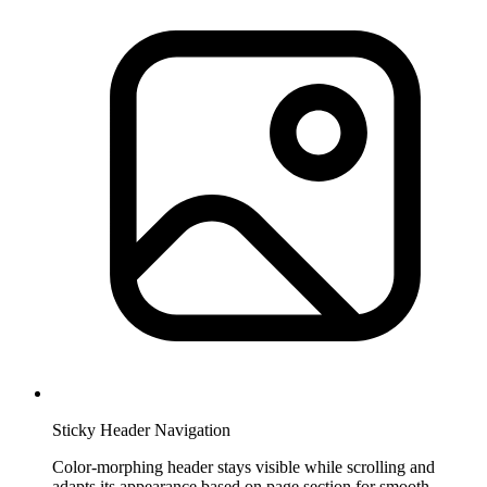
Sticky Header Navigation
Color-morphing header stays visible while scrolling and
adapts its appearance based on page section for smooth