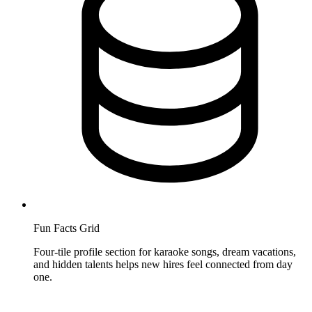
Fun Facts Grid
Four-tile profile section for karaoke songs, dream vacations,
and hidden talents helps new hires feel connected from day
one.