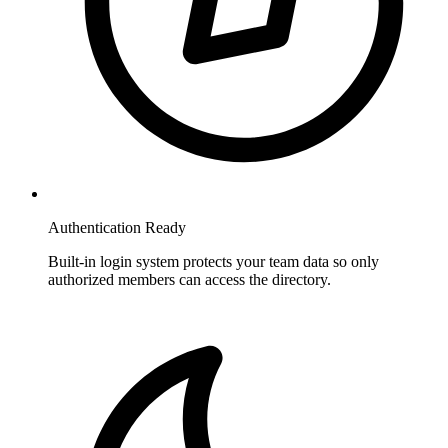
Authentication Ready
Built-in login system protects your team data so only
authorized members can access the directory.