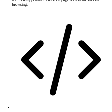
browsing.