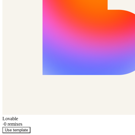
Lovable
·
0
remixes
Use template