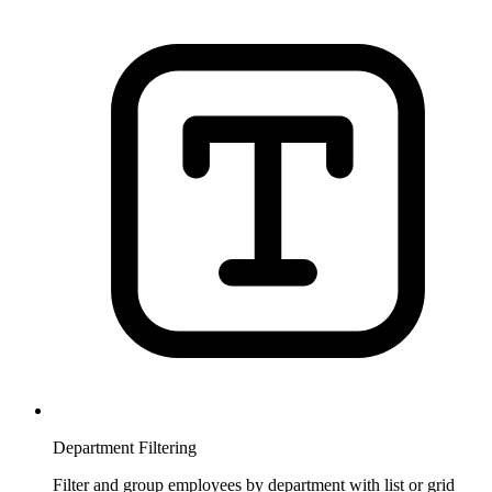
Department Filtering
Filter and group employees by department with list or grid