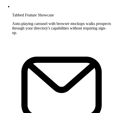
Tabbed Feature Showcase
Auto-playing carousel with browser mockups walks prospects
through your directory's capabilities without requiring sign-
up.