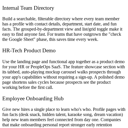
Internal Team Directory
Build a searchable, filterable directory where every team member
has a profile with contact details, department, start date, and fun
facts. The grouped-by-department view and list/grid toggle make it
easy to find anyone fast. For teams that have outgrown the "check
the Google Sheet" phase, this saves time every week.
HR-Tech Product Demo
Use the landing page and functional app together as a product demo
for your HR or PeopleOps SaaS. The feature showcase section with
its tabbed, auto-playing mockup carousel walks prospects through
your app's capabilities without requiring a sign-up. A polished demo
page shortens sales cycles because prospects see the product
working before the first call.
Employee Onboarding Hub
Give new hires a single place to learn who's who. Profile pages with
fun facts (desk snack, hidden talent, karaoke song, dream vacation)
help new team members feel connected from day one. Companies
that make onboarding personal report stronger early retention