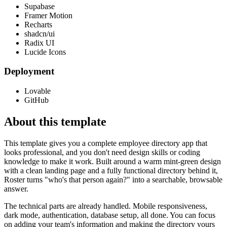
Supabase
Framer Motion
Recharts
shadcn/ui
Radix UI
Lucide Icons
Deployment
Lovable
GitHub
About this template
This template gives you a complete employee directory app that
looks professional, and you don't need design skills or coding
knowledge to make it work. Built around a warm mint-green design
with a clean landing page and a fully functional directory behind it,
Roster turns "who's that person again?" into a searchable, browsable
answer.
The technical parts are already handled. Mobile responsiveness,
dark mode, authentication, database setup, all done. You can focus
on adding your team's information and making the directory yours