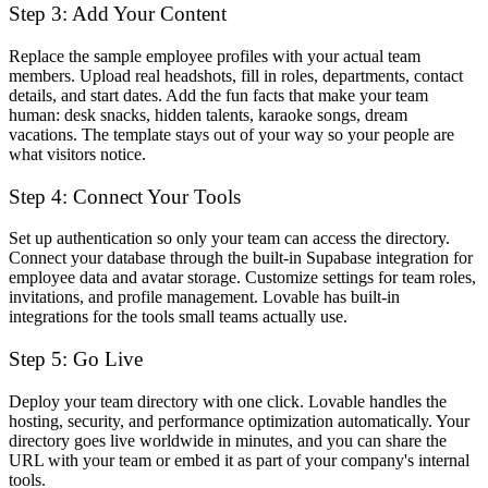
Step 3: Add Your Content
Replace the sample employee profiles with your actual team
members. Upload real headshots, fill in roles, departments, contact
details, and start dates. Add the fun facts that make your team
human: desk snacks, hidden talents, karaoke songs, dream
vacations. The template stays out of your way so your people are
what visitors notice.
Step 4: Connect Your Tools
Set up authentication so only your team can access the directory.
Connect your database through the built-in Supabase integration for
employee data and avatar storage. Customize settings for team roles,
invitations, and profile management. Lovable has built-in
integrations for the tools small teams actually use.
Step 5: Go Live
Deploy your team directory with one click. Lovable handles the
hosting, security, and performance optimization automatically. Your
directory goes live worldwide in minutes, and you can share the
URL with your team or embed it as part of your company's internal
tools.