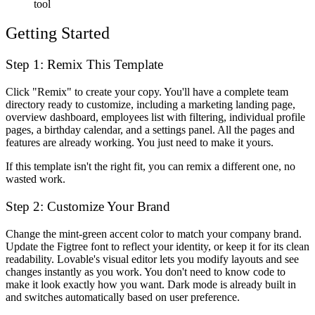
tool
Getting Started
Step 1: Remix This Template
Click "Remix" to create your copy. You'll have a complete team
directory ready to customize, including a marketing landing page,
overview dashboard, employees list with filtering, individual profile
pages, a birthday calendar, and a settings panel. All the pages and
features are already working. You just need to make it yours.
If this template isn't the right fit, you can remix a different one, no
wasted work.
Step 2: Customize Your Brand
Change the mint-green accent color to match your company brand.
Update the Figtree font to reflect your identity, or keep it for its clean
readability. Lovable's visual editor lets you modify layouts and see
changes instantly as you work. You don't need to know code to
make it look exactly how you want. Dark mode is already built in
and switches automatically based on user preference.