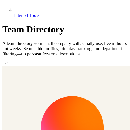
Internal Tools
Team Directory
A team directory your small company will actually use, live in hours
not weeks. Searchable profiles, birthday tracking, and department
filtering—no per-seat fees or subscriptions.
LO