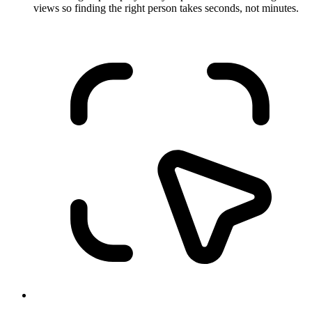
views so finding the right person takes seconds, not minutes.