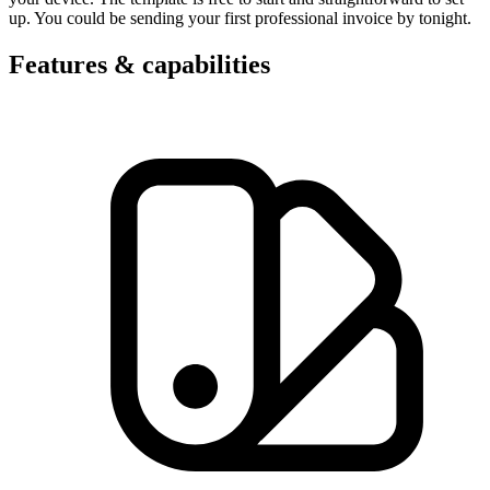
up. You could be sending your first professional invoice by tonight.
Features & capabilities