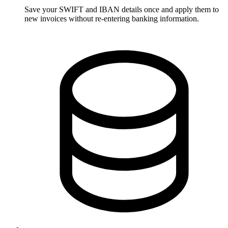
Save your SWIFT and IBAN details once and apply them to
new invoices without re-entering banking information.