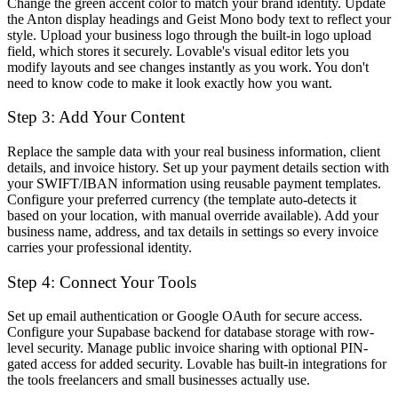
Change the green accent color to match your brand identity. Update
the Anton display headings and Geist Mono body text to reflect your
style. Upload your business logo through the built-in logo upload
field, which stores it securely. Lovable's visual editor lets you
modify layouts and see changes instantly as you work. You don't
need to know code to make it look exactly how you want.
Step 3: Add Your Content
Replace the sample data with your real business information, client
details, and invoice history. Set up your payment details section with
your SWIFT/IBAN information using reusable payment templates.
Configure your preferred currency (the template auto-detects it
based on your location, with manual override available). Add your
business name, address, and tax details in settings so every invoice
carries your professional identity.
Step 4: Connect Your Tools
Set up email authentication or Google OAuth for secure access.
Configure your Supabase backend for database storage with row-
level security. Manage public invoice sharing with optional PIN-
gated access for added security. Lovable has built-in integrations for
the tools freelancers and small businesses actually use.