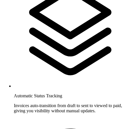
Automatic Status Tracking
Invoices auto-transition from draft to sent to viewed to paid,
giving you visibility without manual updates.