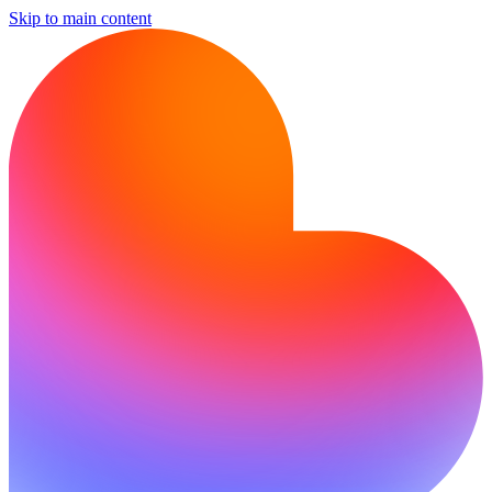
Skip to main content