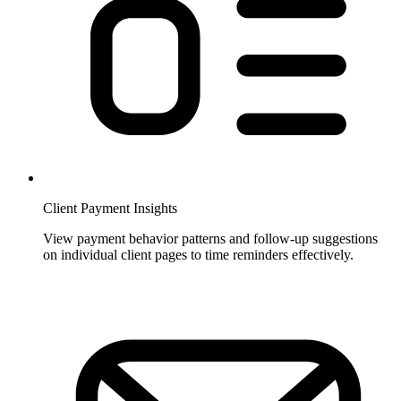
Client Payment Insights
View payment behavior patterns and follow-up suggestions
on individual client pages to time reminders effectively.