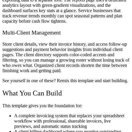
analytics layout with green-gradient visualizations, and the
dashboard surfaces key stats at a glance. Service businesses that
track revenue trends monthly can spot seasonal patterns and plan
capacity before cash flow tightens.
Multi-Client Management
Store client details, view their invoice history, and access follow-up
suggestions and payment behavior insights from individual client
pages. The client directory supports color-coded accents and
filtering, so you can manage a growing roster without losing track of
who owes what. Organized client records shorten the time between
finishing work and getting paid.
See yourself in one of these? Remix this template and start building.
What You Can Build
This template gives you the foundation for:
A complete invoicing system that replaces your spreadsheet
workflow with professional, shareable invoices, live
previews, and automatic status tracking
A client billing dashboard where you monitor outstanding