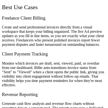
Best Use Cases
Freelance Client Billing
Create and send professional invoices directly from a visual
workspace that keeps your billing organized. The live A4 preview
updates as you fill in line items, so you see exactly what your client
receives. Freelancers who present polished invoices report fewer
payment disputes and faster turnaround on outstanding balances.
Client Payment Tracking
Monitor which invoices are draft, sent, viewed, paid, or overdue
from one dashboard. Billie auto-transitions invoice status from
"Sent" to "Viewed" when a client opens the public link, giving you
visibility into client engagement without follow-up emails. That
visibility helps you time payment reminders for when they're most
effective.
Revenue Reporting
Generate cash flow analysis and revenue flow charts without
exporting data to a separate tool. The reports page uses a dedicated