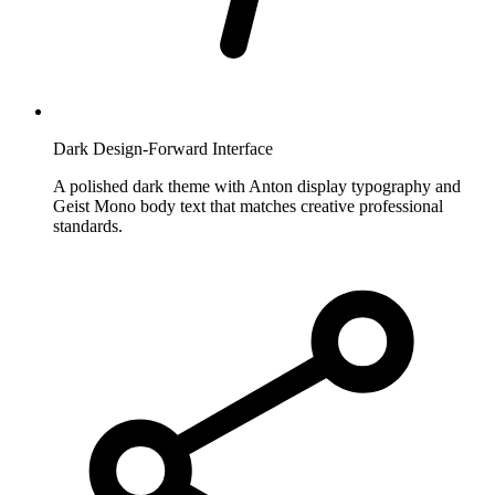
Dark Design-Forward Interface
A polished dark theme with Anton display typography and
Geist Mono body text that matches creative professional
standards.