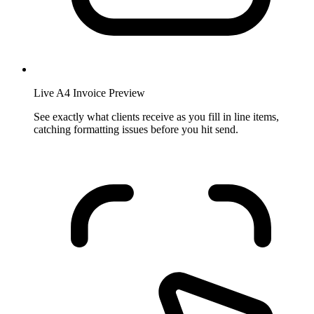
Live A4 Invoice Preview
See exactly what clients receive as you fill in line items,
catching formatting issues before you hit send.