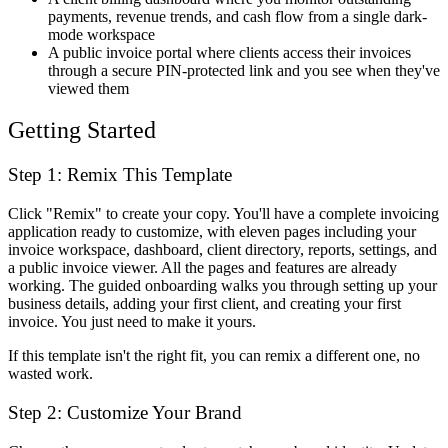
payments, revenue trends, and cash flow from a single dark-
mode workspace
A public invoice portal where clients access their invoices
through a secure PIN-protected link and you see when they've
viewed them
Getting Started
Step 1: Remix This Template
Click "Remix" to create your copy. You'll have a complete invoicing
application ready to customize, with eleven pages including your
invoice workspace, dashboard, client directory, reports, settings, and
a public invoice viewer. All the pages and features are already
working. The guided onboarding walks you through setting up your
business details, adding your first client, and creating your first
invoice. You just need to make it yours.
If this template isn't the right fit, you can remix a different one, no
wasted work.
Step 2: Customize Your Brand