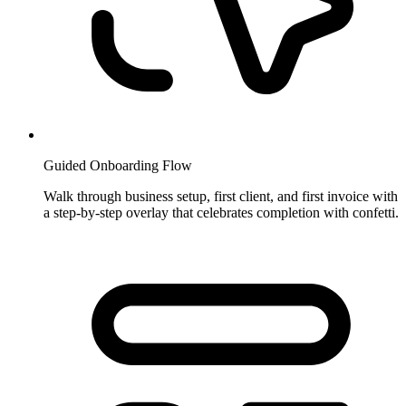
Guided Onboarding Flow
Walk through business setup, first client, and first invoice with
a step-by-step overlay that celebrates completion with confetti.