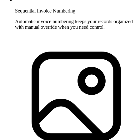
Sequential Invoice Numbering
Automatic invoice numbering keeps your records organized
with manual override when you need control.