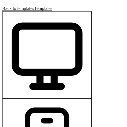
Back to templates
Templates