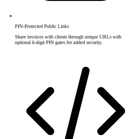
PIN-Protected Public Links
Share invoices with clients through unique URLs with
optional 6-digit PIN gates for added security.