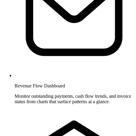
Revenue Flow Dashboard
Monitor outstanding payments, cash flow trends, and invoice
status from charts that surface patterns at a glance.