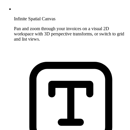
Infinite Spatial Canvas
Pan and zoom through your invoices on a visual 2D
workspace with 3D perspective transforms, or switch to grid
and list views.