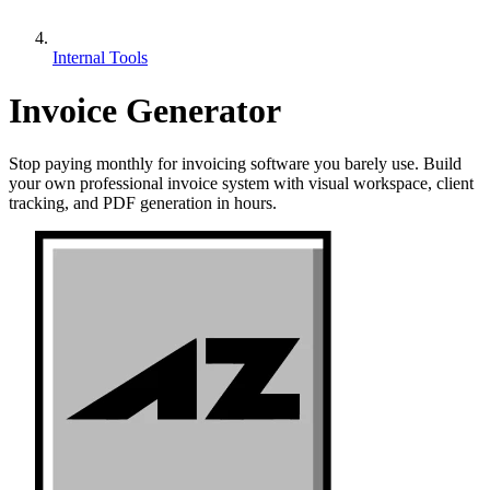
Internal Tools
Invoice Generator
Stop paying monthly for invoicing software you barely use. Build
your own professional invoice system with visual workspace, client
tracking, and PDF generation in hours.