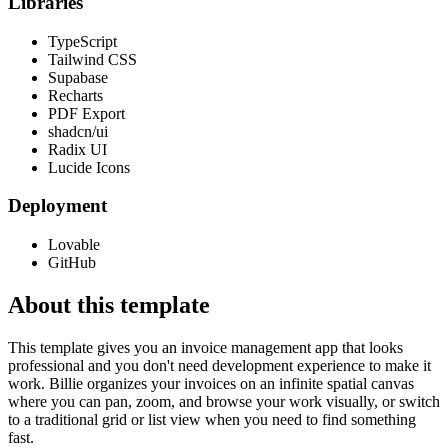
Libraries
TypeScript
Tailwind CSS
Supabase
Recharts
PDF Export
shadcn/ui
Radix UI
Lucide Icons
Deployment
Lovable
GitHub
About this template
This template gives you an invoice management app that looks
professional and you don't need development experience to make it
work. Billie organizes your invoices on an infinite spatial canvas
where you can pan, zoom, and browse your work visually, or switch
to a traditional grid or list view when you need to find something
fast.