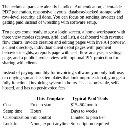
The technical parts are already handled. Authentication, client-side
PDF generation, responsive layouts, database-backed storage with
row-level security, all done. You can focus on sending invoices and
getting paid instead of wrestling with software setup.
Ten pages come ready to go: a login screen, a home workspace with
three view modes (canvas, grid, and list), a dashboard with revenue
flow charts, invoice creation and editing pages with live A4 preview,
a client directory, individual client detail pages with payment
behavior insights, a reports page with cash flow analysis, a settings
page, and a public invoice view with optional PIN protection for
sharing with clients.
Instead of paying monthly for invoicing software you only half-use,
or copying spreadsheet templates that look unprofessional, you get a
fully functional invoicing system in hours. It's customizable, self-
hosted, and has no per-invoice fees.
This Template
Typical Paid Tools
Cost
Free to start
$15–50/month
Setup time
Hours
Days to weeks
Customization
Full control
Limited to plan tier
Lock-in
None, export anytime
Subscription required