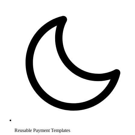
Reusable Payment Templates