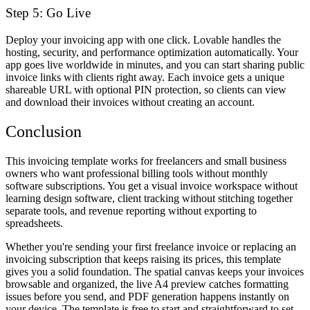
Step 5: Go Live
Deploy your invoicing app with one click. Lovable handles the
hosting, security, and performance optimization automatically. Your
app goes live worldwide in minutes, and you can start sharing public
invoice links with clients right away. Each invoice gets a unique
shareable URL with optional PIN protection, so clients can view
and download their invoices without creating an account.
Conclusion
This invoicing template works for freelancers and small business
owners who want professional billing tools without monthly
software subscriptions. You get a visual invoice workspace without
learning design software, client tracking without stitching together
separate tools, and revenue reporting without exporting to
spreadsheets.
Whether you're sending your first freelance invoice or replacing an
invoicing subscription that keeps raising its prices, this template
gives you a solid foundation. The spatial canvas keeps your invoices
browsable and organized, the live A4 preview catches formatting
issues before you send, and PDF generation happens instantly on
your device. The template is free to start and straightforward to set