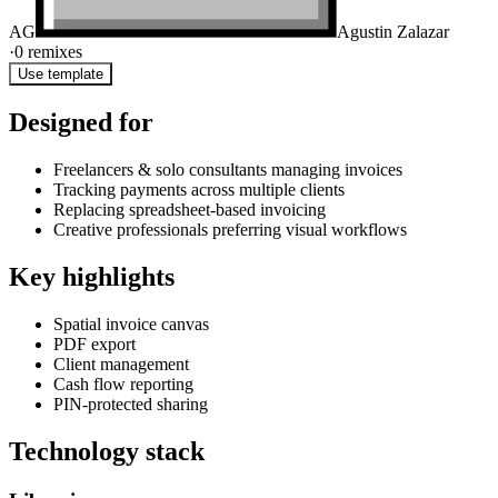
AG
Agustin Zalazar
·
0
remixes
Use template
Designed for
Freelancers & solo consultants managing invoices
Tracking payments across multiple clients
Replacing spreadsheet-based invoicing
Creative professionals preferring visual workflows
Key highlights
Spatial invoice canvas
PDF export
Client management
Cash flow reporting
PIN-protected sharing
Technology stack