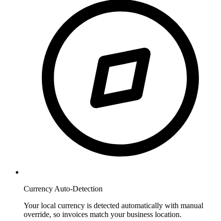
Currency Auto-Detection
Your local currency is detected automatically with manual
override, so invoices match your business location.