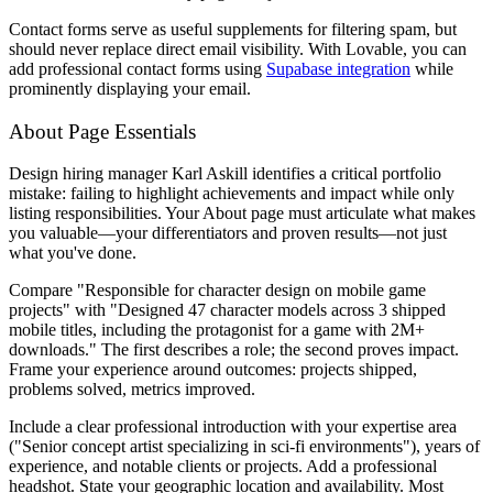
Contact forms serve as useful supplements for filtering spam, but
should never replace direct email visibility. With Lovable, you can
add professional contact forms using
Supabase integration
while
prominently displaying your email.
About Page Essentials
Design hiring manager Karl Askill identifies a critical portfolio
mistake: failing to highlight achievements and impact while only
listing responsibilities. Your About page must articulate what makes
you valuable—your differentiators and proven results—not just
what you've done.
Compare "Responsible for character design on mobile game
projects" with "Designed 47 character models across 3 shipped
mobile titles, including the protagonist for a game with 2M+
downloads." The first describes a role; the second proves impact.
Frame your experience around outcomes: projects shipped,
problems solved, metrics improved.
Include a clear professional introduction with your expertise area
("Senior concept artist specializing in sci-fi environments"), years of
experience, and notable clients or projects. Add a professional
headshot. State your geographic location and availability. Most