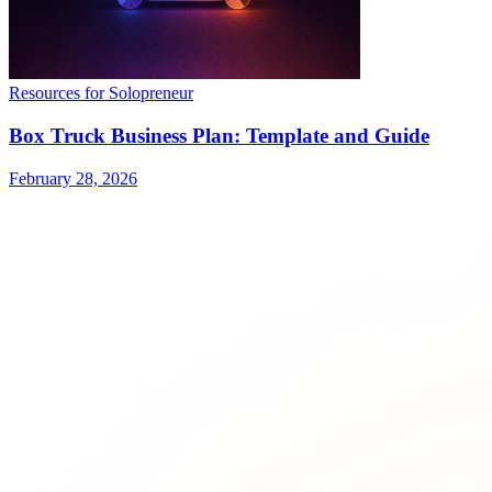
Resources for Solopreneur
Box Truck Business Plan: Template and Guide
February 28, 2026