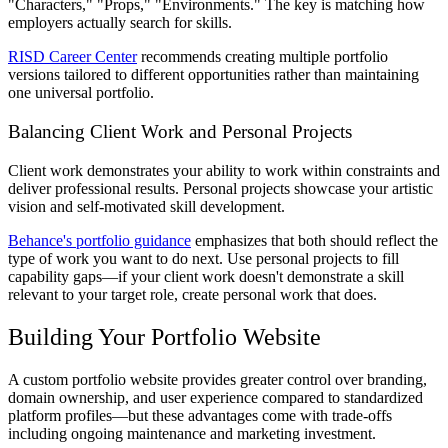
"Characters," "Props," "Environments." The key is matching how
employers actually search for skills.
RISD Career Center
recommends creating multiple portfolio
versions tailored to different opportunities rather than maintaining
one universal portfolio.
Balancing Client Work and Personal Projects
Client work demonstrates your ability to work within constraints and
deliver professional results. Personal projects showcase your artistic
vision and self-motivated skill development.
Behance's portfolio guidance
emphasizes that both should reflect the
type of work you want to do next. Use personal projects to fill
capability gaps—if your client work doesn't demonstrate a skill
relevant to your target role, create personal work that does.
Building Your Portfolio Website
A custom portfolio website provides greater control over branding,
domain ownership, and user experience compared to standardized
platform profiles—but these advantages come with trade-offs
including ongoing maintenance and marketing investment.