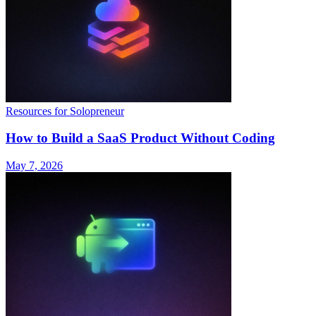
Resources for Solopreneur
How to Build a SaaS Product Without Coding
May 7, 2026