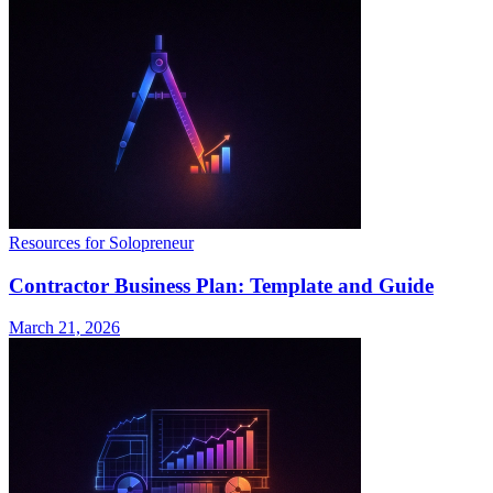
Resources for Solopreneur
Contractor Business Plan: Template and Guide
March 21, 2026