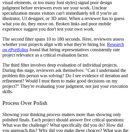
visual elements, or too many font styles) signal poor design
judgment before reviewers even see your work. Unclear
specialization means visitors can't immediately tell if you're an
illustrator, UI designer, or 3D artist. When a reviewer has to guess
what you do, they move on. Broken links and poor mobile
experience suggest you don't test your own work.
The second filter spans 10 to 180 seconds. Here, reviewers assess
whether your projects align with what they're hiring for.
Research
on ePortfolios
found that hiring representatives consistently rate
project relevance as a critical evaluation factor.
The third filter involves deep evaluation of individual projects.
During this stage, reviewers ask themselves: "Can I understand the
problem this person was solving? Do I see evidence of iteration and
refinement? Would I trust them to make good decisions on my
project?" They're evaluating your judgment, not just your execution
skills.
Process Over Polish
Showing your thinking process matters more than showing only
polished finals. Each project should answer five critical questions:
What was the challenge? What specifically did you do? How did
you approach this? Why did you make these choices? What was the