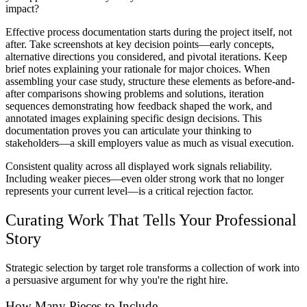
impact?
Effective process documentation starts during the project itself, not
after. Take screenshots at key decision points—early concepts,
alternative directions you considered, and pivotal iterations. Keep
brief notes explaining your rationale for major choices. When
assembling your case study, structure these elements as before-and-
after comparisons showing problems and solutions, iteration
sequences demonstrating how feedback shaped the work, and
annotated images explaining specific design decisions. This
documentation proves you can articulate your thinking to
stakeholders—a skill employers value as much as visual execution.
Consistent quality across all displayed work signals reliability.
Including weaker pieces—even older strong work that no longer
represents your current level—is a critical rejection factor.
Curating Work That Tells Your Professional
Story
Strategic selection by target role transforms a collection of work into
a persuasive argument for why you're the right hire.
How Many Pieces to Include