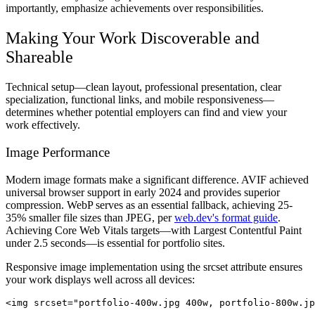
importantly, emphasize achievements over responsibilities.
Making Your Work Discoverable and
Shareable
Technical setup—clean layout, professional presentation, clear
specialization, functional links, and mobile responsiveness—
determines whether potential employers can find and view your
work effectively.
Image Performance
Modern image formats make a significant difference. AVIF achieved
universal browser support in early 2024 and provides superior
compression. WebP serves as an essential fallback, achieving 25-
35% smaller file sizes than JPEG, per
web.dev's format guide
.
Achieving Core Web Vitals targets—with Largest Contentful Paint
under 2.5 seconds—is essential for portfolio sites.
Responsive image implementation using the srcset attribute ensures
your work displays well across all devices: