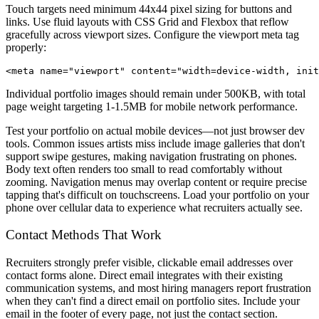
Touch targets need minimum 44x44 pixel sizing for buttons and
links. Use fluid layouts with CSS Grid and Flexbox that reflow
gracefully across viewport sizes. Configure the viewport meta tag
properly:
Individual portfolio images should remain under 500KB, with total
page weight targeting 1-1.5MB for mobile network performance.
Test your portfolio on actual mobile devices—not just browser dev
tools. Common issues artists miss include image galleries that don't
support swipe gestures, making navigation frustrating on phones.
Body text often renders too small to read comfortably without
zooming. Navigation menus may overlap content or require precise
tapping that's difficult on touchscreens. Load your portfolio on your
phone over cellular data to experience what recruiters actually see.
Contact Methods That Work
Recruiters strongly prefer visible, clickable email addresses over
contact forms alone. Direct email integrates with their existing
communication systems, and most hiring managers report frustration
when they can't find a direct email on portfolio sites. Include your
email in the footer of every page, not just the contact section.