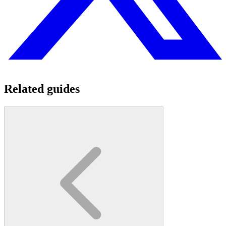
Related guides