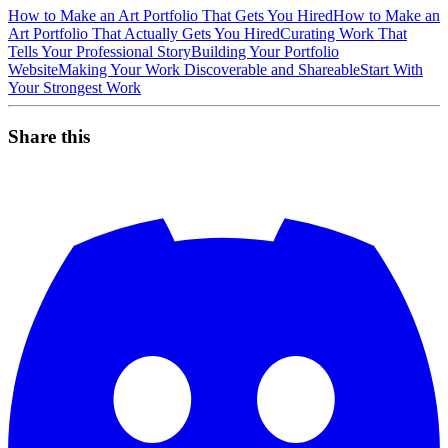
How to Make an Art Portfolio That Gets You Hired
How to Make an
Art Portfolio That Actually Gets You Hired
Curating Work That
Tells Your Professional Story
Building Your Portfolio
Website
Making Your Work Discoverable and Shareable
Start With
Your Strongest Work
Share this