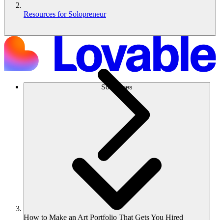
Resources for Solopreneur
Soluciones
How to Make an Art Portfolio That Gets You Hired