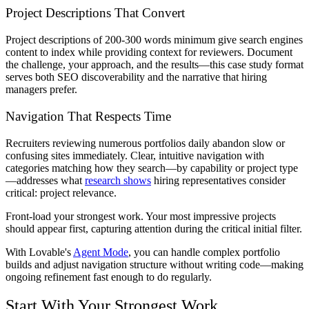
Project Descriptions That Convert
Project descriptions of 200-300 words minimum give search engines
content to index while providing context for reviewers. Document
the challenge, your approach, and the results—this case study format
serves both SEO discoverability and the narrative that hiring
managers prefer.
Navigation That Respects Time
Recruiters reviewing numerous portfolios daily abandon slow or
confusing sites immediately. Clear, intuitive navigation with
categories matching how they search—by capability or project type
—addresses what
research shows
hiring representatives consider
critical: project relevance.
Front-load your strongest work. Your most impressive projects
should appear first, capturing attention during the critical initial filter.
With Lovable's
Agent Mode
, you can handle complex portfolio
builds and adjust navigation structure without writing code—making
ongoing refinement fast enough to do regularly.
Start With Your Strongest Work