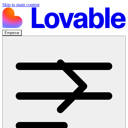
Skip to main content
Empezar