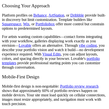
Choosing Your Approach
Platform profiles on
Behance
,
ArtStation
, or
Dribbble
provide built-
in discovery but limit customization. Template builders like
Squarespace
,
Wix
, or
Portfoliobox
offer more control but constrain
options to predetermined layouts.
For artists wanting custom capabilities—contact forms integrating
with your workflow, galleries displaying work exactly as you
envision—
Lovable
offers an alternative. Through
vibe coding
, you
describe your portfolio vision and watch it build—no development
experience required. With
Visual Edits
, you can adjust layouts,
colors, and spacing directly in your browser. Lovable's
portfolio
templates
provide professional starting points you can customize
through conversation.
Mobile-First Design
Mobile-first design is non-negotiable:
Portfolio review research
shows that approximately 60% of portfolio reviews happen on
mobile devices. Your site must load quickly on cellular connections,
images must resize appropriately, and navigation must work with
touch precision.