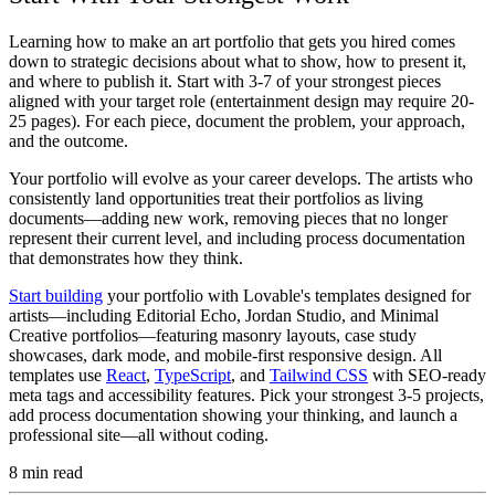
Learning how to make an art portfolio that gets you hired comes
down to strategic decisions about what to show, how to present it,
and where to publish it. Start with 3-7 of your strongest pieces
aligned with your target role (entertainment design may require 20-
25 pages). For each piece, document the problem, your approach,
and the outcome.
Your portfolio will evolve as your career develops. The artists who
consistently land opportunities treat their portfolios as living
documents—adding new work, removing pieces that no longer
represent their current level, and including process documentation
that demonstrates how they think.
Start building
your portfolio with Lovable's templates designed for
artists—including Editorial Echo, Jordan Studio, and Minimal
Creative portfolios—featuring masonry layouts, case study
showcases, dark mode, and mobile-first responsive design. All
templates use
React
,
TypeScript
, and
Tailwind CSS
with SEO-ready
meta tags and accessibility features. Pick your strongest 3-5 projects,
add process documentation showing your thinking, and launch a
professional site—all without coding.
8
min read