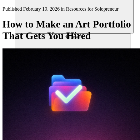
Published
February 19, 2026
in
Resources for Solopreneur
How to Make an Art Portfolio
That Gets You Hired
Recursos