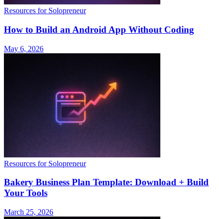
Resources for Solopreneur
How to Build an Android App Without Coding
May 6, 2026
Resources for Solopreneur
Bakery Business Plan Template: Download + Build
Your Tools
March 25, 2026