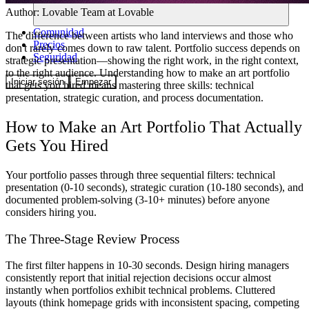
Author:
Lovable Team
at Lovable
Comunidad
The difference between artists who land interviews and those who
Precios
don't rarely comes down to raw talent. Portfolio success depends on
Seguridad
strategic presentation—showing the right work, in the right context,
to the right audience. Understanding how to make an art portfolio
Iniciar sesión
Empezar
that gets you hired means mastering three skills: technical
presentation, strategic curation, and process documentation.
How to Make an Art Portfolio That Actually
Gets You Hired
Your portfolio passes through three sequential filters: technical
presentation (0-10 seconds), strategic curation (10-180 seconds), and
documented problem-solving (3-10+ minutes) before anyone
considers hiring you.
The Three-Stage Review Process
The first filter happens in 10-30 seconds. Design hiring managers
consistently report that initial rejection decisions occur almost
instantly when portfolios exhibit technical problems. Cluttered
layouts (think homepage grids with inconsistent spacing, competing