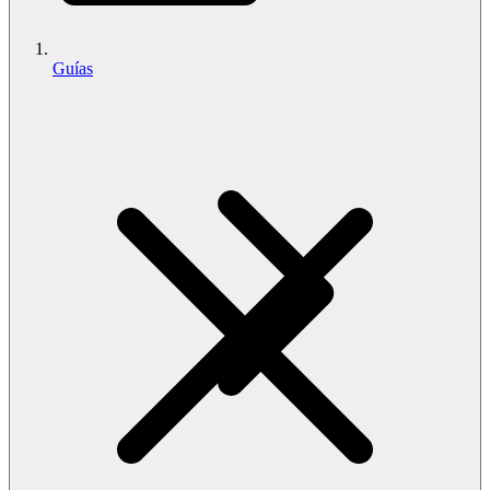
Guías