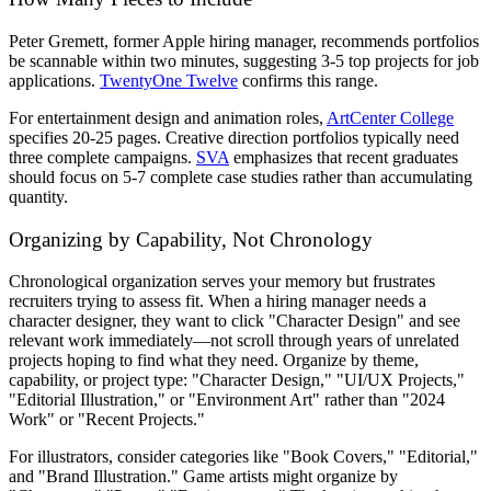
Peter Gremett, former Apple hiring manager, recommends portfolios
be scannable within two minutes, suggesting 3-5 top projects for job
applications.
TwentyOne Twelve
confirms this range.
For entertainment design and animation roles,
ArtCenter College
specifies 20-25 pages. Creative direction portfolios typically need
three complete campaigns.
SVA
emphasizes that recent graduates
should focus on 5-7 complete case studies rather than accumulating
quantity.
Organizing by Capability, Not Chronology
Chronological organization serves your memory but frustrates
recruiters trying to assess fit. When a hiring manager needs a
character designer, they want to click "Character Design" and see
relevant work immediately—not scroll through years of unrelated
projects hoping to find what they need. Organize by theme,
capability, or project type: "Character Design," "UI/UX Projects,"
"Editorial Illustration," or "Environment Art" rather than "2024
Work" or "Recent Projects."
For illustrators, consider categories like "Book Covers," "Editorial,"
and "Brand Illustration." Game artists might organize by