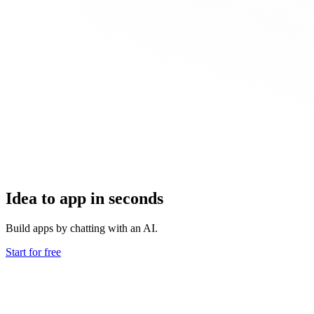
Idea to app in seconds
Build apps by chatting with an AI.
Start for free