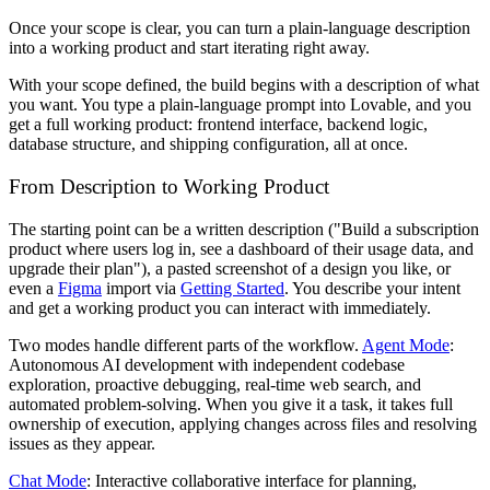
Once your scope is clear, you can turn a plain-language description
into a working product and start iterating right away.
With your scope defined, the build begins with a description of what
you want. You type a plain-language prompt into Lovable, and you
get a full working product: frontend interface, backend logic,
database structure, and shipping configuration, all at once.
From Description to Working Product
The starting point can be a written description ("Build a subscription
product where users log in, see a dashboard of their usage data, and
upgrade their plan"), a pasted screenshot of a design you like, or
even a
Figma
import via
Getting Started
. You describe your intent
and get a working product you can interact with immediately.
Two modes handle different parts of the workflow.
Agent Mode
:
Autonomous AI development with independent codebase
exploration, proactive debugging, real-time web search, and
automated problem-solving. When you give it a task, it takes full
ownership of execution, applying changes across files and resolving
issues as they appear.
Chat Mode
: Interactive collaborative interface for planning,