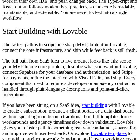
work in their own IDE, and push changes back. The TypeScript and
React output follows modern best practices, so the code is readable,
maintainable, and extensible. You are never locked into a single
workflow.
Start Building with Lovable
The fastest path is to scope one sharp MVP, build it in Lovable,
connect the core infrastructure, and ship while feedback is still fresh.
The full path from SaaS idea to live product looks like this: scope
your MVP to one core problem, describe what you want in Lovable,
connect Supabase for your database and authentication, add Stripe
for payments, refine the interface with Visual Edits, and ship. Every
component that used to require a developer or an agency contract is
handled through plain-language descriptions and point-and-click
integrations.
If you have been sitting on a SaaS idea,
start building
with Lovable
to create a subscription product, a client portal, or a data dashboard
without spending months on a traditional build. If templates force
workarounds and agency timelines slow down validation, Lovable
gives you a faster path to something real you can launch, charge for,
and improve with user feedback. Or explore
Lovable templates
to
start with a production-ready foundation and have a working version