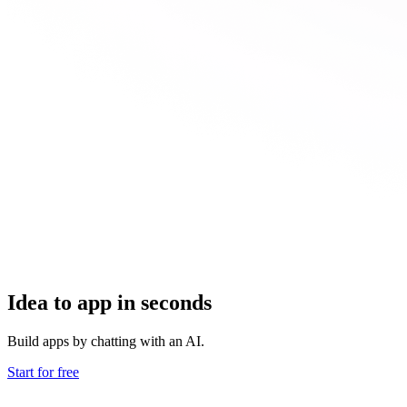
Idea to app in seconds
Build apps by chatting with an AI.
Start for free