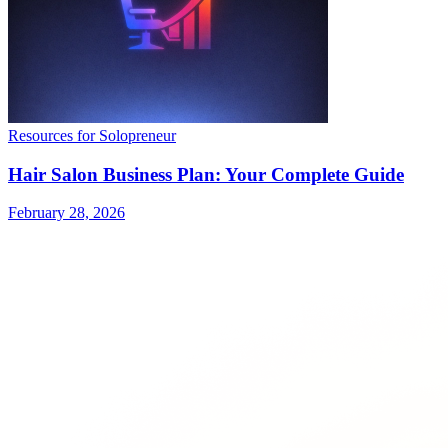
Resources for Solopreneur
Hair Salon Business Plan: Your Complete Guide
February 28, 2026