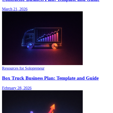
March 21, 2026
Resources for Solopreneur
Box Truck Business Plan: Template and Guide
February 28, 2026