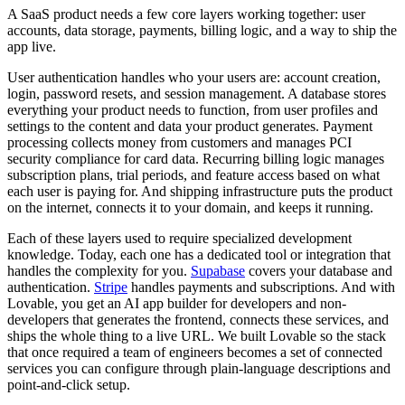
A SaaS product needs a few core layers working together: user
accounts, data storage, payments, billing logic, and a way to ship the
app live.
User authentication
handles who your users are: account creation,
login, password resets, and session management.
A database
stores
everything your product needs to function, from user profiles and
settings to the content and data your product generates.
Payment
processing
collects money from customers and manages PCI
security compliance for card data.
Recurring billing logic
manages
subscription plans, trial periods, and feature access based on what
each user is paying for. And
shipping infrastructure
puts the product
on the internet, connects it to your domain, and keeps it running.
Each of these layers used to require specialized development
knowledge. Today, each one has a dedicated tool or integration that
handles the complexity for you.
Supabase
covers your database and
authentication.
Stripe
handles payments and subscriptions. And with
Lovable, you get an AI app builder for developers and non-
developers that generates the frontend, connects these services, and
ships the whole thing to a live URL. We built Lovable so the stack
that once required a team of engineers becomes a set of connected
services you can configure through plain-language descriptions and
point-and-click setup.