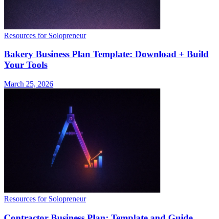
Resources for Solopreneur
Bakery Business Plan Template: Download + Build
Your Tools
March 25, 2026
Resources for Solopreneur
Contractor Business Plan: Template and Guide