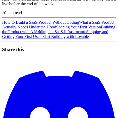
live before the end of the week.
10
min read
How to Build a SaaS Product Without Coding
What a SaaS Product
Actually Needs Under the Hood
Scoping Your First Version
Building
the Product with AI
Adding the SaaS Infrastructure
Shipping and
Getting Your First Users
Start Building with Lovable
Share this