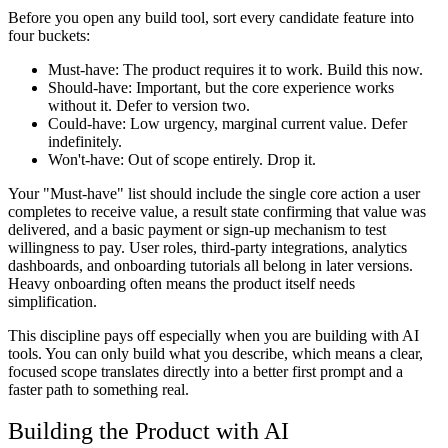
Before you open any build tool, sort every candidate feature into
four buckets:
Must-have:
The product requires it to work. Build this now.
Should-have:
Important, but the core experience works
without it. Defer to version two.
Could-have:
Low urgency, marginal current value. Defer
indefinitely.
Won't-have:
Out of scope entirely. Drop it.
Your "Must-have" list should include the single core action a user
completes to receive value, a result state confirming that value was
delivered, and a basic payment or sign-up mechanism to test
willingness to pay. User roles, third-party integrations, analytics
dashboards, and onboarding tutorials all belong in later versions.
Heavy onboarding often means the product itself needs
simplification.
This discipline pays off especially when you are building with AI
tools. You can only build what you describe, which means a clear,
focused scope translates directly into a better first prompt and a
faster path to something real.
Building the Product with AI