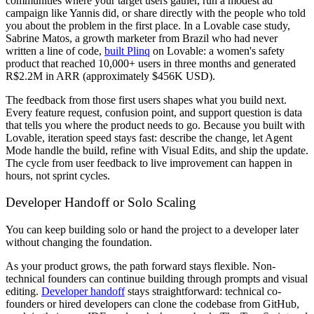
communities where your target users gather, run a modest ad
campaign like Yannis did, or share directly with the people who told
you about the problem in the first place. In a Lovable case study,
Sabrine Matos, a growth marketer from Brazil who had never
written a line of code,
built Plinq
on Lovable: a women's safety
product that reached 10,000+ users in three months and generated
R$2.2M in ARR (approximately $456K USD).
The feedback from those first users shapes what you build next.
Every feature request, confusion point, and support question is data
that tells you where the product needs to go. Because you built with
Lovable, iteration speed stays fast: describe the change, let Agent
Mode handle the build, refine with Visual Edits, and ship the update.
The cycle from user feedback to live improvement can happen in
hours, not sprint cycles.
Developer Handoff or Solo Scaling
You can keep building solo or hand the project to a developer later
without changing the foundation.
As your product grows, the path forward stays flexible. Non-
technical founders can continue building through prompts and visual
editing.
Developer handoff
stays straightforward: technical co-
founders or hired developers can clone the codebase from GitHub,