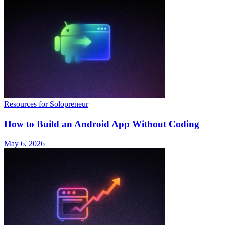
Resources for Solopreneur
How to Build an Android App Without Coding
May 6, 2026