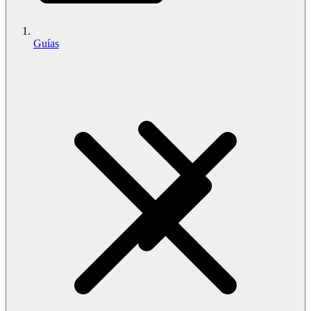
Guías