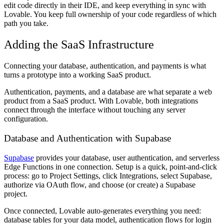
edit code directly in their IDE, and keep everything in sync with
Lovable. You keep full ownership of your code regardless of which
path you take.
Adding the SaaS Infrastructure
Connecting your database, authentication, and payments is what
turns a prototype into a working SaaS product.
Authentication, payments, and a database are what separate a web
product from a SaaS product. With Lovable, both integrations
connect through the interface without touching any server
configuration.
Database and Authentication with Supabase
Supabase
provides your database, user authentication, and serverless
Edge Functions in one connection. Setup is a quick, point-and-click
process: go to Project Settings, click Integrations, select Supabase,
authorize via OAuth flow, and choose (or create) a Supabase
project.
Once connected, Lovable auto-generates everything you need:
database tables for your data model, authentication flows for login