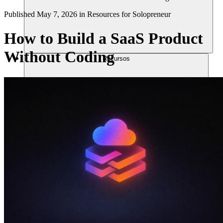
Published
May 7, 2026
in
Resources for Solopreneur
How to Build a SaaS Product
Without Coding
Recursos