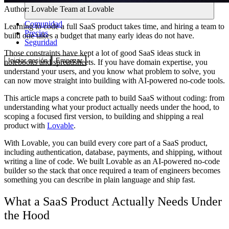
Author:
Lovable Team
at Lovable
Comunidad
Learning to code a full SaaS product takes time, and hiring a team to
Precios
build one takes a budget that many early ideas do not have.
Seguridad
Those constraints have kept a lot of good SaaS ideas stuck in
Iniciar sesión
Empezar
notebooks and spreadsheets. If you have domain expertise, you
understand your users, and you know what problem to solve, you
can now move straight into building with AI-powered no-code tools.
This article maps a concrete path to build SaaS without coding: from
understanding what your product actually needs under the hood, to
scoping a focused first version, to building and shipping a real
product with
Lovable
.
With Lovable, you can build every core part of a SaaS product,
including authentication, database, payments, and shipping, without
writing a line of code. We built Lovable as an AI-powered no-code
builder so the stack that once required a team of engineers becomes
something you can describe in plain language and ship fast.
What a SaaS Product Actually Needs Under
the Hood