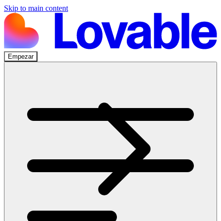
Skip to main content
Empezar