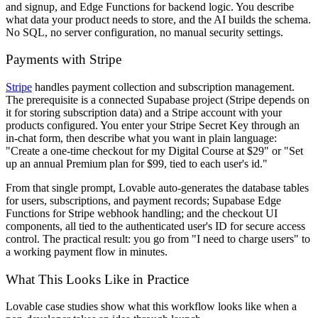
and signup, and Edge Functions for backend logic. You describe
what data your product needs to store, and the AI builds the schema.
No SQL, no server configuration, no manual security settings.
Payments with Stripe
Stripe
handles payment collection and subscription management.
The prerequisite is a connected Supabase project (Stripe depends on
it for storing subscription data) and a Stripe account with your
products configured. You enter your Stripe Secret Key through an
in-chat form, then describe what you want in plain language:
"Create a one-time checkout for my Digital Course at $29" or "Set
up an annual Premium plan for $99, tied to each user's id."
From that single prompt, Lovable auto-generates the database tables
for users, subscriptions, and payment records; Supabase Edge
Functions for Stripe webhook handling; and the checkout UI
components, all tied to the authenticated user's ID for secure access
control. The practical result: you go from "I need to charge users" to
a working payment flow in minutes.
What This Looks Like in Practice
Lovable case studies show what this workflow looks like when a