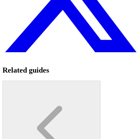
Related guides