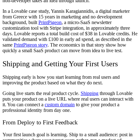
non-developer takes an idea through launch.
In a Lovable case study, Yannis Karagiannidis, a digital marketer
from Greece with 15 years in marketing and no development
background, built
PrintPigeon
, a micro-SaaS newsletter
customization tool with Stripe integration, in approximately three
days. Lovable reports a total build cost of $38 in Lovable credits. He
validated demand with £100 in early ad spend, as described in the
same
PrintPigeon story
. The economics in that story show how
quickly a small SaaS product can move from idea to live test.
Shipping and Getting Your First Users
Shipping early is how you start learning from real users and
improving the product based on what they do next.
Going live starts the real product cycle.
Shipping
through Lovable
puts your product on a live URL where real users can interact with
it. You can connect a
custom domain
to give your product a
professional identity from day one.
From Deploy to First Feedback
Your first launch goal is learning. Ship to a small audience: post in