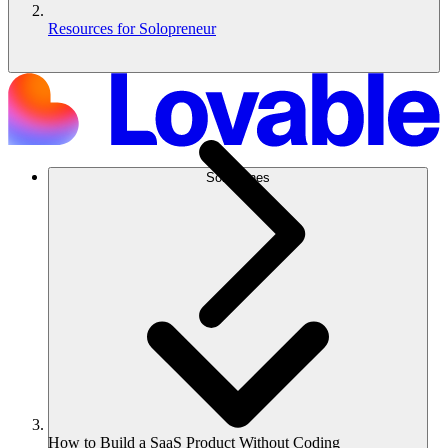
Resources for Solopreneur
Soluciones
How to Build a SaaS Product Without Coding