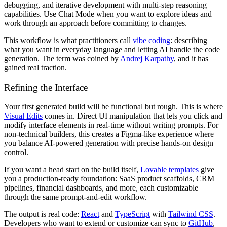
debugging, and iterative development with multi-step reasoning
capabilities. Use Chat Mode when you want to explore ideas and
work through an approach before committing to changes.
This workflow is what practitioners call
vibe coding
: describing
what you want in everyday language and letting AI handle the code
generation. The term was coined by
Andrej Karpathy
, and it has
gained real traction.
Refining the Interface
Your first generated build will be functional but rough. This is where
Visual Edits
comes in. Direct UI manipulation that lets you click and
modify interface elements in real-time without writing prompts. For
non-technical builders, this creates a Figma-like experience where
you balance AI-powered generation with precise hands-on design
control.
If you want a head start on the build itself,
Lovable templates
give
you a production-ready foundation: SaaS product scaffolds, CRM
pipelines, financial dashboards, and more, each customizable
through the same prompt-and-edit workflow.
The output is real code:
React
and
TypeScript
with
Tailwind CSS
.
Developers who want to extend or customize can sync to
GitHub
,