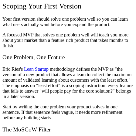
Scoping Your First Version
Your first version should solve one problem well so you can learn
what users actually want before you expand the product.
A focused MVP that solves one problem well will teach you more
about your market than a feature-rich product that takes months to
finish.
One Problem, One Feature
Eric Ries's
Lean Startup
methodology defines the MVP as "the
version of a new product that allows a team to collect the maximum
amount of validated learning about customers with the least effort."
The emphasis on "least effort" is a scoping instruction: every feature
that fails to answer "will people pay for the core solution?" belongs
in a later version.
Start by writing the core problem your product solves in one
sentence. If that sentence feels vague, it needs more refinement
before any building starts.
The MoSCoW Filter