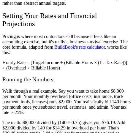
rather than abstract annual targets.
Setting Your Rates and Financial
Projections
Pricing is where most contractors stall because it feels like an
accounting exercise, but it's really a business survival exercise. The
core formula, adapted from
BuildBook's rate calculator
, works like
this:
Hourly Rate = [Target Income ÷ (Billable Hours × (1 - Tax Rate))]
+ (Overhead ÷ Billable Hours)
Running the Numbers
Walk through a real example. Say you want to take home $8,000
per month. Your monthly overhead (office costs, insurance, truck
payment, tools, licenses) runs $2,000. You realistically bill 140 hours
per month once you subtract travel, estimates, and admin. Your tax
rate is 25%.
The math: $8,000 divided by (140 × 0.75) gives you $76.19. Add
$2,000 divided by 140 for $14.29 in overhead per hour. That's