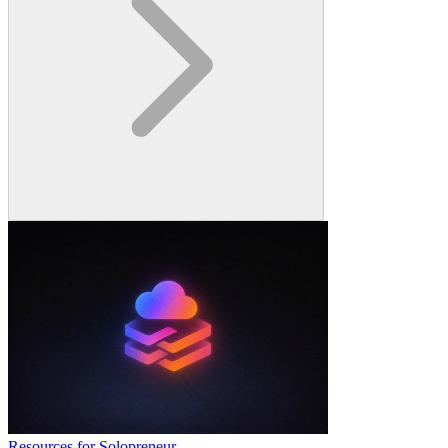
Resources for Solopreneur