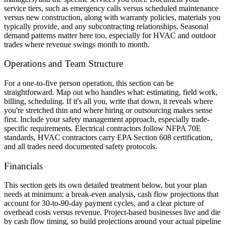
service tiers, such as emergency calls versus scheduled maintenance
versus new construction, along with warranty policies, materials you
typically provide, and any subcontracting relationships. Seasonal
demand patterns matter here too, especially for HVAC and outdoor
trades where revenue swings month to month.
Operations and Team Structure
For a one-to-five person operation, this section can be
straightforward. Map out who handles what: estimating, field work,
billing, scheduling. If it's all you, write that down, it reveals where
you're stretched thin and where hiring or outsourcing makes sense
first. Include your safety management approach, especially trade-
specific requirements. Electrical contractors follow NFPA 70E
standards, HVAC contractors carry EPA Section 608 certification,
and all trades need documented safety protocols.
Financials
This section gets its own detailed treatment below, but your plan
needs at minimum: a break-even analysis, cash flow projections that
account for 30-to-90-day payment cycles, and a clear picture of
overhead costs versus revenue. Project-based businesses live and die
by cash flow timing, so build projections around your actual pipeline