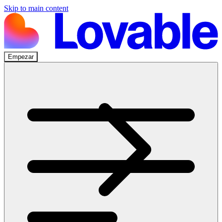
Skip to main content
Empezar