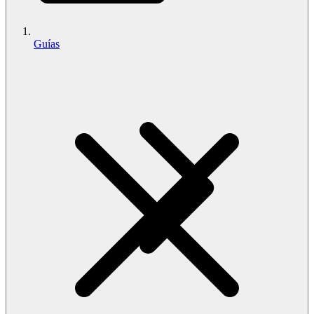
Guías