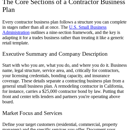
The Core Sections of a Contractor Business
Plan
Every contractor business plan follows a structure you can complete
in stages rather than all at once. The
U.S. Small Business
Administration
outlines a nine-section framework, and the key is
adapting it for a trades business rather than treating it like a generic
retail template.
Executive Summary and Company Description
Start with who you are, what you do, and where you do it. Business
name, legal structure, service area, and, critically for contractors,
your licensing credentials, bonding capacity, and insurance
coverage. These details separate a contracting business plan from a
general small business plan. A remodeling contractor in California,
for instance, carries a $25,000 contractor bond by law. Putting that
front and center tells lenders and partners you're operating above
board.
Market Focus and Services
Define your target customers (residential, commercial, property
managers) and the specific services you offer. Document your