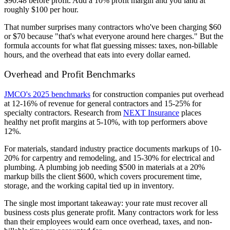
$90.48 before profit. Add a 10% profit margin and you land at
roughly $100 per hour.
That number surprises many contractors who've been charging $60
or $70 because "that's what everyone around here charges." But the
formula accounts for what flat guessing misses: taxes, non-billable
hours, and the overhead that eats into every dollar earned.
Overhead and Profit Benchmarks
JMCO's 2025 benchmarks
for construction companies put overhead
at 12-16% of revenue for general contractors and 15-25% for
specialty contractors. Research from
NEXT Insurance
places
healthy net profit margins at 5-10%, with top performers above
12%.
For materials, standard industry practice documents markups of 10-
20% for carpentry and remodeling, and 15-30% for electrical and
plumbing. A plumbing job needing $500 in materials at a 20%
markup bills the client $600, which covers procurement time,
storage, and the working capital tied up in inventory.
The single most important takeaway: your rate must recover all
business costs plus generate profit. Many contractors work for less
than their employees would earn once overhead, taxes, and non-