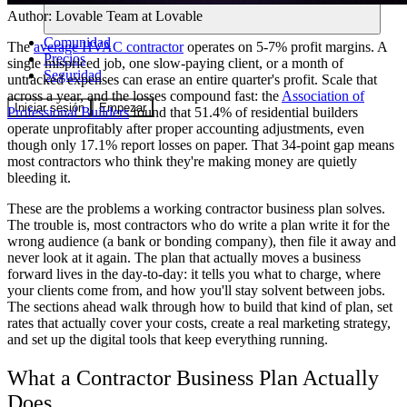
Author:
Lovable Team
at Lovable
Comunidad
The
average HVAC contractor
operates on 5-7% profit margins. A
Precios
single mispriced job, one slow-paying client, or a month of
Seguridad
untracked expenses can erase an entire quarter's profit. Scale that
across a year, and the losses compound fast: the
Association of
Iniciar sesión
Empezar
Professional Builders
found that 51.4% of residential builders
operate unprofitably after proper accounting adjustments, even
though only 17.1% report losses on paper. That 34-point gap means
most contractors who think they're making money are quietly
bleeding it.
These are the problems a working contractor business plan solves.
The trouble is, most contractors who do write a plan write it for the
wrong audience (a bank or bonding company), then file it away and
never look at it again. The plan that actually moves a business
forward lives in the day-to-day: it tells you what to charge, where
your clients come from, and how you'll stay solvent between jobs.
The sections ahead walk through how to build that kind of plan, set
rates that actually cover your costs, create a real marketing strategy,
and set up the digital tools that keep everything running.
What a Contractor Business Plan Actually
Does