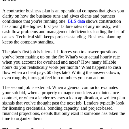
A contractor business plan is an operational compass that gives you
clarity on how the business runs and gives clients and partners
confidence that you're running one.
BLS data
shows construction
has among the highest first-year failure rates of any industry, with
cash flow problems and management deficiencies leading the list of
causes. Technical skill keeps projects standing. Business planning
keeps the company standing.
The plan's first job is internal. It forces you to answer questions
you've been making up on the fly: What's your actual hourly rate
when you account for overhead and taxes? How many billable
hours do you realistically work per month? What happens to cash
flow when a client pays 60 days late? Writing the answers down,
even roughly, turns gut feel into numbers you can act on.
The second job is external. When a general contractor evaluates
your sub bid, when a property manager considers a maintenance
contract, or when a lender reviews a loan application, a written plan
signals that you've thought past the next job. Lenders typically look
for licensing credentials, bonding capacity, and project-based
financial projections, details that only exist if someone has taken the
time to organize them.