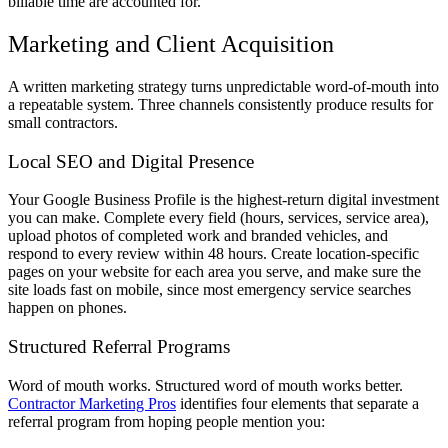
billable time are accounted for.
Marketing and Client Acquisition
A written marketing strategy turns unpredictable word-of-mouth into
a repeatable system. Three channels consistently produce results for
small contractors.
Local SEO and Digital Presence
Your Google Business Profile is the highest-return digital investment
you can make. Complete every field (hours, services, service area),
upload photos of completed work and branded vehicles, and
respond to every review within 48 hours. Create location-specific
pages on your website for each area you serve, and make sure the
site loads fast on mobile, since most emergency service searches
happen on phones.
Structured Referral Programs
Word of mouth works. Structured word of mouth works better.
Contractor Marketing Pros
identifies four elements that separate a
referral program from hoping people mention you: