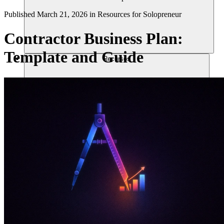
Published
March 21, 2026
in
Resources for Solopreneur
Contractor Business Plan:
Template and Guide
Recursos