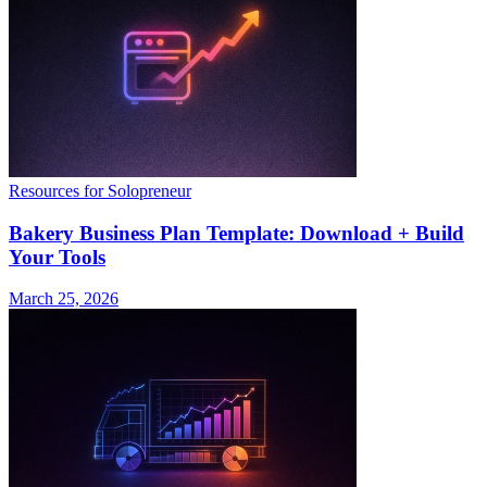
Resources for Solopreneur
Bakery Business Plan Template: Download + Build
Your Tools
March 25, 2026