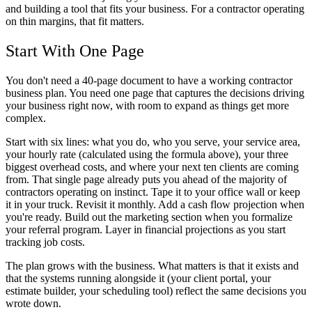
and building a tool that fits your business. For a contractor operating
on thin margins, that fit matters.
Start With One Page
You don't need a 40-page document to have a working contractor
business plan. You need one page that captures the decisions driving
your business right now, with room to expand as things get more
complex.
Start with six lines: what you do, who you serve, your service area,
your hourly rate (calculated using the formula above), your three
biggest overhead costs, and where your next ten clients are coming
from. That single page already puts you ahead of the majority of
contractors operating on instinct. Tape it to your office wall or keep
it in your truck. Revisit it monthly. Add a cash flow projection when
you're ready. Build out the marketing section when you formalize
your referral program. Layer in financial projections as you start
tracking job costs.
The plan grows with the business. What matters is that it exists and
that the systems running alongside it (your client portal, your
estimate builder, your scheduling tool) reflect the same decisions you
wrote down.