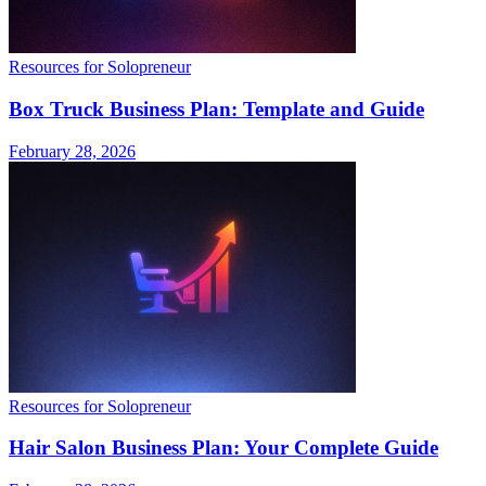
Resources for Solopreneur
Box Truck Business Plan: Template and Guide
February 28, 2026
Resources for Solopreneur
Hair Salon Business Plan: Your Complete Guide