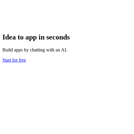
Idea to app in seconds
Build apps by chatting with an AI.
Start for free