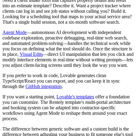
Need a client intake form that captures property details and feeds
into an estimate template? Describe it. Want a project tracker where
clients can log in and see job status without calling you? Build it.
Looking for a scheduling tool that maps to your actual service area?
That's a single build session, not a six-month software search.
Agent Mode
—autonomous AI development with independent
codebase exploration, proactive debugging, real-time web search,
and automated problem-solving—handles the technical work while
you focus on defining what the tool should do. Once the structure is
in place,
Visual Edits
—direct UI manipulation that lets you click and
modify interface elements in real-time without writing prompts—lets
you adjust client-facing screens until they look the way you want.
If you prefer to work in code, Lovable generates clean
TypeScript/React you can export, and you can keep it in sync
through the
GitHub integration
.
If you want a starting point,
Lovable's templates
offer a foundation
you can customize. The Rentely template's multi-portal architecture
and booking system can be adapted into contractor-specific
workflows using Agent Mode to reshape them around your exact
process.
The difference between generic software and a custom build is the
difference between adjusting your business to fit someone else's tool