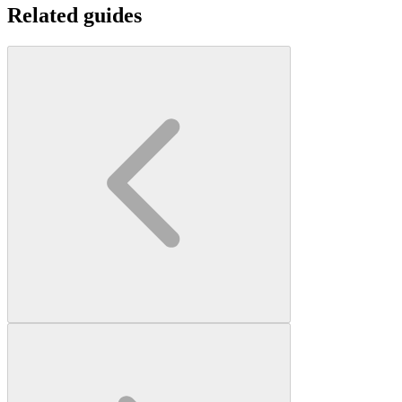
Related guides