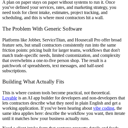
A plan on paper stays on paper without systems to run it. Once
you've defined your services, rates, and marketing strategy, you
need tools for client intake, estimates, project tracking, and
scheduling, and this is where most contractors hit a wall.
The Problem With Generic Software
Platforms like Jobber, ServiceTitan, and Housecall Pro offer broad
feature sets, but small contractors consistently run into the same
friction points: pricing built for larger teams, workflows that don't
match trade-specific needs, limited customization, and complexity
that overwhelms a one-to-five person shop. The result is a
patchwork of spreadsheets, text messages, and half-used
subscriptions.
Building What Actually Fits
This is where custom tools become practical, not theoretical.
Lovable
is an AI app builder for developers and non-developers that
lets contractors describe what they need in plain English and get a
working application. If you've been hearing about
vibe coding
, the
same idea applies here: describe the workflow you want, then iterate
until it matches how your business actually runs.