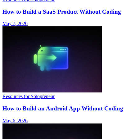
How to Build a SaaS Product Without Coding
May 7, 2026
Resources for Solopreneur
How to Build an Android App Without Coding
May 6, 2026