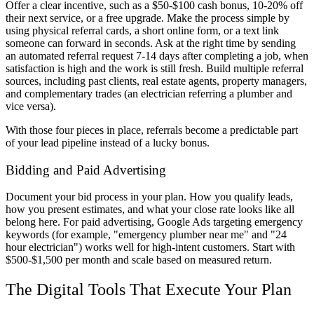
Offer a clear incentive, such as a $50-$100 cash bonus, 10-20% off
their next service, or a free upgrade. Make the process simple by
using physical referral cards, a short online form, or a text link
someone can forward in seconds. Ask at the right time by sending
an automated referral request 7-14 days after completing a job, when
satisfaction is high and the work is still fresh. Build multiple referral
sources, including past clients, real estate agents, property managers,
and complementary trades (an electrician referring a plumber and
vice versa).
With those four pieces in place, referrals become a predictable part
of your lead pipeline instead of a lucky bonus.
Bidding and Paid Advertising
Document your bid process in your plan. How you qualify leads,
how you present estimates, and what your close rate looks like all
belong here. For paid advertising, Google Ads targeting emergency
keywords (for example, "emergency plumber near me" and "24
hour electrician") works well for high-intent customers. Start with
$500-$1,500 per month and scale based on measured return.
The Digital Tools That Execute Your Plan