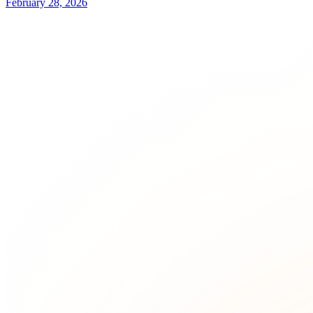
February 28, 2026