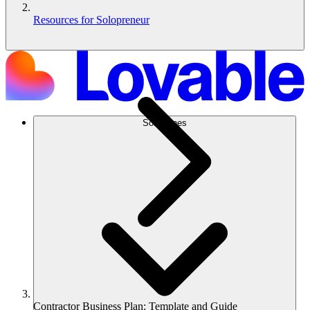
Resources for Solopreneur
Soluciones
Contractor Business Plan: Template and Guide