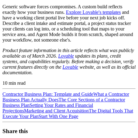
Generic software forces compromises. A custom build reflects
exactly how your business runs.
Explore Lovable's templates
and
have a working client portal live before your next job kicks off.
Describe a client intake and estimate portal, a project status tracker
your clients can log into, or a scheduling tool that maps to your
service area, and Agent Mode builds it from scratch, shaped around
your workflow, not someone else's.
Product feature information in this article reflects what was publicly
available as of March 2026.
Lovable
updates its plans, credit
systems, and capabilities regularly. Before making a decision, verify
current features directly on the
Lovable
website, as well as its official
documentation.
10
min read
Contractor Business Plan: Template and Guide
What a Contractor
Business Plan Actually Does
The Core Sections of a Contractor
Business Plan
Setting Your Rates and Financial
Projections
Marketing and Client Acquisition
The Digital Tools That
Execute Your Plan
Start With One Page
Share this