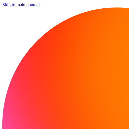
Skip to main content