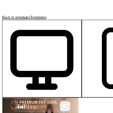
Back to templates
Templates