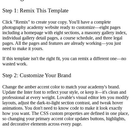
Step 1: Remix This Template
Click "Remix" to create your copy. You'll have a complete
photography academy website ready to customize—eight pages
including a homepage with eight sections, a masonry gallery index,
individual gallery detail pages, a course schedule, and three legal
pages. All the pages and features are already working—you just
need to make it yours.
If this template isn't the right fit, you can remix a different one—no
wasted work.
Step 2: Customize Your Brand
Change the amber accent color to match your academy's brand.
Update the Inter font to reflect your style, or keep it—it's clean and
professional at every weight. Lovable's visual editor lets you modify
layouts, adjust the dark-to-light section contrast, and tweak hover
animations. You don't need to know code to make it look exactly
how you want. The CSS custom properties are defined in one place,
so changing your primary accent color updates buttons, highlights,
and decorative elements across every page.