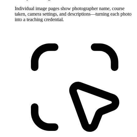
Individual image pages show photographer name, course
taken, camera settings, and descriptions—turning each photo
into a teaching credential.