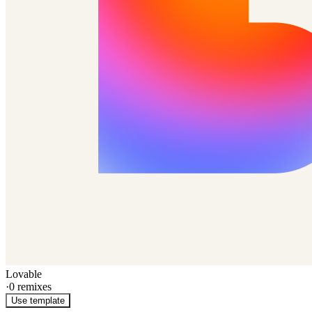
Lovable
·
0
remixes
Use template