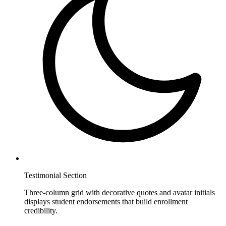
Testimonial Section
Three-column grid with decorative quotes and avatar initials
displays student endorsements that build enrollment
credibility.