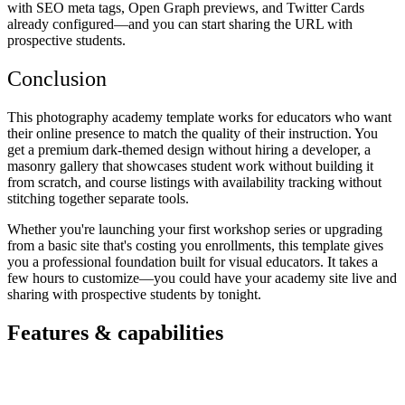
with SEO meta tags, Open Graph previews, and Twitter Cards
already configured—and you can start sharing the URL with
prospective students.
Conclusion
This photography academy template works for educators who want
their online presence to match the quality of their instruction. You
get a premium dark-themed design without hiring a developer, a
masonry gallery that showcases student work without building it
from scratch, and course listings with availability tracking without
stitching together separate tools.
Whether you're launching your first workshop series or upgrading
from a basic site that's costing you enrollments, this template gives
you a professional foundation built for visual educators. It takes a
few hours to customize—you could have your academy site live and
sharing with prospective students by tonight.
Features & capabilities