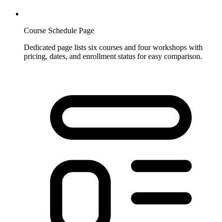
Course Schedule Page
Dedicated page lists six courses and four workshops with
pricing, dates, and enrollment status for easy comparison.