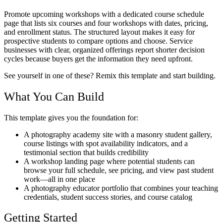
Promote upcoming workshops with a dedicated course schedule
page that lists six courses and four workshops with dates, pricing,
and enrollment status. The structured layout makes it easy for
prospective students to compare options and choose. Service
businesses with clear, organized offerings report shorter decision
cycles because buyers get the information they need upfront.
See yourself in one of these? Remix this template and start building.
What You Can Build
This template gives you the foundation for:
A photography academy site with a masonry student gallery,
course listings with spot availability indicators, and a
testimonial section that builds credibility
A workshop landing page where potential students can
browse your full schedule, see pricing, and view past student
work—all in one place
A photography educator portfolio that combines your teaching
credentials, student success stories, and course catalog
Getting Started