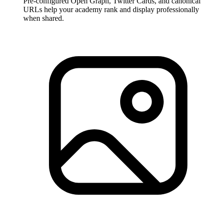
Pre-configured Open Graph, Twitter Cards, and canonical
URLs help your academy rank and display professionally
when shared.