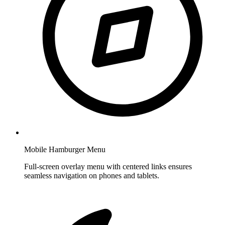
Mobile Hamburger Menu
Full-screen overlay menu with centered links ensures
seamless navigation on phones and tablets.