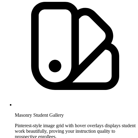
Masonry Student Gallery
Pinterest-style image grid with hover overlays displays student
work beautifully, proving your instruction quality to
prospective enrollees.