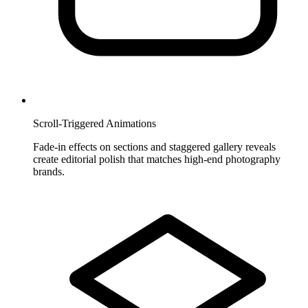
Scroll-Triggered Animations
Fade-in effects on sections and staggered gallery reveals
create editorial polish that matches high-end photography
brands.