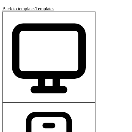
Back to templates
Templates