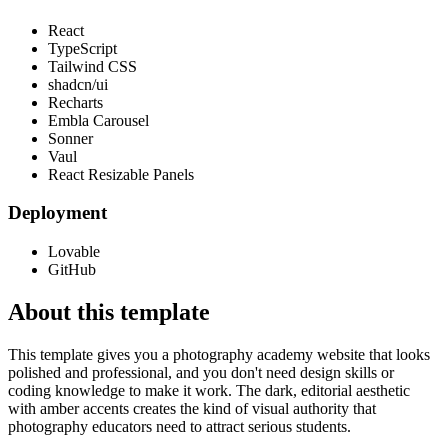
React
TypeScript
Tailwind CSS
shadcn/ui
Recharts
Embla Carousel
Sonner
Vaul
React Resizable Panels
Deployment
Lovable
GitHub
About this template
This template gives you a photography academy website that looks
polished and professional, and you don't need design skills or
coding knowledge to make it work. The dark, editorial aesthetic
with amber accents creates the kind of visual authority that
photography educators need to attract serious students.