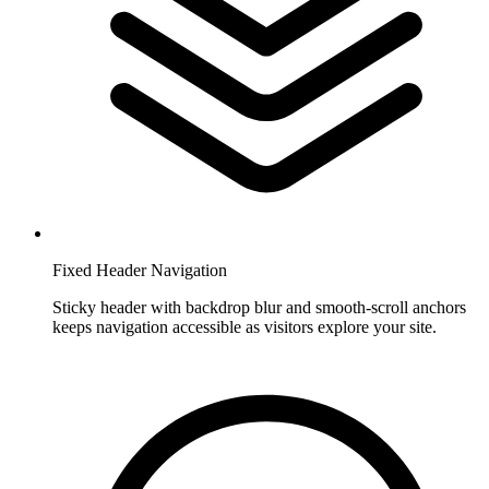
Fixed Header Navigation
Sticky header with backdrop blur and smooth-scroll anchors
keeps navigation accessible as visitors explore your site.