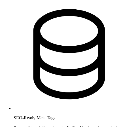
SEO-Ready Meta Tags