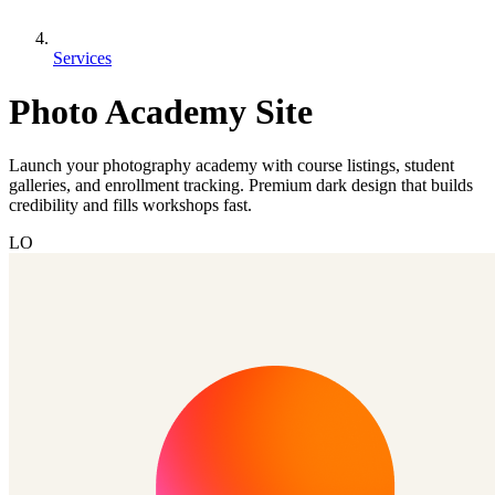
Services
Photo Academy Site
Launch your photography academy with course listings, student
galleries, and enrollment tracking. Premium dark design that builds
credibility and fills workshops fast.
LO