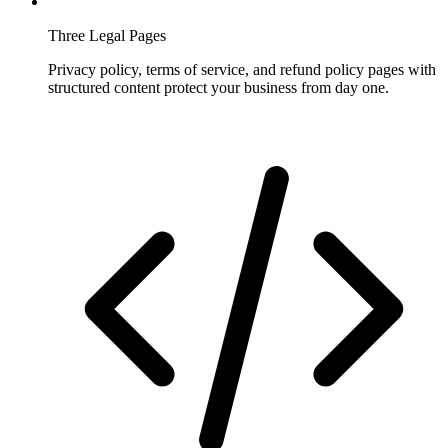
Three Legal Pages
Privacy policy, terms of service, and refund policy pages with
structured content protect your business from day one.