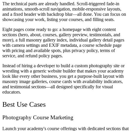
The technical parts are already handled. Scroll-triggered fade-in
animations, smooth-scroll navigation, mobile-responsive layouts,
and a fixed header with backdrop blur—all done. You can focus on
showcasing your work, listing your courses, and filling seats.
Eight pages come ready to go: a homepage with eight content
sections (hero, about, courses, gallery preview, testimonials, and
more), a full masonry gallery index, individual gallery detail pages
with camera settings and EXIF metadata, a course schedule page
with pricing and available spots, plus privacy policy, terms of
service, and refund policy pages.
Instead of hiring a developer to build a custom photography site or
wrestling with a generic website builder that makes your academy
look like every other business, you get a purpose-built layout with
masonry image galleries, course cards with availability indicators,
and testimonial sections—all designed specifically for visual
educators.
Best Use Cases
Photography Course Marketing
Launch your academy's course offerings with dedicated sections that