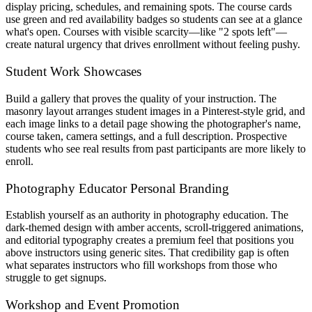
display pricing, schedules, and remaining spots. The course cards
use green and red availability badges so students can see at a glance
what's open. Courses with visible scarcity—like "2 spots left"—
create natural urgency that drives enrollment without feeling pushy.
Student Work Showcases
Build a gallery that proves the quality of your instruction. The
masonry layout arranges student images in a Pinterest-style grid, and
each image links to a detail page showing the photographer's name,
course taken, camera settings, and a full description. Prospective
students who see real results from past participants are more likely to
enroll.
Photography Educator Personal Branding
Establish yourself as an authority in photography education. The
dark-themed design with amber accents, scroll-triggered animations,
and editorial typography creates a premium feel that positions you
above instructors using generic sites. That credibility gap is often
what separates instructors who fill workshops from those who
struggle to get signups.
Workshop and Event Promotion