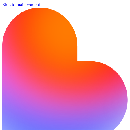
Skip to main content