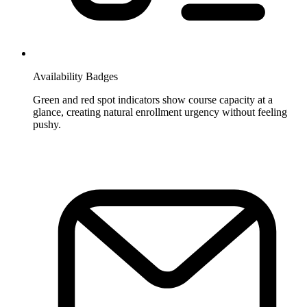
Availability Badges
Green and red spot indicators show course capacity at a
glance, creating natural enrollment urgency without feeling
pushy.