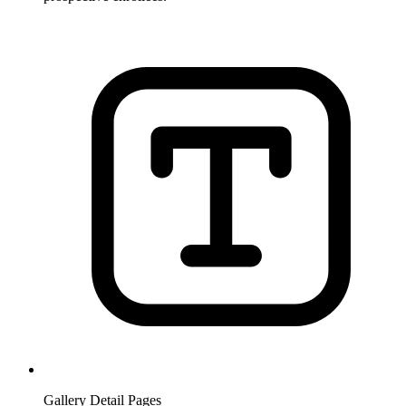
Gallery Detail Pages