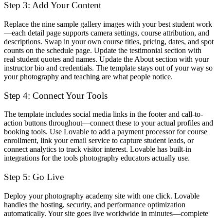
Step 3: Add Your Content
Replace the nine sample gallery images with your best student work
—each detail page supports camera settings, course attribution, and
descriptions. Swap in your own course titles, pricing, dates, and spot
counts on the schedule page. Update the testimonial section with
real student quotes and names. Update the About section with your
instructor bio and credentials. The template stays out of your way so
your photography and teaching are what people notice.
Step 4: Connect Your Tools
The template includes social media links in the footer and call-to-
action buttons throughout—connect these to your actual profiles and
booking tools. Use Lovable to add a payment processor for course
enrollment, link your email service to capture student leads, or
connect analytics to track visitor interest. Lovable has built-in
integrations for the tools photography educators actually use.
Step 5: Go Live
Deploy your photography academy site with one click. Lovable
handles the hosting, security, and performance optimization
automatically. Your site goes live worldwide in minutes—complete