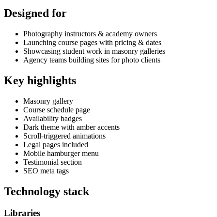
Designed for
Photography instructors & academy owners
Launching course pages with pricing & dates
Showcasing student work in masonry galleries
Agency teams building sites for photo clients
Key highlights
Masonry gallery
Course schedule page
Availability badges
Dark theme with amber accents
Scroll-triggered animations
Legal pages included
Mobile hamburger menu
Testimonial section
SEO meta tags
Technology stack
Libraries