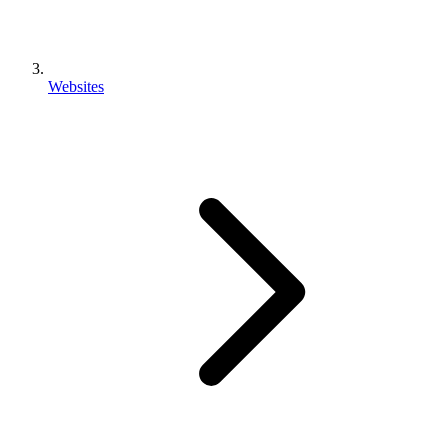
Websites