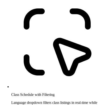
Class Schedule with Filtering
Language dropdown filters class listings in real-time while