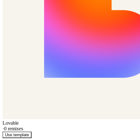
Lovable
·
0
remixes
Use template