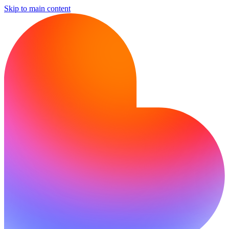
Skip to main content