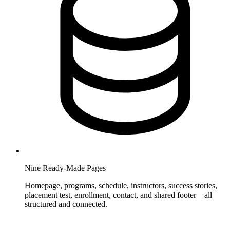
Nine Ready-Made Pages
Homepage, programs, schedule, instructors, success stories,
placement test, enrollment, contact, and shared footer—all
structured and connected.