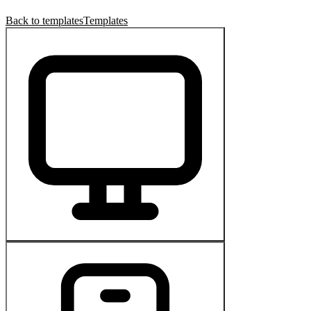
Back to templates
Templates