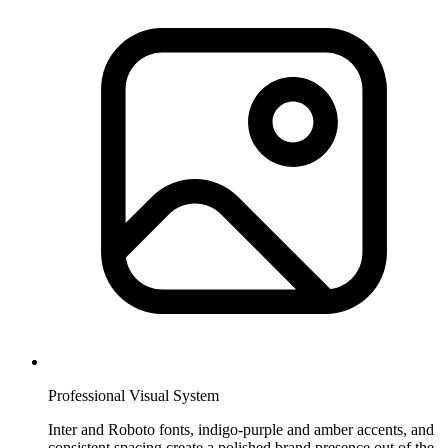
Professional Visual System
Inter and Roboto fonts, indigo-purple and amber accents, and
consistent spacing create a polished brand presence out of the