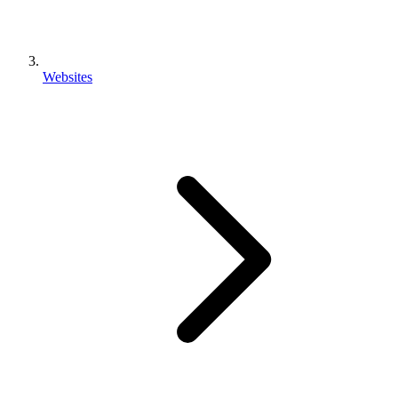
Websites