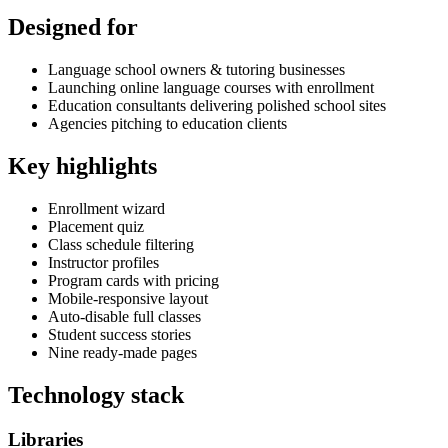
Designed for
Language school owners & tutoring businesses
Launching online language courses with enrollment
Education consultants delivering polished school sites
Agencies pitching to education clients
Key highlights
Enrollment wizard
Placement quiz
Class schedule filtering
Instructor profiles
Program cards with pricing
Mobile-responsive layout
Auto-disable full classes
Student success stories
Nine ready-made pages
Technology stack
Libraries