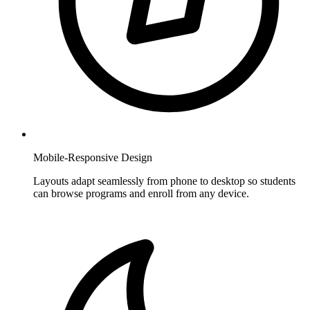
Mobile-Responsive Design
Layouts adapt seamlessly from phone to desktop so students
can browse programs and enroll from any device.