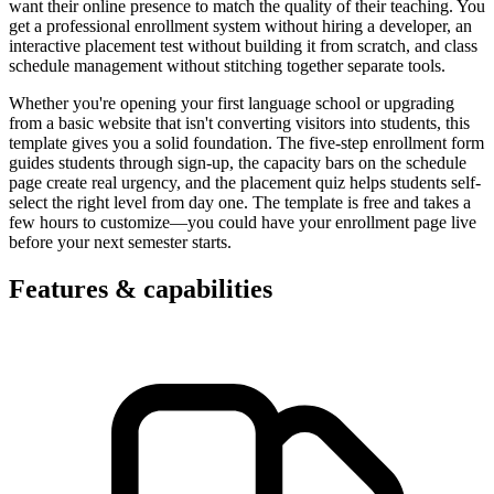
want their online presence to match the quality of their teaching. You
get a professional enrollment system without hiring a developer, an
interactive placement test without building it from scratch, and class
schedule management without stitching together separate tools.
Whether you're opening your first language school or upgrading
from a basic website that isn't converting visitors into students, this
template gives you a solid foundation. The five-step enrollment form
guides students through sign-up, the capacity bars on the schedule
page create real urgency, and the placement quiz helps students self-
select the right level from day one. The template is free and takes a
few hours to customize—you could have your enrollment page live
before your next semester starts.
Features & capabilities