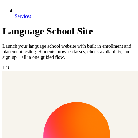
Services
Language School Site
Launch your language school website with built-in enrollment and
placement testing. Students browse classes, check availability, and
sign up—all in one guided flow.
LO