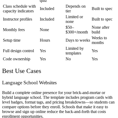
quiz
Class schedule with
Depends on
Included
Built to spec
capacity indicators
tier
Limited or
Instructor profiles
Included
Built to spec
none
$50–
None after
Monthly fees
None
$300+/month
build
Weeks to
Setup time
Hours
Days to weeks
months
Limited by
Full design control
Yes
Yes
templates
Code ownership
Yes
No
Yes
Best Use Cases
Language School Websites
Build a complete online presence for your brick-and-mortar or
hybrid language school. The template includes program cards with
level badges, format tags, and pricing breakdowns—so students can
compare options before they enroll. Schools that make it easy to
browse and sign up online reduce the back-and-forth that costs
enrollment opportunities.