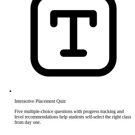
Interactive Placement Quiz
Five multiple-choice questions with progress tracking and
level recommendations help students self-select the right class
from day one.