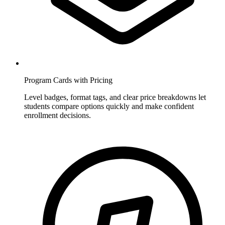
Program Cards with Pricing
Level badges, format tags, and clear price breakdowns let
students compare options quickly and make confident
enrollment decisions.