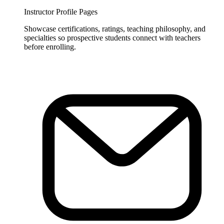
Instructor Profile Pages
Showcase certifications, ratings, teaching philosophy, and
specialties so prospective students connect with teachers
before enrolling.