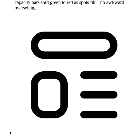
capacity bars shift green to red as spots fill—no awkward
overselling.