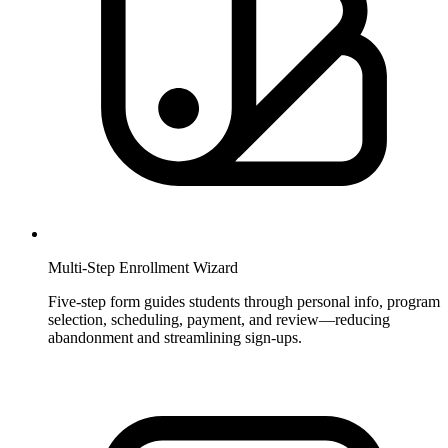
Multi-Step Enrollment Wizard
Five-step form guides students through personal info, program
selection, scheduling, payment, and review—reducing
abandonment and streamlining sign-ups.