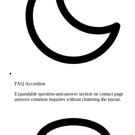
FAQ Accordion
Expandable question-and-answer section on contact page
answers common inquiries without cluttering the layout.