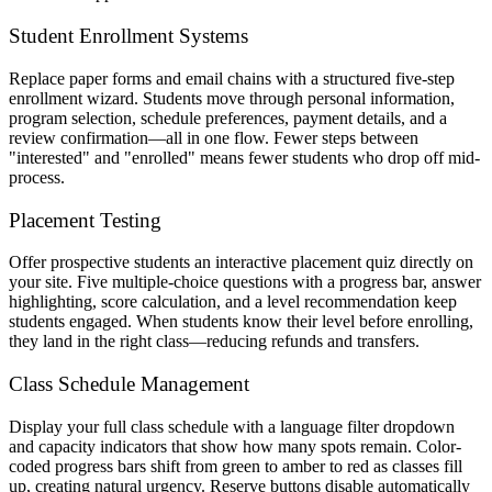
Student Enrollment Systems
Replace paper forms and email chains with a structured five-step
enrollment wizard. Students move through personal information,
program selection, schedule preferences, payment details, and a
review confirmation—all in one flow. Fewer steps between
"interested" and "enrolled" means fewer students who drop off mid-
process.
Placement Testing
Offer prospective students an interactive placement quiz directly on
your site. Five multiple-choice questions with a progress bar, answer
highlighting, score calculation, and a level recommendation keep
students engaged. When students know their level before enrolling,
they land in the right class—reducing refunds and transfers.
Class Schedule Management
Display your full class schedule with a language filter dropdown
and capacity indicators that show how many spots remain. Color-
coded progress bars shift from green to amber to red as classes fill
up, creating natural urgency. Reserve buttons disable automatically