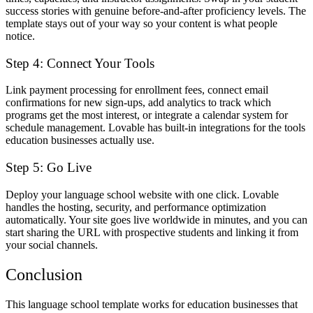
success stories with genuine before-and-after proficiency levels. The
template stays out of your way so your content is what people
notice.
Step 4: Connect Your Tools
Link payment processing for enrollment fees, connect email
confirmations for new sign-ups, add analytics to track which
programs get the most interest, or integrate a calendar system for
schedule management. Lovable has built-in integrations for the tools
education businesses actually use.
Step 5: Go Live
Deploy your language school website with one click. Lovable
handles the hosting, security, and performance optimization
automatically. Your site goes live worldwide in minutes, and you can
start sharing the URL with prospective students and linking it from
your social channels.
Conclusion
This language school template works for education businesses that