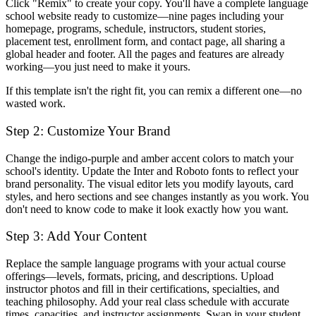
Click "Remix" to create your copy. You'll have a complete language
school website ready to customize—nine pages including your
homepage, programs, schedule, instructors, student stories,
placement test, enrollment form, and contact page, all sharing a
global header and footer. All the pages and features are already
working—you just need to make it yours.
If this template isn't the right fit, you can remix a different one—no
wasted work.
Step 2: Customize Your Brand
Change the indigo-purple and amber accent colors to match your
school's identity. Update the Inter and Roboto fonts to reflect your
brand personality. The visual editor lets you modify layouts, card
styles, and hero sections and see changes instantly as you work. You
don't need to know code to make it look exactly how you want.
Step 3: Add Your Content
Replace the sample language programs with your actual course
offerings—levels, formats, pricing, and descriptions. Upload
instructor photos and fill in their certifications, specialties, and
teaching philosophy. Add your real class schedule with accurate
times, capacities, and instructor assignments. Swap in your student