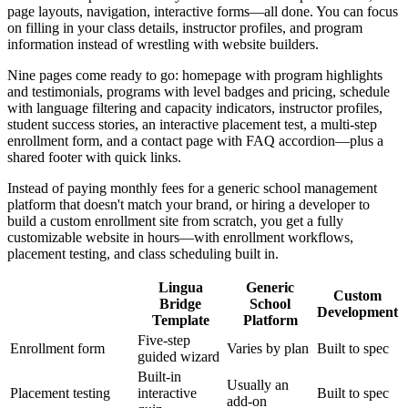
page layouts, navigation, interactive forms—all done. You can focus
on filling in your class details, instructor profiles, and program
information instead of wrestling with website builders.
Nine pages come ready to go: homepage with program highlights
and testimonials, programs with level badges and pricing, schedule
with language filtering and capacity indicators, instructor profiles,
student success stories, an interactive placement test, a multi-step
enrollment form, and a contact page with FAQ accordion—plus a
shared footer with quick links.
Instead of paying monthly fees for a generic school management
platform that doesn't match your brand, or hiring a developer to
build a custom enrollment site from scratch, you get a fully
customizable website in hours—with enrollment workflows,
placement testing, and class scheduling built in.
Lingua
Generic
Custom
Bridge
School
Development
Template
Platform
Five-step
Enrollment form
Varies by plan
Built to spec
guided wizard
Built-in
Usually an
Placement testing
interactive
Built to spec
add-on