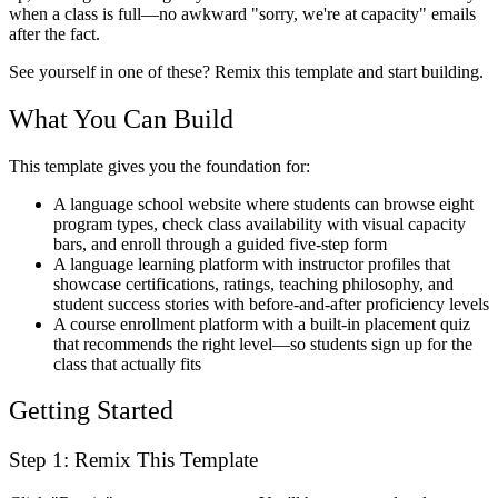
when a class is full—no awkward "sorry, we're at capacity" emails
after the fact.
See yourself in one of these? Remix this template and start building.
What You Can Build
This template gives you the foundation for:
A language school website where students can browse eight
program types, check class availability with visual capacity
bars, and enroll through a guided five-step form
A language learning platform with instructor profiles that
showcase certifications, ratings, teaching philosophy, and
student success stories with before-and-after proficiency levels
A course enrollment platform with a built-in placement quiz
that recommends the right level—so students sign up for the
class that actually fits
Getting Started
Step 1: Remix This Template