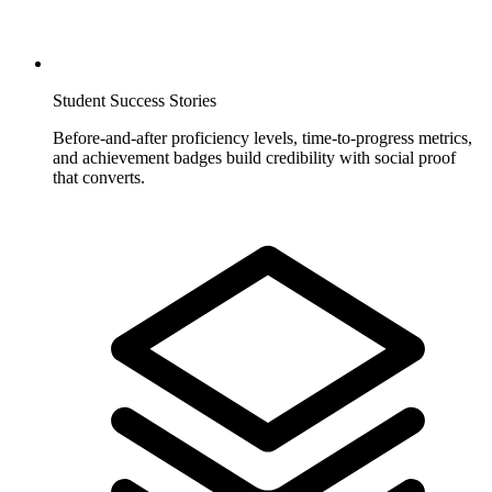
Student Success Stories
Before-and-after proficiency levels, time-to-progress metrics,
and achievement badges build credibility with social proof
that converts.