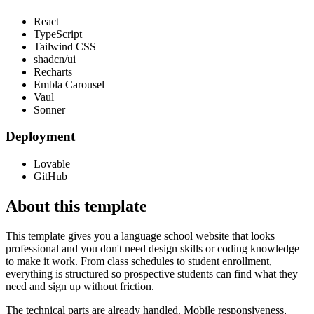
React
TypeScript
Tailwind CSS
shadcn/ui
Recharts
Embla Carousel
Vaul
Sonner
Deployment
Lovable
GitHub
About this template
This template gives you a language school website that looks
professional and you don't need design skills or coding knowledge
to make it work. From class schedules to student enrollment,
everything is structured so prospective students can find what they
need and sign up without friction.
The technical parts are already handled. Mobile responsiveness,