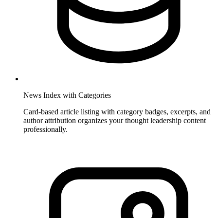
News Index with Categories
Card-based article listing with category badges, excerpts, and
author attribution organizes your thought leadership content
professionally.