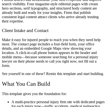
search visibility. Four magazine-style editorial pages with cream
hero sections, serif typography, and structured body content are
already built and ready for your insights. Firms that publish
consistent legal content attract clients who arrive already trusting
their expertise.
Client Intake and Contact
Make it easy for injured people to reach you when they need help
most. The contact page includes a four-field form, your office
details, and an embedded Google Maps view showing your
location. A click-to-call phone button appears in the header and
mobile menu—because someone searching for a personal injury
lawyer on their phone needs to call you right now, not fill out a
form.
See yourself in one of these? Remix this template and start building.
What You Can Build
This template gives you the foundation for:
A multi-practice personal injury firm site with dedicated pages
for each injury type—traffic accidents, medical malpractice,