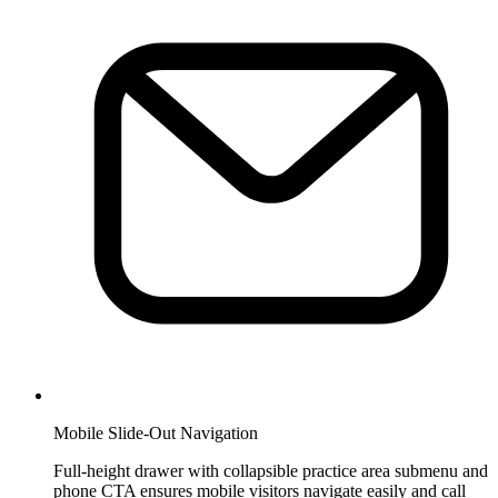
Mobile Slide-Out Navigation
Full-height drawer with collapsible practice area submenu and
phone CTA ensures mobile visitors navigate easily and call