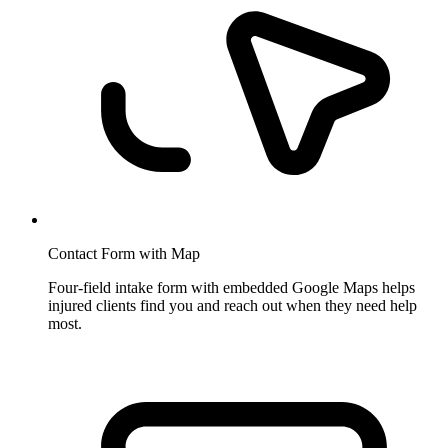
Contact Form with Map
Four-field intake form with embedded Google Maps helps
injured clients find you and reach out when they need help
most.