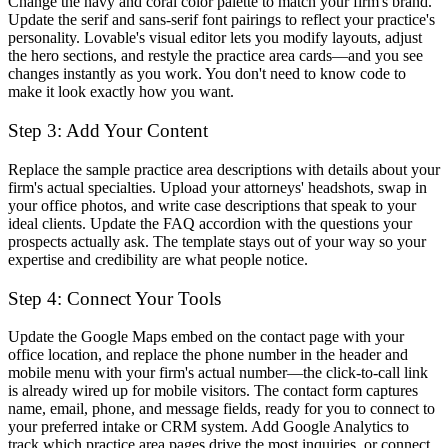
Change the navy and coral color palette to match your firm's brand.
Update the serif and sans-serif font pairings to reflect your practice's
personality. Lovable's visual editor lets you modify layouts, adjust
the hero sections, and restyle the practice area cards—and you see
changes instantly as you work. You don't need to know code to
make it look exactly how you want.
Step 3: Add Your Content
Replace the sample practice area descriptions with details about your
firm's actual specialties. Upload your attorneys' headshots, swap in
your office photos, and write case descriptions that speak to your
ideal clients. Update the FAQ accordion with the questions your
prospects actually ask. The template stays out of your way so your
expertise and credibility are what people notice.
Step 4: Connect Your Tools
Update the Google Maps embed on the contact page with your
office location, and replace the phone number in the header and
mobile menu with your firm's actual number—the click-to-call link
is already wired up for mobile visitors. The contact form captures
name, email, phone, and message fields, ready for you to connect to
your preferred intake or CRM system. Add Google Analytics to
track which practice area pages drive the most inquiries, or connect