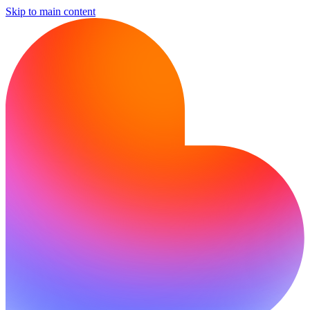
Skip to main content