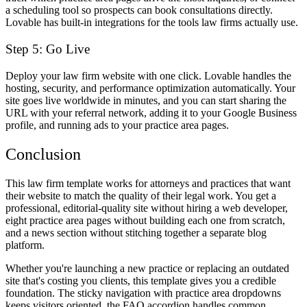
a scheduling tool so prospects can book consultations directly.
Lovable has built-in integrations for the tools law firms actually use.
Step 5: Go Live
Deploy your law firm website with one click. Lovable handles the
hosting, security, and performance optimization automatically. Your
site goes live worldwide in minutes, and you can start sharing the
URL with your referral network, adding it to your Google Business
profile, and running ads to your practice area pages.
Conclusion
This law firm template works for attorneys and practices that want
their website to match the quality of their legal work. You get a
professional, editorial-quality site without hiring a web developer,
eight practice area pages without building each one from scratch,
and a news section without stitching together a separate blog
platform.
Whether you're launching a new practice or replacing an outdated
site that's costing you clients, this template gives you a credible
foundation. The sticky navigation with practice area dropdowns
keeps visitors oriented, the FAQ accordion handles common