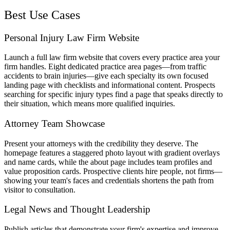
Best Use Cases
Personal Injury Law Firm Website
Launch a full law firm website that covers every practice area your
firm handles. Eight dedicated practice area pages—from traffic
accidents to brain injuries—give each specialty its own focused
landing page with checklists and informational content. Prospects
searching for specific injury types find a page that speaks directly to
their situation, which means more qualified inquiries.
Attorney Team Showcase
Present your attorneys with the credibility they deserve. The
homepage features a staggered photo layout with gradient overlays
and name cards, while the about page includes team profiles and
value proposition cards. Prospective clients hire people, not firms—
showing your team's faces and credentials shortens the path from
visitor to consultation.
Legal News and Thought Leadership
Publish articles that demonstrate your firm's expertise and improve