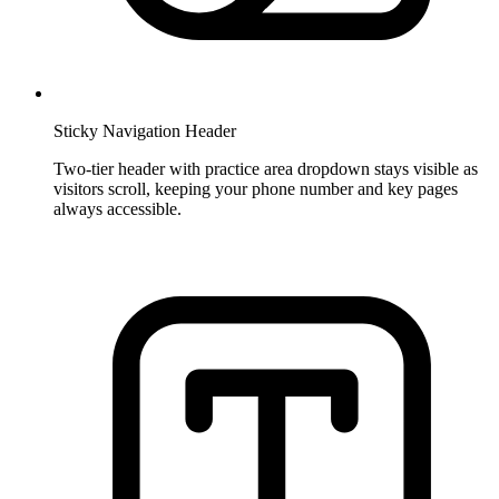
Sticky Navigation Header
Two-tier header with practice area dropdown stays visible as
visitors scroll, keeping your phone number and key pages
always accessible.