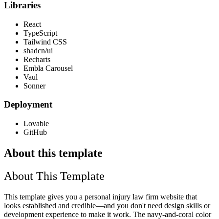
Libraries
React
TypeScript
Tailwind CSS
shadcn/ui
Recharts
Embla Carousel
Vaul
Sonner
Deployment
Lovable
GitHub
About this template
About This Template
This template gives you a personal injury law firm website that
looks established and credible—and you don't need design skills or
development experience to make it work. The navy-and-coral color