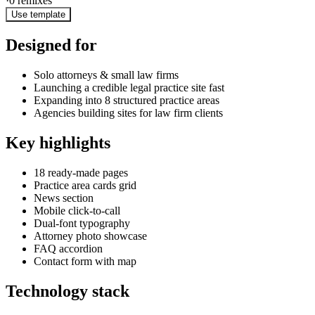
·
0
remixes
Use template
Designed for
Solo attorneys & small law firms
Launching a credible legal practice site fast
Expanding into 8 structured practice areas
Agencies building sites for law firm clients
Key highlights
18 ready-made pages
Practice area cards grid
News section
Mobile click-to-call
Dual-font typography
Attorney photo showcase
FAQ accordion
Contact form with map
Technology stack