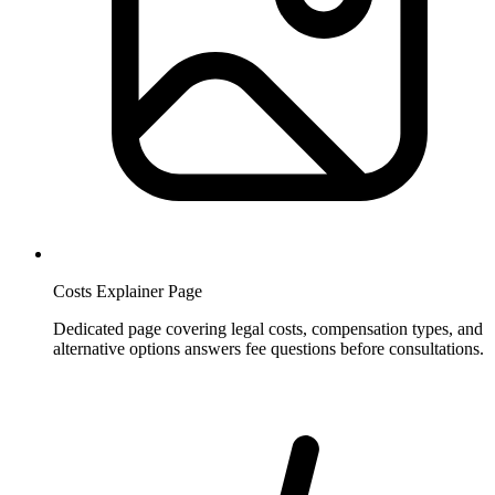
Costs Explainer Page
Dedicated page covering legal costs, compensation types, and
alternative options answers fee questions before consultations.