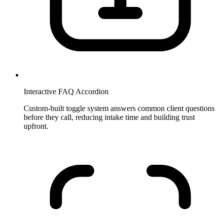
Interactive FAQ Accordion
Custom-built toggle system answers common client questions
before they call, reducing intake time and building trust
upfront.