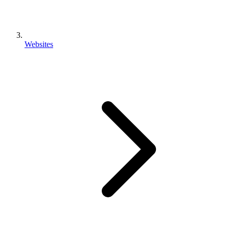
Websites