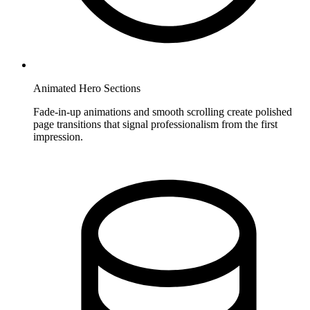
Animated Hero Sections
Fade-in-up animations and smooth scrolling create polished
page transitions that signal professionalism from the first
impression.