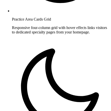
Practice Area Cards Grid
Responsive four-column grid with hover effects links visitors
to dedicated specialty pages from your homepage.