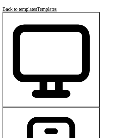
Back to templates
Templates