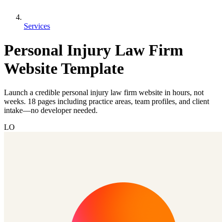
Services
Personal Injury Law Firm
Website Template
Launch a credible personal injury law firm website in hours, not
weeks. 18 pages including practice areas, team profiles, and client
intake—no developer needed.
LO