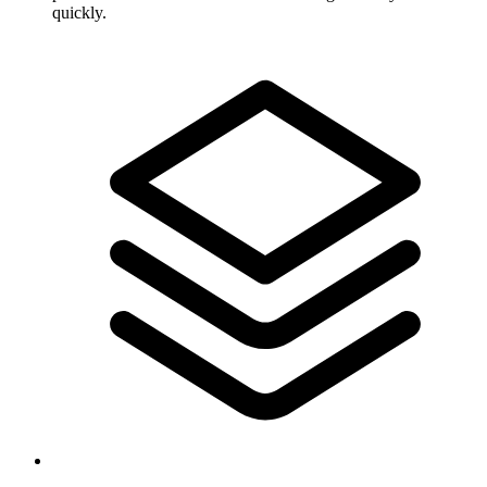
quickly.