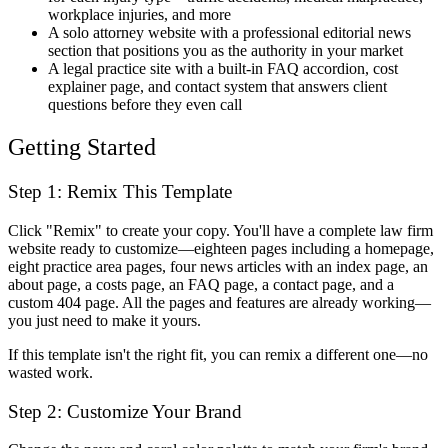
workplace injuries, and more
A solo attorney website with a professional editorial news
section that positions you as the authority in your market
A legal practice site with a built-in FAQ accordion, cost
explainer page, and contact system that answers client
questions before they even call
Getting Started
Step 1: Remix This Template
Click "Remix" to create your copy. You'll have a complete law firm
website ready to customize—eighteen pages including a homepage,
eight practice area pages, four news articles with an index page, an
about page, a costs page, an FAQ page, a contact page, and a
custom 404 page. All the pages and features are already working—
you just need to make it yours.
If this template isn't the right fit, you can remix a different one—no
wasted work.
Step 2: Customize Your Brand