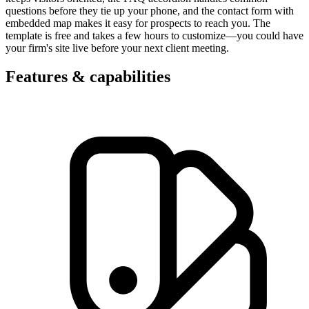
questions before they tie up your phone, and the contact form with
embedded map makes it easy for prospects to reach you. The
template is free and takes a few hours to customize—you could have
your firm's site live before your next client meeting.
Features & capabilities