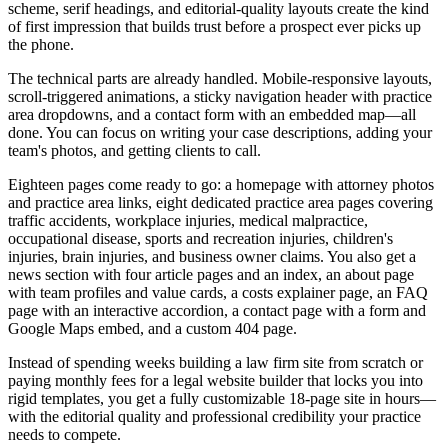
scheme, serif headings, and editorial-quality layouts create the kind
of first impression that builds trust before a prospect ever picks up
the phone.
The technical parts are already handled. Mobile-responsive layouts,
scroll-triggered animations, a sticky navigation header with practice
area dropdowns, and a contact form with an embedded map—all
done. You can focus on writing your case descriptions, adding your
team's photos, and getting clients to call.
Eighteen pages come ready to go: a homepage with attorney photos
and practice area links, eight dedicated practice area pages covering
traffic accidents, workplace injuries, medical malpractice,
occupational disease, sports and recreation injuries, children's
injuries, brain injuries, and business owner claims. You also get a
news section with four article pages and an index, an about page
with team profiles and value cards, a costs explainer page, an FAQ
page with an interactive accordion, a contact page with a form and
Google Maps embed, and a custom 404 page.
Instead of spending weeks building a law firm site from scratch or
paying monthly fees for a legal website builder that locks you into
rigid templates, you get a fully customizable 18-page site in hours—
with the editorial quality and professional credibility your practice
needs to compete.