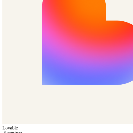
Lovable