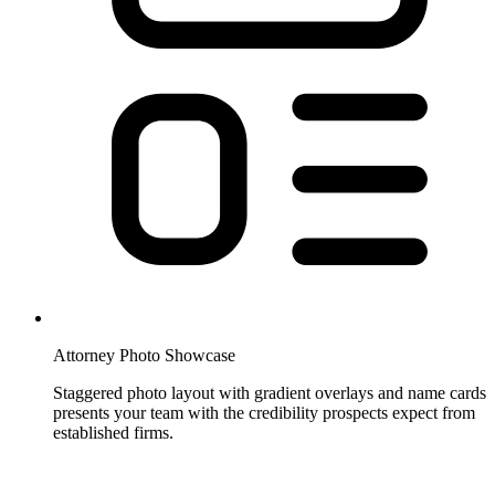
Attorney Photo Showcase
Staggered photo layout with gradient overlays and name cards
presents your team with the credibility prospects expect from
established firms.