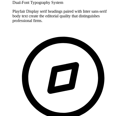
Dual-Font Typography System
Playfair Display serif headings paired with Inter sans-serif
body text create the editorial quality that distinguishes
professional firms.