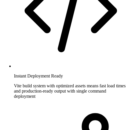
Instant Deployment Ready
Vite build system with optimized assets means fast load times
and production-ready output with single command
deployment