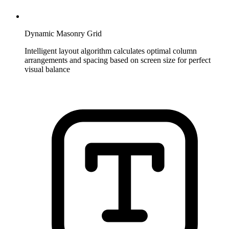
Dynamic Masonry Grid
Intelligent layout algorithm calculates optimal column
arrangements and spacing based on screen size for perfect
visual balance