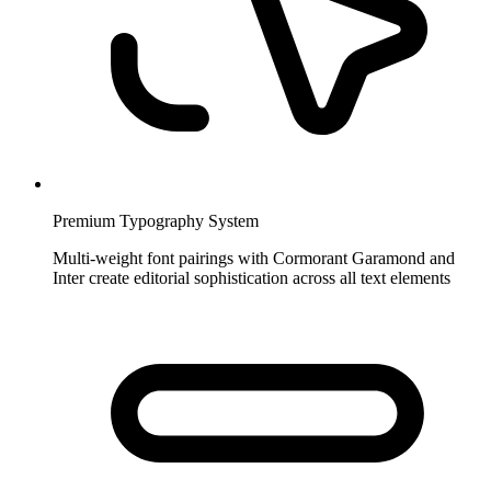
Premium Typography System
Multi-weight font pairings with Cormorant Garamond and
Inter create editorial sophistication across all text elements