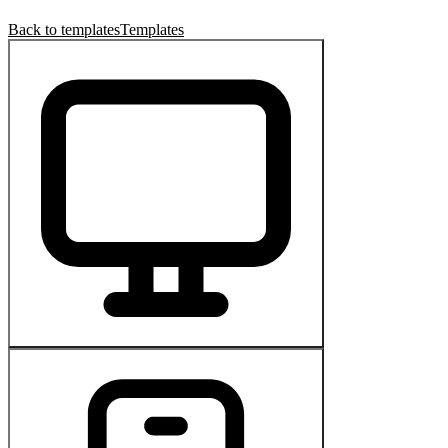
Back to templates
Templates