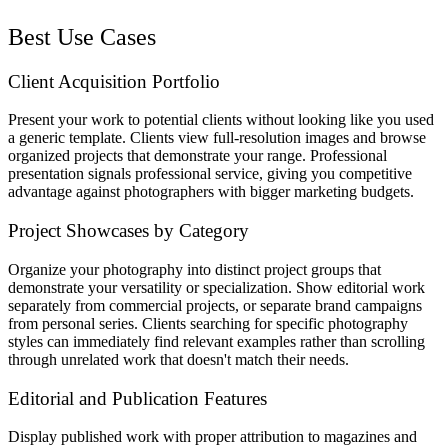
Best Use Cases
Client Acquisition Portfolio
Present your work to potential clients without looking like you used
a generic template. Clients view full-resolution images and browse
organized projects that demonstrate your range. Professional
presentation signals professional service, giving you competitive
advantage against photographers with bigger marketing budgets.
Project Showcases by Category
Organize your photography into distinct project groups that
demonstrate your versatility or specialization. Show editorial work
separately from commercial projects, or separate brand campaigns
from personal series. Clients searching for specific photography
styles can immediately find relevant examples rather than scrolling
through unrelated work that doesn't match their needs.
Editorial and Publication Features
Display published work with proper attribution to magazines and