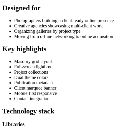
Designed for
Photographers building a client-ready online presence
Creative agencies showcasing multi-client work
Organizing galleries by project type
Moving from offline networking to online acquisition
Key highlights
Masonry grid layout
Full-screen lightbox
Project collections
Dual-theme colors
Publication metadata
Client marquee banner
Mobile-first responsive
Contact integration
Technology stack
Libraries