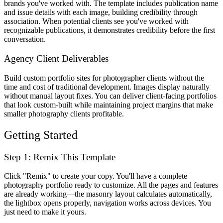
brands you've worked with. The template includes publication name
and issue details with each image, building credibility through
association. When potential clients see you've worked with
recognizable publications, it demonstrates credibility before the first
conversation.
Agency Client Deliverables
Build custom portfolio sites for photographer clients without the
time and cost of traditional development. Images display naturally
without manual layout fixes. You can deliver client-facing portfolios
that look custom-built while maintaining project margins that make
smaller photography clients profitable.
Getting Started
Step 1: Remix This Template
Click "Remix" to create your copy. You'll have a complete
photography portfolio ready to customize. All the pages and features
are already working—the masonry layout calculates automatically,
the lightbox opens properly, navigation works across devices. You
just need to make it yours.