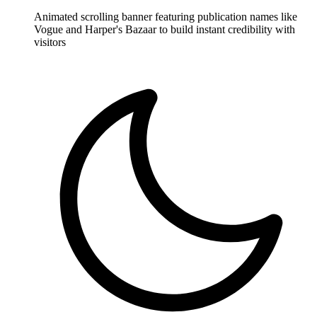
Animated scrolling banner featuring publication names like
Vogue and Harper's Bazaar to build instant credibility with
visitors