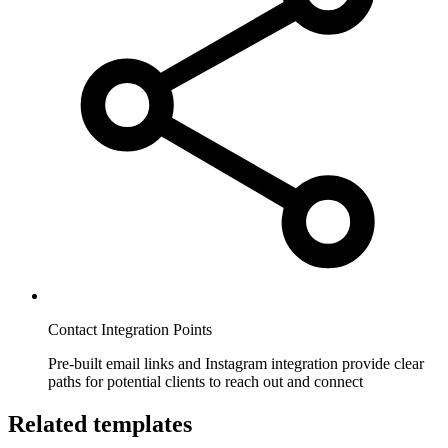
Contact Integration Points
Pre-built email links and Instagram integration provide clear
paths for potential clients to reach out and connect
Related templates