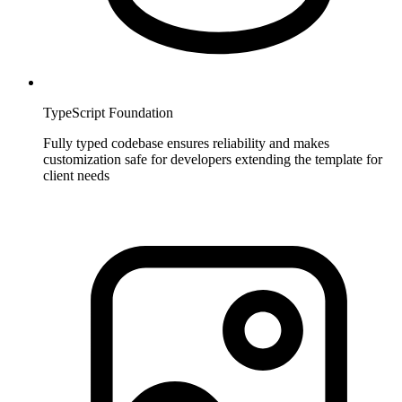
TypeScript Foundation
Fully typed codebase ensures reliability and makes
customization safe for developers extending the template for
client needs