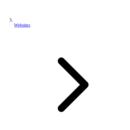
Websites