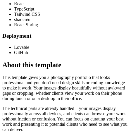
React
TypeScript
Tailwind CSS
shadcn/ui
React Spring
Deployment
Lovable
GitHub
About this template
This template gives you a photography portfolio that looks
professional and you don't need design skills or coding knowledge
to make it work. Your images display beautifully without awkward
gaps or cropping, whether clients view your work on their phone
during lunch or on a desktop in their office.
The technical parts are already handled—your images display
professionally across all devices, and clients can browse your work
without friction or confusion. You can focus on curating your best
work and presenting it to potential clients who need to see what you
can deliver.