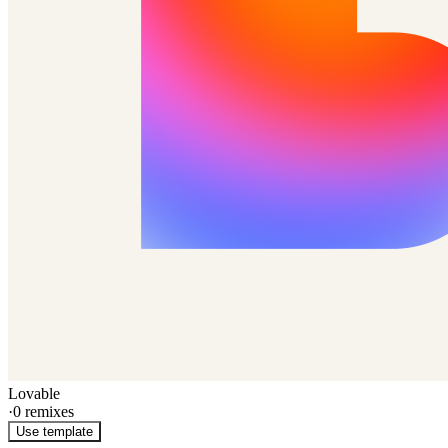
Lovable
·
0
remixes
Use template