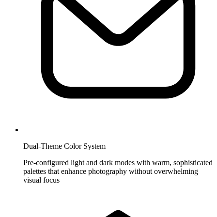
Dual-Theme Color System
Pre-configured light and dark modes with warm, sophisticated
palettes that enhance photography without overwhelming
visual focus