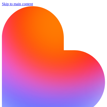
Skip to main content