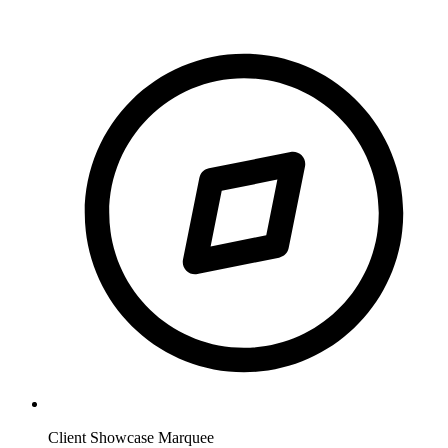
Client Showcase Marquee