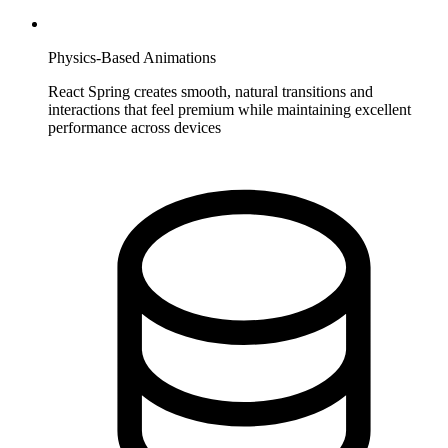
Physics-Based Animations
React Spring creates smooth, natural transitions and
interactions that feel premium while maintaining excellent
performance across devices