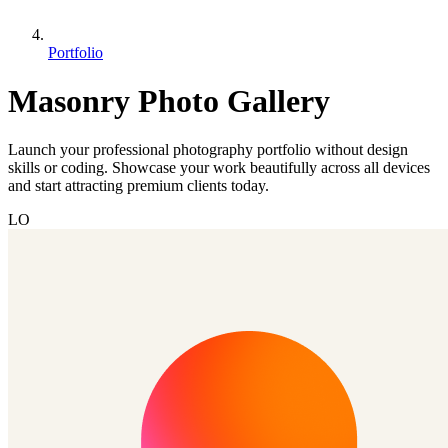
Portfolio
Masonry Photo Gallery
Launch your professional photography portfolio without design
skills or coding. Showcase your work beautifully across all devices
and start attracting premium clients today.
LO