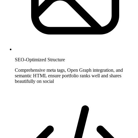
SEO-Optimized Structure
Comprehensive meta tags, Open Graph integration, and
semantic HTML ensure portfolio ranks well and shares
beautifully on social