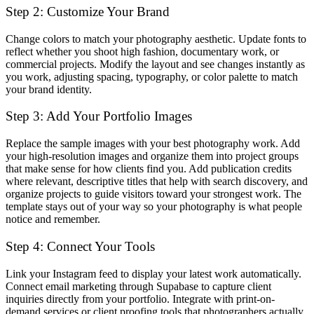
Step 2: Customize Your Brand
Change colors to match your photography aesthetic. Update fonts to
reflect whether you shoot high fashion, documentary work, or
commercial projects. Modify the layout and see changes instantly as
you work, adjusting spacing, typography, or color palette to match
your brand identity.
Step 3: Add Your Portfolio Images
Replace the sample images with your best photography work. Add
your high-resolution images and organize them into project groups
that make sense for how clients find you. Add publication credits
where relevant, descriptive titles that help with search discovery, and
organize projects to guide visitors toward your strongest work. The
template stays out of your way so your photography is what people
notice and remember.
Step 4: Connect Your Tools
Link your Instagram feed to display your latest work automatically.
Connect email marketing through Supabase to capture client
inquiries directly from your portfolio. Integrate with print-on-
demand services or client proofing tools that photographers actually