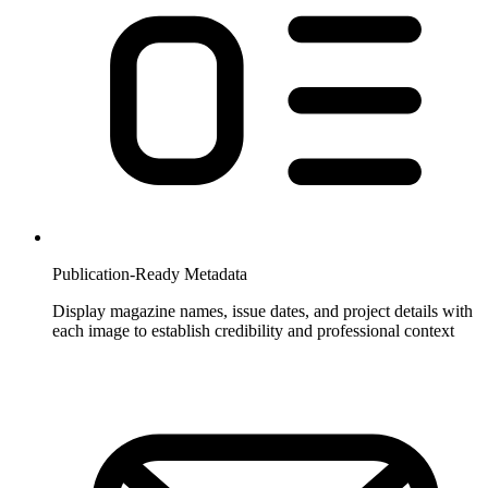
Publication-Ready Metadata
Display magazine names, issue dates, and project details with
each image to establish credibility and professional context