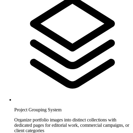
Project Grouping System
Organize portfolio images into distinct collections with
dedicated pages for editorial work, commercial campaigns, or
client categories