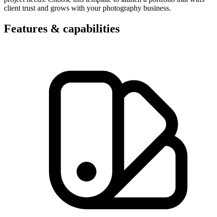
client trust and grows with your photography business.
Features & capabilities