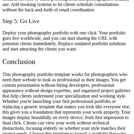
use. Add booking systems to let clients schedule consultations
without the back-and-forth of email coordination.
Step 5: Go Live
Deploy your photography portfolio with one click. Your portfolio
goes live worldwide, and you can start sharing the URL with
potential clients immediately. Replace outdated portfolio solutions
and start attracting the clients you want.
Conclusion
This photography portfolio template works for photographers who
need their website to look as professional as their images. You get
custom presentation without hiring developers, professional
appearance without design expertise, and organized project galleries
that help clients understand your specialization and working style.
Whether you're launching your first professional portfolio or
replacing a generic template that makes you look like everyone else,
this gives you a foundation that represents your work properly. Your
images display beautifully on every device, from first impression to
final click. Clients can view your work without technical
distractions, focusing entirely on whether your style matches their
project needs. Choose this template to launch a portfolio that wins