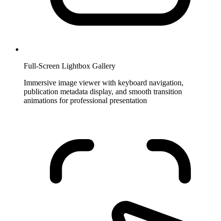
Full-Screen Lightbox Gallery
Immersive image viewer with keyboard navigation,
publication metadata display, and smooth transition
animations for professional presentation