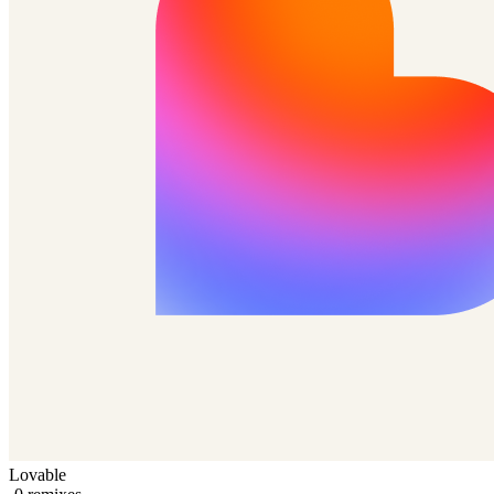
Lovable