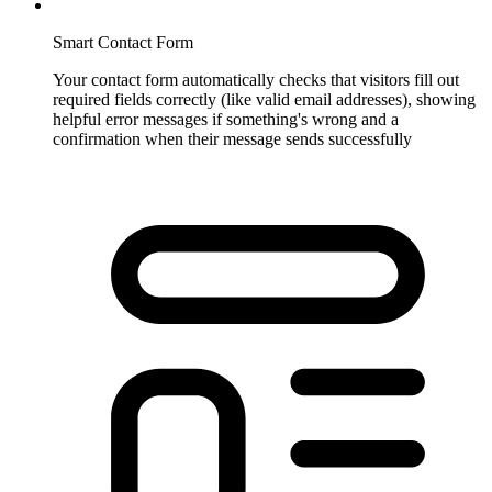
Smart Contact Form
Your contact form automatically checks that visitors fill out
required fields correctly (like valid email addresses), showing
helpful error messages if something's wrong and a
confirmation when their message sends successfully