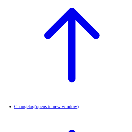
Changelog
(opens in new window)