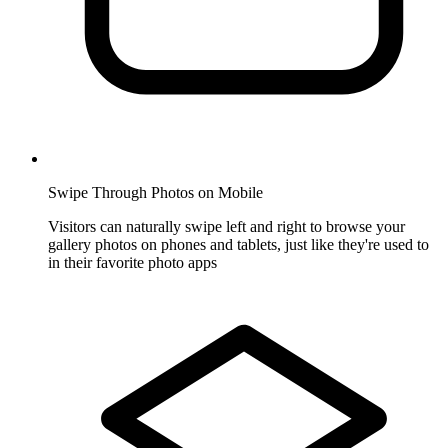
Swipe Through Photos on Mobile
Visitors can naturally swipe left and right to browse your
gallery photos on phones and tablets, just like they're used to
in their favorite photo apps