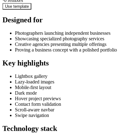
·
0
remixes
Use template
Designed for
Photographers launching independent businesses
Showcasing specialized photography services
Creative agencies presenting multiple offerings
Proving a business concept with a polished portfolio
Key highlights
Lightbox gallery
Lazy-loaded images
Mobile-first layout
Dark mode
Hover project previews
Contact form validation
Scroll-aware navbar
Swipe navigation
Technology stack