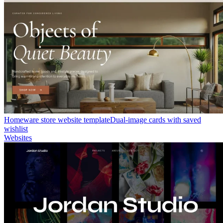
Homeware store website template
Dual-image cards with saved
wishlist
Websites