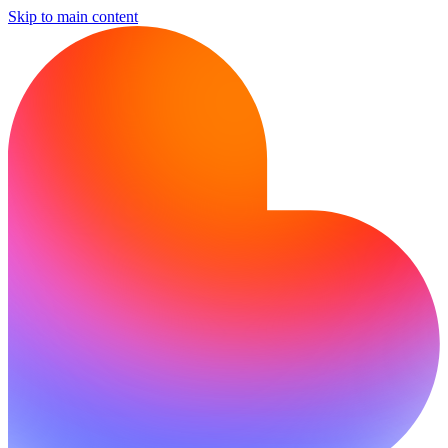
Skip to main content