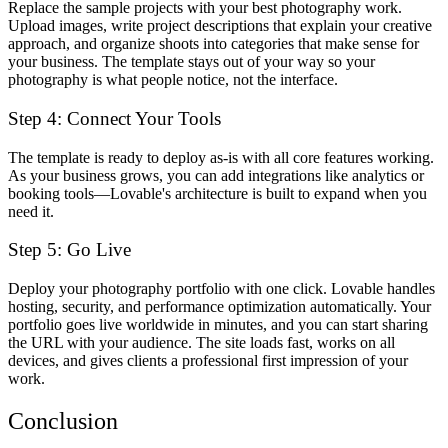
Replace the sample projects with your best photography work.
Upload images, write project descriptions that explain your creative
approach, and organize shoots into categories that make sense for
your business. The template stays out of your way so your
photography is what people notice, not the interface.
Step 4: Connect Your Tools
The template is ready to deploy as-is with all core features working.
As your business grows, you can add integrations like analytics or
booking tools—Lovable's architecture is built to expand when you
need it.
Step 5: Go Live
Deploy your photography portfolio with one click. Lovable handles
hosting, security, and performance optimization automatically. Your
portfolio goes live worldwide in minutes, and you can start sharing
the URL with your audience. The site loads fast, works on all
devices, and gives clients a professional first impression of your
work.
Conclusion