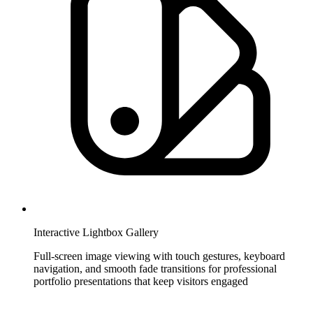
Interactive Lightbox Gallery
Full-screen image viewing with touch gestures, keyboard
navigation, and smooth fade transitions for professional
portfolio presentations that keep visitors engaged