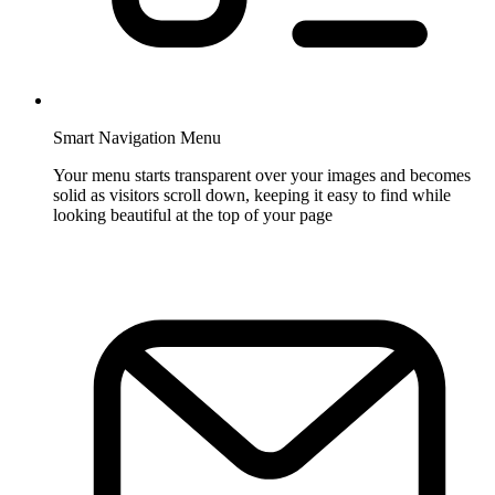
Smart Navigation Menu
Your menu starts transparent over your images and becomes
solid as visitors scroll down, keeping it easy to find while
looking beautiful at the top of your page