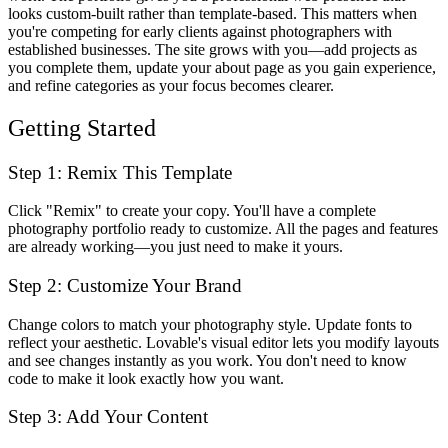
looks custom-built rather than template-based. This matters when
you're competing for early clients against photographers with
established businesses. The site grows with you—add projects as
you complete them, update your about page as you gain experience,
and refine categories as your focus becomes clearer.
Getting Started
Step 1: Remix This Template
Click "Remix" to create your copy. You'll have a complete
photography portfolio ready to customize. All the pages and features
are already working—you just need to make it yours.
Step 2: Customize Your Brand
Change colors to match your photography style. Update fonts to
reflect your aesthetic. Lovable's visual editor lets you modify layouts
and see changes instantly as you work. You don't need to know
code to make it look exactly how you want.
Step 3: Add Your Content