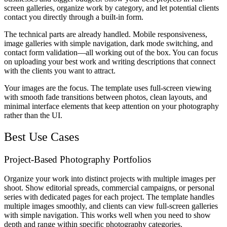
screen galleries, organize work by category, and let potential clients
contact you directly through a built-in form.
The technical parts are already handled. Mobile responsiveness,
image galleries with simple navigation, dark mode switching, and
contact form validation—all working out of the box. You can focus
on uploading your best work and writing descriptions that connect
with the clients you want to attract.
Your images are the focus. The template uses full-screen viewing
with smooth fade transitions between photos, clean layouts, and
minimal interface elements that keep attention on your photography
rather than the UI.
Best Use Cases
Project-Based Photography Portfolios
Organize your work into distinct projects with multiple images per
shoot. Show editorial spreads, commercial campaigns, or personal
series with dedicated pages for each project. The template handles
multiple images smoothly, and clients can view full-screen galleries
with simple navigation. This works well when you need to show
depth and range within specific photography categories.