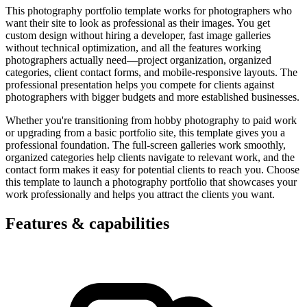
This photography portfolio template works for photographers who
want their site to look as professional as their images. You get
custom design without hiring a developer, fast image galleries
without technical optimization, and all the features working
photographers actually need—project organization, organized
categories, client contact forms, and mobile-responsive layouts. The
professional presentation helps you compete for clients against
photographers with bigger budgets and more established businesses.
Whether you're transitioning from hobby photography to paid work
or upgrading from a basic portfolio site, this template gives you a
professional foundation. The full-screen galleries work smoothly,
organized categories help clients navigate to relevant work, and the
contact form makes it easy for potential clients to reach you. Choose
this template to launch a photography portfolio that showcases your
work professionally and helps you attract the clients you want.
Features & capabilities