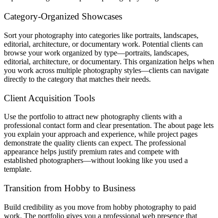
Category-Organized Showcases
Sort your photography into categories like portraits, landscapes,
editorial, architecture, or documentary work. Potential clients can
browse your work organized by type—portraits, landscapes,
editorial, architecture, or documentary. This organization helps when
you work across multiple photography styles—clients can navigate
directly to the category that matches their needs.
Client Acquisition Tools
Use the portfolio to attract new photography clients with a
professional contact form and clear presentation. The about page lets
you explain your approach and experience, while project pages
demonstrate the quality clients can expect. The professional
appearance helps justify premium rates and compete with
established photographers—without looking like you used a
template.
Transition from Hobby to Business
Build credibility as you move from hobby photography to paid
work. The portfolio gives you a professional web presence that