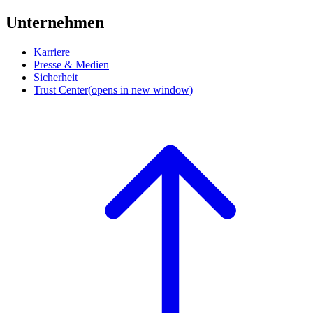
Unternehmen
Karriere
Presse & Medien
Sicherheit
Trust Center
(opens in new window)