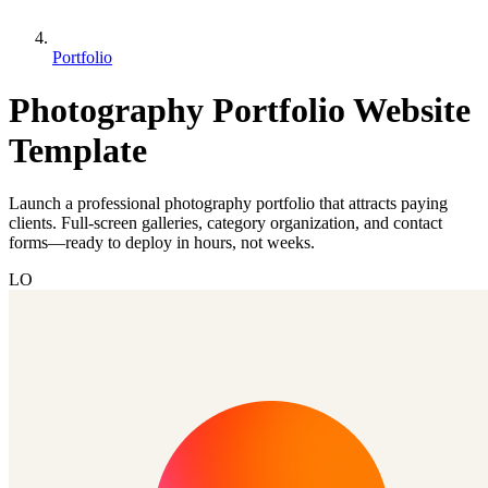
Portfolio
Photography Portfolio Website
Template
Launch a professional photography portfolio that attracts paying
clients. Full-screen galleries, category organization, and contact
forms—ready to deploy in hours, not weeks.
LO