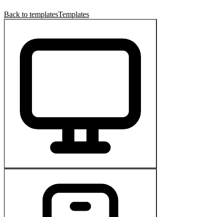
Back to templates
Templates