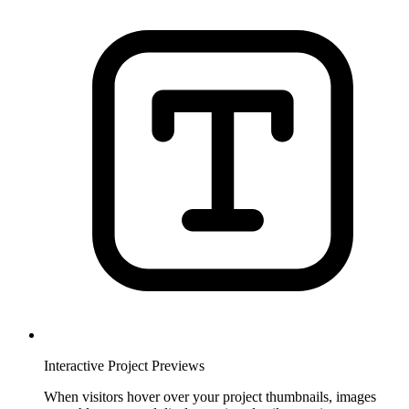
Interactive Project Previews
When visitors hover over your project thumbnails, images