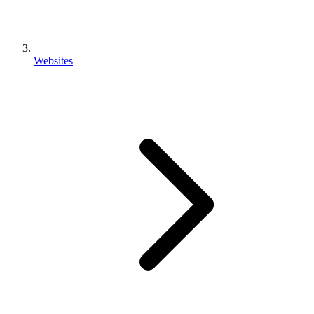
Websites