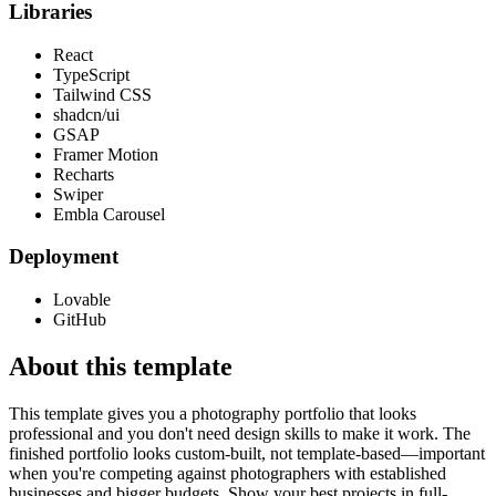
Libraries
React
TypeScript
Tailwind CSS
shadcn/ui
GSAP
Framer Motion
Recharts
Swiper
Embla Carousel
Deployment
Lovable
GitHub
About this template
This template gives you a photography portfolio that looks
professional and you don't need design skills to make it work. The
finished portfolio looks custom-built, not template-based—important
when you're competing against photographers with established
businesses and bigger budgets. Show your best projects in full-