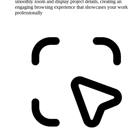
smoothly zoom and display project details, creating an
engaging browsing experience that showcases your work
professionally