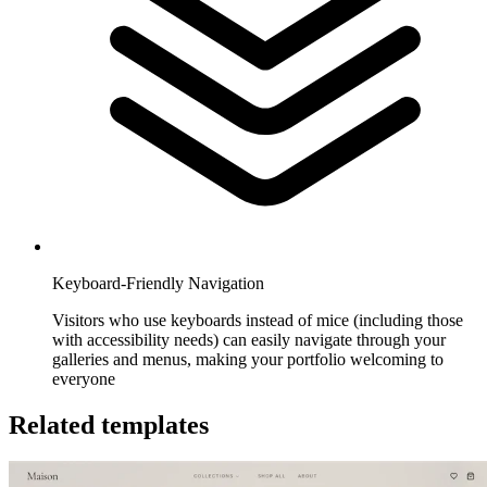
Keyboard-Friendly Navigation
Visitors who use keyboards instead of mice (including those
with accessibility needs) can easily navigate through your
galleries and menus, making your portfolio welcoming to
everyone
Related templates