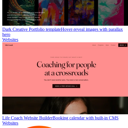
Dark Creative Portfolio template
Hover-reveal images with parallax
hero
Websites
Life Coach Website Builder
Booking calendar with built-in CMS
Websites