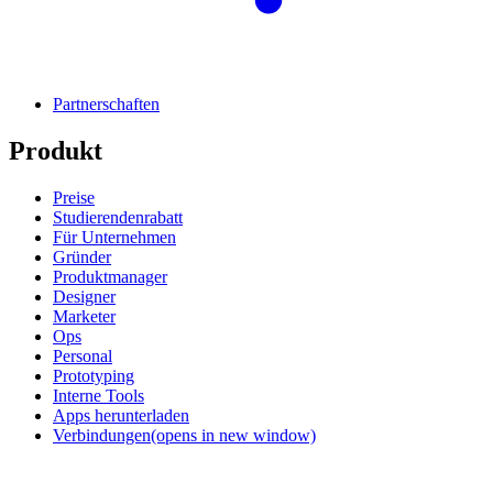
Partnerschaften
Produkt
Preise
Studierendenrabatt
Für Unternehmen
Gründer
Produktmanager
Designer
Marketer
Ops
Personal
Prototyping
Interne Tools
Apps herunterladen
Verbindungen
(opens in new window)