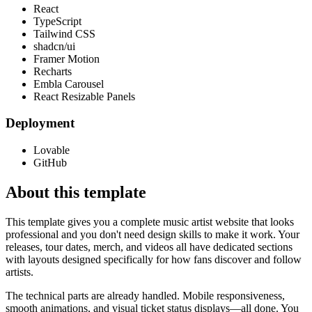
React
TypeScript
Tailwind CSS
shadcn/ui
Framer Motion
Recharts
Embla Carousel
React Resizable Panels
Deployment
Lovable
GitHub
About this template
This template gives you a complete music artist website that looks
professional and you don't need design skills to make it work. Your
releases, tour dates, merch, and videos all have dedicated sections
with layouts designed specifically for how fans discover and follow
artists.
The technical parts are already handled. Mobile responsiveness,
smooth animations, and visual ticket status displays—all done. You