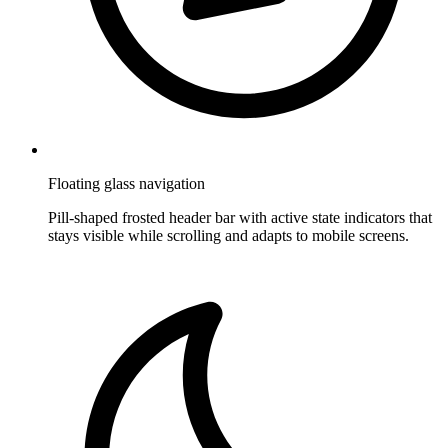
Floating glass navigation
Pill-shaped frosted header bar with active state indicators that
stays visible while scrolling and adapts to mobile screens.