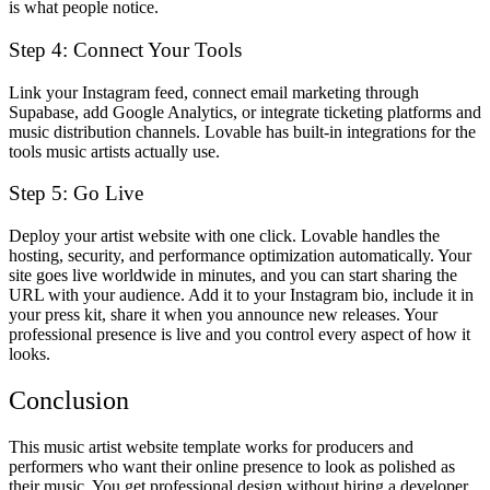
is what people notice.
Step 4: Connect Your Tools
Link your Instagram feed, connect email marketing through
Supabase, add Google Analytics, or integrate ticketing platforms and
music distribution channels. Lovable has built-in integrations for the
tools music artists actually use.
Step 5: Go Live
Deploy your artist website with one click. Lovable handles the
hosting, security, and performance optimization automatically. Your
site goes live worldwide in minutes, and you can start sharing the
URL with your audience. Add it to your Instagram bio, include it in
your press kit, share it when you announce new releases. Your
professional presence is live and you control every aspect of how it
looks.
Conclusion
This music artist website template works for producers and
performers who want their online presence to look as polished as
their music. You get professional design without hiring a developer,