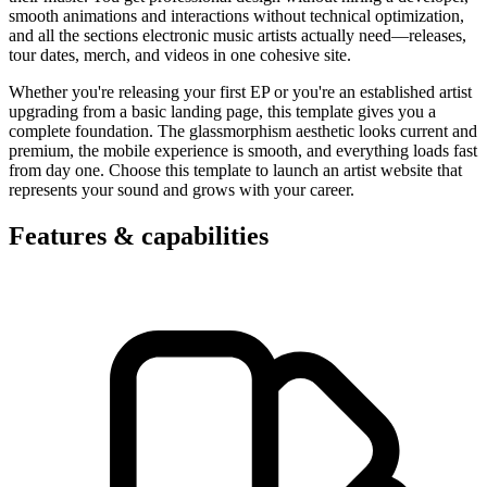
smooth animations and interactions without technical optimization,
and all the sections electronic music artists actually need—releases,
tour dates, merch, and videos in one cohesive site.
Whether you're releasing your first EP or you're an established artist
upgrading from a basic landing page, this template gives you a
complete foundation. The glassmorphism aesthetic looks current and
premium, the mobile experience is smooth, and everything loads fast
from day one. Choose this template to launch an artist website that
represents your sound and grows with your career.
Features & capabilities