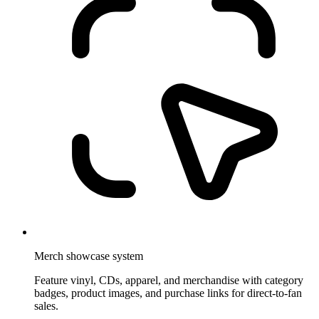
Merch showcase system
Feature vinyl, CDs, apparel, and merchandise with category
badges, product images, and purchase links for direct-to-fan
sales.