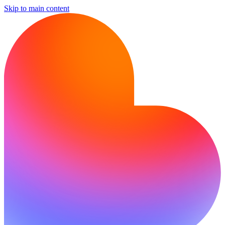
Skip to main content