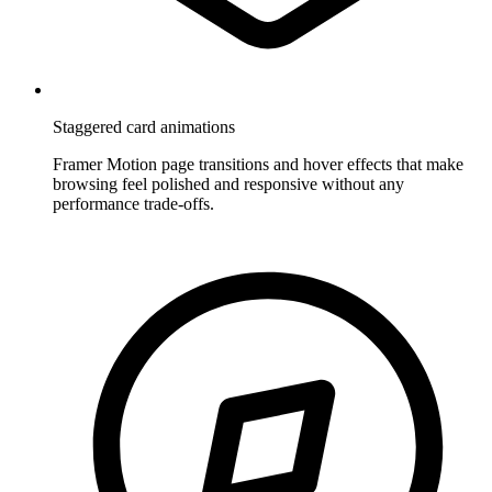
Staggered card animations
Framer Motion page transitions and hover effects that make
browsing feel polished and responsive without any
performance trade-offs.