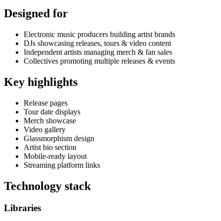
Designed for
Electronic music producers building artist brands
DJs showcasing releases, tours & video content
Independent artists managing merch & fan sales
Collectives promoting multiple releases & events
Key highlights
Release pages
Tour date displays
Merch showcase
Video gallery
Glassmorphism design
Artist bio section
Mobile-ready layout
Streaming platform links
Technology stack
Libraries