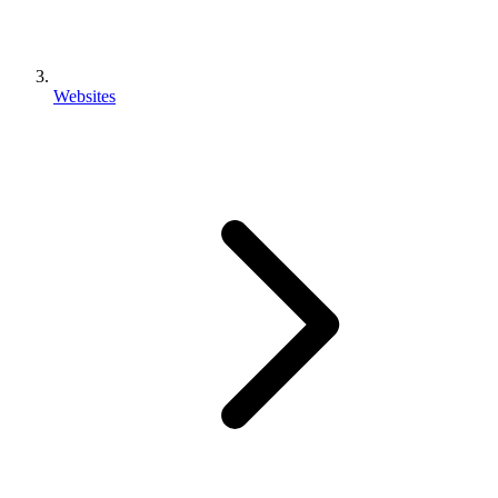
Websites