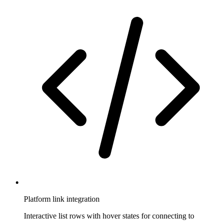
Platform link integration
Interactive list rows with hover states for connecting to