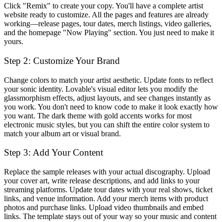
Click "Remix" to create your copy. You'll have a complete artist
website ready to customize. All the pages and features are already
working—release pages, tour dates, merch listings, video galleries,
and the homepage "Now Playing" section. You just need to make it
yours.
Step 2: Customize Your Brand
Change colors to match your artist aesthetic. Update fonts to reflect
your sonic identity. Lovable's visual editor lets you modify the
glassmorphism effects, adjust layouts, and see changes instantly as
you work. You don't need to know code to make it look exactly how
you want. The dark theme with gold accents works for most
electronic music styles, but you can shift the entire color system to
match your album art or visual brand.
Step 3: Add Your Content
Replace the sample releases with your actual discography. Upload
your cover art, write release descriptions, and add links to your
streaming platforms. Update tour dates with your real shows, ticket
links, and venue information. Add your merch items with product
photos and purchase links. Upload video thumbnails and embed
links. The template stays out of your way so your music and content