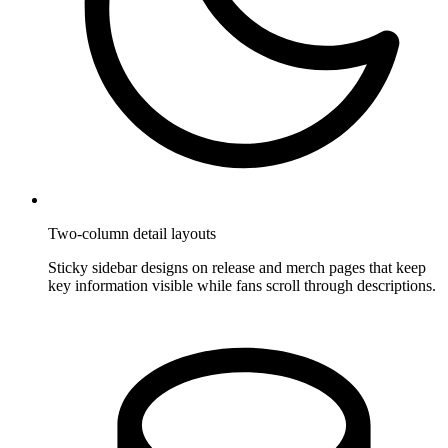
Two-column detail layouts
Sticky sidebar designs on release and merch pages that keep
key information visible while fans scroll through descriptions.