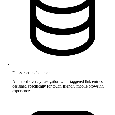
Full-screen mobile menu
Animated overlay navigation with staggered link entries
designed specifically for touch-friendly mobile browsing
experiences.