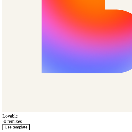
Lovable
·
0
remixes
Use template