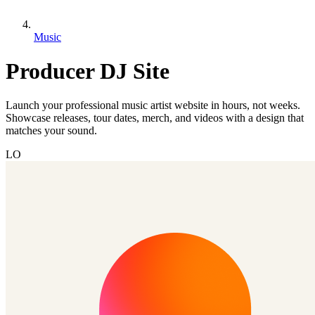
Music
Producer DJ Site
Launch your professional music artist website in hours, not weeks.
Showcase releases, tour dates, merch, and videos with a design that
matches your sound.
LO