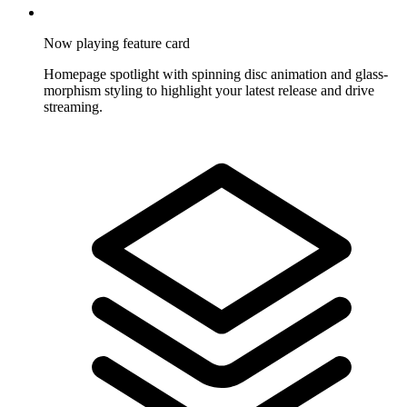
Now playing feature card
Homepage spotlight with spinning disc animation and glass-
morphism styling to highlight your latest release and drive
streaming.