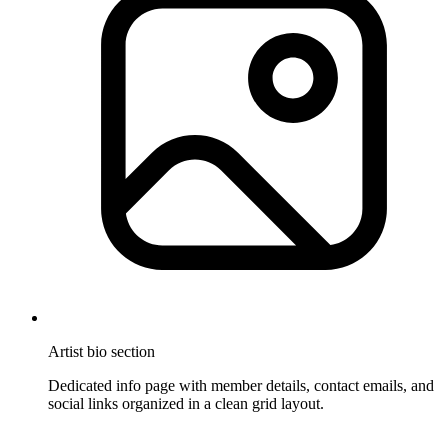
Artist bio section
Dedicated info page with member details, contact emails, and
social links organized in a clean grid layout.