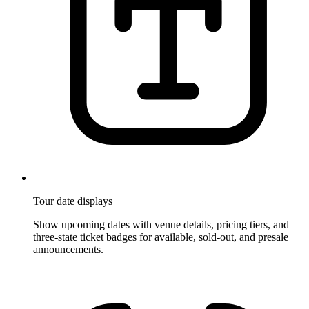
Tour date displays
Show upcoming dates with venue details, pricing tiers, and
three-state ticket badges for available, sold-out, and presale
announcements.