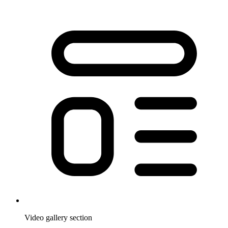
Video gallery section