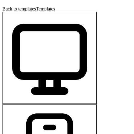
Back to templates
Templates