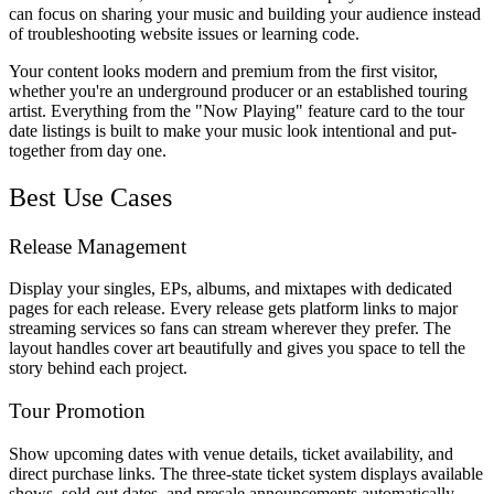
can focus on sharing your music and building your audience instead
of troubleshooting website issues or learning code.
Your content looks modern and premium from the first visitor,
whether you're an underground producer or an established touring
artist. Everything from the "Now Playing" feature card to the tour
date listings is built to make your music look intentional and put-
together from day one.
Best Use Cases
Release Management
Display your singles, EPs, albums, and mixtapes with dedicated
pages for each release. Every release gets platform links to major
streaming services so fans can stream wherever they prefer. The
layout handles cover art beautifully and gives you space to tell the
story behind each project.
Tour Promotion
Show upcoming dates with venue details, ticket availability, and
direct purchase links. The three-state ticket system displays available
shows, sold-out dates, and presale announcements automatically.