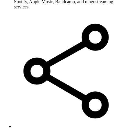
Spotify, Apple Music, Bandcamp, and other streaming
services.