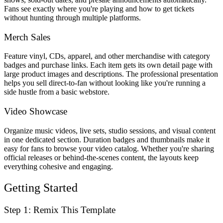
Fans see exactly where you're playing and how to get tickets
without hunting through multiple platforms.
Merch Sales
Feature vinyl, CDs, apparel, and other merchandise with category
badges and purchase links. Each item gets its own detail page with
large product images and descriptions. The professional presentation
helps you sell direct-to-fan without looking like you're running a
side hustle from a basic webstore.
Video Showcase
Organize music videos, live sets, studio sessions, and visual content
in one dedicated section. Duration badges and thumbnails make it
easy for fans to browse your video catalog. Whether you're sharing
official releases or behind-the-scenes content, the layouts keep
everything cohesive and engaging.
Getting Started
Step 1: Remix This Template