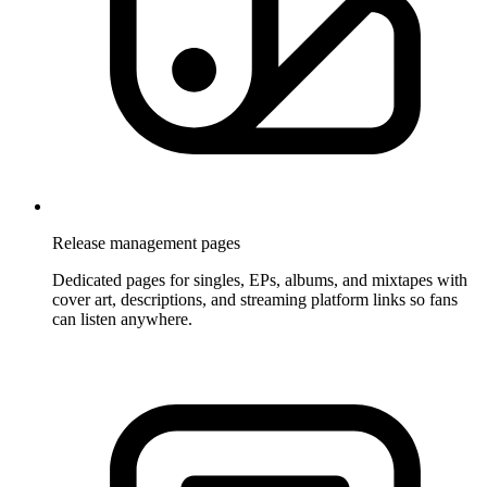
Release management pages
Dedicated pages for singles, EPs, albums, and mixtapes with
cover art, descriptions, and streaming platform links so fans
can listen anywhere.