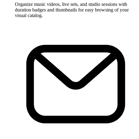
Organize music videos, live sets, and studio sessions with
duration badges and thumbnails for easy browsing of your
visual catalog.