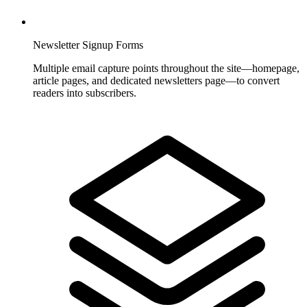
Newsletter Signup Forms
Multiple email capture points throughout the site—homepage,
article pages, and dedicated newsletters page—to convert
readers into subscribers.