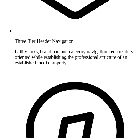
Three-Tier Header Navigation
Utility links, brand bar, and category navigation keep readers
oriented while establishing the professional structure of an
established media property.