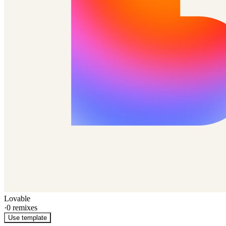
Lovable
·
0
remixes
Use template