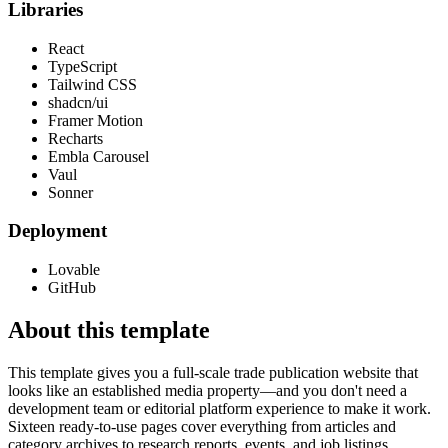
Libraries
React
TypeScript
Tailwind CSS
shadcn/ui
Framer Motion
Recharts
Embla Carousel
Vaul
Sonner
Deployment
Lovable
GitHub
About this template
This template gives you a full-scale trade publication website that
looks like an established media property—and you don't need a
development team or editorial platform experience to make it work.
Sixteen ready-to-use pages cover everything from articles and
category archives to research reports, events, and job listings.