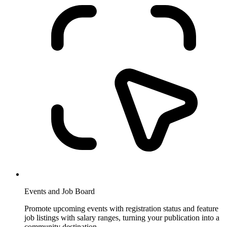
Events and Job Board
Promote upcoming events with registration status and feature
job listings with salary ranges, turning your publication into a
community destination.