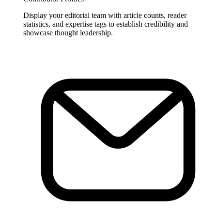
Display your editorial team with article counts, reader
statistics, and expertise tags to establish credibility and
showcase thought leadership.