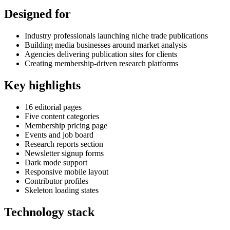
Designed for
Industry professionals launching niche trade publications
Building media businesses around market analysis
Agencies delivering publication sites for clients
Creating membership-driven research platforms
Key highlights
16 editorial pages
Five content categories
Membership pricing page
Events and job board
Research reports section
Newsletter signup forms
Dark mode support
Responsive mobile layout
Contributor profiles
Skeleton loading states
Technology stack