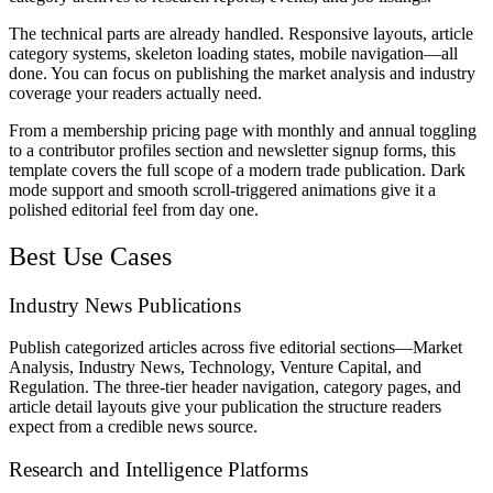
The technical parts are already handled. Responsive layouts, article
category systems, skeleton loading states, mobile navigation—all
done. You can focus on publishing the market analysis and industry
coverage your readers actually need.
From a membership pricing page with monthly and annual toggling
to a contributor profiles section and newsletter signup forms, this
template covers the full scope of a modern trade publication. Dark
mode support and smooth scroll-triggered animations give it a
polished editorial feel from day one.
Best Use Cases
Industry News Publications
Publish categorized articles across five editorial sections—Market
Analysis, Industry News, Technology, Venture Capital, and
Regulation. The three-tier header navigation, category pages, and
article detail layouts give your publication the structure readers
expect from a credible news source.
Research and Intelligence Platforms