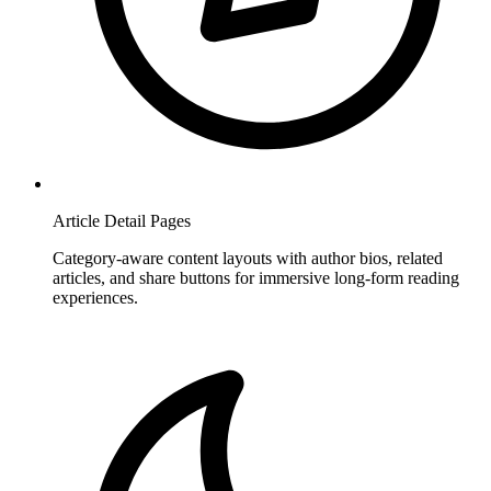
Article Detail Pages
Category-aware content layouts with author bios, related
articles, and share buttons for immersive long-form reading
experiences.