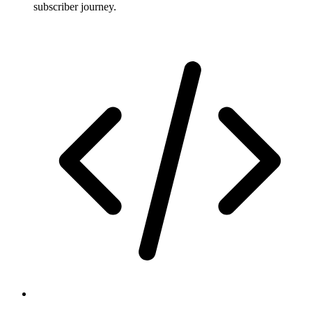
subscriber journey.