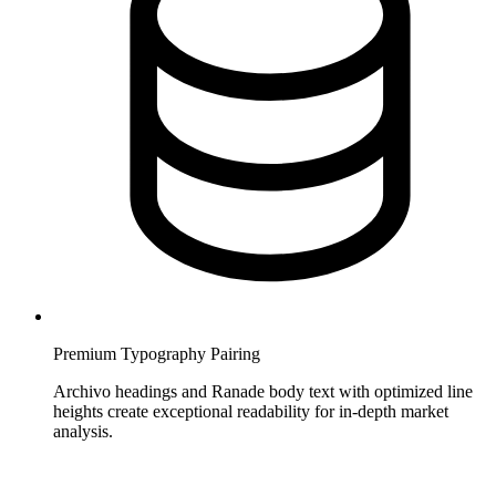
Premium Typography Pairing
Archivo headings and Ranade body text with optimized line
heights create exceptional readability for in-depth market
analysis.