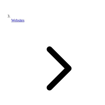
Websites