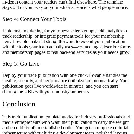
in-depth content your readers can't find elsewhere. The template
stays out of your way so your editorial voice is what people notice.
Step 4: Connect Your Tools
Link email marketing for your newsletter signups, add analytics to
track readership, or integrate payment tools for your membership
tiers. Lovable makes it straightforward to extend your publication
with the tools your team actually uses—connecting subscriber forms
and membership pages to real backend services as your needs grow.
Step 5: Go Live
Deploy your trade publication with one click. Lovable handles the
hosting, security, and performance optimization automatically. Your
publication goes live worldwide in minutes, and you can start
sharing the URL with your industry audience.
Conclusion
This trade publication template works for industry professionals and
media entrepreneurs who want their publication to carry the weight
and credibility of an established outlet. You get a complete editorial
infrastructure without hiring a development team, polished layouts