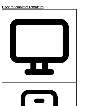
Back to templates
Templates