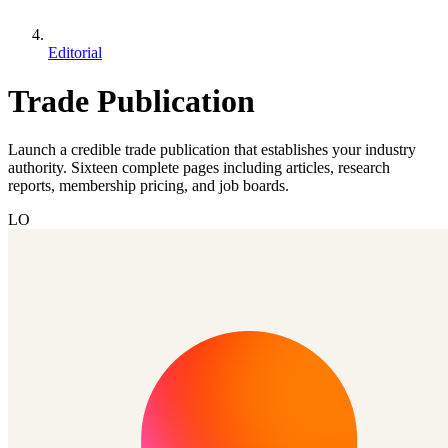
Editorial
Trade Publication
Launch a credible trade publication that establishes your industry
authority. Sixteen complete pages including articles, research
reports, membership pricing, and job boards.
LO