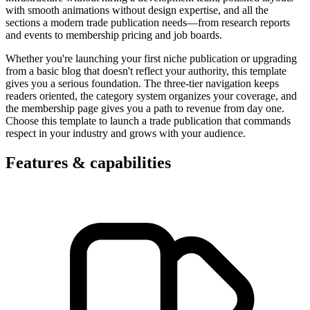
with smooth animations without design expertise, and all the
sections a modern trade publication needs—from research reports
and events to membership pricing and job boards.
Whether you're launching your first niche publication or upgrading
from a basic blog that doesn't reflect your authority, this template
gives you a serious foundation. The three-tier navigation keeps
readers oriented, the category system organizes your coverage, and
the membership page gives you a path to revenue from day one.
Choose this template to launch a trade publication that commands
respect in your industry and grows with your audience.
Features & capabilities