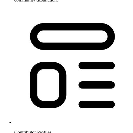
Contributor Profiles