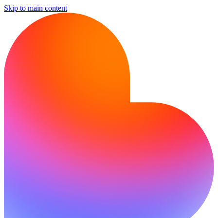
Skip to main content