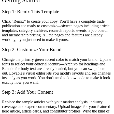
Getting Started
Step 1: Remix This Template
Click "Remix" to create your copy. You'll have a complete trade
publication site ready to customize—sixteen pages including article
templates, category archives, research reports, events, a job board,
and membership pricing. All the pages and features are already
working—you just need to make it yours.
Step 2: Customize Your Brand
Change the primary green accent color to match your brand. Update
fonts to reflect your editorial identity—Archivo for headings and
Ranade for body text are already loaded, but you can swap them
out. Lovable's visual editor lets you modify layouts and see changes
instantly as you work. You don't need to know code to make it look
exactly how you want.
Step 3: Add Your Content
Replace the sample articles with your market analysis, industry
coverage, and expert commentary. Upload images for your featured
hero article, article cards, and contributor profiles. Write the kind of