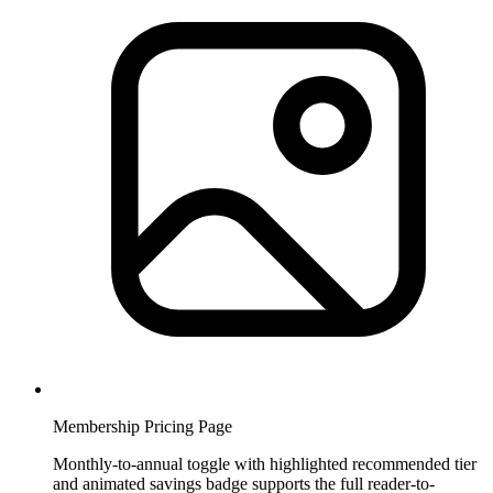
Membership Pricing Page
Monthly-to-annual toggle with highlighted recommended tier
and animated savings badge supports the full reader-to-