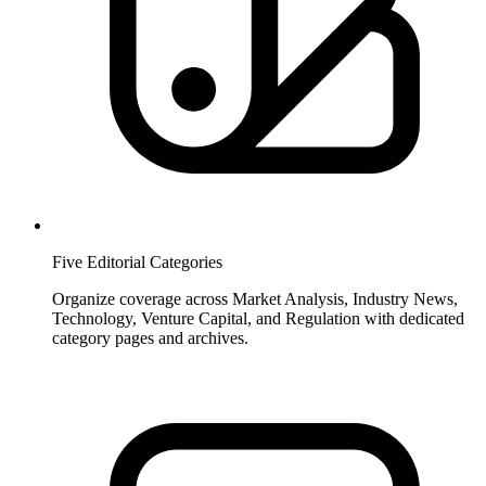
Five Editorial Categories
Organize coverage across Market Analysis, Industry News,
Technology, Venture Capital, and Regulation with dedicated
category pages and archives.