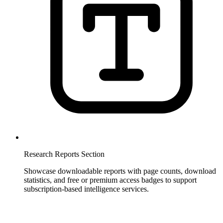
Research Reports Section
Showcase downloadable reports with page counts, download
statistics, and free or premium access badges to support
subscription-based intelligence services.