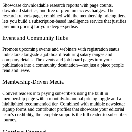
Showcase downloadable research reports with page counts,
download statistics, and free or premium access badges. The
research reports page, combined with the membership pricing tiers,
lets you build a subscription-based intelligence service that justifies
premium pricing for your deep expertise.
Event and Community Hubs
Promote upcoming events and webinars with registration status
indicators alongside a job board featuring salary ranges and
company details. The events and job board pages turn your
publication into a community destination—not just a place people
read and leave.
Membership-Driven Media
Convert readers into paying subscribers using the built-in
membership page with a monthly-to-annual pricing toggle and a
highlighted recommended tier. Combined with multiple newsletter
signup forms and contributor profiles that showcase your editorial
team's credibility, the template supports the full reader-to-subscriber
journey.