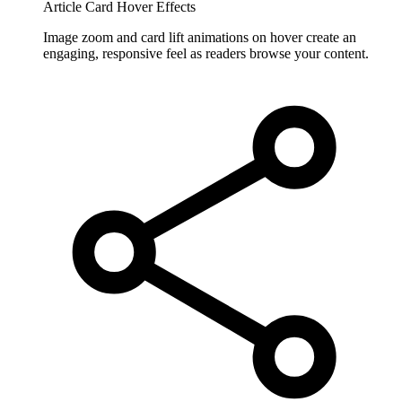
Article Card Hover Effects
Image zoom and card lift animations on hover create an
engaging, responsive feel as readers browse your content.