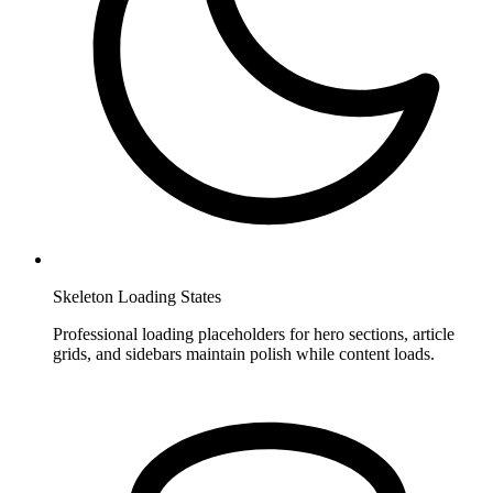
Skeleton Loading States
Professional loading placeholders for hero sections, article
grids, and sidebars maintain polish while content loads.