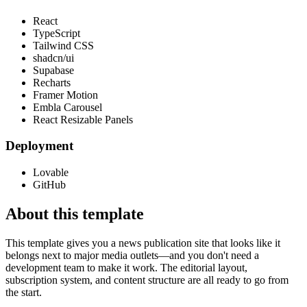
React
TypeScript
Tailwind CSS
shadcn/ui
Supabase
Recharts
Framer Motion
Embla Carousel
React Resizable Panels
Deployment
Lovable
GitHub
About this template
This template gives you a news publication site that looks like it
belongs next to major media outlets—and you don't need a
development team to make it work. The editorial layout,
subscription system, and content structure are all ready to go from
the start.