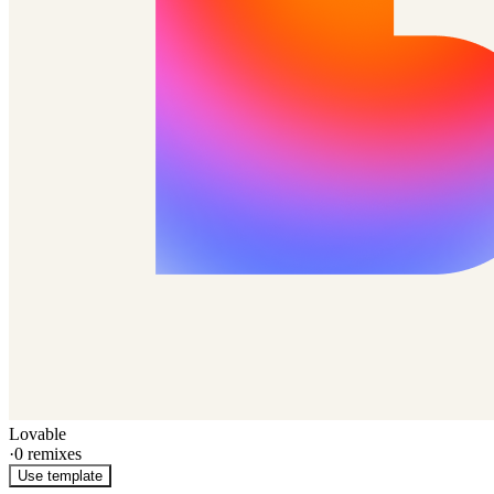
Lovable
·
0
remixes
Use template