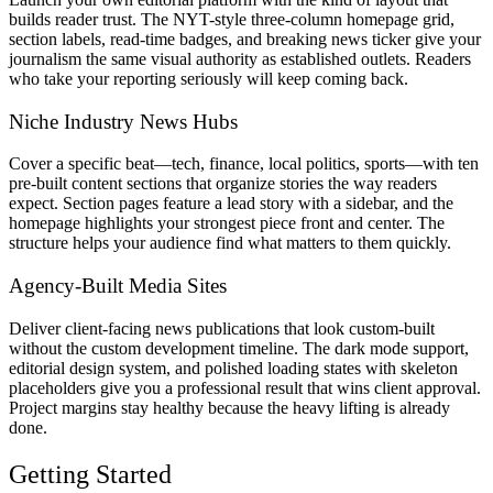
builds reader trust. The NYT-style three-column homepage grid,
section labels, read-time badges, and breaking news ticker give your
journalism the same visual authority as established outlets. Readers
who take your reporting seriously will keep coming back.
Niche Industry News Hubs
Cover a specific beat—tech, finance, local politics, sports—with ten
pre-built content sections that organize stories the way readers
expect. Section pages feature a lead story with a sidebar, and the
homepage highlights your strongest piece front and center. The
structure helps your audience find what matters to them quickly.
Agency-Built Media Sites
Deliver client-facing news publications that look custom-built
without the custom development timeline. The dark mode support,
editorial design system, and polished loading states with skeleton
placeholders give you a professional result that wins client approval.
Project margins stay healthy because the heavy lifting is already
done.
Getting Started