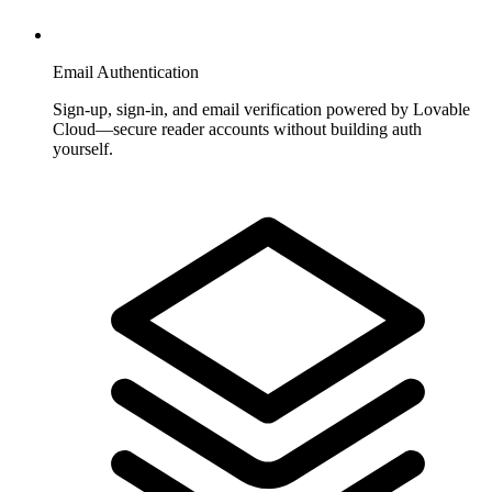
Email Authentication
Sign-up, sign-in, and email verification powered by Lovable
Cloud—secure reader accounts without building auth
yourself.