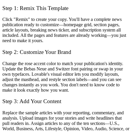
Step 1: Remix This Template
Click "Remix" to create your copy. You'll have a complete news
publication ready to customize—homepage grid, section pages,
article layouts, breaking news ticker, and subscription system all
included. All the pages and features are already working—you just
need to make it yours.
Step 2: Customize Your Brand
Change the rose accent color to match your publication's identity.
Update the Bebas Neue and Switzer font pairing or swap in your
own typefaces. Lovable's visual editor lets you modify layouts,
adjust the masthead, and restyle section labels—and you can see
changes instantly as you work. You don't need to know code to
make it look exactly how you want.
Step 3: Add Your Content
Replace the sample articles with your reporting, commentary, and
analysis. Upload images for your stories and write headlines that
pull readers in. Assign articles to any of the ten sections—U.S.,
World, Business, Arts, Lifestyle, Opinion, Video, Audio, Science, or