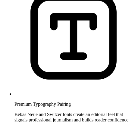
Premium Typography Pairing
Bebas Neue and Switzer fonts create an editorial feel that
signals professional journalism and builds reader confidence.