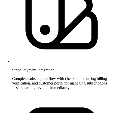
Stripe Payment Integration
Complete subscription flow with checkout, recurring billing
verification, and customer portal for managing subscriptions
—start earning revenue immediately.