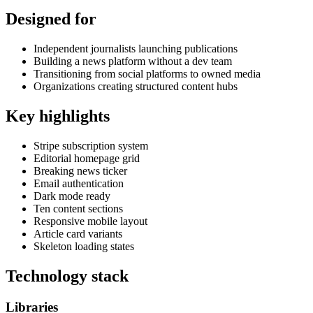
Designed for
Independent journalists launching publications
Building a news platform without a dev team
Transitioning from social platforms to owned media
Organizations creating structured content hubs
Key highlights
Stripe subscription system
Editorial homepage grid
Breaking news ticker
Email authentication
Dark mode ready
Ten content sections
Responsive mobile layout
Article card variants
Skeleton loading states
Technology stack
Libraries