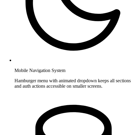
Mobile Navigation System
Hamburger menu with animated dropdown keeps all sections
and auth actions accessible on smaller screens.