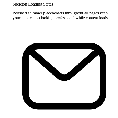
Skeleton Loading States
Polished shimmer placeholders throughout all pages keep
your publication looking professional while content loads.