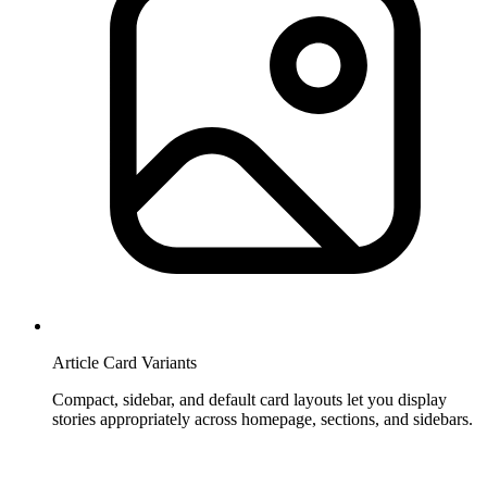
Article Card Variants
Compact, sidebar, and default card layouts let you display
stories appropriately across homepage, sections, and sidebars.