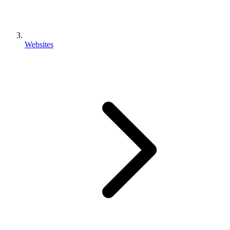
Websites