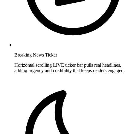
Breaking News Ticker
Horizontal scrolling LIVE ticker bar pulls real headlines,
adding urgency and credibility that keeps readers engaged.