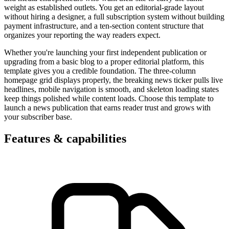
weight as established outlets. You get an editorial-grade layout
without hiring a designer, a full subscription system without building
payment infrastructure, and a ten-section content structure that
organizes your reporting the way readers expect.
Whether you're launching your first independent publication or
upgrading from a basic blog to a proper editorial platform, this
template gives you a credible foundation. The three-column
homepage grid displays properly, the breaking news ticker pulls live
headlines, mobile navigation is smooth, and skeleton loading states
keep things polished while content loads. Choose this template to
launch a news publication that earns reader trust and grows with
your subscriber base.
Features & capabilities