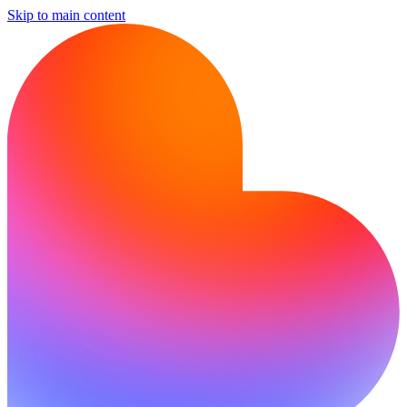
Skip to main content