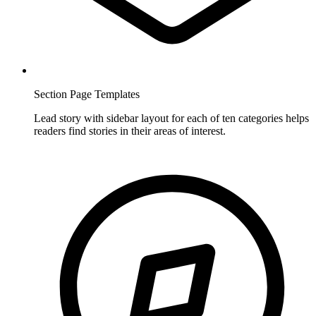
Section Page Templates
Lead story with sidebar layout for each of ten categories helps
readers find stories in their areas of interest.