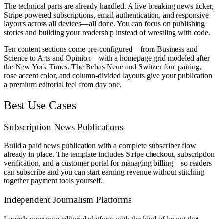
The technical parts are already handled. A live breaking news ticker,
Stripe-powered subscriptions, email authentication, and responsive
layouts across all devices—all done. You can focus on publishing
stories and building your readership instead of wrestling with code.
Ten content sections come pre-configured—from Business and
Science to Arts and Opinion—with a homepage grid modeled after
the New York Times. The Bebas Neue and Switzer font pairing,
rose accent color, and column-divided layouts give your publication
a premium editorial feel from day one.
Best Use Cases
Subscription News Publications
Build a paid news publication with a complete subscriber flow
already in place. The template includes Stripe checkout, subscription
verification, and a customer portal for managing billing—so readers
can subscribe and you can start earning revenue without stitching
together payment tools yourself.
Independent Journalism Platforms
Launch your own editorial platform with the kind of layout that