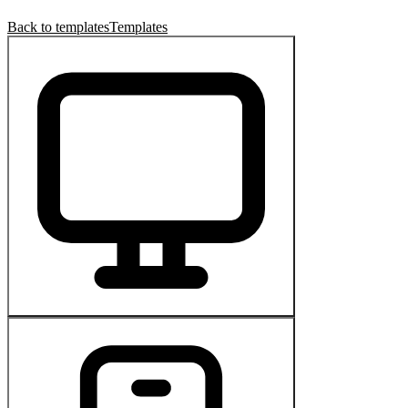
Back to templates
Templates