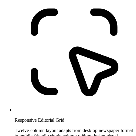
Responsive Editorial Grid
Twelve-column layout adapts from desktop newspaper format
to mobile-friendly single column without losing visual