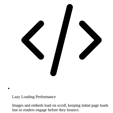
Lazy Loading Performance
Images and embeds load on scroll, keeping initial page loads
fast so readers engage before they bounce.