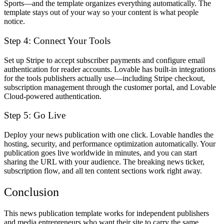
Sports—and the template organizes everything automatically. The
template stays out of your way so your content is what people
notice.
Step 4: Connect Your Tools
Set up Stripe to accept subscriber payments and configure email
authentication for reader accounts. Lovable has built-in integrations
for the tools publishers actually use—including Stripe checkout,
subscription management through the customer portal, and Lovable
Cloud-powered authentication.
Step 5: Go Live
Deploy your news publication with one click. Lovable handles the
hosting, security, and performance optimization automatically. Your
publication goes live worldwide in minutes, and you can start
sharing the URL with your audience. The breaking news ticker,
subscription flow, and all ten content sections work right away.
Conclusion
This news publication template works for independent publishers
and media entrepreneurs who want their site to carry the same