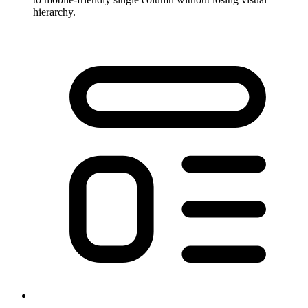
hierarchy.