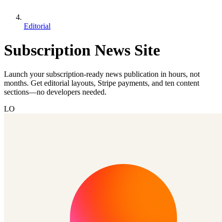
Editorial
Subscription News Site
Launch your subscription-ready news publication in hours, not
months. Get editorial layouts, Stripe payments, and ten content
sections—no developers needed.
LO