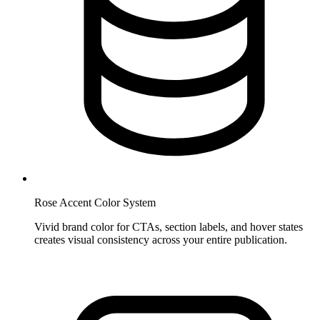
Rose Accent Color System
Vivid brand color for CTAs, section labels, and hover states
creates visual consistency across your entire publication.