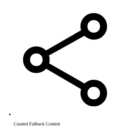
Curated Fallback Content