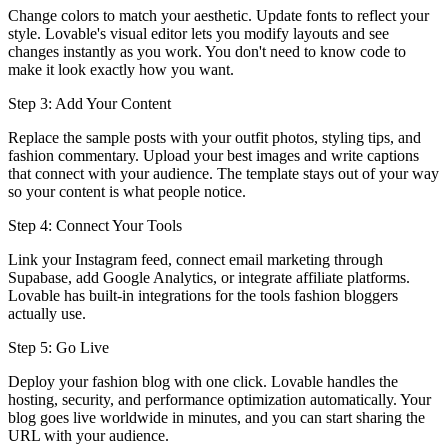
Change colors to match your aesthetic. Update fonts to reflect your
style. Lovable's visual editor lets you modify layouts and see
changes instantly as you work. You don't need to know code to
make it look exactly how you want.
Step 3: Add Your Content
Replace the sample posts with your outfit photos, styling tips, and
fashion commentary. Upload your best images and write captions
that connect with your audience. The template stays out of your way
so your content is what people notice.
Step 4: Connect Your Tools
Link your Instagram feed, connect email marketing through
Supabase, add Google Analytics, or integrate affiliate platforms.
Lovable has built-in integrations for the tools fashion bloggers
actually use.
Step 5: Go Live
Deploy your fashion blog with one click. Lovable handles the
hosting, security, and performance optimization automatically. Your
blog goes live worldwide in minutes, and you can start sharing the
URL with your audience.