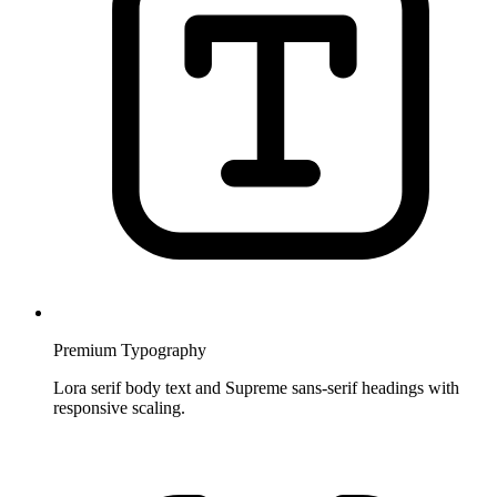
Premium Typography
Lora serif body text and Supreme sans-serif headings with
responsive scaling.