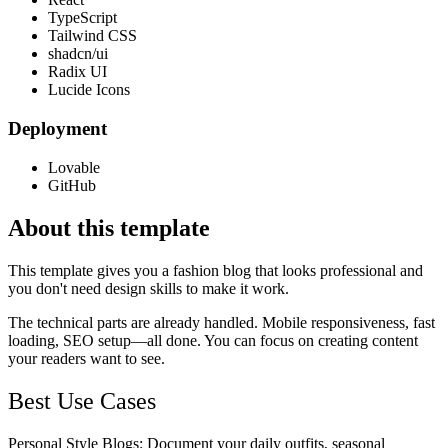
TypeScript
Tailwind CSS
shadcn/ui
Radix UI
Lucide Icons
Deployment
Lovable
GitHub
About this template
This template gives you a fashion blog that looks professional and
you don't need design skills to make it work.
The technical parts are already handled. Mobile responsiveness, fast
loading, SEO setup—all done. You can focus on creating content
your readers want to see.
Best Use Cases
Personal Style Blogs
: Document your daily outfits, seasonal