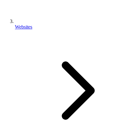
Websites