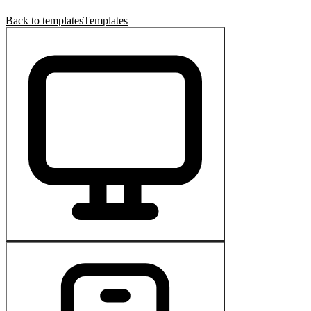
Back to templates
Templates