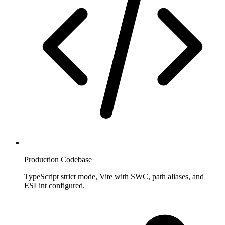
Production Codebase
TypeScript strict mode, Vite with SWC, path aliases, and
ESLint configured.