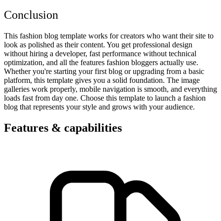
Conclusion
This fashion blog template works for creators who want their site to
look as polished as their content. You get professional design
without hiring a developer, fast performance without technical
optimization, and all the features fashion bloggers actually use.
Whether you're starting your first blog or upgrading from a basic
platform, this template gives you a solid foundation. The image
galleries work properly, mobile navigation is smooth, and everything
loads fast from day one. Choose this template to launch a fashion
blog that represents your style and grows with your audience.
Features & capabilities