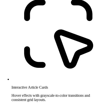
Interactive Article Cards
Hover effects with grayscale-to-color transitions and
consistent grid layouts.