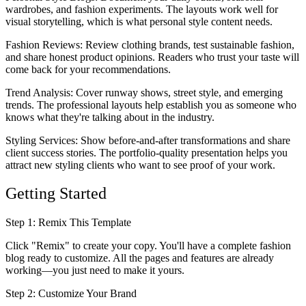
wardrobes, and fashion experiments. The layouts work well for
visual storytelling, which is what personal style content needs.
Fashion Reviews
: Review clothing brands, test sustainable fashion,
and share honest product opinions. Readers who trust your taste will
come back for your recommendations.
Trend Analysis
: Cover runway shows, street style, and emerging
trends. The professional layouts help establish you as someone who
knows what they're talking about in the industry.
Styling Services
: Show before-and-after transformations and share
client success stories. The portfolio-quality presentation helps you
attract new styling clients who want to see proof of your work.
Getting Started
Step 1: Remix This Template
Click "Remix" to create your copy. You'll have a complete fashion
blog ready to customize. All the pages and features are already
working—you just need to make it yours.
Step 2: Customize Your Brand