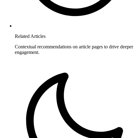
Related Articles
Contextual recommendations on article pages to drive deeper
engagement.