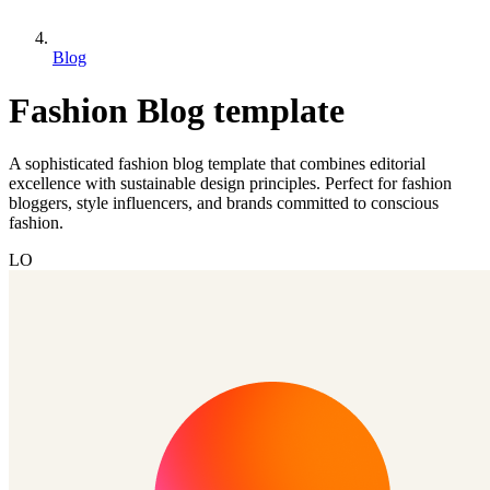
Blog
Fashion Blog template
A sophisticated fashion blog template that combines editorial
excellence with sustainable design principles. Perfect for fashion
bloggers, style influencers, and brands committed to conscious
fashion.
LO