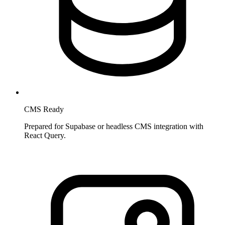
CMS Ready
Prepared for Supabase or headless CMS integration with
React Query.