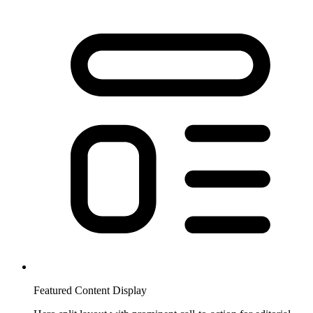
Featured Content Display