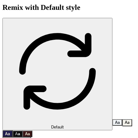
Remix with
Default
style
A
a
A
a
Default
a
A
A
a
A
a