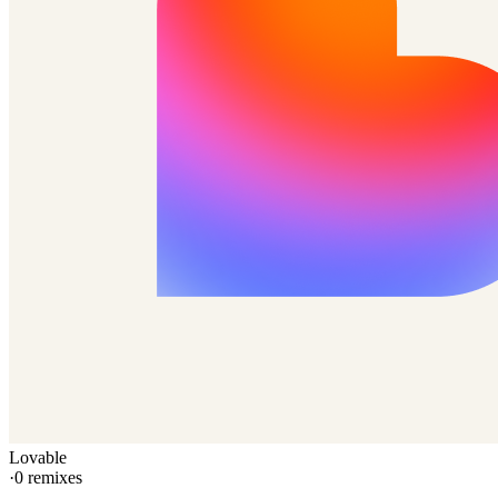
Lovable
·
0
remixes