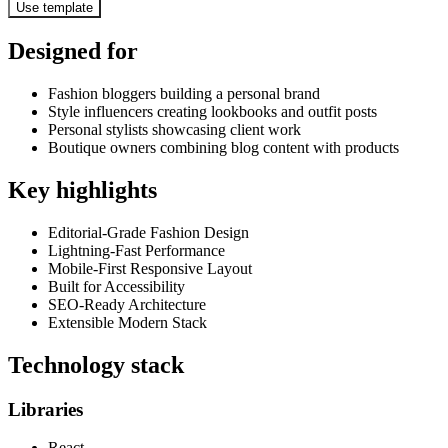
Use template
Designed for
Fashion bloggers building a personal brand
Style influencers creating lookbooks and outfit posts
Personal stylists showcasing client work
Boutique owners combining blog content with products
Key highlights
Editorial-Grade Fashion Design
Lightning-Fast Performance
Mobile-First Responsive Layout
Built for Accessibility
SEO-Ready Architecture
Extensible Modern Stack
Technology stack
Libraries
React