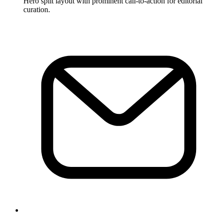
Hero split layout with prominent call-to-action for editorial
curation.