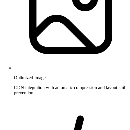
Optimized Images
CDN integration with automatic compression and layout-shift
prevention.