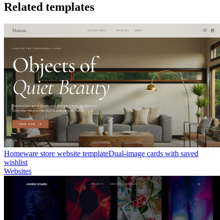
Related templates
Homeware store website template
Dual-image cards with saved
wishlist
Websites