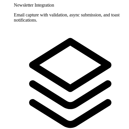
Newsletter Integration
Email capture with validation, async submission, and toast
notifications.