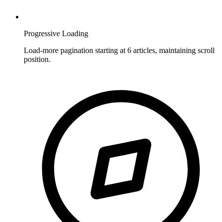
Progressive Loading
Load-more pagination starting at 6 articles, maintaining scroll
position.