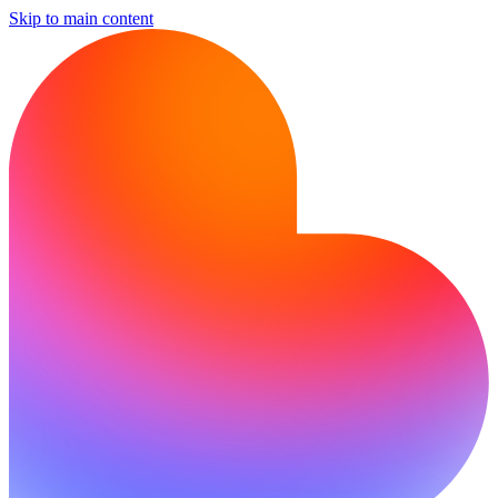
Skip to main content