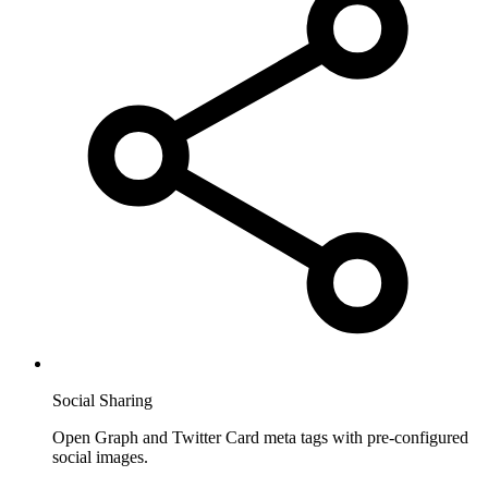
Social Sharing
Open Graph and Twitter Card meta tags with pre-configured
social images.