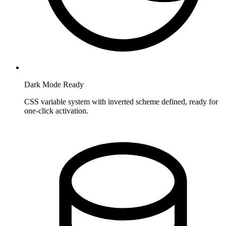
Dark Mode Ready
CSS variable system with inverted scheme defined, ready for
one-click activation.