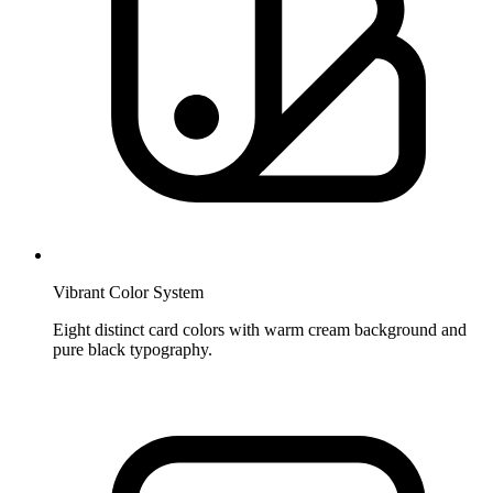
Vibrant Color System
Eight distinct card colors with warm cream background and
pure black typography.