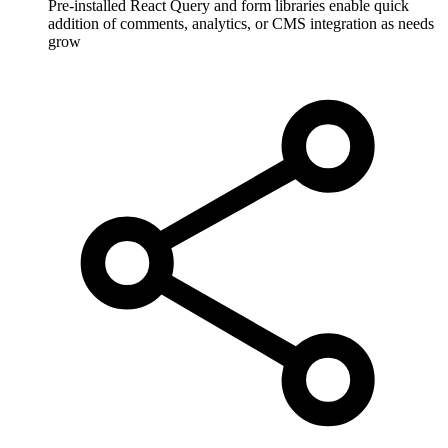
Pre-installed React Query and form libraries enable quick
addition of comments, analytics, or CMS integration as needs
grow