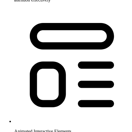
Animated Interactive Elements