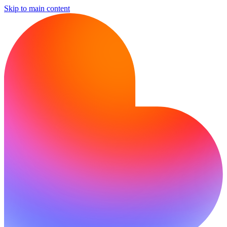
Skip to main content