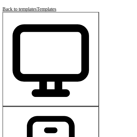
Back to templates
Templates