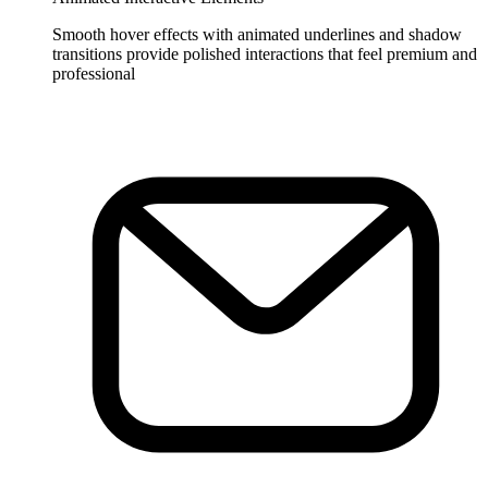
Smooth hover effects with animated underlines and shadow
transitions provide polished interactions that feel premium and
professional