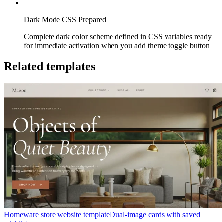
Dark Mode CSS Prepared
Complete dark color scheme defined in CSS variables ready
for immediate activation when you add theme toggle button
Related templates
Homeware store website template
Dual-image cards with saved