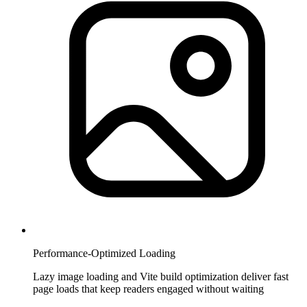
Performance-Optimized Loading
Lazy image loading and Vite build optimization deliver fast
page loads that keep readers engaged without waiting