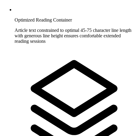
Optimized Reading Container
Article text constrained to optimal 45-75 character line length
with generous line height ensures comfortable extended
reading sessions