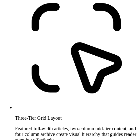
Three-Tier Grid Layout
Featured full-width articles, two-column mid-tier content, and
four-column archive create visual hierarchy that guides reader
attention effectively