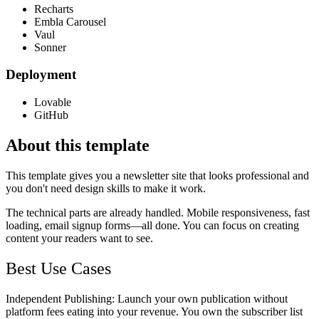
Recharts
Embla Carousel
Vaul
Sonner
Deployment
Lovable
GitHub
About this template
This template gives you a newsletter site that looks professional and
you don't need design skills to make it work.
The technical parts are already handled. Mobile responsiveness, fast
loading, email signup forms—all done. You can focus on creating
content your readers want to see.
Best Use Cases
Independent Publishing
: Launch your own publication without
platform fees eating into your revenue. You own the subscriber list