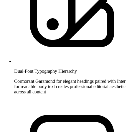
Dual-Font Typography Hierarchy
Cormorant Garamond for elegant headings paired with Inter
for readable body text creates professional editorial aesthetic
across all content