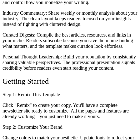
and control how you monetize your writing.
Industry Commentary
: Share weekly or monthly analysis about your
industry. The clean layout keeps readers focused on your insights
instead of fighting with cluttered design.
Curated Digests
: Compile the best articles, resources, and links in
your niche. Readers subscribe because you save them time finding
what matters, and the template makes curation look effortless.
Personal Thought Leadership
: Build your reputation by consistently
sharing valuable perspectives. The professional presentation signals
credibility before readers even start reading your content.
Getting Started
Step 1: Remix This Template
Click "Remix" to create your copy. You'll have a complete
newsletter site ready to customize. All the pages and features are
already working—you just need to make it yours.
Step 2: Customize Your Brand
Change colors to match your aesthetic. Update fonts to reflect your