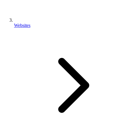
Websites