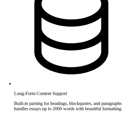
Long-Form Content Support
Built-in parsing for headings, blockquotes, and paragraphs
handles essays up to 2000 words with beautiful formatting