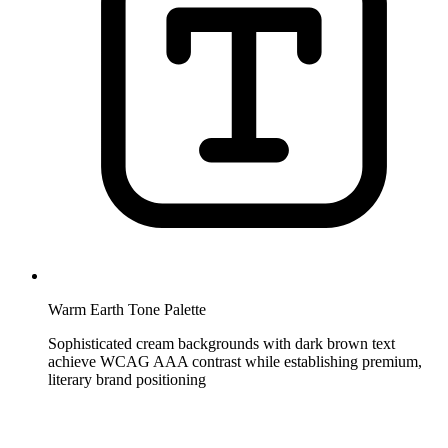
Warm Earth Tone Palette
Sophisticated cream backgrounds with dark brown text
achieve WCAG AAA contrast while establishing premium,
literary brand positioning