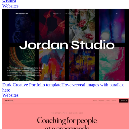
wishlist
Websites
Dark Creative Portfolio template
Hover-reveal images with parallax
hero
Websites