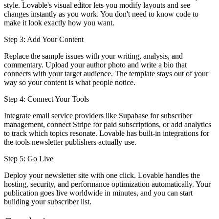
style. Lovable's visual editor lets you modify layouts and see
changes instantly as you work. You don't need to know code to
make it look exactly how you want.
Step 3: Add Your Content
Replace the sample issues with your writing, analysis, and
commentary. Upload your author photo and write a bio that
connects with your target audience. The template stays out of your
way so your content is what people notice.
Step 4: Connect Your Tools
Integrate email service providers like Supabase for subscriber
management, connect Stripe for paid subscriptions, or add analytics
to track which topics resonate. Lovable has built-in integrations for
the tools newsletter publishers actually use.
Step 5: Go Live
Deploy your newsletter site with one click. Lovable handles the
hosting, security, and performance optimization automatically. Your
publication goes live worldwide in minutes, and you can start
building your subscriber list.