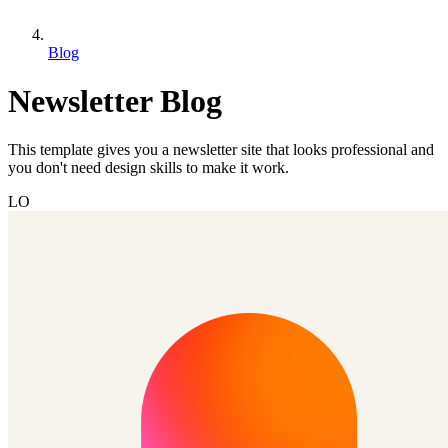
Blog
Newsletter Blog
This template gives you a newsletter site that looks professional and
you don't need design skills to make it work.
LO