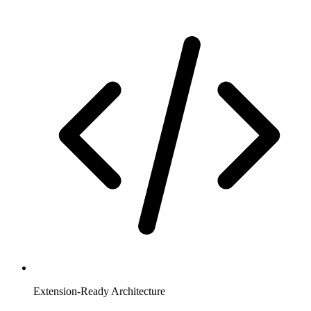
Extension-Ready Architecture