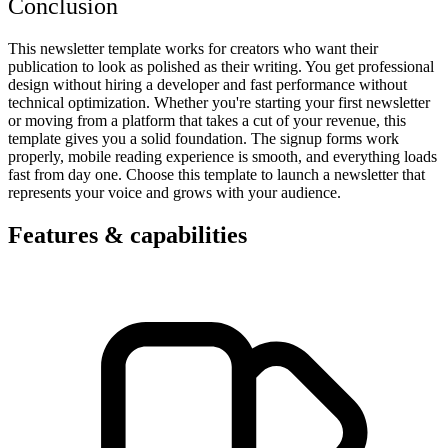
Conclusion
This newsletter template works for creators who want their
publication to look as polished as their writing. You get professional
design without hiring a developer and fast performance without
technical optimization. Whether you're starting your first newsletter
or moving from a platform that takes a cut of your revenue, this
template gives you a solid foundation. The signup forms work
properly, mobile reading experience is smooth, and everything loads
fast from day one. Choose this template to launch a newsletter that
represents your voice and grows with your audience.
Features & capabilities