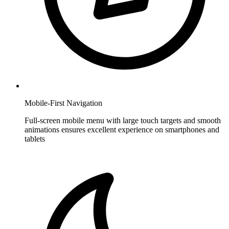
Mobile-First Navigation
Full-screen mobile menu with large touch targets and smooth
animations ensures excellent experience on smartphones and
tablets