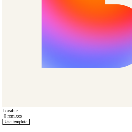
Lovable
·
0
remixes
Use template