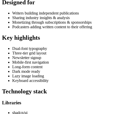
Designed for
Writers building independent publications
Sharing industry insights & analysis
Monetizing through subscriptions & sponsorships
Podcasters adding written content to their offering
Key highlights
Dual-font typography
Three-tier grid layout
Newsletter signup
Mobile-first navigation
Long-form content
Dark mode ready
Lazy image loading
Keyboard accessibility
Technology stack
Libraries
shadcn/ui