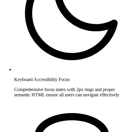
Keyboard Accessibility Focus
Comprehensive focus states with 2px rings and proper
semantic HTML ensure all users can navigate effectively