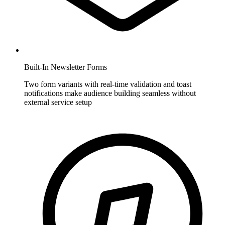
Built-In Newsletter Forms
Two form variants with real-time validation and toast
notifications make audience building seamless without
external service setup