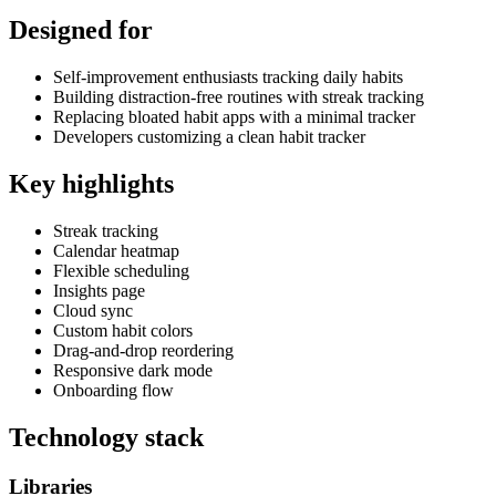
Designed for
Self-improvement enthusiasts tracking daily habits
Building distraction-free routines with streak tracking
Replacing bloated habit apps with a minimal tracker
Developers customizing a clean habit tracker
Key highlights
Streak tracking
Calendar heatmap
Flexible scheduling
Insights page
Cloud sync
Custom habit colors
Drag-and-drop reordering
Responsive dark mode
Onboarding flow
Technology stack
Libraries