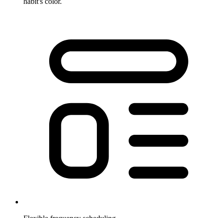
habit's color.