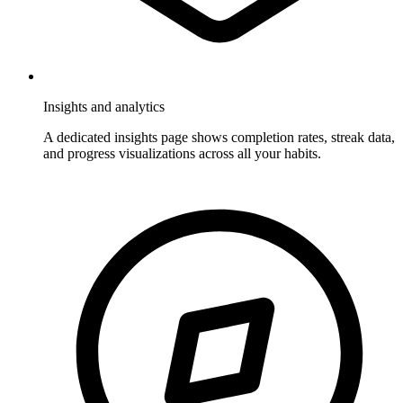
Insights and analytics
A dedicated insights page shows completion rates, streak data,
and progress visualizations across all your habits.