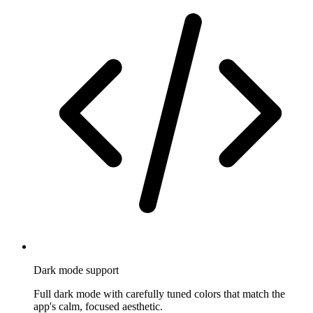
Dark mode support
Full dark mode with carefully tuned colors that match the
app's calm, focused aesthetic.