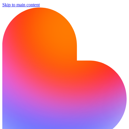
Skip to main content