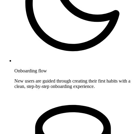
Onboarding flow
New users are guided through creating their first habits with a
clean, step-by-step onboarding experience.