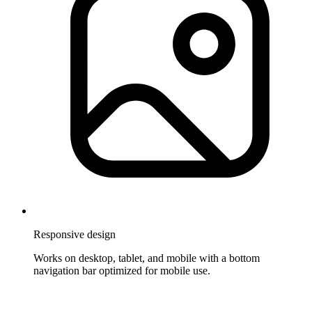
Responsive design
Works on desktop, tablet, and mobile with a bottom
navigation bar optimized for mobile use.