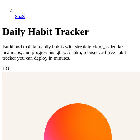
SaaS
Daily Habit Tracker
Build and maintain daily habits with streak tracking, calendar
heatmaps, and progress insights. A calm, focused, ad-free habit
tracker you can deploy in minutes.
LO