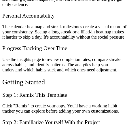
daily cadence.
Personal Accountability
The calendar heatmap and streak milestones create a visual record of
your consistency. Seeing a long streak or a filled-in heatmap makes
it harder to skip a day. It's accountability without the social pressure.
Progress Tracking Over Time
Use the insights page to review completion rates, compare streaks
across habits, and identify patterns. The analytics help you
understand which habits stick and which ones need adjustment.
Getting Started
Step 1: Remix This Template
Click "Remix" to create your copy. You'll have a working habit
tracker you can explore before adding your own customizations.
Step 2: Familiarize Yourself With the Project