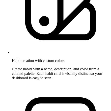
Habit creation with custom colors
Create habits with a name, description, and color from a
curated palette. Each habit card is visually distinct so your
dashboard is easy to scan.