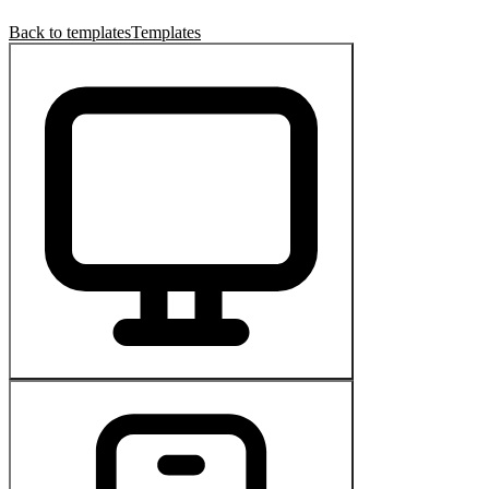
Back to templates
Templates