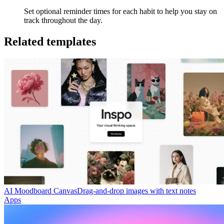
Set optional reminder times for each habit to help you stay on
track throughout the day.
Related templates
AI Moodboard Canvas
Drag-and-drop images with text notes
Apps