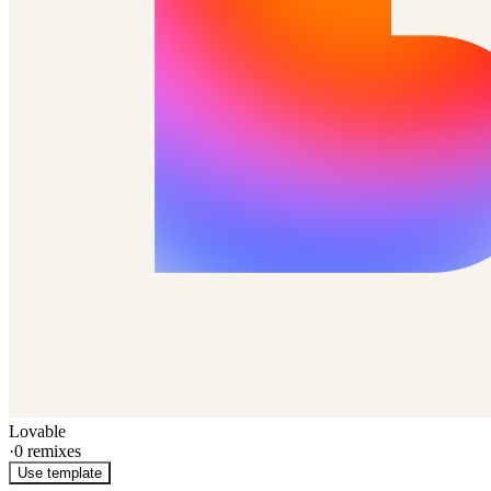
Lovable
·
0
remixes
Use template