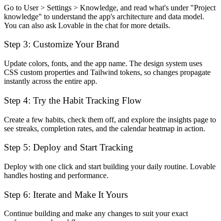
Go to User > Settings > Knowledge, and read what's under "Project
knowledge" to understand the app's architecture and data model.
You can also ask Lovable in the chat for more details.
Step 3: Customize Your Brand
Update colors, fonts, and the app name. The design system uses
CSS custom properties and Tailwind tokens, so changes propagate
instantly across the entire app.
Step 4: Try the Habit Tracking Flow
Create a few habits, check them off, and explore the insights page to
see streaks, completion rates, and the calendar heatmap in action.
Step 5: Deploy and Start Tracking
Deploy with one click and start building your daily routine. Lovable
handles hosting and performance.
Step 6: Iterate and Make It Yours
Continue building and make any changes to suit your exact