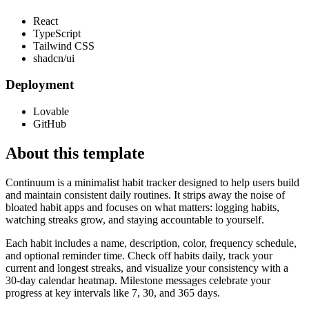
React
TypeScript
Tailwind CSS
shadcn/ui
Deployment
Lovable
GitHub
About this template
Continuum is a minimalist habit tracker designed to help users build
and maintain consistent daily routines. It strips away the noise of
bloated habit apps and focuses on what matters: logging habits,
watching streaks grow, and staying accountable to yourself.
Each habit includes a name, description, color, frequency schedule,
and optional reminder time. Check off habits daily, track your
current and longest streaks, and visualize your consistency with a
30-day calendar heatmap. Milestone messages celebrate your
progress at key intervals like 7, 30, and 365 days.