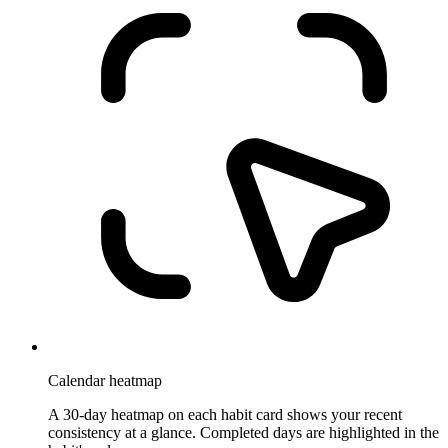
Calendar heatmap
A 30-day heatmap on each habit card shows your recent
consistency at a glance. Completed days are highlighted in the