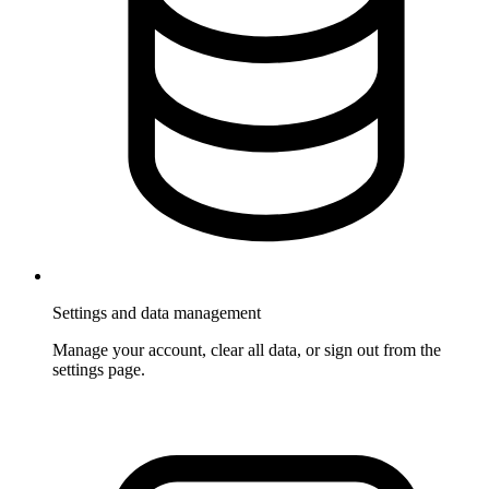
Settings and data management
Manage your account, clear all data, or sign out from the
settings page.