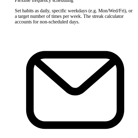
Flexible frequency scheduling
Set habits as daily, specific weekdays (e.g. Mon/Wed/Fri), or
a target number of times per week. The streak calculator
accounts for non-scheduled days.