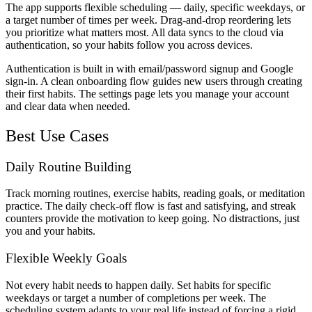
The app supports flexible scheduling — daily, specific weekdays, or
a target number of times per week. Drag-and-drop reordering lets
you prioritize what matters most. All data syncs to the cloud via
authentication, so your habits follow you across devices.
Authentication is built in with email/password signup and Google
sign-in. A clean onboarding flow guides new users through creating
their first habits. The settings page lets you manage your account
and clear data when needed.
Best Use Cases
Daily Routine Building
Track morning routines, exercise habits, reading goals, or meditation
practice. The daily check-off flow is fast and satisfying, and streak
counters provide the motivation to keep going. No distractions, just
you and your habits.
Flexible Weekly Goals
Not every habit needs to happen daily. Set habits for specific
weekdays or target a number of completions per week. The
scheduling system adapts to your real life instead of forcing a rigid