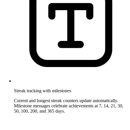
Streak tracking with milestones
Current and longest streak counters update automatically.
Milestone messages celebrate achievements at 7, 14, 21, 30,
50, 100, 200, and 365 days.