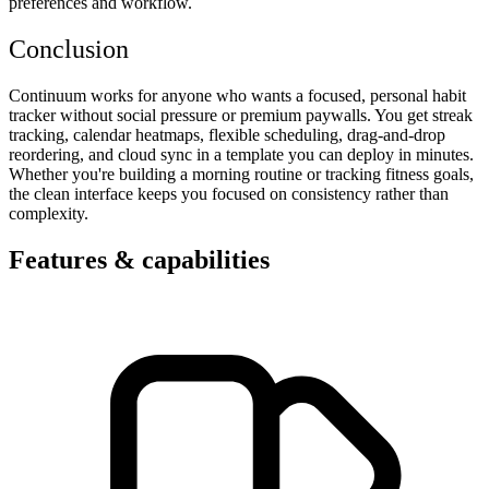
preferences and workflow.
Conclusion
Continuum works for anyone who wants a focused, personal habit
tracker without social pressure or premium paywalls. You get streak
tracking, calendar heatmaps, flexible scheduling, drag-and-drop
reordering, and cloud sync in a template you can deploy in minutes.
Whether you're building a morning routine or tracking fitness goals,
the clean interface keeps you focused on consistency rather than
complexity.
Features & capabilities