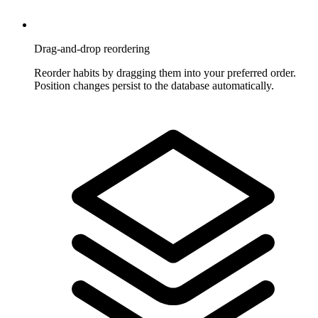
Drag-and-drop reordering
Reorder habits by dragging them into your preferred order.
Position changes persist to the database automatically.