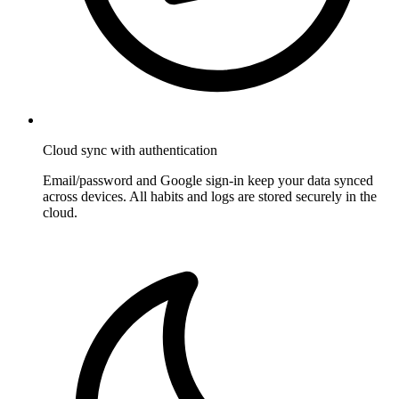
Cloud sync with authentication
Email/password and Google sign-in keep your data synced
across devices. All habits and logs are stored securely in the
cloud.