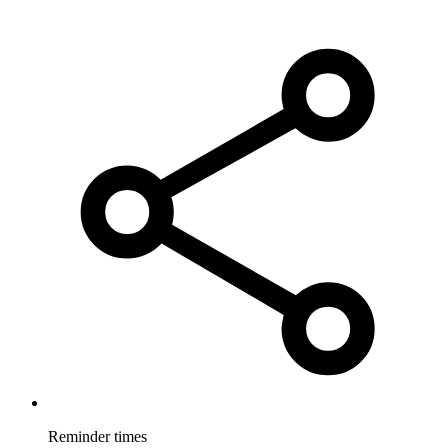
Reminder times