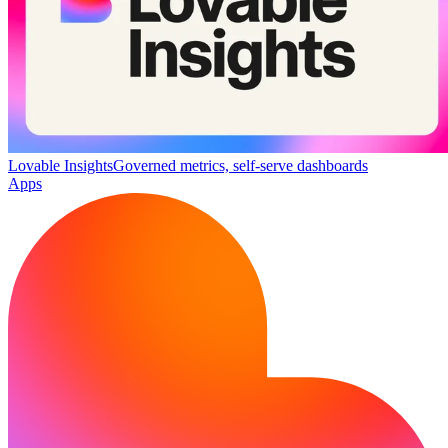
Lovable Insights
Governed metrics, self-serve dashboards
Apps