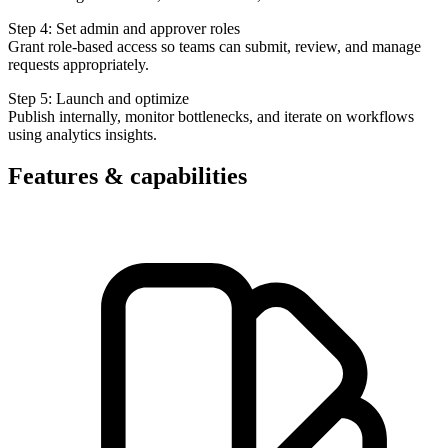
Step 4: Set admin and approver roles
Grant role-based access so teams can submit, review, and manage
requests appropriately.
Step 5: Launch and optimize
Publish internally, monitor bottlenecks, and iterate on workflows
using analytics insights.
Features & capabilities