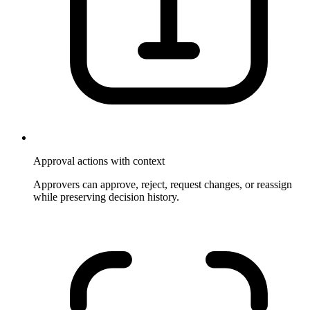
Approval actions with context
Approvers can approve, reject, request changes, or reassign
while preserving decision history.