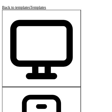
Back to templates
Templates