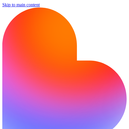
Skip to main content