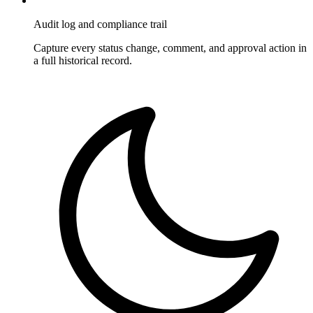
Audit log and compliance trail
Capture every status change, comment, and approval action in
a full historical record.