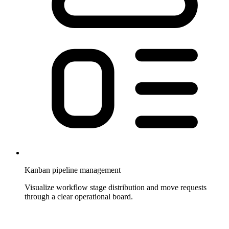
Kanban pipeline management
Visualize workflow stage distribution and move requests
through a clear operational board.