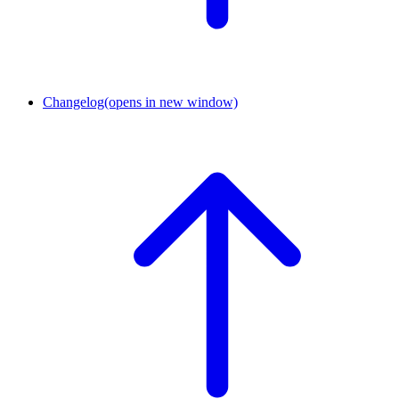
Changelog
(opens in new window)