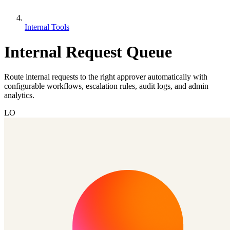
Internal Tools
Internal Request Queue
Route internal requests to the right approver automatically with
configurable workflows, escalation rules, audit logs, and admin
analytics.
LO