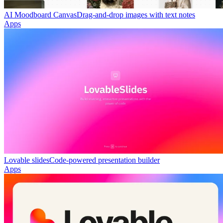
AI Moodboard Canvas
Drag-and-drop images with text notes
Apps
Lovable slides
Code-powered presentation builder
Apps