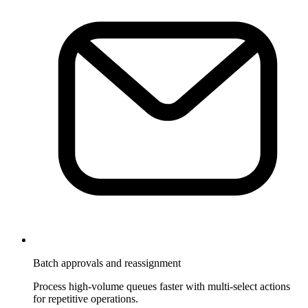
Batch approvals and reassignment
Process high-volume queues faster with multi-select actions
for repetitive operations.