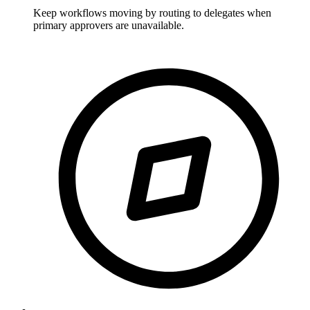
Keep workflows moving by routing to delegates when
primary approvers are unavailable.