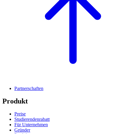
Partnerschaften
Produkt
Preise
Studierendenrabatt
Für Unternehmen
Gründer