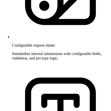
Configurable request intake
Standardize internal submissions with configurable fields,
validation, and per-type logic.