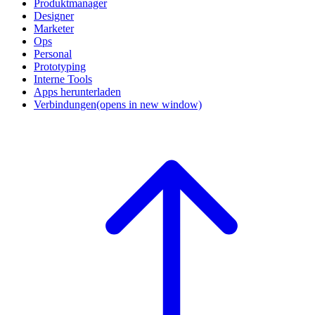
Produktmanager
Designer
Marketer
Ops
Personal
Prototyping
Interne Tools
Apps herunterladen
Verbindungen
(opens in new window)