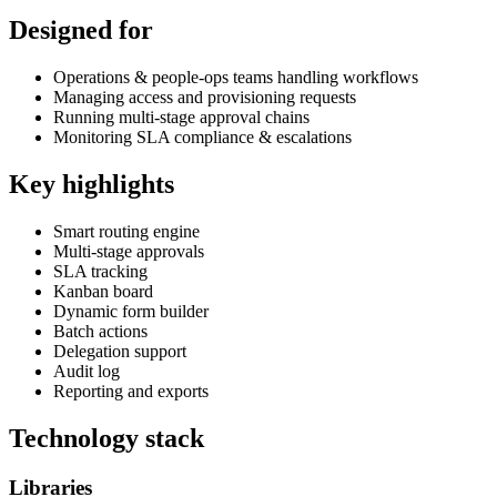
Designed for
Operations & people-ops teams handling workflows
Managing access and provisioning requests
Running multi-stage approval chains
Monitoring SLA compliance & escalations
Key highlights
Smart routing engine
Multi-stage approvals
SLA tracking
Kanban board
Dynamic form builder
Batch actions
Delegation support
Audit log
Reporting and exports
Technology stack
Libraries