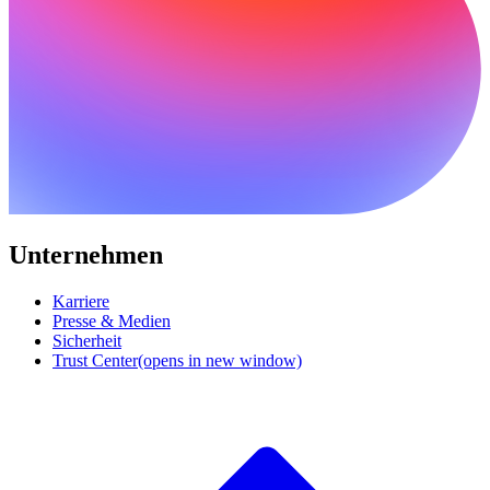
Unternehmen
Karriere
Presse & Medien
Sicherheit
Trust Center
(opens in new window)