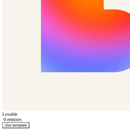
Lovable
·
0
remixes
Use template