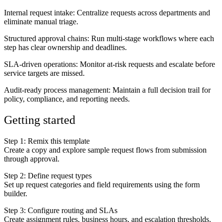
Internal request intake
: Centralize requests across departments and
eliminate manual triage.
Structured approval chains
: Run multi-stage workflows where each
step has clear ownership and deadlines.
SLA-driven operations
: Monitor at-risk requests and escalate before
service targets are missed.
Audit-ready process management
: Maintain a full decision trail for
policy, compliance, and reporting needs.
Getting started
Step 1: Remix this template
Create a copy and explore sample request flows from submission
through approval.
Step 2: Define request types
Set up request categories and field requirements using the form
builder.
Step 3: Configure routing and SLAs
Create assignment rules, business hours, and escalation thresholds.