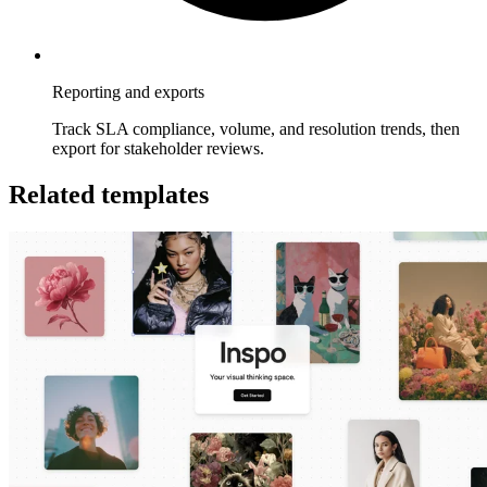
Reporting and exports
Track SLA compliance, volume, and resolution trends, then
export for stakeholder reviews.
Related templates