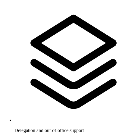
Delegation and out-of-office support