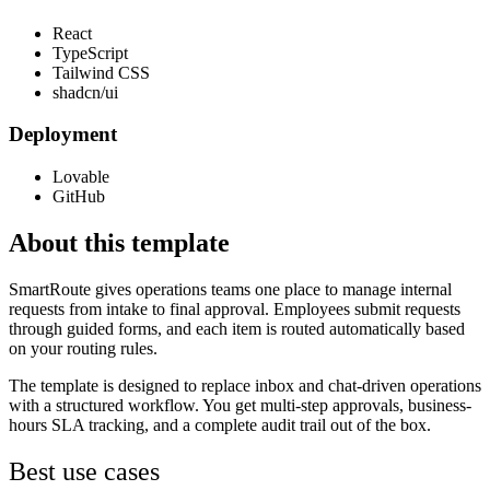
React
TypeScript
Tailwind CSS
shadcn/ui
Deployment
Lovable
GitHub
About this template
SmartRoute gives operations teams one place to manage internal
requests from intake to final approval. Employees submit requests
through guided forms, and each item is routed automatically based
on your routing rules.
The template is designed to replace inbox and chat-driven operations
with a structured workflow. You get multi-step approvals, business-
hours SLA tracking, and a complete audit trail out of the box.
Best use cases