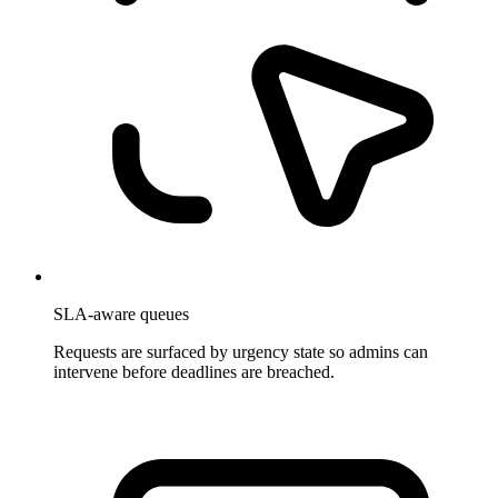
SLA-aware queues
Requests are surfaced by urgency state so admins can
intervene before deadlines are breached.