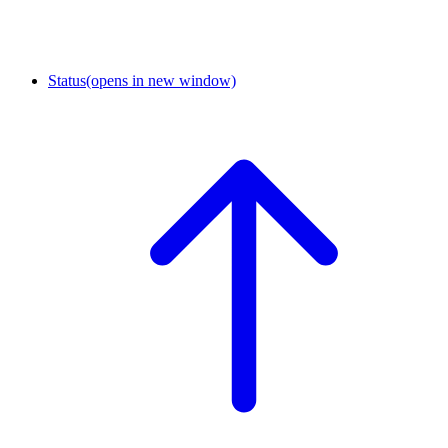
Status
(opens in new window)