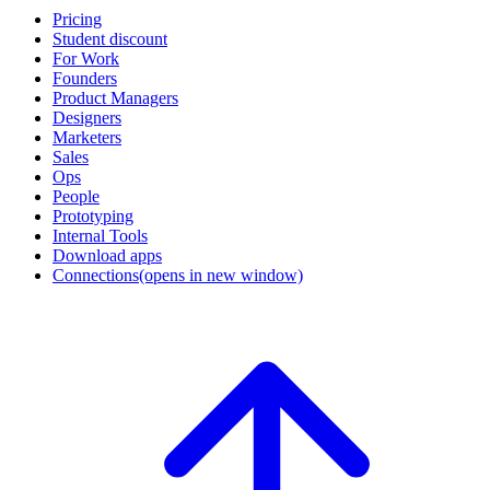
Pricing
Student discount
For Work
Founders
Product Managers
Designers
Marketers
Sales
Ops
People
Prototyping
Internal Tools
Download apps
Connections
(opens in new window)