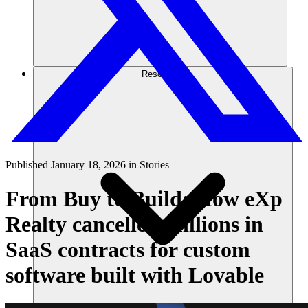
Resources
Published
January 18, 2026
in
Stories
From Buy to Build: How eXp
Realty cancelled millions in
SaaS contracts for custom
software built with Lovable