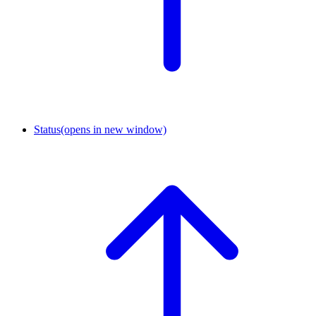
Status
(opens in new window)