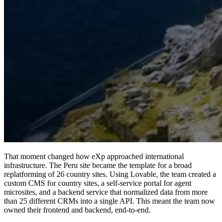
That moment changed how eXp approached international
infrastructure. The Peru site became the template for a broad
replatforming of 26 country sites.
Using Lovable, the team created a
custom CMS for country sites, a self-service portal for agent
microsites, and a backend service that normalized data from more
than 25 different CRMs into a single API.
This meant the team now
owned their frontend and backend, end-to-end.