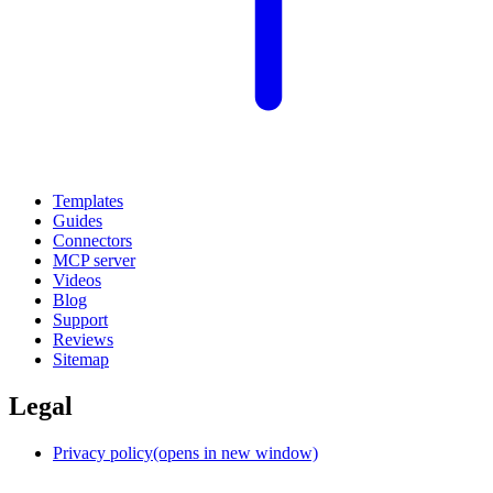
Templates
Guides
Connectors
MCP server
Videos
Blog
Support
Reviews
Sitemap
Legal
Privacy policy
(opens in new window)