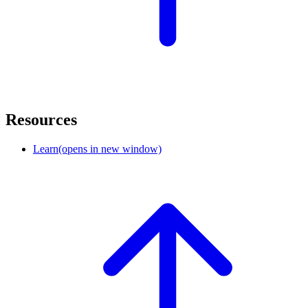
Resources
Learn
(opens in new window)