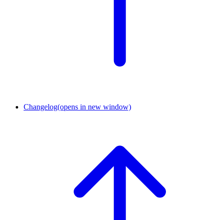
Changelog
(opens in new window)