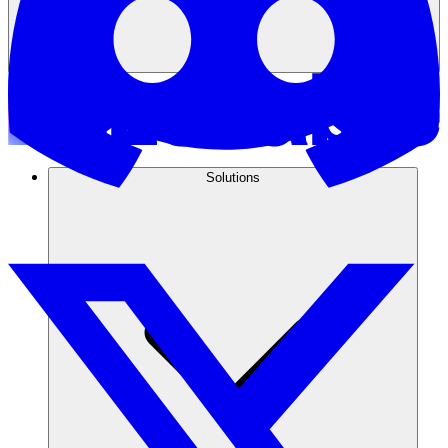
Solutions