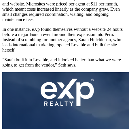
and website. Microsites were priced per agent at $11 per month,
which meant costs increased linearly as the company grew. Even
small changes required coordination, waiting, and ongoing
maintenance fees.
In one instance, eXp found themselves without a website 24 hours
before a major launch event around their expansion into Peru.
Instead of scrambling for another agency, Sarah Hutchinson, who
leads international marketing, opened Lovable and built the site
herself.
“Sarah built it in Lovable, and it looked better than what we were
going to get from the vendor,” Seth says.