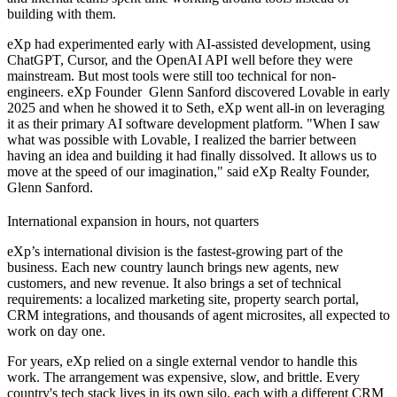
building with them.
eXp had experimented early with AI-assisted development, using
ChatGPT, Cursor, and the OpenAI API well before they were
mainstream. But most tools were still too technical for non-
engineers. eXp Founder Glenn Sanford discovered Lovable in early
2025 and when he showed it to Seth, eXp went all-in on leveraging
it as their primary AI software development platform. "When I saw
what was possible with Lovable, I realized the barrier between
having an idea and building it had finally dissolved. It allows us to
move at the speed of our imagination," said eXp Realty Founder,
Glenn Sanford.
International expansion in hours, not quarters
eXp’s international division is the fastest-growing part of the
business. Each new country launch brings new agents, new
customers, and new revenue. It also brings a set of technical
requirements: a localized marketing site, property search portal,
CRM integrations, and thousands of agent microsites, all expected to
work on day one.
For years, eXp relied on a single external vendor to handle this
work. The arrangement was expensive, slow, and brittle. Every
country's tech stack lives in its own silo, each with a different CRM