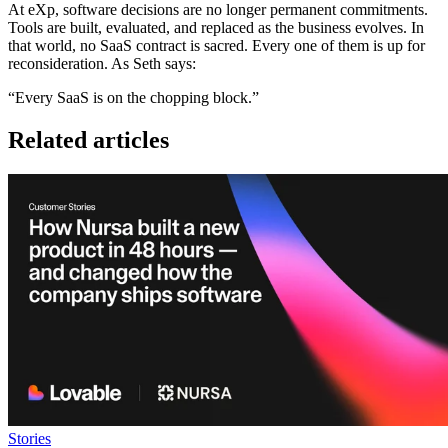
At eXp, software decisions are no longer permanent commitments.
Tools are built, evaluated, and replaced as the business evolves. In
that world, no SaaS contract is sacred. Every one of them is up for
reconsideration. As Seth says:
“Every SaaS is on the chopping block.”
Related articles
Stories