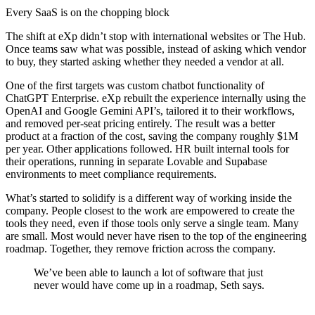
Every SaaS is on the chopping block
The shift at eXp didn’t stop with international websites or The Hub.
Once teams saw what was possible, instead of asking which vendor
to buy, they started asking whether they needed a vendor at all.
One of the first targets was custom chatbot functionality of
ChatGPT Enterprise. eXp rebuilt the experience internally using the
OpenAI and Google Gemini API’s, tailored it to their workflows,
and removed per-seat pricing entirely. The result was a better
product at a fraction of the cost, saving the company roughly $1M
per year. Other applications followed. HR built internal tools for
their operations, running in separate Lovable and Supabase
environments to meet compliance requirements.
What’s started to solidify is a different way of working inside the
company. People closest to the work are empowered to create the
tools they need, even if those tools only serve a single team. Many
are small. Most would never have risen to the top of the engineering
roadmap. Together, they remove friction across the company.
We’ve been able to launch a lot of software that just
never would have come up in a roadmap, Seth says.