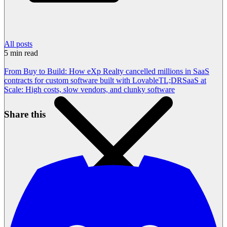
All posts
5
min read
From Buy to Build: How eXp Realty cancelled millions in SaaS
contracts for custom software built with Lovable
TL;DR
SaaS at
Scale: High costs, slow vendors, and clunky software
Share this