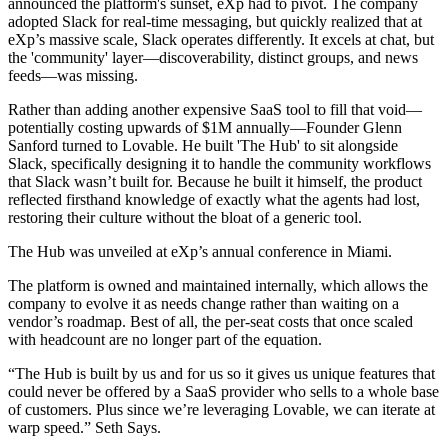
announced the platform's sunset, eXp had to pivot. The company
adopted Slack for real-time messaging, but quickly realized that at
eXp’s massive scale, Slack operates differently. It excels at chat, but
the 'community' layer—discoverability, distinct groups, and news
feeds—was missing.
Rather than adding another expensive SaaS tool to fill that void—
potentially costing upwards of $1M annually—Founder Glenn
Sanford turned to Lovable. He built 'The Hub' to sit alongside
Slack, specifically designing it to handle the community workflows
that Slack wasn’t built for. Because he built it himself, the product
reflected firsthand knowledge of exactly what the agents had lost,
restoring their culture without the bloat of a generic tool.
The Hub was unveiled at eXp’s annual conference in Miami.
The platform is owned and maintained internally, which allows the
company to evolve it as needs change rather than waiting on a
vendor’s roadmap. Best of all, the per-seat costs that once scaled
with headcount are no longer part of the equation.
“The Hub is built by us and for us so it gives us unique features that
could never be offered by a SaaS provider who sells to a whole base
of customers. Plus since we’re leveraging Lovable, we can iterate at
warp speed.” Seth Says.