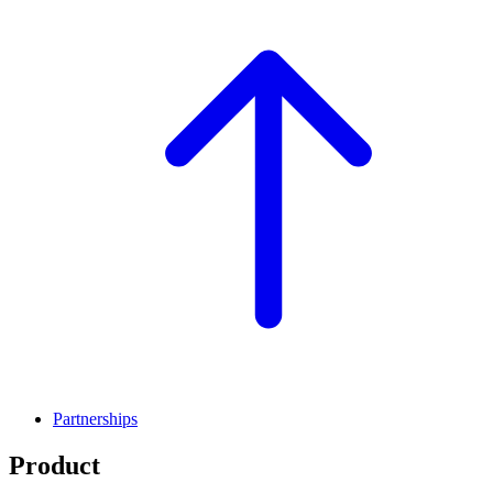
Partnerships
Product