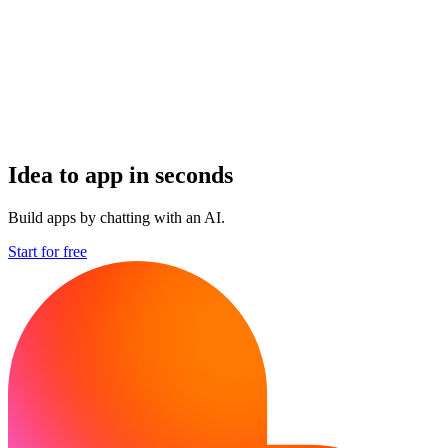
Idea to app in seconds
Build apps by chatting with an AI.
Start for free