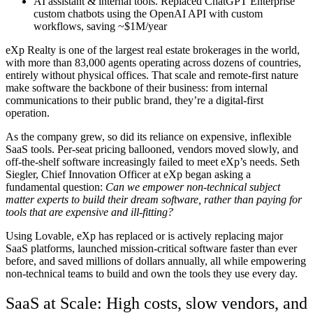
AI assistant & internal tools.
Replaced ChatGPT Enterprise
custom chatbots using the OpenAI API with custom
workflows, saving ~$1M/year
eXp Realty is one of the largest real estate brokerages in the world,
with more than 83,000 agents operating across dozens of countries,
entirely without physical offices. That scale and remote-first nature
make software the backbone of their business: from internal
communications to their public brand, they’re a digital-first
operation.
As the company grew, so did its reliance on expensive, inflexible
SaaS tools. Per-seat pricing ballooned, vendors moved slowly, and
off-the-shelf software increasingly failed to meet eXp’s needs. Seth
Siegler, Chief Innovation Officer at eXp began asking a
fundamental question:
Can we empower non-technical
subject
matter experts
to build their dream software, rather than paying for
tools that are expensive and ill-fitting?
Using Lovable, eXp has replaced or is actively replacing major
SaaS platforms, launched mission-critical software faster than ever
before, and saved millions of dollars annually
, all while empowering
non-technical teams to build and own the tools they use every day.
SaaS at Scale: High costs, slow vendors, and