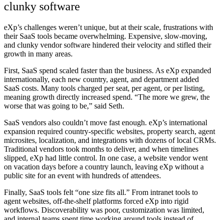
clunky software
eXp’s challenges weren’t unique, but at their scale, frustrations with
their SaaS tools became overwhelming. Expensive, slow-moving,
and clunky vendor software hindered their velocity and stifled their
growth in many areas.
First,
SaaS spend scaled faster than the business
. As eXp expanded
internationally, each new country, agent, and department added
SaaS costs. Many tools charged per seat, per agent, or per listing,
meaning growth directly increased spend. “The more we grew, the
worse that was going to be,” said Seth.
SaaS vendors also couldn’t move fast enough
. eXp’s international
expansion required country-specific websites, property search, agent
microsites, localization, and integrations with dozens of local CRMs.
Traditional vendors took months to deliver, and when timelines
slipped, eXp had little control. In one case, a website vendor went
on vacation days before a country launch, leaving eXp without a
public site for an event with hundreds of attendees.
Finally,
SaaS tools felt “one size fits all.”
From intranet tools to
agent websites, off-the-shelf platforms forced eXp into rigid
workflows. Discoverability was poor, customization was limited,
and internal teams spent time working around tools instead of