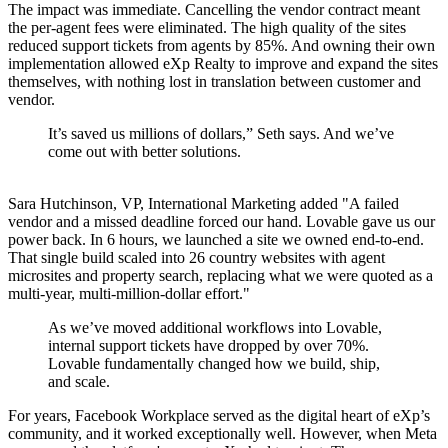
The impact was immediate. Cancelling the vendor contract meant
the per-agent fees were eliminated. The high quality of the sites
reduced support tickets from agents by 85%. And owning their own
implementation allowed eXp Realty to improve and expand the sites
themselves, with nothing lost in translation between customer and
vendor.
It’s saved us millions of dollars,” Seth says. And we’ve
come out with better solutions.
Sara Hutchinson, VP, International Marketing added "A failed
vendor and a missed deadline forced our hand. Lovable gave us our
power back. In 6 hours, we launched a site we owned end-to-end.
That single build scaled into 26 country websites with agent
microsites and property search, replacing what we were quoted as a
multi-year, multi-million-dollar effort."
As we’ve moved additional workflows into Lovable,
internal support tickets have dropped by over 70%.
Lovable fundamentally changed how we build, ship,
and scale.
For years, Facebook Workplace served as the digital heart of eXp’s
community, and it worked exceptionally well. However, when Meta