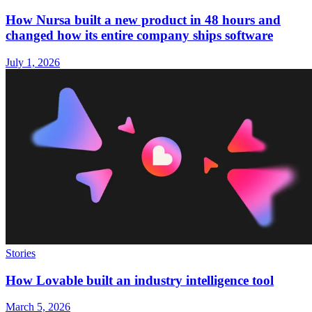
How Nursa built a new product in 48 hours and
changed how its entire company ships software
July 1, 2026
Stories
How Lovable built an industry intelligence tool
March 5, 2026