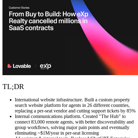
Community
Enterprise
Pricing
Security
Log in
Get started
TL;DR
International website infrastructure.
Built a custom property
search website platform for agents in 26 different countries,
replacing a per-seat vendor and cutting support tickets by 85%
Internal communications platform.
Created "The Hub" to
connect 83,000 remote agents, with better discoverability and
group workflows, solving major pain points and eventually
eliminating ~$1M/year in per-seat licensing