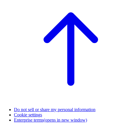
Do not sell or share my personal information
Cookie settings
Enterprise terms
(opens in new window)