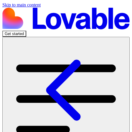
Skip to main content
Get started