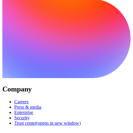
Company
Careers
Press & media
Enterprise
Security
Trust center
(opens in new window)