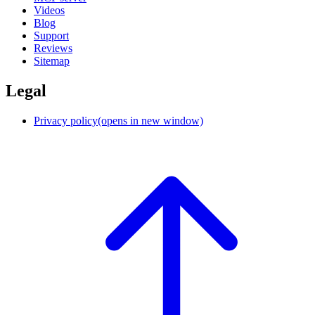
Videos
Blog
Support
Reviews
Sitemap
Legal
Privacy policy
(opens in new window)