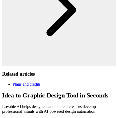
Related articles
Plans and credits
Idea to Graphic Design Tool in Seconds
Lovable AI helps designers and content creators develop
professional visuals with AI-powered design automation.