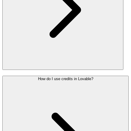
How do I use credits in Lovable?