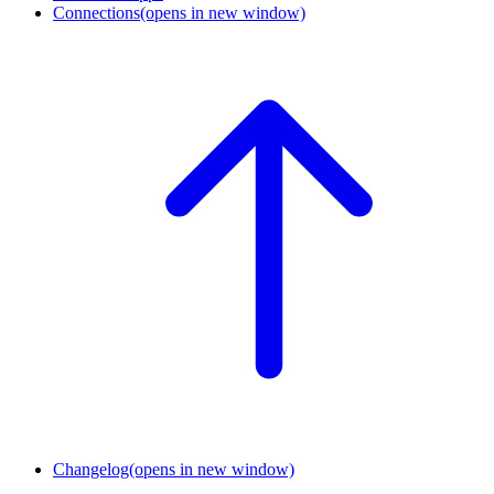
Connections
(opens in new window)
Changelog
(opens in new window)