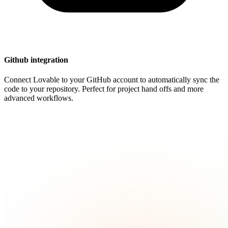
Github integration
Connect Lovable to your GitHub account to automatically sync the
code to your repository. Perfect for project hand offs and more
advanced workflows.