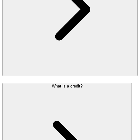
What is a credit?