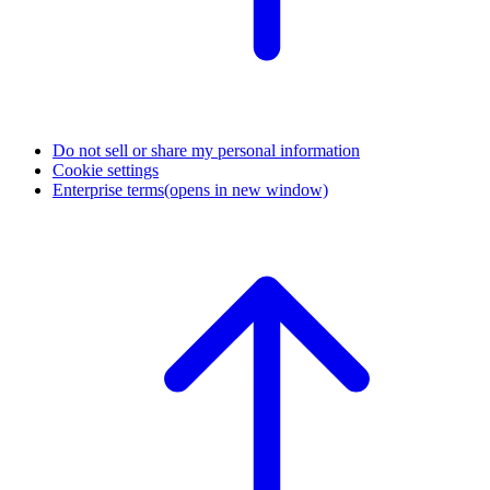
Do not sell or share my personal information
Cookie settings
Enterprise terms
(opens in new window)