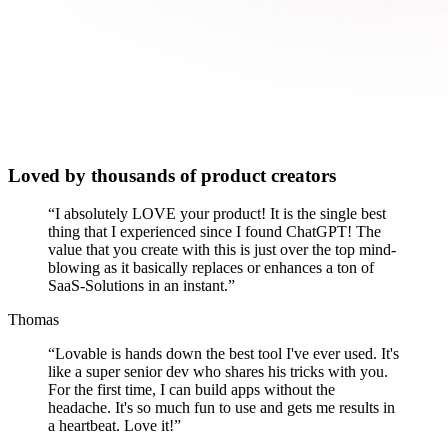
Loved by thousands of product creators
“
I absolutely LOVE your product! It is the single best
thing that I experienced since I found ChatGPT! The
value that you create with this is just over the top mind-
blowing as it basically replaces or enhances a ton of
SaaS-Solutions in an instant.
”
Thomas
“
Lovable is hands down the best tool I've ever used. It's
like a super senior dev who shares his tricks with you.
For the first time, I can build apps without the
headache. It's so much fun to use and gets me results in
a heartbeat. Love it!
”