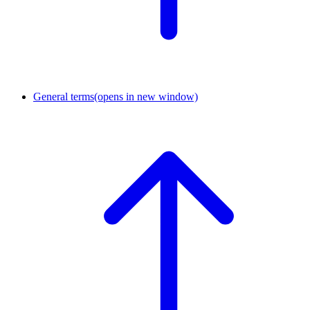
General terms
(opens in new window)