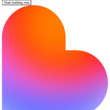
Start building now