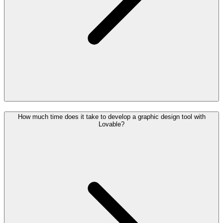
How much time does it take to develop a graphic design tool with
Lovable?