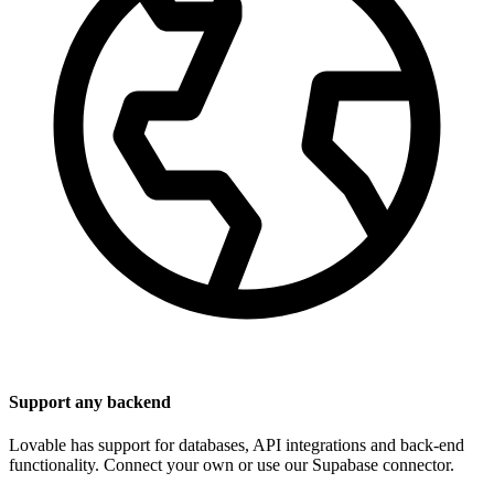
Support any backend
Lovable has support for databases, API integrations and back-end
functionality. Connect your own or use our Supabase connector.