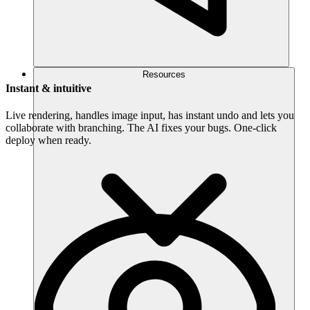
Resources
Instant & intuitive
Live rendering, handles image input, has instant undo and lets you
collaborate with branching. The AI fixes your bugs. One-click
deploy when ready.