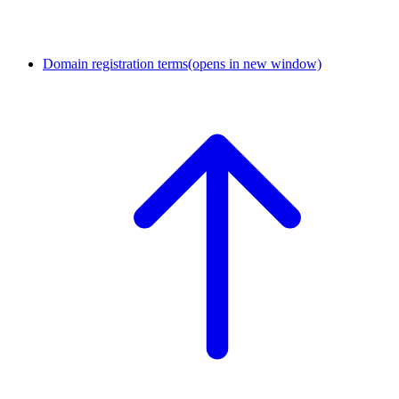
Domain registration terms
(opens in new window)