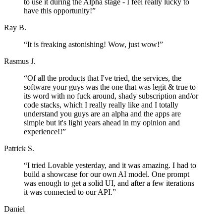
to use it during the Alpha stage - I feel really lucky to
have this opportunity!
”
Ray B.
“
It is freaking astonishing! Wow, just wow!
”
Rasmus J.
“
Of all the products that I've tried, the services, the
software your guys was the one that was legit & true to
its word with no fuck around, shady subscription and/or
code stacks, which I really really like and I totally
understand you guys are an alpha and the apps are
simple but it's light years ahead in my opinion and
experience!!
”
Patrick S.
“
I tried Lovable yesterday, and it was amazing. I had to
build a showcase for our own AI model. One prompt
was enough to get a solid UI, and after a few iterations
it was connected to our API.
”
Daniel