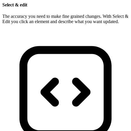
Select & edit
The accuracy you need to make fine grained changes. With Select &
Edit you click an element and describe what you want updated.