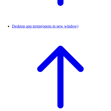
Desktop app terms
(opens in new window)