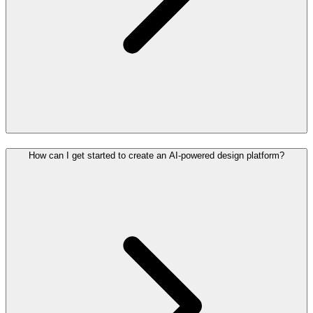
How can I get started to create an AI-powered design platform?