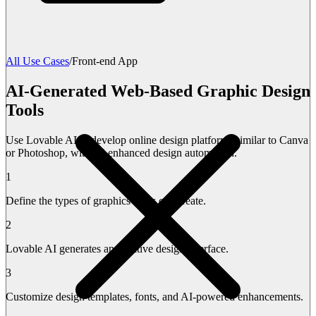
All Use Cases
/
Front-end App
AI-Generated Web-Based Graphic Design
Tools
Use Lovable AI to develop online design platforms similar to Canva
or Photoshop, with AI-enhanced design automation.
1
Define the types of graphics users can create.
2
Lovable AI generates an intuitive design interface.
3
Customize design templates, fonts, and AI-powered enhancements.