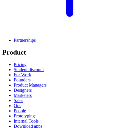
Partnerships
Product
Pricing
Student discount
For Work
Founders
Product Managers
Designers
Marketers
Sales
Ops
People
Prototyping
Internal Tools
Download apps