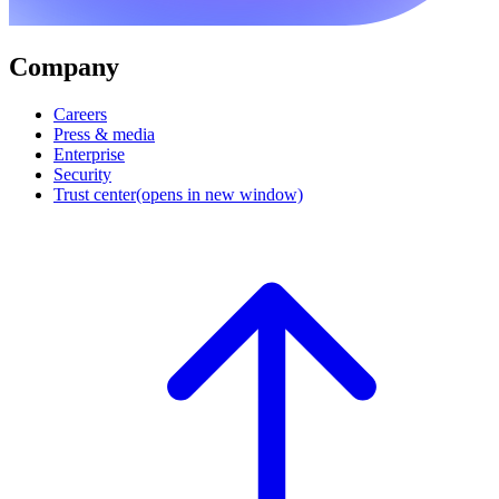
Company
Careers
Press & media
Enterprise
Security
Trust center
(opens in new window)