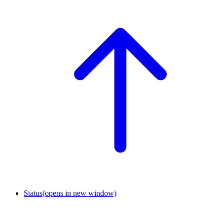
Status
(opens in new window)