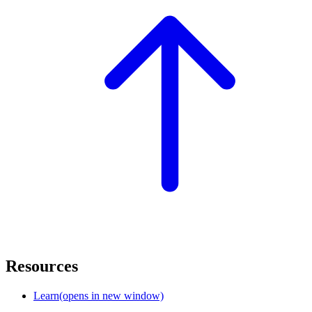
Resources
Learn
(opens in new window)