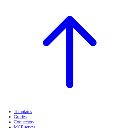
Templates
Guides
Connectors
MCP server