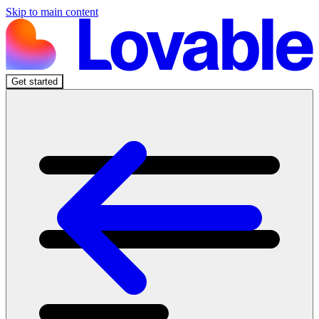
Skip to main content
Get started