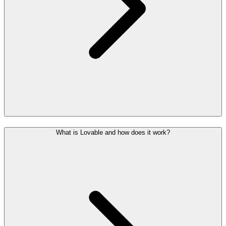
What is Lovable and how does it work?