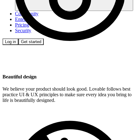
Community
Enterprise
Pricing
Security
Log in
Get started
Beautiful design
We believe your product should look good. Lovable follows best
practice UI & UX principles to make sure every idea you bring to
life is beautifully designed.