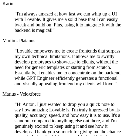
Karin
“
I'm always amazed at how fast we can whip up a UI
with Lovable. It gives me a solid base that I can easily
tweak and build on. Plus, using it to integrate it with the
backend is magical!
”
Martin - Platanus
“
Lovable empowers me to create frontends that surpass
my own technical limitations. It allows me to swiftly
develop prototypes to showcase to clients, without the
need for generic templates or starting from scratch.
Essentially, it enables me to concentrate on the backend
while GPT Engineer efficiently generates a functional
and visually appealing frontend my clients will love.
”
Marius - Veloxforce
“
Hi Anton, I just wanted to drop you a quick note to
say how amazing Lovable is. I'm truly impressed by its
quality, accuracy, speed, and how easy it is to use. It's a
standout compared to anything else out there, and I'm
genuinely excited to keep using it and see how it
develops. Thank you so much for giving me the chance