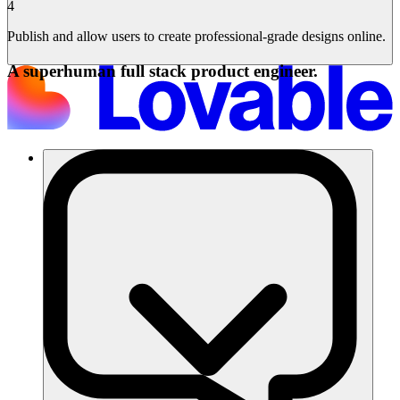
4
Publish and allow users to create professional-grade designs online.
A superhuman full stack product engineer.
Solutions