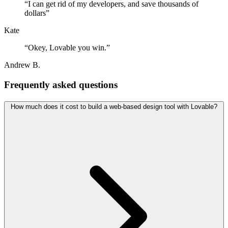
“
I can get rid of my developers, and save thousands of
dollars
”
Kate
“
Okey, Lovable you win.
”
Andrew B.
Frequently asked questions
How much does it cost to build a web-based design tool with Lovable?