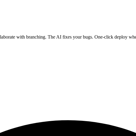
ollaborate with branching. The AI fixes your bugs. One-click deploy wh