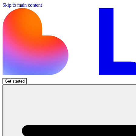
Skip to main content
Get started