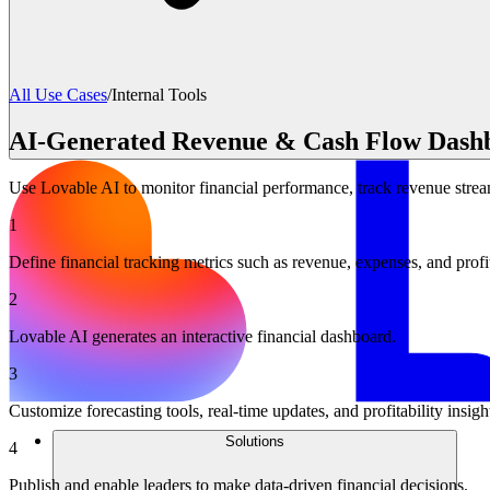
All Use Cases
/
Internal Tools
AI-Generated Revenue & Cash Flow Dash
Use Lovable AI to monitor financial performance, track revenue str
1
Define financial tracking metrics such as revenue, expenses, and profi
2
Lovable AI generates an interactive financial dashboard.
3
Customize forecasting tools, real-time updates, and profitability insigh
Solutions
4
Publish and enable leaders to make data-driven financial decisions.