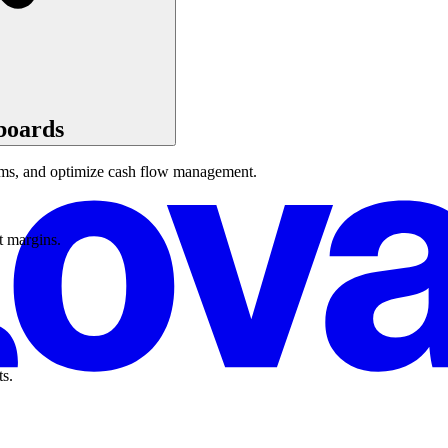
boards
eams, and optimize cash flow management.
t margins.
ts.