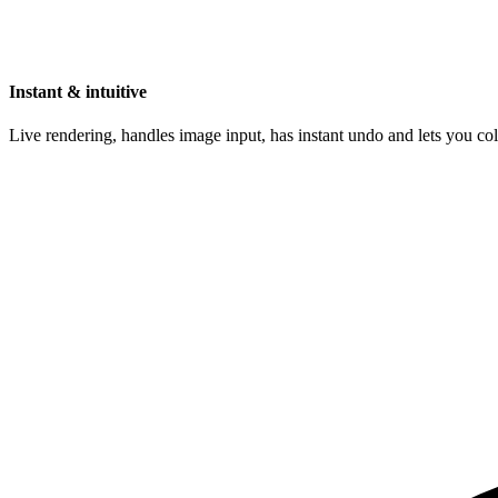
Instant & intuitive
Live rendering, handles image input, has instant undo and lets you c