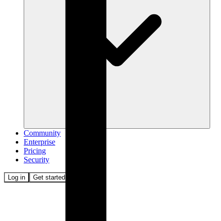
Community
Enterprise
Pricing
Security
Log in
Get started