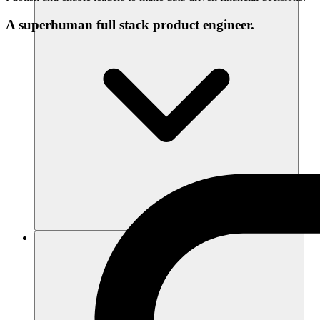
A superhuman full stack product engineer.
Resources