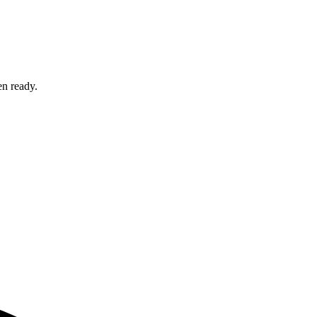
en ready.