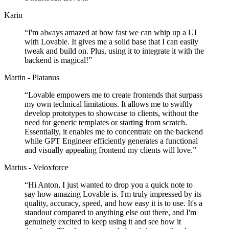
Karin
“
I'm always amazed at how fast we can whip up a UI
with Lovable. It gives me a solid base that I can easily
tweak and build on. Plus, using it to integrate it with the
backend is magical!
”
Martin - Platanus
“
Lovable empowers me to create frontends that surpass
my own technical limitations. It allows me to swiftly
develop prototypes to showcase to clients, without the
need for generic templates or starting from scratch.
Essentially, it enables me to concentrate on the backend
while GPT Engineer efficiently generates a functional
and visually appealing frontend my clients will love.
”
Marius - Veloxforce
“
Hi Anton, I just wanted to drop you a quick note to
say how amazing Lovable is. I'm truly impressed by its
quality, accuracy, speed, and how easy it is to use. It's a
standout compared to anything else out there, and I'm
genuinely excited to keep using it and see how it