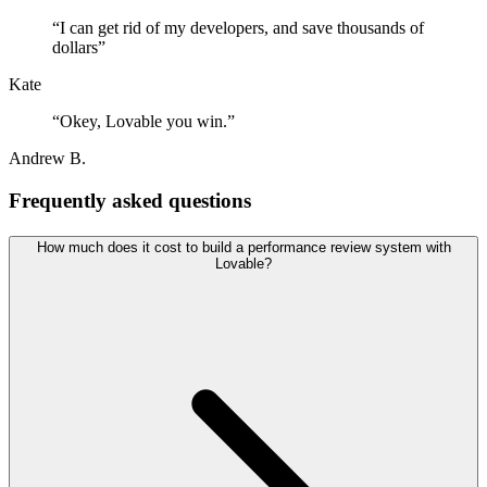
“
I can get rid of my developers, and save thousands of
dollars
”
Kate
“
Okey, Lovable you win.
”
Andrew B.
Frequently asked questions
How much does it cost to build a performance review system with
Lovable?