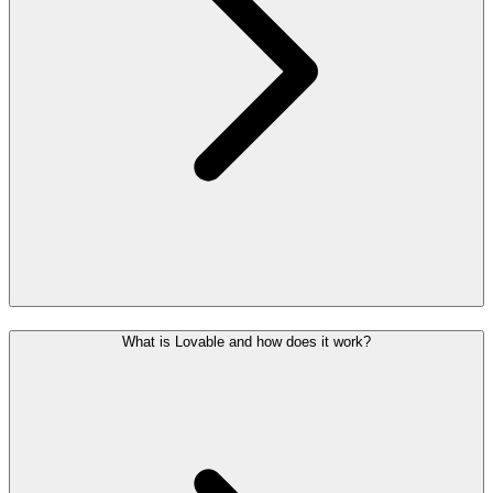
What is Lovable and how does it work?