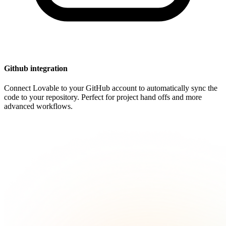
Github integration
Connect Lovable to your GitHub account to automatically sync the
code to your repository. Perfect for project hand offs and more
advanced workflows.