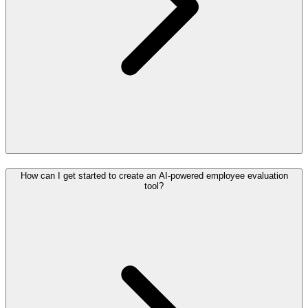
How can I get started to create an AI-powered employee evaluation
tool?