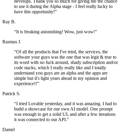
develops. Thank you so much for giving me the chance
to use it during the Alpha stage - I feel really lucky to
have this opportunity!
”
Ray B.
“
It is freaking astonishing! Wow, just wow!
”
Rasmus J.
“
Of all the products that I've tried, the services, the
software your guys was the one that was legit & true to
its word with no fuck around, shady subscription and/or
code stacks, which I really really like and I totally
understand you guys are an alpha and the apps are
simple but it's light years ahead in my opinion and
experience!!
”
Patrick S.
“
I tried Lovable yesterday, and it was amazing. I had to
build a showcase for our own AI model. One prompt
was enough to get a solid UI, and after a few iterations
it was connected to our API.
”
Daniel