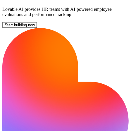
Lovable AI provides HR teams with AI-powered employee
evaluations and performance tracking.
Start building now