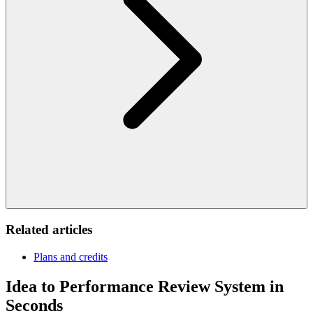
Related articles
Plans and credits
Idea to Performance Review System in
Seconds