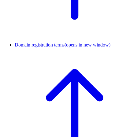
Domain registration terms
(opens in new window)