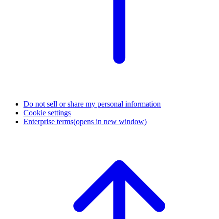
Do not sell or share my personal information
Cookie settings
Enterprise terms
(opens in new window)