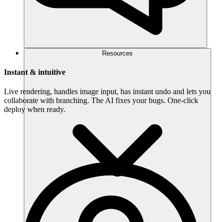
Resources
Instant & intuitive
Live rendering, handles image input, has instant undo and lets you
collaborate with branching. The AI fixes your bugs. One-click
deploy when ready.