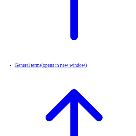
General terms
(opens in new window)