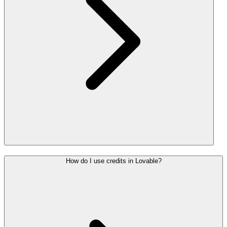
How do I use credits in Lovable?