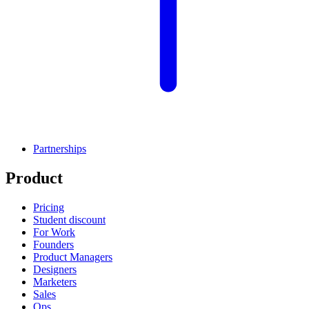
Partnerships
Product
Pricing
Student discount
For Work
Founders
Product Managers
Designers
Marketers
Sales
Ops