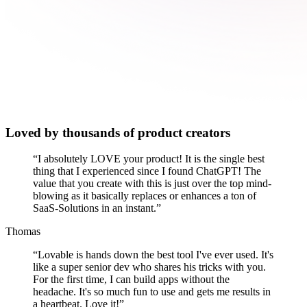
Loved by thousands of product creators
“
I absolutely LOVE your product! It is the single best
thing that I experienced since I found ChatGPT! The
value that you create with this is just over the top mind-
blowing as it basically replaces or enhances a ton of
SaaS-Solutions in an instant.
”
Thomas
“
Lovable is hands down the best tool I've ever used. It's
like a super senior dev who shares his tricks with you.
For the first time, I can build apps without the
headache. It's so much fun to use and gets me results in
a heartbeat. Love it!
”