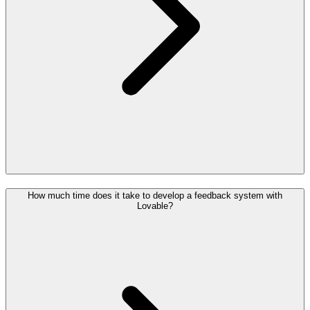
How much time does it take to develop a feedback system with
Lovable?