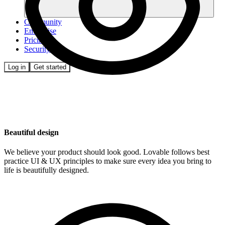
Community
Enterprise
Pricing
Security
Log in
Get started
Beautiful design
We believe your product should look good. Lovable follows best
practice UI & UX principles to make sure every idea you bring to
life is beautifully designed.