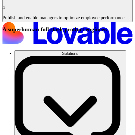
4
Publish and enable managers to optimize employee performance.
A superhuman full stack product engineer.
Solutions