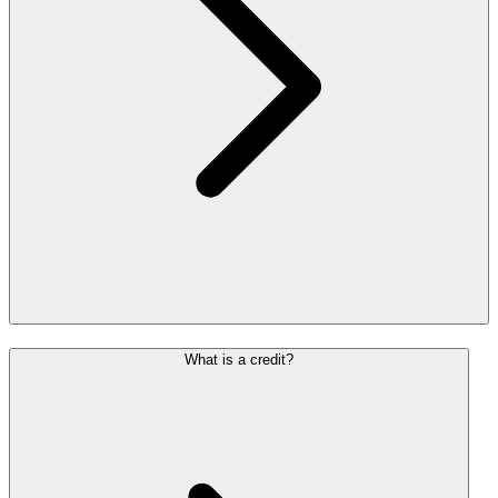
What is a credit?