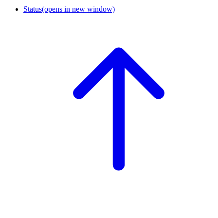
Status
(opens in new window)