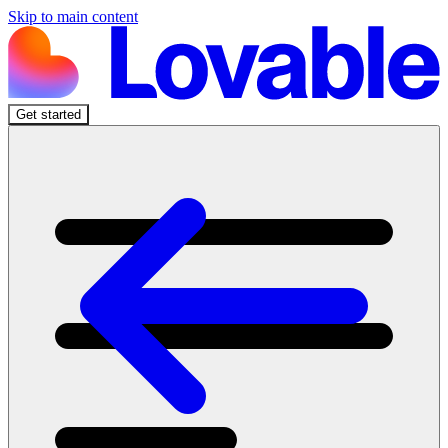
Skip to main content
Get started