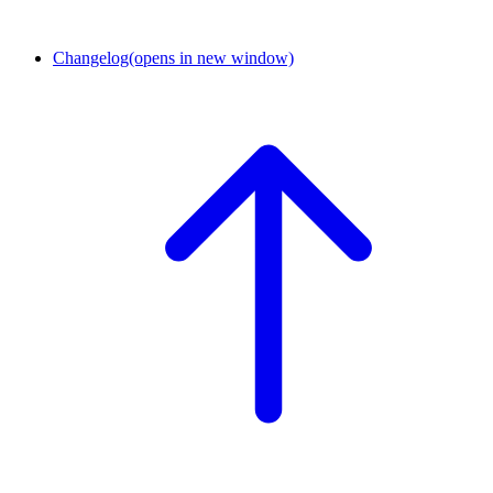
Changelog
(opens in new window)