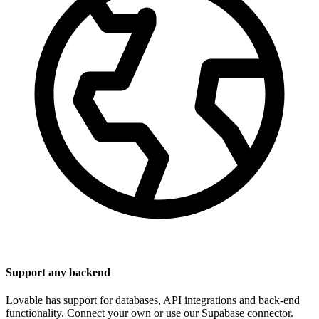
Support any backend
Lovable has support for databases, API integrations and back-end
functionality. Connect your own or use our Supabase connector.