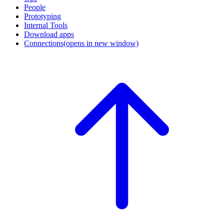
People
Prototyping
Internal Tools
Download apps
Connections
(opens in new window)