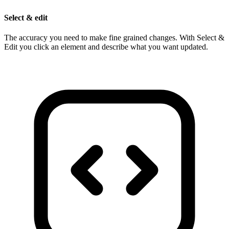
Select & edit
The accuracy you need to make fine grained changes. With Select &
Edit you click an element and describe what you want updated.