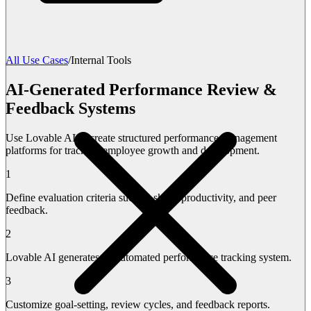
All Use Cases
/
Internal Tools
AI-Generated Performance Review &
Feedback Systems
Use Lovable AI to create structured performance management
platforms for tracking employee growth and development.
1
Define evaluation criteria such as skills, productivity, and peer
feedback.
2
Lovable AI generates an automated performance tracking system.
3
Customize goal-setting, review cycles, and feedback reports.