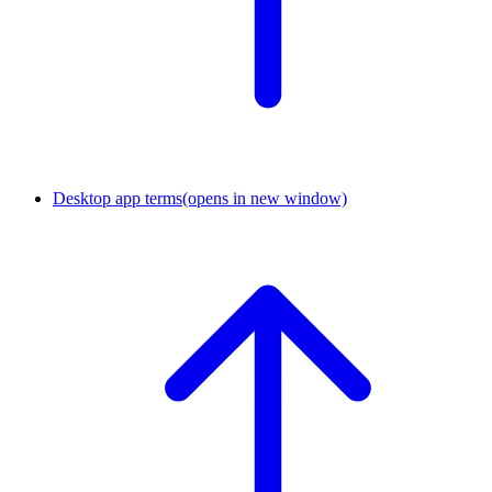
Desktop app terms
(opens in new window)