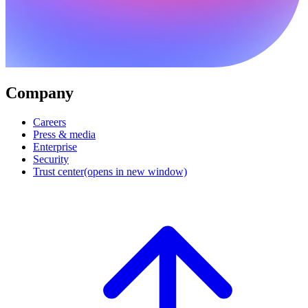
Company
Careers
Press & media
Enterprise
Security
Trust center
(opens in new window)