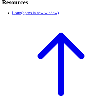
Resources
Learn
(opens in new window)