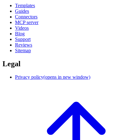
Templates
Guides
Connectors
MCP server
Videos
Blog
Support
Reviews
Sitemap
Legal
Privacy policy
(opens in new window)