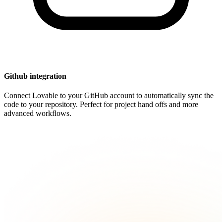
Github integration
Connect Lovable to your GitHub account to automatically sync the
code to your repository. Perfect for project hand offs and more
advanced workflows.