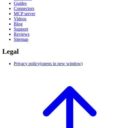
Guides
Connectors
MCP server
Videos
Blog
Support
Reviews
Sitemap
Legal
Privacy policy
(opens in new window)