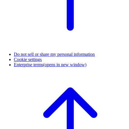
Do not sell or share my personal information
Cookie settings
Enterprise terms
(opens in new window)