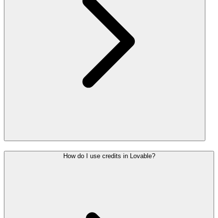
How do I use credits in Lovable?