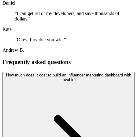
Daniel
“
I can get rid of my developers, and save thousands of
dollars
”
Kate
“
Okey, Lovable you win.
”
Andrew B.
Frequently asked questions
How much does it cost to build an influencer marketing dashboard with
Lovable?