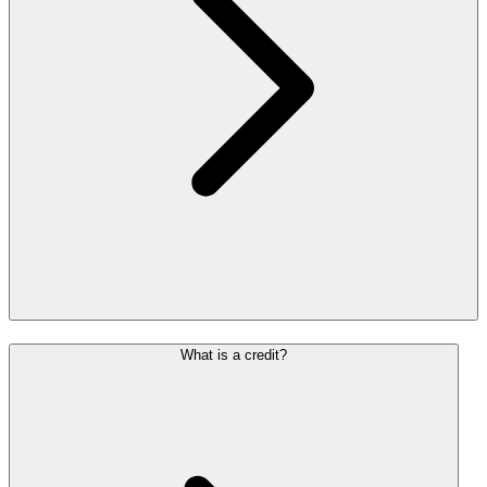
What is a credit?