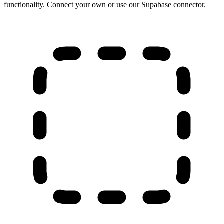
functionality. Connect your own or use our Supabase connector.