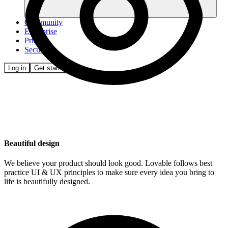
Community
Enterprise
Pricing
Security
Log in
Get started
Beautiful design
We believe your product should look good. Lovable follows best
practice UI & UX principles to make sure every idea you bring to
life is beautifully designed.