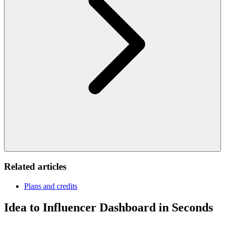
Related articles
Plans and credits
Idea to Influencer Dashboard in Seconds