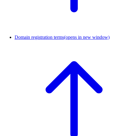
Domain registration terms
(opens in new window)