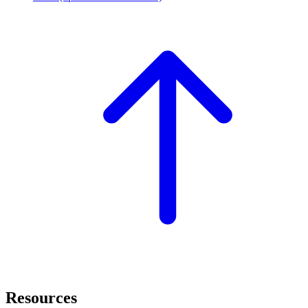
Resources