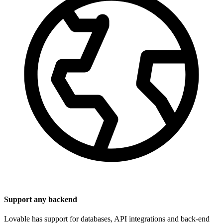
Support any backend
Lovable has support for databases, API integrations and back-end