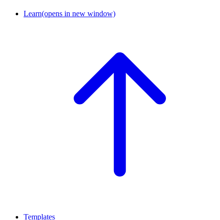
Learn
(opens in new window)
Templates