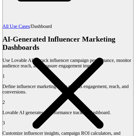
All Use Cases
/
Dashboard
AI-Generated Influencer Marketing
Dashboards
Use Lovable AI to track influencer campaign performance, monitor
audience reach, and measure engagement impact.
1
Define influencer marketing KPIs such as engagement, reach, and
conversions.
2
Lovable AI generates a performance tracking dashboard.
3
Customize influencer insights, campaign ROI calculators, and