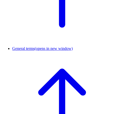
General terms
(opens in new window)