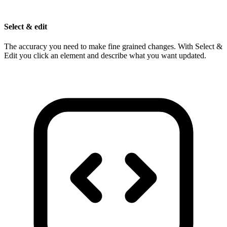
Select & edit
The accuracy you need to make fine grained changes. With Select &
Edit you click an element and describe what you want updated.