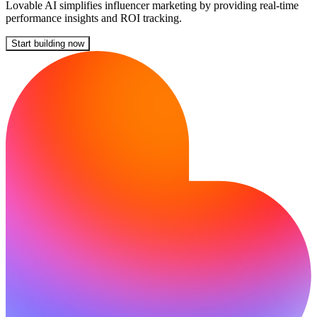
Lovable AI simplifies influencer marketing by providing real-time
performance insights and ROI tracking.
Start building now