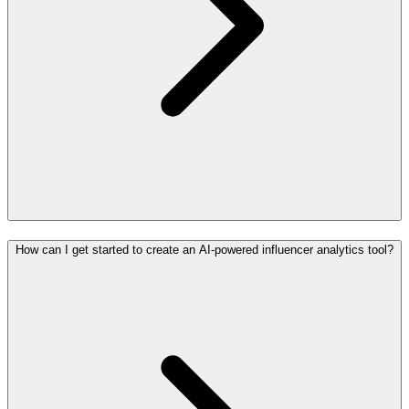
How can I get started to create an AI-powered influencer analytics tool?