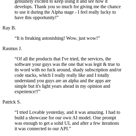
genuinely excited to keep using it and see how it
develops. Thank you so much for giving me the chance
to use it during the Alpha stage - I feel really lucky to
have this opportunity!
”
Ray B.
“
It is freaking astonishing! Wow, just wow!
”
Rasmus J.
“
Of all the products that I've tried, the services, the
software your guys was the one that was legit & true to
its word with no fuck around, shady subscription and/or
code stacks, which I really really like and I totally
understand you guys are an alpha and the apps are
simple but it's light years ahead in my opinion and
experience!!
”
Patrick S.
“
I tried Lovable yesterday, and it was amazing. I had to
build a showcase for our own AI model. One prompt
was enough to get a solid UI, and after a few iterations
it was connected to our API.
”