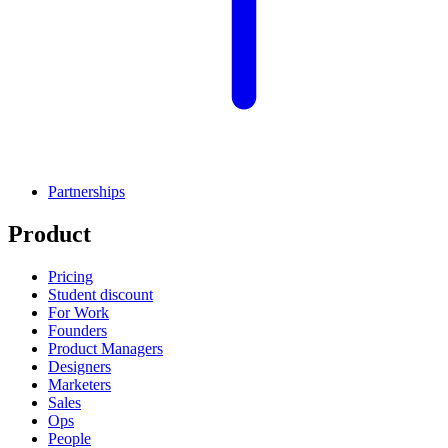
Partnerships
Product
Pricing
Student discount
For Work
Founders
Product Managers
Designers
Marketers
Sales
Ops
People