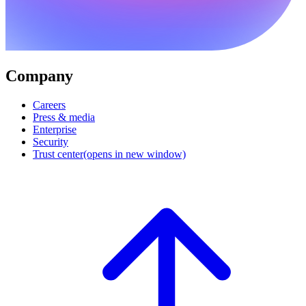
Company
Careers
Press & media
Enterprise
Security
Trust center
(opens in new window)