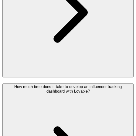
How much time does it take to develop an influencer tracking
dashboard with Lovable?