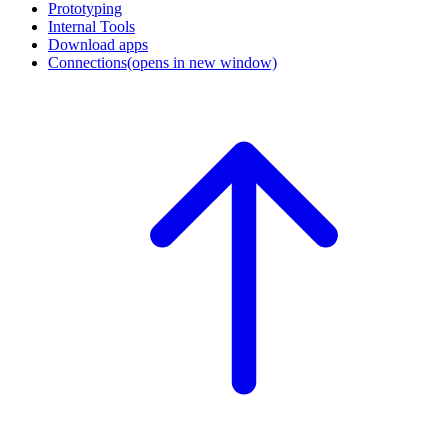
Prototyping
Internal Tools
Download apps
Connections
(opens in new window)