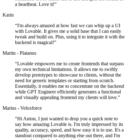
a heartbeat. Love it!
”
Karin
“
I'm always amazed at how fast we can whip up a UI
with Lovable. It gives me a solid base that I can easily
tweak and build on. Plus, using it to integrate it with the
backend is magical!
”
Martin - Platanus
“
Lovable empowers me to create frontends that surpass
my own technical limitations. It allows me to swiftly
develop prototypes to showcase to clients, without the
need for generic templates or starting from scratch.
Essentially, it enables me to concentrate on the backend
while GPT Engineer efficiently generates a functional
and visually appealing frontend my clients will love.
”
Marius - Veloxforce
“
Hi Anton, I just wanted to drop you a quick note to
say how amazing Lovable is. I'm truly impressed by its
quality, accuracy, speed, and how easy it is to use. It's a
standout compared to anything else out there, and I'm