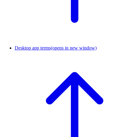
Desktop app terms
(opens in new window)