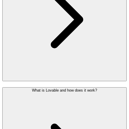
What is Lovable and how does it work?