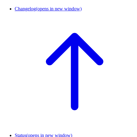
Changelog
(opens in new window)
Status
(opens in new window)