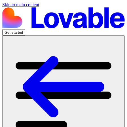
Skip to main content
Get started