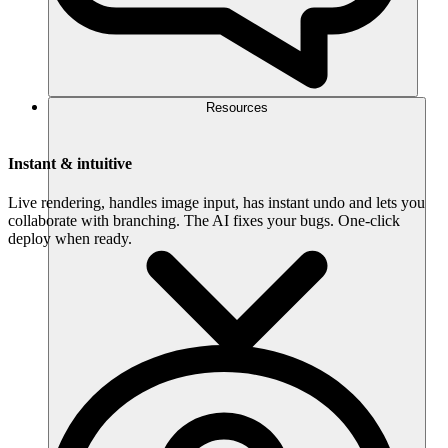
Resources
Instant & intuitive
Live rendering, handles image input, has instant undo and lets you
collaborate with branching. The AI fixes your bugs. One-click
deploy when ready.