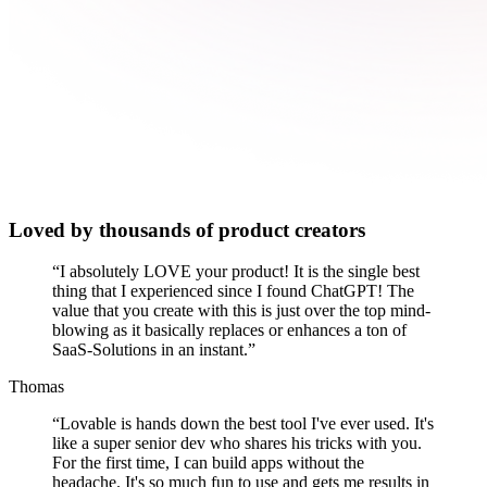
Loved by thousands of product creators
“
I absolutely LOVE your product! It is the single best
thing that I experienced since I found ChatGPT! The
value that you create with this is just over the top mind-
blowing as it basically replaces or enhances a ton of
SaaS-Solutions in an instant.
”
Thomas
“
Lovable is hands down the best tool I've ever used. It's
like a super senior dev who shares his tricks with you.
For the first time, I can build apps without the
headache. It's so much fun to use and gets me results in