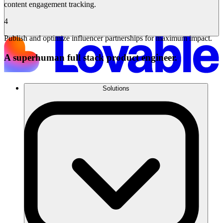
content engagement tracking.
4
Publish and optimize influencer partnerships for maximum impact.
A superhuman full stack product engineer.
Solutions