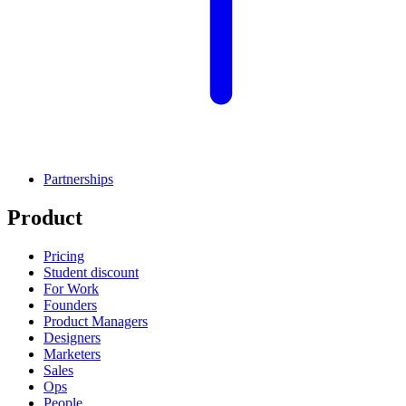
Partnerships
Product
Pricing
Student discount
For Work
Founders
Product Managers
Designers
Marketers
Sales
Ops
People