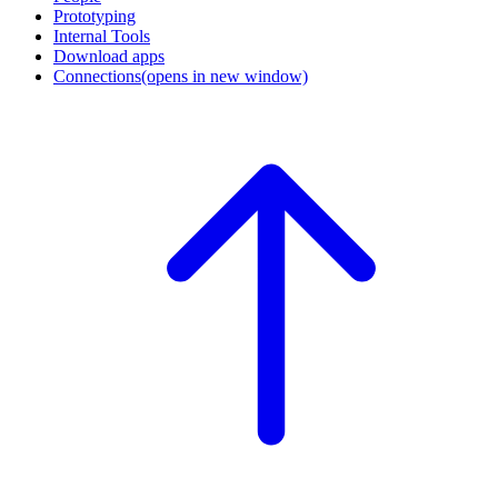
Prototyping
Internal Tools
Download apps
Connections
(opens in new window)