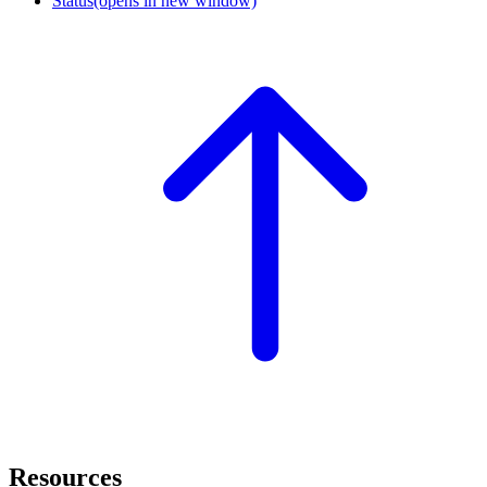
Status
(opens in new window)
Resources