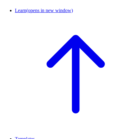
Learn
(opens in new window)
Templates