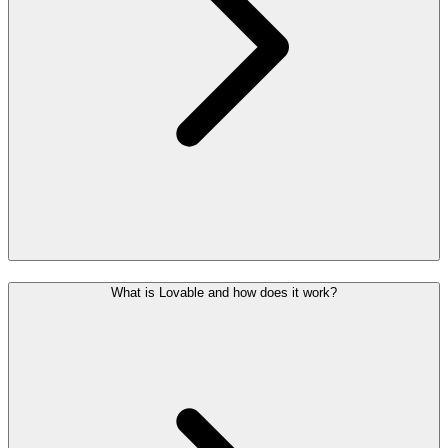
What is Lovable and how does it work?