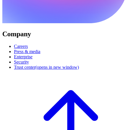
Company
Careers
Press & media
Enterprise
Security
Trust center
(opens in new window)