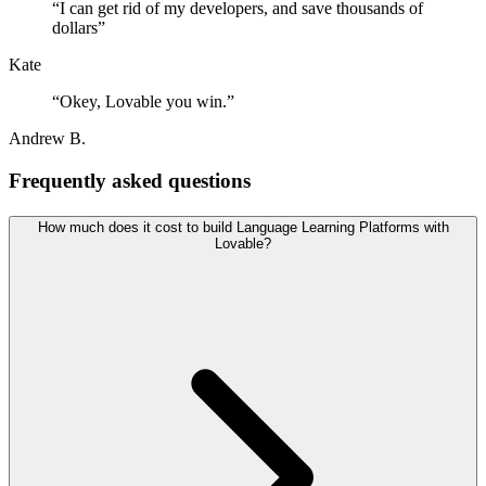
“
I can get rid of my developers, and save thousands of
dollars
”
Kate
“
Okey, Lovable you win.
”
Andrew B.
Frequently asked questions
How much does it cost to build Language Learning Platforms with
Lovable?