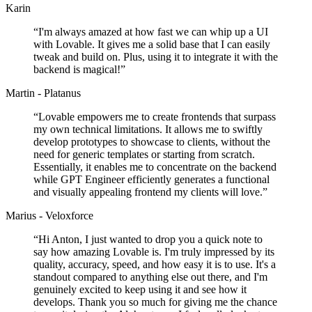
Karin
“
I'm always amazed at how fast we can whip up a UI
with Lovable. It gives me a solid base that I can easily
tweak and build on. Plus, using it to integrate it with the
backend is magical!
”
Martin - Platanus
“
Lovable empowers me to create frontends that surpass
my own technical limitations. It allows me to swiftly
develop prototypes to showcase to clients, without the
need for generic templates or starting from scratch.
Essentially, it enables me to concentrate on the backend
while GPT Engineer efficiently generates a functional
and visually appealing frontend my clients will love.
”
Marius - Veloxforce
“
Hi Anton, I just wanted to drop you a quick note to
say how amazing Lovable is. I'm truly impressed by its
quality, accuracy, speed, and how easy it is to use. It's a
standout compared to anything else out there, and I'm
genuinely excited to keep using it and see how it
develops. Thank you so much for giving me the chance