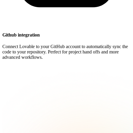
Github integration
Connect Lovable to your GitHub account to automatically sync the
code to your repository. Perfect for project hand offs and more
advanced workflows.