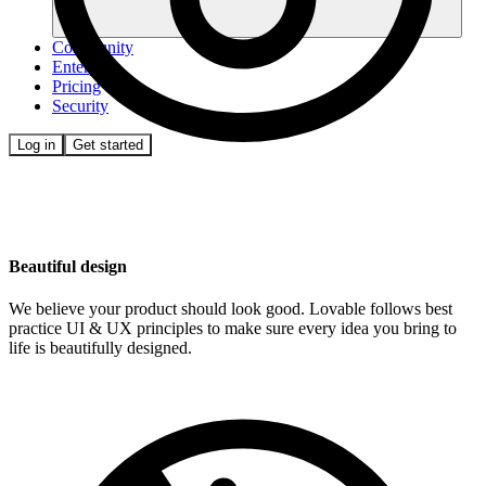
Community
Enterprise
Pricing
Security
Log in
Get started
Beautiful design
We believe your product should look good. Lovable follows best
practice UI & UX principles to make sure every idea you bring to
life is beautifully designed.