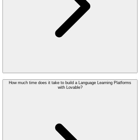
How much time does it take to build a Language Learning Platforms
with Lovable?