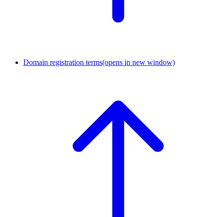
Domain registration terms
(opens in new window)