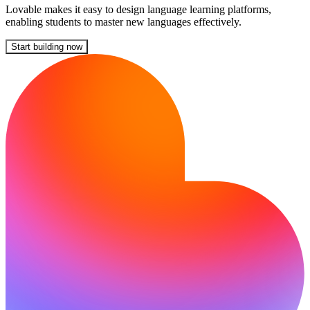
Lovable makes it easy to design language learning platforms,
enabling students to master new languages effectively.
Start building now