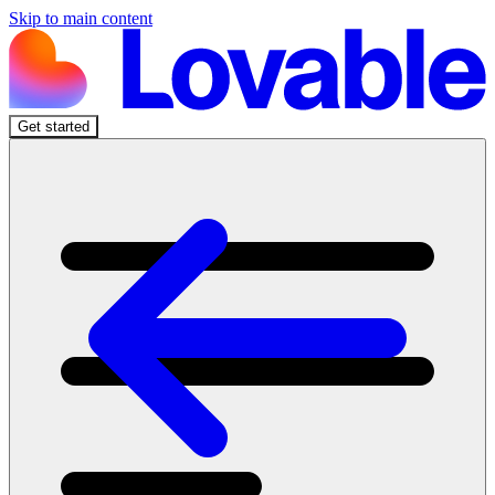
Skip to main content
Get started