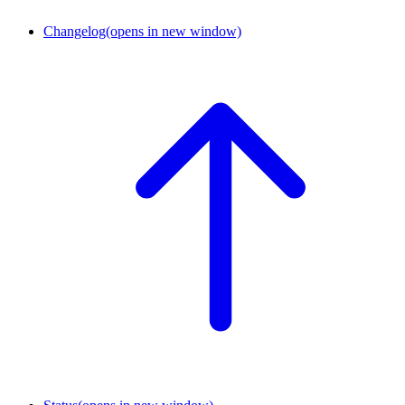
Changelog
(opens in new window)