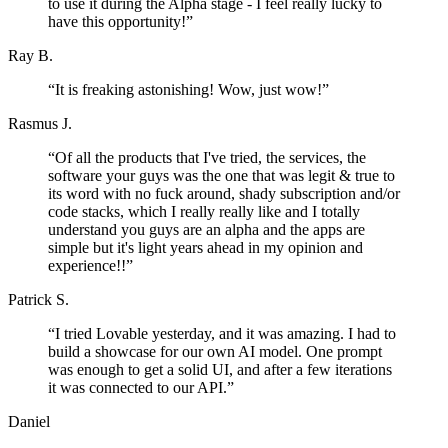
to use it during the Alpha stage - I feel really lucky to
have this opportunity!
”
Ray B.
“
It is freaking astonishing! Wow, just wow!
”
Rasmus J.
“
Of all the products that I've tried, the services, the
software your guys was the one that was legit & true to
its word with no fuck around, shady subscription and/or
code stacks, which I really really like and I totally
understand you guys are an alpha and the apps are
simple but it's light years ahead in my opinion and
experience!!
”
Patrick S.
“
I tried Lovable yesterday, and it was amazing. I had to
build a showcase for our own AI model. One prompt
was enough to get a solid UI, and after a few iterations
it was connected to our API.
”
Daniel