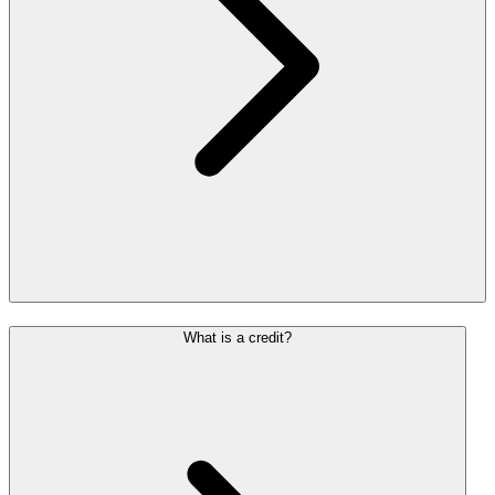
What is a credit?