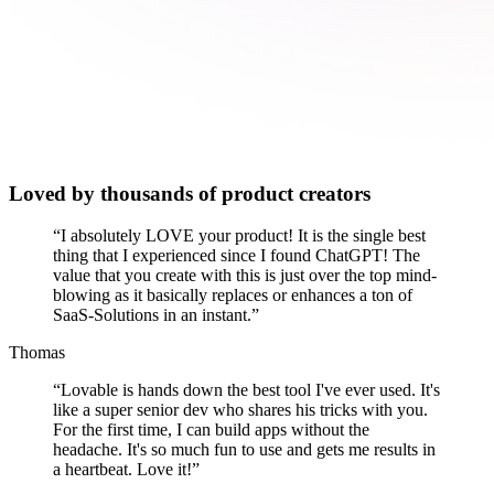
Loved by thousands of product creators
“
I absolutely LOVE your product! It is the single best
thing that I experienced since I found ChatGPT! The
value that you create with this is just over the top mind-
blowing as it basically replaces or enhances a ton of
SaaS-Solutions in an instant.
”
Thomas
“
Lovable is hands down the best tool I've ever used. It's
like a super senior dev who shares his tricks with you.
For the first time, I can build apps without the
headache. It's so much fun to use and gets me results in
a heartbeat. Love it!
”