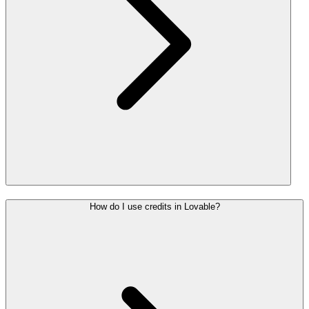
How do I use credits in Lovable?