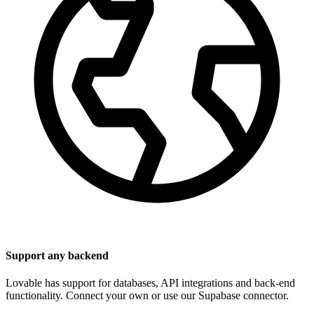
Support any backend
Lovable has support for databases, API integrations and back-end
functionality. Connect your own or use our Supabase connector.