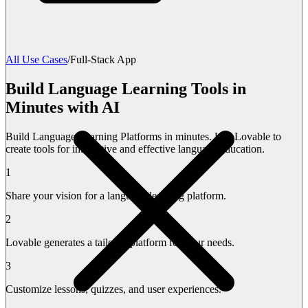
All Use Cases
/
Full-Stack App
Build Language Learning Tools in
Minutes with AI
Build Language Learning Platforms in minutes. Use Lovable to
create tools for interactive and effective language education.
1
Share your vision for a language learning platform.
2
Lovable generates a tailored platform for your needs.
3
Customize lessons, quizzes, and user experiences.