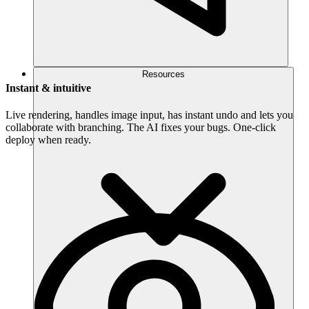
Resources
Instant & intuitive
Live rendering, handles image input, has instant undo and lets you
collaborate with branching. The AI fixes your bugs. One-click
deploy when ready.