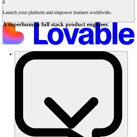
4
Launch your platform and empower learners worldwide.
A superhuman full stack product engineer.
Solutions