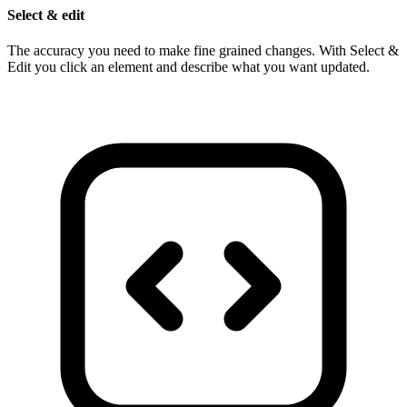
Select & edit
The accuracy you need to make fine grained changes. With Select &
Edit you click an element and describe what you want updated.