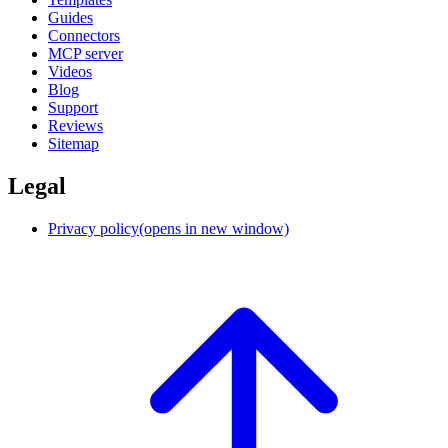
Guides
Connectors
MCP server
Videos
Blog
Support
Reviews
Sitemap
Legal
Privacy policy
(opens in new window)