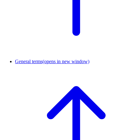
General terms
(opens in new window)