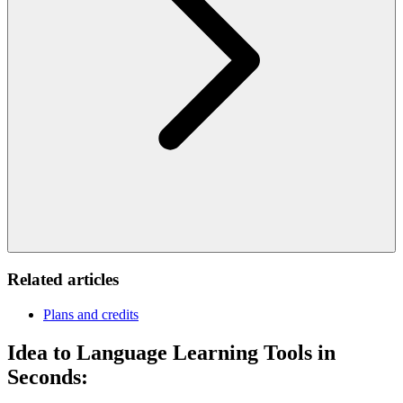
Related articles
Plans and credits
Idea to Language Learning Tools in
Seconds: