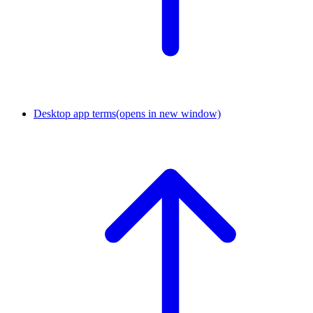
Desktop app terms
(opens in new window)