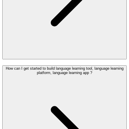
How can I get started to build language learning tool, language learning
platform, language learning app ?