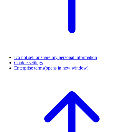
Do not sell or share my personal information
Cookie settings
Enterprise terms
(opens in new window)