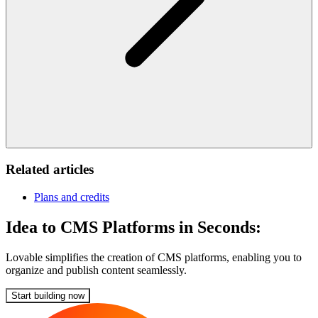
Related articles
Plans and credits
Idea to CMS Platforms in Seconds:
Lovable simplifies the creation of CMS platforms, enabling you to
organize and publish content seamlessly.
Start building now