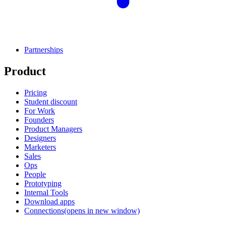
Partnerships
Product
Pricing
Student discount
For Work
Founders
Product Managers
Designers
Marketers
Sales
Ops
People
Prototyping
Internal Tools
Download apps
Connections
(opens in new window)