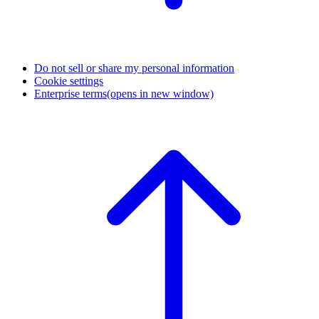
Do not sell or share my personal information
Cookie settings
Enterprise terms
(opens in new window)