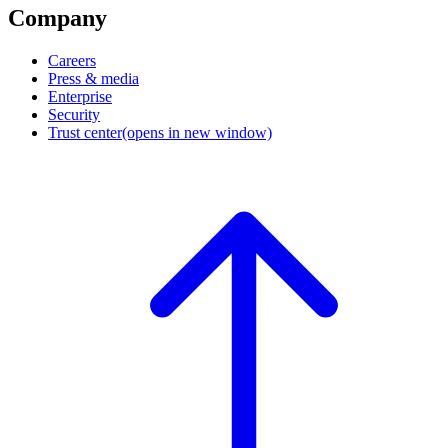
Company
Careers
Press & media
Enterprise
Security
Trust center
(opens in new window)