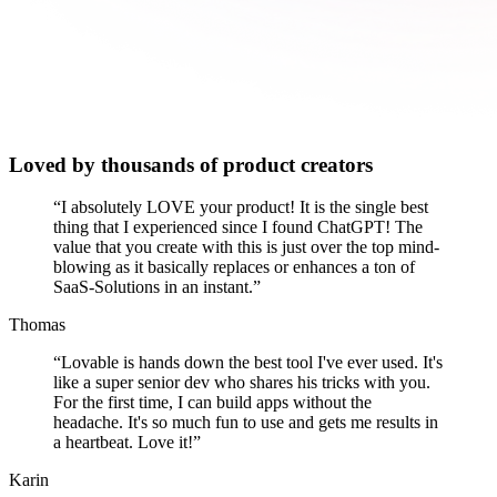
Loved by thousands of product creators
“
I absolutely LOVE your product! It is the single best
thing that I experienced since I found ChatGPT! The
value that you create with this is just over the top mind-
blowing as it basically replaces or enhances a ton of
SaaS-Solutions in an instant.
”
Thomas
“
Lovable is hands down the best tool I've ever used. It's
like a super senior dev who shares his tricks with you.
For the first time, I can build apps without the
headache. It's so much fun to use and gets me results in
a heartbeat. Love it!
”
Karin