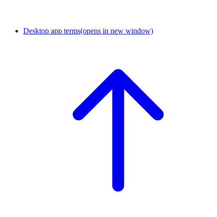
Desktop app terms
(opens in new window)