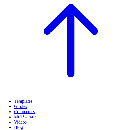
Templates
Guides
Connectors
MCP server
Videos
Blog