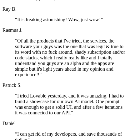
Ray B.
“
It is freaking astonishing! Wow, just wow!
”
Rasmus J.
“
Of all the products that I've tried, the services, the
software your guys was the one that was legit & true to
its word with no fuck around, shady subscription and/or
code stacks, which I really really like and I totally
understand you guys are an alpha and the apps are
simple but it's light years ahead in my opinion and
experience!!
”
Patrick S.
“
I tried Lovable yesterday, and it was amazing. I had to
build a showcase for our own AI model. One prompt
was enough to get a solid UI, and after a few iterations
it was connected to our API.
”
Daniel
“
I can get rid of my developers, and save thousands of
dollars
”