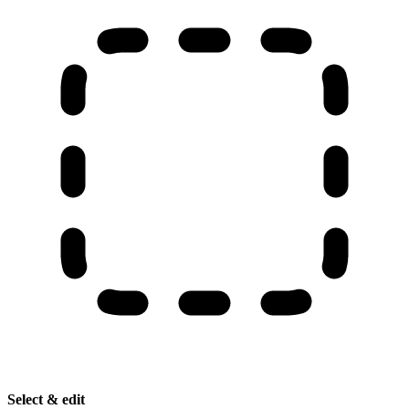
Select & edit