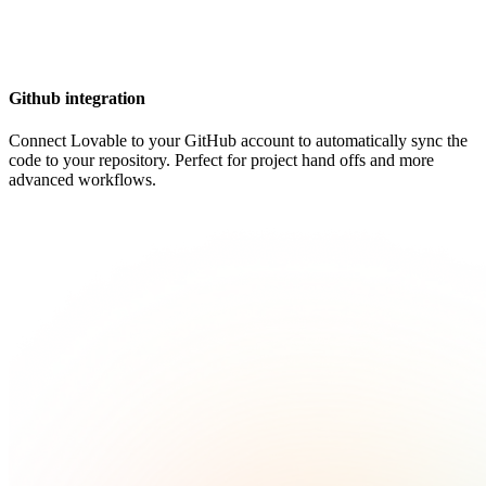
Github integration
Connect Lovable to your GitHub account to automatically sync the
code to your repository. Perfect for project hand offs and more
advanced workflows.