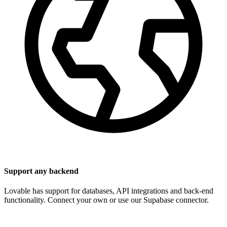
Support any backend
Lovable has support for databases, API integrations and back-end
functionality. Connect your own or use our Supabase connector.