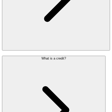
What is a credit?