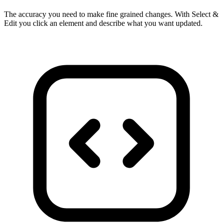
The accuracy you need to make fine grained changes. With Select &
Edit you click an element and describe what you want updated.