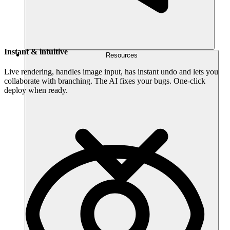
Instant & intuitive
Resources
Live rendering, handles image input, has instant undo and lets you
collaborate with branching. The AI fixes your bugs. One-click
deploy when ready.