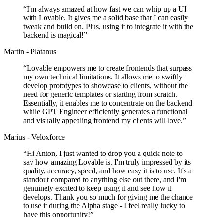
“
I'm always amazed at how fast we can whip up a UI
with Lovable. It gives me a solid base that I can easily
tweak and build on. Plus, using it to integrate it with the
backend is magical!
”
Martin - Platanus
“
Lovable empowers me to create frontends that surpass
my own technical limitations. It allows me to swiftly
develop prototypes to showcase to clients, without the
need for generic templates or starting from scratch.
Essentially, it enables me to concentrate on the backend
while GPT Engineer efficiently generates a functional
and visually appealing frontend my clients will love.
”
Marius - Veloxforce
“
Hi Anton, I just wanted to drop you a quick note to
say how amazing Lovable is. I'm truly impressed by its
quality, accuracy, speed, and how easy it is to use. It's a
standout compared to anything else out there, and I'm
genuinely excited to keep using it and see how it
develops. Thank you so much for giving me the chance
to use it during the Alpha stage - I feel really lucky to
have this opportunity!
”