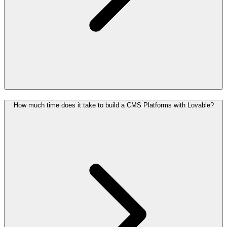
How much time does it take to build a CMS Platforms with Lovable?