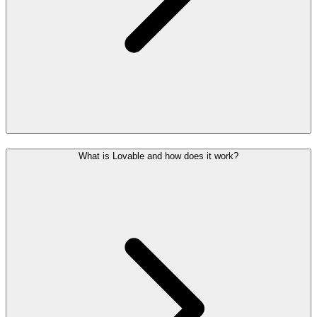
What is Lovable and how does it work?