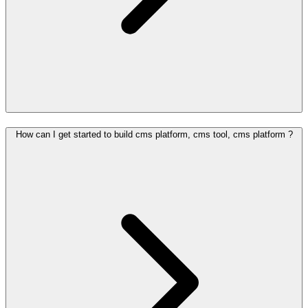
How can I get started to build cms platform, cms tool, cms platform ?