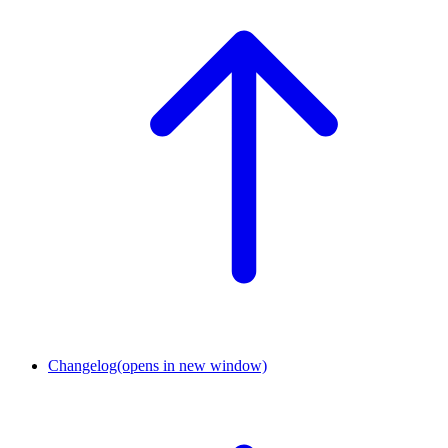
Changelog
(opens in new window)