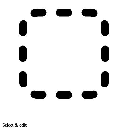
Select & edit