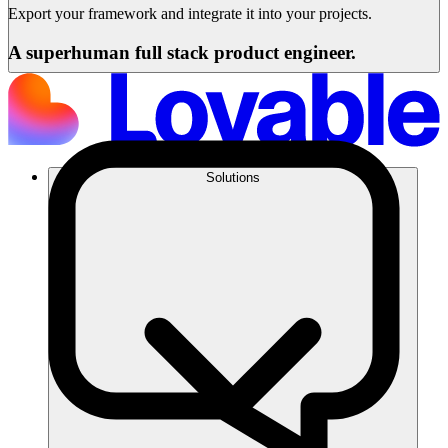
Export your framework and integrate it into your projects.
A superhuman full stack product engineer.
Solutions