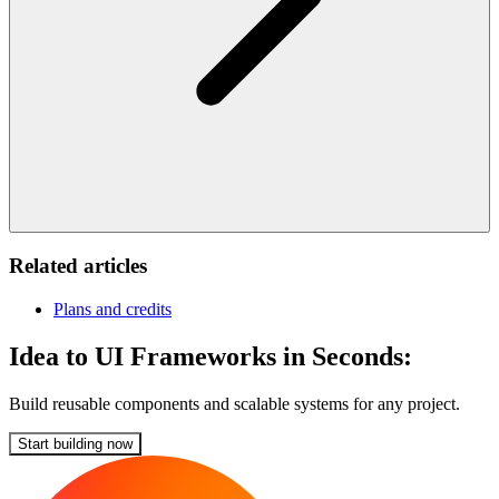
Related articles
Plans and credits
Idea to UI Frameworks in Seconds:
Build reusable components and scalable systems for any project.
Start building now