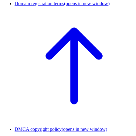
Domain registration terms
(opens in new window)
DMCA copyright policy
(opens in new window)