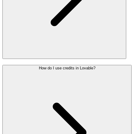
How do I use credits in Lovable?