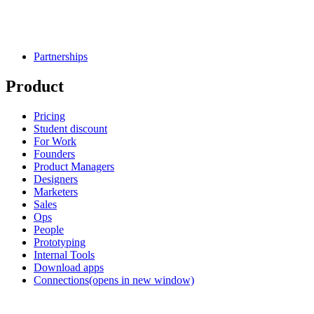
Partnerships
Product
Pricing
Student discount
For Work
Founders
Product Managers
Designers
Marketers
Sales
Ops
People
Prototyping
Internal Tools
Download apps
Connections
(opens in new window)