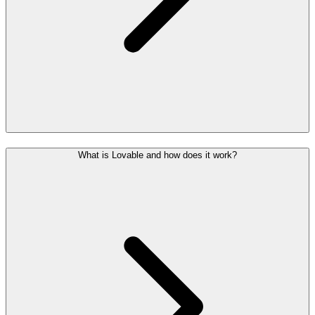
What is Lovable and how does it work?