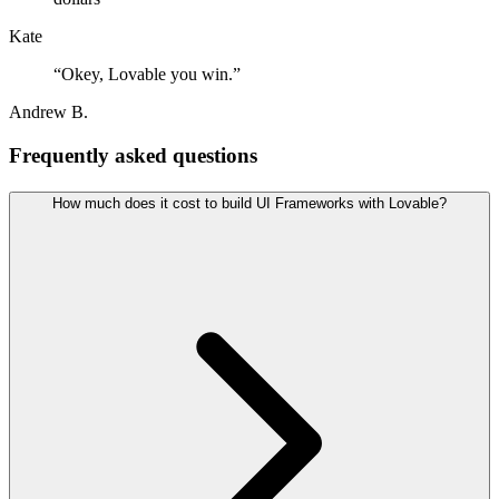
Kate
“
Okey, Lovable you win.
”
Andrew B.
Frequently asked questions
How much does it cost to build UI Frameworks with Lovable?