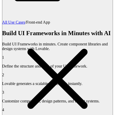
All Use Cases
/
Front-end App
Build UI Frameworks in Minutes with AI
Build UI Frameworks in minutes. Create component libraries and
design systems with Lovable.
1
Define the structure and style of your UI framework.
2
Lovable generates a scalable framework instantly.
3
Customize components, design patterns, and layout systems.
4