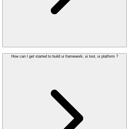
How can I get started to build ui framework, ui tool, ui platform ?