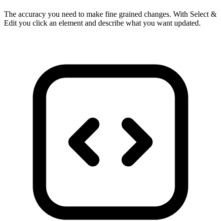
The accuracy you need to make fine grained changes. With Select &
Edit you click an element and describe what you want updated.