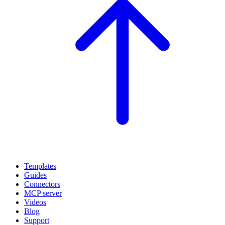
Templates
Guides
Connectors
MCP server
Videos
Blog
Support