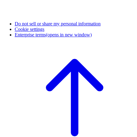
Do not sell or share my personal information
Cookie settings
Enterprise terms
(opens in new window)