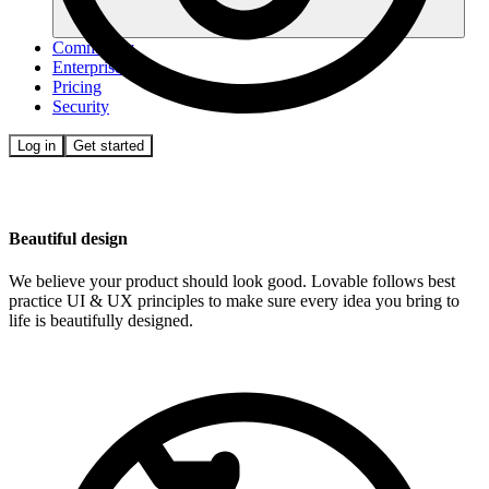
Community
Enterprise
Pricing
Security
Log in
Get started
Beautiful design
We believe your product should look good. Lovable follows best
practice UI & UX principles to make sure every idea you bring to
life is beautifully designed.