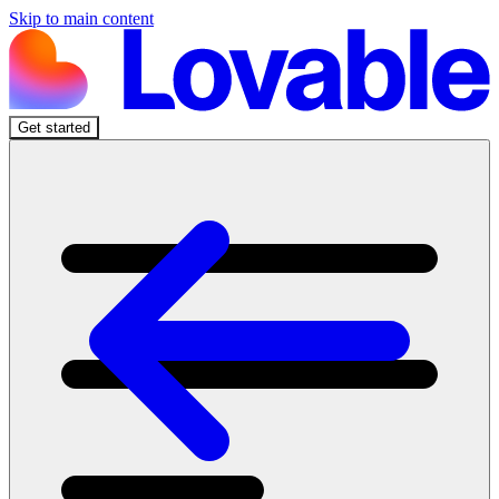
Skip to main content
Get started