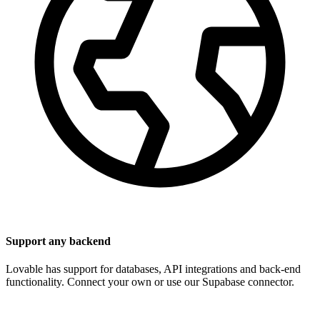
Support any backend
Lovable has support for databases, API integrations and back-end
functionality. Connect your own or use our Supabase connector.