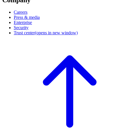
Company
Careers
Press & media
Enterprise
Security
Trust center
(opens in new window)