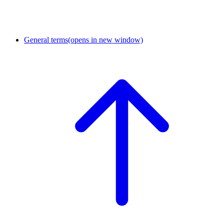
General terms
(opens in new window)