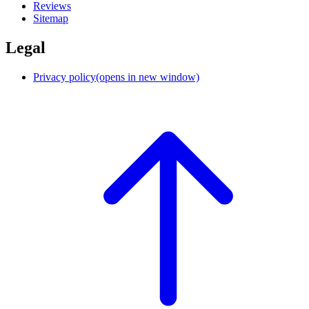
Reviews
Sitemap
Legal
Privacy policy
(opens in new window)