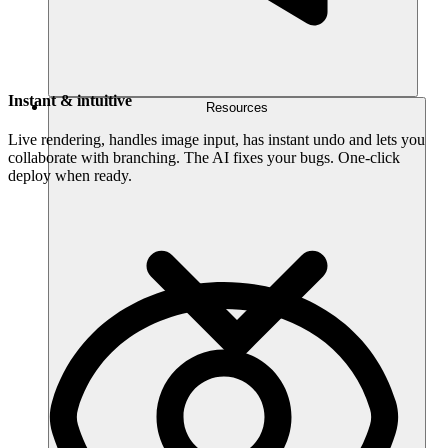
Instant & intuitive
Resources
Live rendering, handles image input, has instant undo and lets you
collaborate with branching. The AI fixes your bugs. One-click
deploy when ready.