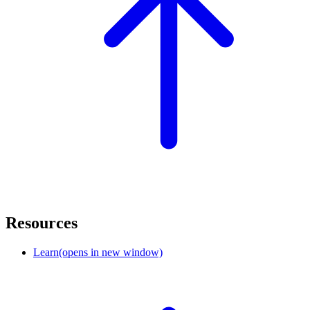
Resources
Learn
(opens in new window)