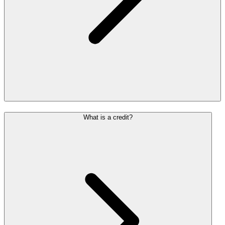
What is a credit?