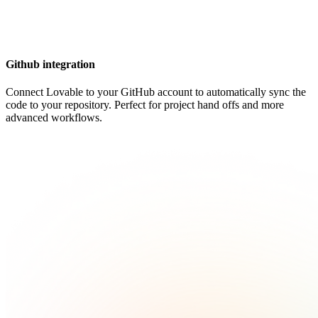
Github integration
Connect Lovable to your GitHub account to automatically sync the
code to your repository. Perfect for project hand offs and more
advanced workflows.