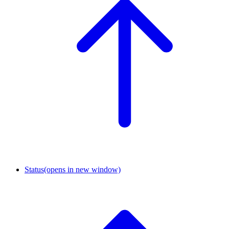
Status
(opens in new window)