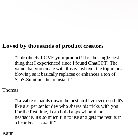
Loved by thousands of product creators
“
I absolutely LOVE your product! It is the single best
thing that I experienced since I found ChatGPT! The
value that you create with this is just over the top mind-
blowing as it basically replaces or enhances a ton of
SaaS-Solutions in an instant.
”
Thomas
“
Lovable is hands down the best tool I've ever used. It's
like a super senior dev who shares his tricks with you.
For the first time, I can build apps without the
headache. It's so much fun to use and gets me results in
a heartbeat. Love it!
”
Karin