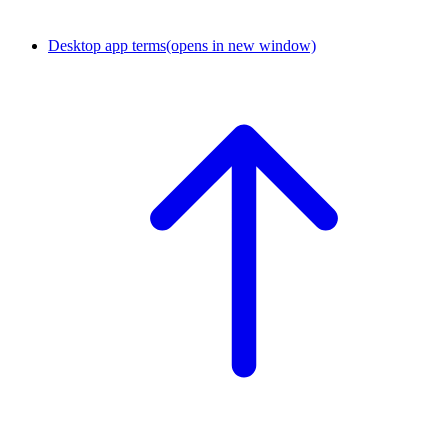
Desktop app terms
(opens in new window)