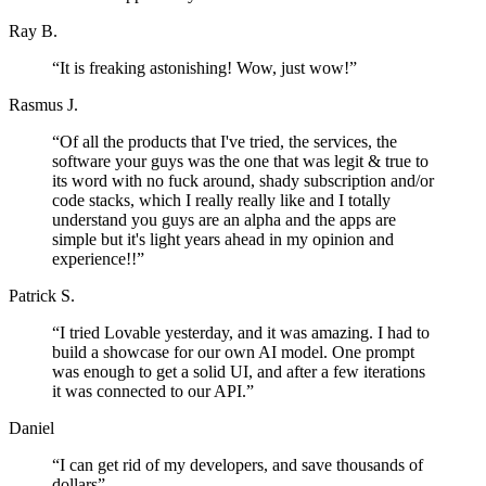
Ray B.
“
It is freaking astonishing! Wow, just wow!
”
Rasmus J.
“
Of all the products that I've tried, the services, the
software your guys was the one that was legit & true to
its word with no fuck around, shady subscription and/or
code stacks, which I really really like and I totally
understand you guys are an alpha and the apps are
simple but it's light years ahead in my opinion and
experience!!
”
Patrick S.
“
I tried Lovable yesterday, and it was amazing. I had to
build a showcase for our own AI model. One prompt
was enough to get a solid UI, and after a few iterations
it was connected to our API.
”
Daniel
“
I can get rid of my developers, and save thousands of
dollars
”