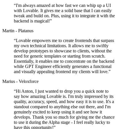
“
I'm always amazed at how fast we can whip up a UI
with Lovable. It gives me a solid base that I can easily
tweak and build on. Plus, using it to integrate it with the
backend is magical!
”
Martin - Platanus
“
Lovable empowers me to create frontends that surpass
my own technical limitations. It allows me to swiftly
develop prototypes to showcase to clients, without the
need for generic templates or starting from scratch.
Essentially, it enables me to concentrate on the backend
while GPT Engineer efficiently generates a functional
and visually appealing frontend my clients will love.
”
Marius - Veloxforce
“
Hi Anton, I just wanted to drop you a quick note to
say how amazing Lovable is. I'm truly impressed by its
quality, accuracy, speed, and how easy it is to use. It's a
standout compared to anything else out there, and I'm
genuinely excited to keep using it and see how it
develops. Thank you so much for giving me the chance
to use it during the Alpha stage - I feel really lucky to
have this opportunity!
”