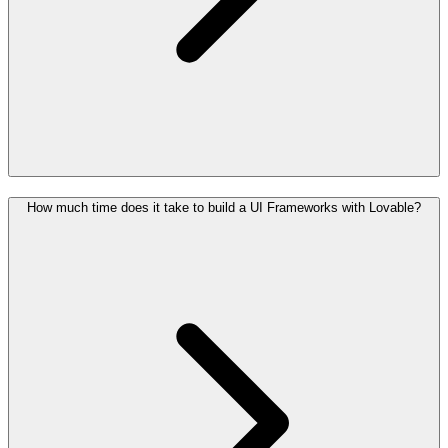
How much time does it take to build a UI Frameworks with Lovable?