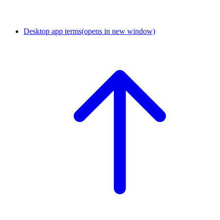
Desktop app terms
(opens in new window)