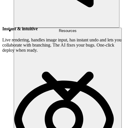
Instant & intuitive
Resources
Live rendering, handles image input, has instant undo and lets you
collaborate with branching. The AI fixes your bugs. One-click
deploy when ready.