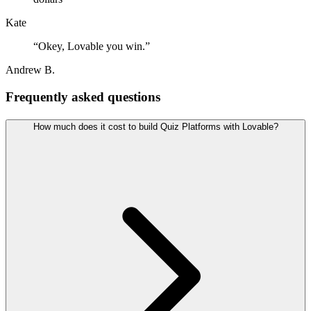
Kate
“
Okey, Lovable you win.
”
Andrew B.
Frequently asked questions
How much does it cost to build Quiz Platforms with Lovable?