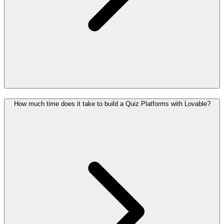
How much time does it take to build a Quiz Platforms with Lovable?