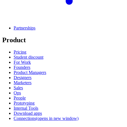
Partnerships
Product
Pricing
Student discount
For Work
Founders
Product Managers
Designers
Marketers
Sales
Ops
People
Prototyping
Internal Tools
Download apps
Connections
(opens in new window)