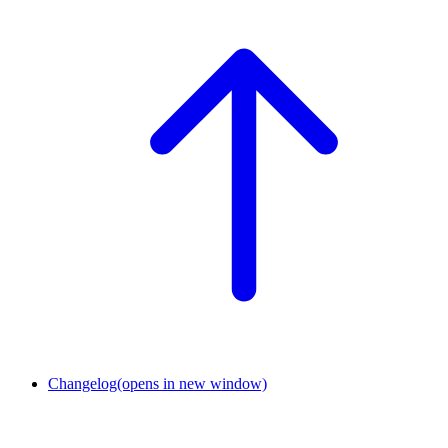
Changelog
(opens in new window)