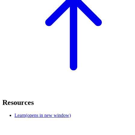
Resources
Learn
(opens in new window)