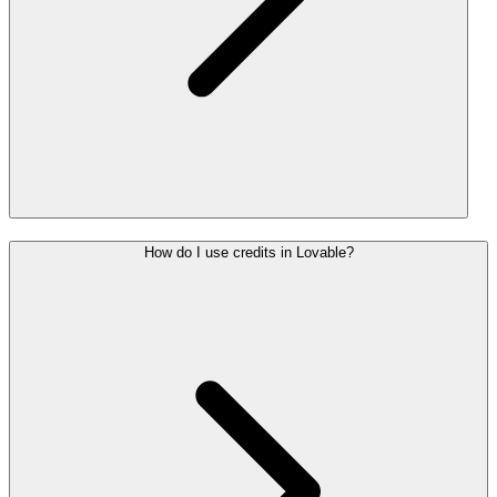
How do I use credits in Lovable?