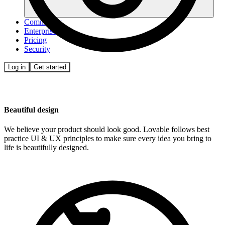
Community
Enterprise
Pricing
Security
Log in
Get started
Beautiful design
We believe your product should look good. Lovable follows best
practice UI & UX principles to make sure every idea you bring to
life is beautifully designed.