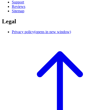
Support
Reviews
Sitemap
Legal
Privacy policy
(opens in new window)