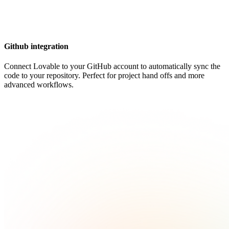
Github integration
Connect Lovable to your GitHub account to automatically sync the
code to your repository. Perfect for project hand offs and more
advanced workflows.