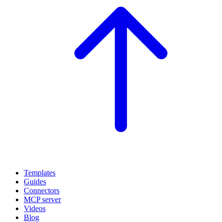
Templates
Guides
Connectors
MCP server
Videos
Blog