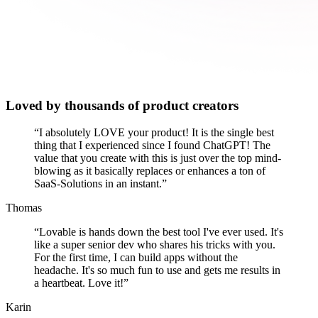
Loved by thousands of product creators
“
I absolutely LOVE your product! It is the single best
thing that I experienced since I found ChatGPT! The
value that you create with this is just over the top mind-
blowing as it basically replaces or enhances a ton of
SaaS-Solutions in an instant.
”
Thomas
“
Lovable is hands down the best tool I've ever used. It's
like a super senior dev who shares his tricks with you.
For the first time, I can build apps without the
headache. It's so much fun to use and gets me results in
a heartbeat. Love it!
”
Karin