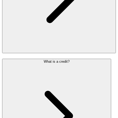
What is a credit?