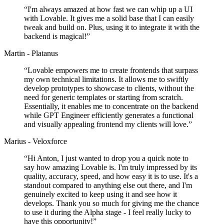
“
I'm always amazed at how fast we can whip up a UI
with Lovable. It gives me a solid base that I can easily
tweak and build on. Plus, using it to integrate it with the
backend is magical!
”
Martin - Platanus
“
Lovable empowers me to create frontends that surpass
my own technical limitations. It allows me to swiftly
develop prototypes to showcase to clients, without the
need for generic templates or starting from scratch.
Essentially, it enables me to concentrate on the backend
while GPT Engineer efficiently generates a functional
and visually appealing frontend my clients will love.
”
Marius - Veloxforce
“
Hi Anton, I just wanted to drop you a quick note to
say how amazing Lovable is. I'm truly impressed by its
quality, accuracy, speed, and how easy it is to use. It's a
standout compared to anything else out there, and I'm
genuinely excited to keep using it and see how it
develops. Thank you so much for giving me the chance
to use it during the Alpha stage - I feel really lucky to
have this opportunity!
”