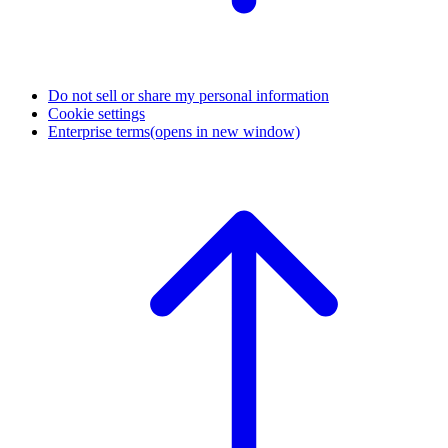
Do not sell or share my personal information
Cookie settings
Enterprise terms
(opens in new window)