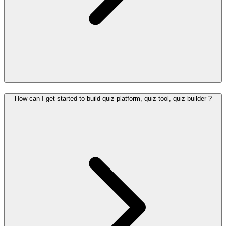
How can I get started to build quiz platform, quiz tool, quiz builder ?