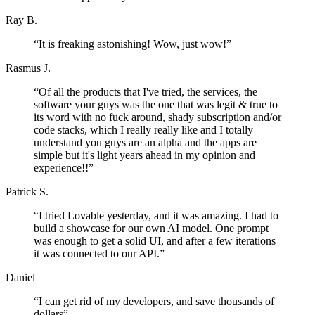
Ray B.
“
It is freaking astonishing! Wow, just wow!
”
Rasmus J.
“
Of all the products that I've tried, the services, the
software your guys was the one that was legit & true to
its word with no fuck around, shady subscription and/or
code stacks, which I really really like and I totally
understand you guys are an alpha and the apps are
simple but it's light years ahead in my opinion and
experience!!
”
Patrick S.
“
I tried Lovable yesterday, and it was amazing. I had to
build a showcase for our own AI model. One prompt
was enough to get a solid UI, and after a few iterations
it was connected to our API.
”
Daniel
“
I can get rid of my developers, and save thousands of
dollars
”