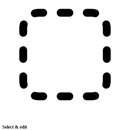
Select & edit