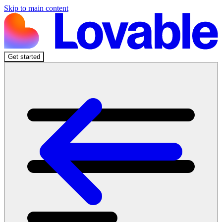
Skip to main content
Get started