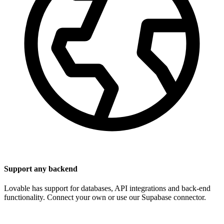
Support any backend
Lovable has support for databases, API integrations and back-end
functionality. Connect your own or use our Supabase connector.