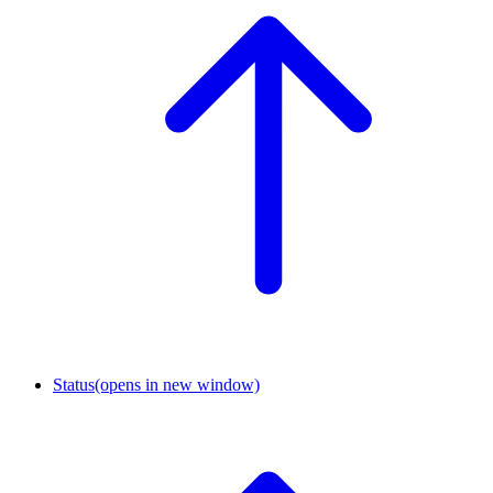
Status
(opens in new window)