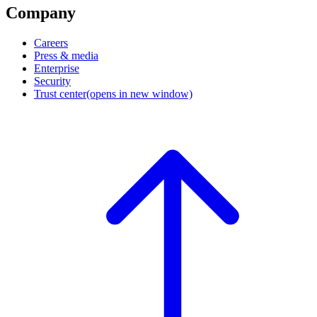
Company
Careers
Press & media
Enterprise
Security
Trust center
(opens in new window)