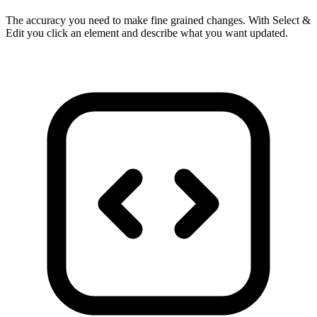
The accuracy you need to make fine grained changes. With Select &
Edit you click an element and describe what you want updated.