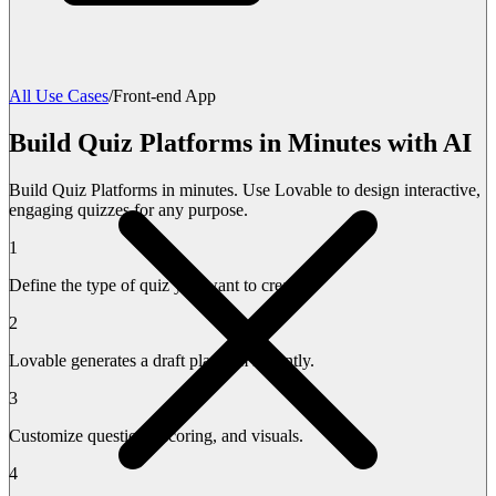
All Use Cases
/
Front-end App
Build Quiz Platforms in Minutes with AI
Build Quiz Platforms in minutes. Use Lovable to design interactive,
engaging quizzes for any purpose.
1
Define the type of quiz you want to create.
2
Lovable generates a draft platform instantly.
3
Customize questions, scoring, and visuals.
4