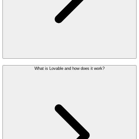
What is Lovable and how does it work?