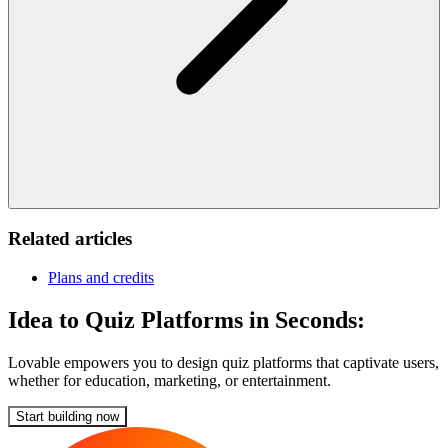
Related articles
Plans and credits
Idea to Quiz Platforms in Seconds:
Lovable empowers you to design quiz platforms that captivate users,
whether for education, marketing, or entertainment.
Start building now