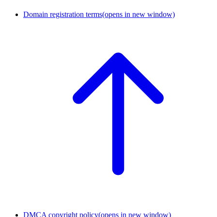
Domain registration terms
(opens in new window)
DMCA copyright policy
(opens in new window)