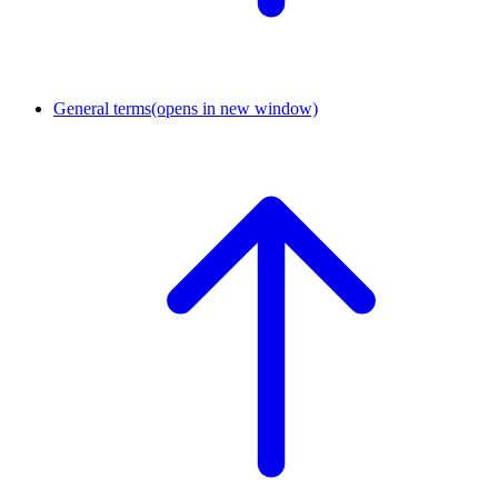
General terms
(opens in new window)