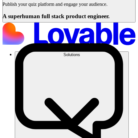
Publish your quiz platform and engage your audience.
A superhuman full stack product engineer.
Solutions