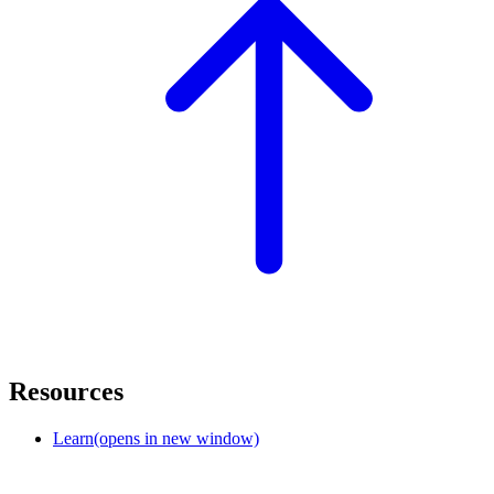
Resources
Learn
(opens in new window)