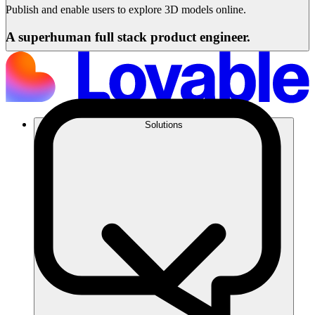
Publish and enable users to explore 3D models online.
A superhuman full stack product engineer.
Solutions