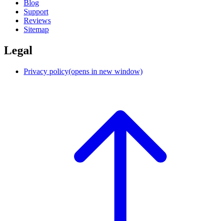
Blog
Support
Reviews
Sitemap
Legal
Privacy policy
(opens in new window)