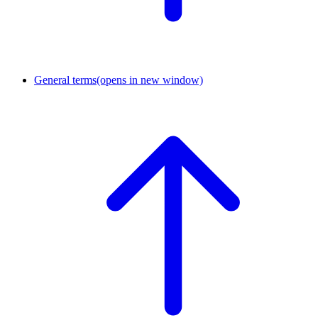
General terms
(opens in new window)