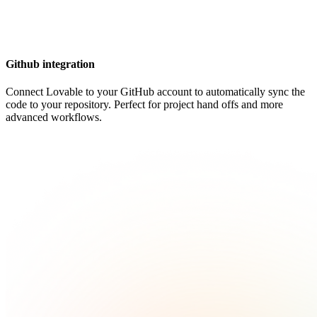
Github integration
Connect Lovable to your GitHub account to automatically sync the
code to your repository. Perfect for project hand offs and more
advanced workflows.