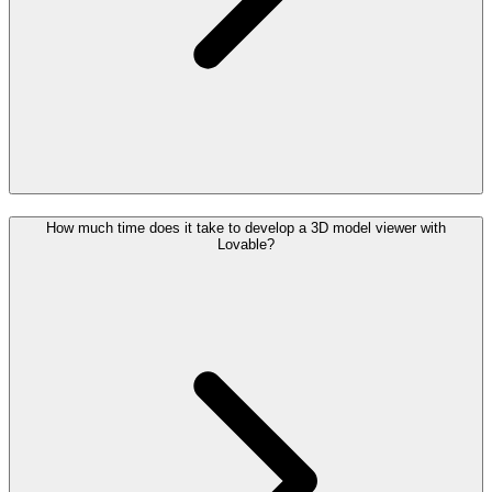
How much time does it take to develop a 3D model viewer with
Lovable?