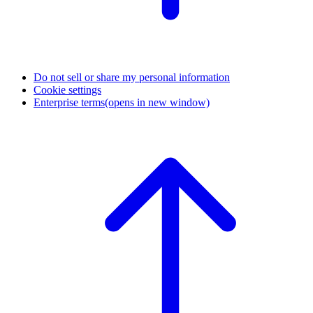
Do not sell or share my personal information
Cookie settings
Enterprise terms
(opens in new window)