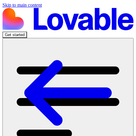
Skip to main content
Get started