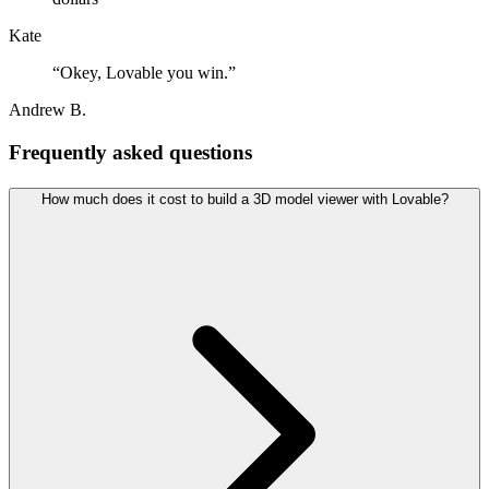
Kate
“
Okey, Lovable you win.
”
Andrew B.
Frequently asked questions
How much does it cost to build a 3D model viewer with Lovable?