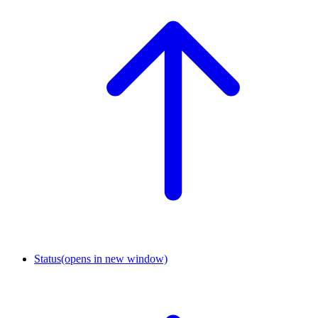
Status
(opens in new window)