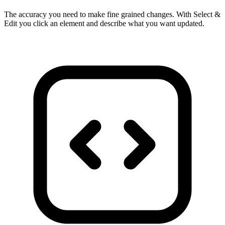
The accuracy you need to make fine grained changes. With Select &
Edit you click an element and describe what you want updated.