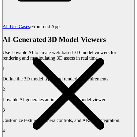
All Use Cases
/
Front-end App
AI-Generated 3D Model Viewers
Use Lovable AI to create web-based 3D model viewers for
rendering and manipulating 3D assets in real time.
1
Define the 3D model types and rendering requirements.
2
Lovable AI generates an interactive 3D model viewer.
3
Customize textures, camera controls, and AR/VR integration.
4