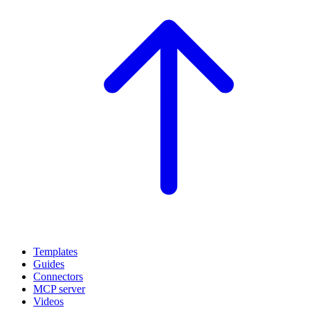
Templates
Guides
Connectors
MCP server
Videos