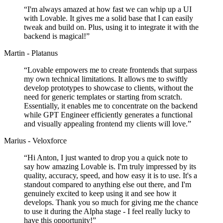
“
I'm always amazed at how fast we can whip up a UI
with Lovable. It gives me a solid base that I can easily
tweak and build on. Plus, using it to integrate it with the
backend is magical!
”
Martin - Platanus
“
Lovable empowers me to create frontends that surpass
my own technical limitations. It allows me to swiftly
develop prototypes to showcase to clients, without the
need for generic templates or starting from scratch.
Essentially, it enables me to concentrate on the backend
while GPT Engineer efficiently generates a functional
and visually appealing frontend my clients will love.
”
Marius - Veloxforce
“
Hi Anton, I just wanted to drop you a quick note to
say how amazing Lovable is. I'm truly impressed by its
quality, accuracy, speed, and how easy it is to use. It's a
standout compared to anything else out there, and I'm
genuinely excited to keep using it and see how it
develops. Thank you so much for giving me the chance
to use it during the Alpha stage - I feel really lucky to
have this opportunity!
”