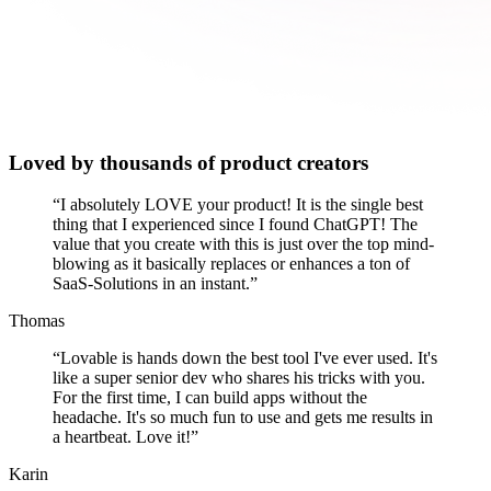
Loved by thousands of product creators
“
I absolutely LOVE your product! It is the single best
thing that I experienced since I found ChatGPT! The
value that you create with this is just over the top mind-
blowing as it basically replaces or enhances a ton of
SaaS-Solutions in an instant.
”
Thomas
“
Lovable is hands down the best tool I've ever used. It's
like a super senior dev who shares his tricks with you.
For the first time, I can build apps without the
headache. It's so much fun to use and gets me results in
a heartbeat. Love it!
”
Karin