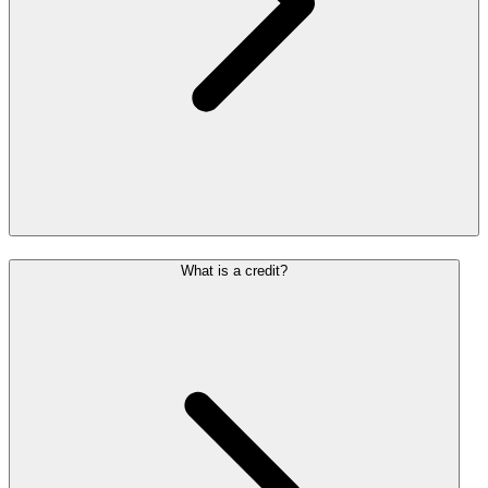
What is a credit?