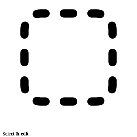
Select & edit