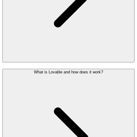
What is Lovable and how does it work?