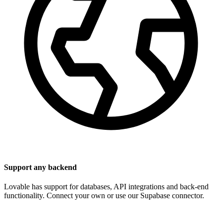
Support any backend
Lovable has support for databases, API integrations and back-end
functionality. Connect your own or use our Supabase connector.