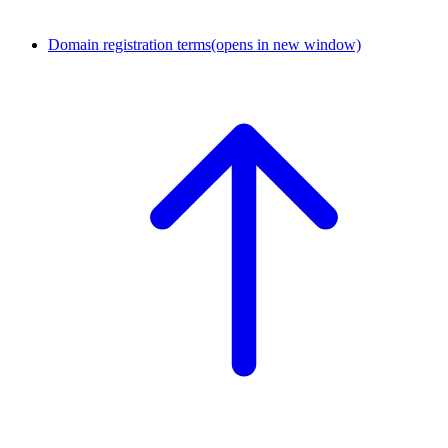
Domain registration terms
(opens in new window)