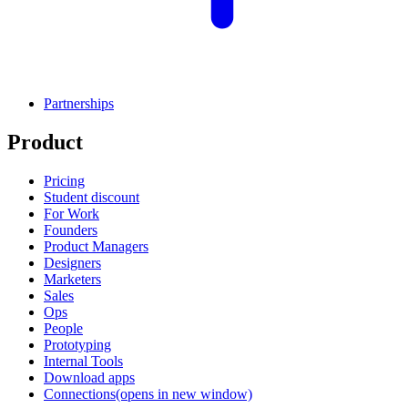
Partnerships
Product
Pricing
Student discount
For Work
Founders
Product Managers
Designers
Marketers
Sales
Ops
People
Prototyping
Internal Tools
Download apps
Connections
(opens in new window)