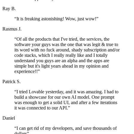
Ray B.
“
It is freaking astonishing! Wow, just wow!
”
Rasmus J.
“
Of all the products that I've tried, the services, the
software your guys was the one that was legit & true to
its word with no fuck around, shady subscription and/or
code stacks, which I really really like and I totally
understand you guys are an alpha and the apps are
simple but it's light years ahead in my opinion and
experience!!
”
Patrick S.
“
I tried Lovable yesterday, and it was amazing. I had to
build a showcase for our own AI model. One prompt
was enough to get a solid UI, and after a few iterations
it was connected to our API.
”
Daniel
“
I can get rid of my developers, and save thousands of
dollars
”