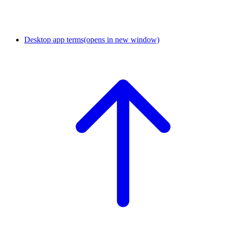
Desktop app terms
(opens in new window)