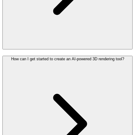
How can I get started to create an AI-powered 3D rendering tool?