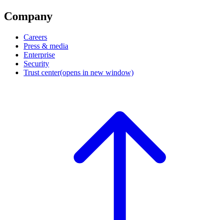
Company
Careers
Press & media
Enterprise
Security
Trust center
(opens in new window)