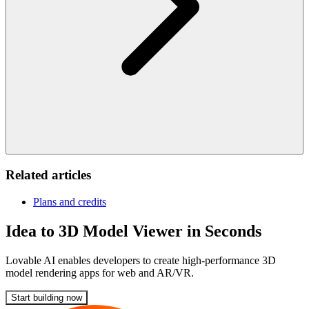
Related articles
Plans and credits
Idea to 3D Model Viewer in Seconds
Lovable AI enables developers to create high-performance 3D
model rendering apps for web and AR/VR.
Start building now