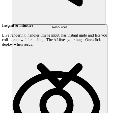
Instant & intuitive
Resources
Live rendering, handles image input, has instant undo and lets you
collaborate with branching. The AI fixes your bugs. One-click
deploy when ready.