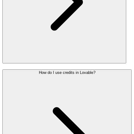
How do I use credits in Lovable?