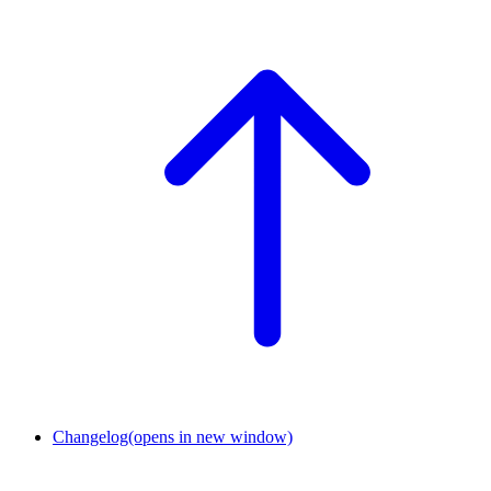
Changelog
(opens in new window)