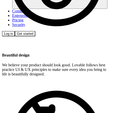
Community
Enterprise
Pricing
Security
Log in
Get started
Beautiful design
We believe your product should look good. Lovable follows best
practice UI & UX principles to make sure every idea you bring to
life is beautifully designed.