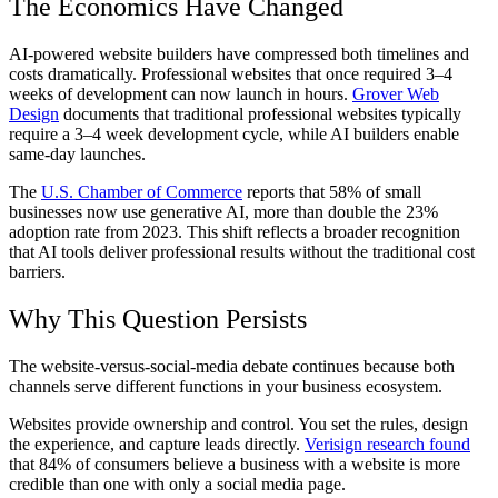
The Economics Have Changed
AI-powered website builders have compressed both timelines and
costs dramatically. Professional websites that once required 3–4
weeks of development can now launch in hours.
Grover Web
Design
documents that traditional professional websites typically
require a 3–4 week development cycle, while AI builders enable
same-day launches.
The
U.S. Chamber of Commerce
reports that 58% of small
businesses now use generative AI, more than double the 23%
adoption rate from 2023. This shift reflects a broader recognition
that AI tools deliver professional results without the traditional cost
barriers.
Why This Question Persists
The website-versus-social-media debate continues because both
channels serve different functions in your business ecosystem.
Websites provide ownership and control. You set the rules, design
the experience, and capture leads directly.
Verisign research found
that 84% of consumers believe a business with a website is more
credible than one with only a social media page.