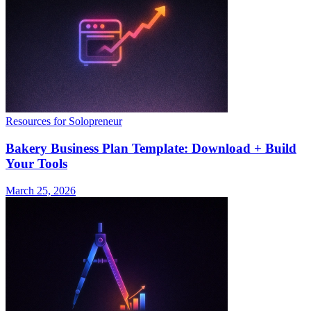
Resources for Solopreneur
Bakery Business Plan Template: Download + Build
Your Tools
March 25, 2026