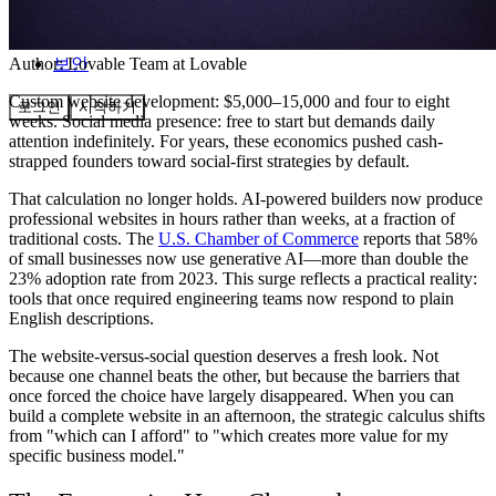
커뮤니티
요금제
보안
Author:
Lovable Team
at Lovable
Custom website development: $5,000–15,000 and four to eight
로그인
시작하기
weeks. Social media presence: free to start but demands daily
attention indefinitely. For years, these economics pushed cash-
strapped founders toward social-first strategies by default.
That calculation no longer holds. AI-powered builders now produce
professional websites in hours rather than weeks, at a fraction of
traditional costs. The
U.S. Chamber of Commerce
reports that 58%
of small businesses now use generative AI—more than double the
23% adoption rate from 2023. This surge reflects a practical reality:
tools that once required engineering teams now respond to plain
English descriptions.
The website-versus-social question deserves a fresh look. Not
because one channel beats the other, but because the barriers that
once forced the choice have largely disappeared. When you can
build a complete website in an afternoon, the strategic calculus shifts
from "which can I afford" to "which creates more value for my
specific business model."