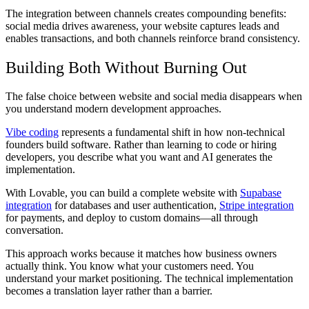
The integration between channels creates compounding benefits:
social media drives awareness, your website captures leads and
enables transactions, and both channels reinforce brand consistency.
Building Both Without Burning Out
The false choice between website and social media disappears when
you understand modern development approaches.
Vibe coding
represents a fundamental shift in how non-technical
founders build software. Rather than learning to code or hiring
developers, you describe what you want and AI generates the
implementation.
With Lovable, you can build a complete website with
Supabase
integration
for databases and user authentication,
Stripe integration
for payments, and deploy to custom domains—all through
conversation.
This approach works because it matches how business owners
actually think. You know what your customers need. You
understand your market positioning. The technical implementation
becomes a translation layer rather than a barrier.