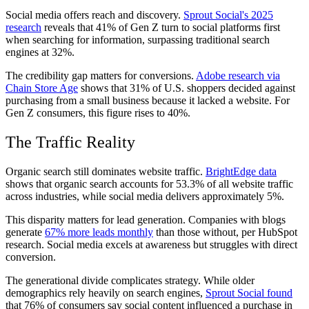
Social media offers reach and discovery.
Sprout Social's 2025
research
reveals that 41% of Gen Z turn to social platforms first
when searching for information, surpassing traditional search
engines at 32%.
The credibility gap matters for conversions.
Adobe research via
Chain Store Age
shows that 31% of U.S. shoppers decided against
purchasing from a small business because it lacked a website. For
Gen Z consumers, this figure rises to 40%.
The Traffic Reality
Organic search still dominates website traffic.
BrightEdge data
shows that organic search accounts for 53.3% of all website traffic
across industries, while social media delivers approximately 5%.
This disparity matters for lead generation. Companies with blogs
generate
67% more leads monthly
than those without, per HubSpot
research. Social media excels at awareness but struggles with direct
conversion.
The generational divide complicates strategy. While older
demographics rely heavily on search engines,
Sprout Social found
that 76% of consumers say social content influenced a purchase in