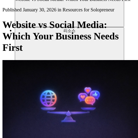
Published
January 30, 2026
in
Resources for Solopreneur
Website vs Social Media:
리소스
Which Your Business Needs
First