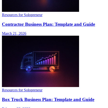
Resources for Solopreneur
Contractor Business Plan: Template and Guide
March 21, 2026
Resources for Solopreneur
Box Truck Business Plan: Template and Guide