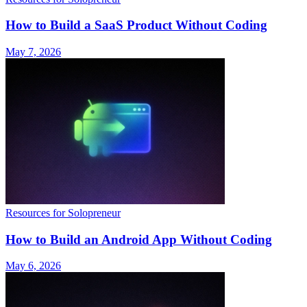
How to Build a SaaS Product Without Coding
May 7, 2026
Resources for Solopreneur
How to Build an Android App Without Coding
May 6, 2026