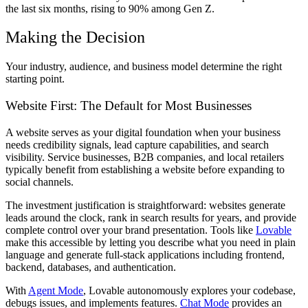
the last six months, rising to 90% among Gen Z.
Making the Decision
Your industry, audience, and business model determine the right
starting point.
Website First: The Default for Most Businesses
A website serves as your digital foundation when your business
needs credibility signals, lead capture capabilities, and search
visibility. Service businesses, B2B companies, and local retailers
typically benefit from establishing a website before expanding to
social channels.
The investment justification is straightforward: websites generate
leads around the clock, rank in search results for years, and provide
complete control over your brand presentation. Tools like
Lovable
make this accessible by letting you describe what you need in plain
language and generate full-stack applications including frontend,
backend, databases, and authentication.
With
Agent Mode
, Lovable autonomously explores your codebase,
debugs issues, and implements features.
Chat Mode
provides an