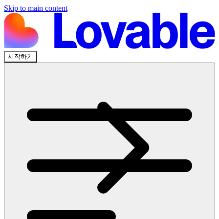
Skip to main content
시작하기