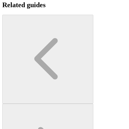
Related guides