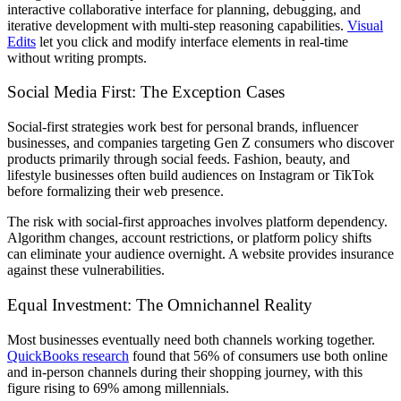
interactive collaborative interface for planning, debugging, and
iterative development with multi-step reasoning capabilities.
Visual
Edits
let you click and modify interface elements in real-time
without writing prompts.
Social Media First: The Exception Cases
Social-first strategies work best for personal brands, influencer
businesses, and companies targeting Gen Z consumers who discover
products primarily through social feeds. Fashion, beauty, and
lifestyle businesses often build audiences on Instagram or TikTok
before formalizing their web presence.
The risk with social-first approaches involves platform dependency.
Algorithm changes, account restrictions, or platform policy shifts
can eliminate your audience overnight. A website provides insurance
against these vulnerabilities.
Equal Investment: The Omnichannel Reality
Most businesses eventually need both channels working together.
QuickBooks research
found that 56% of consumers use both online
and in-person channels during their shopping journey, with this
figure rising to 69% among millennials.