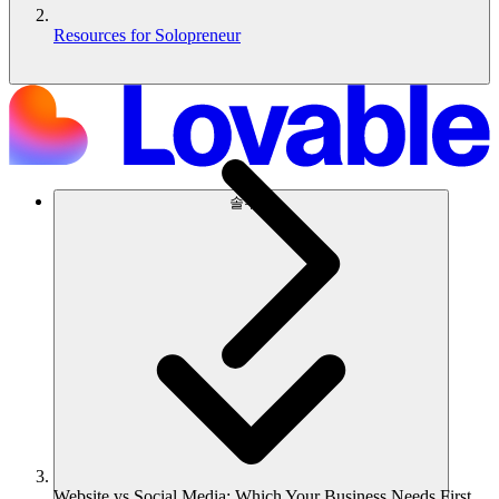
Resources for Solopreneur
솔루션
Website vs Social Media: Which Your Business Needs First