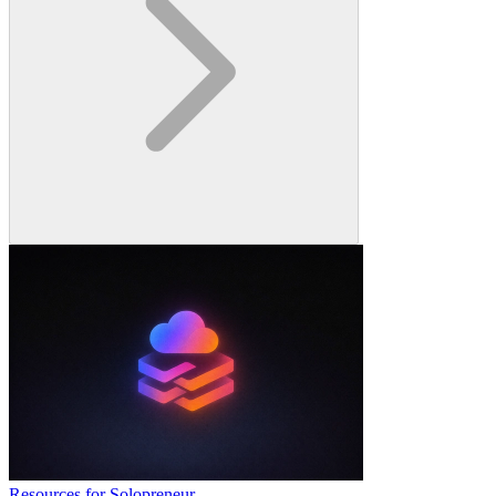
Resources for Solopreneur