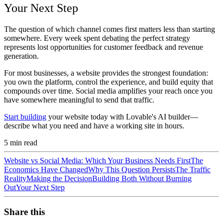
Your Next Step
The question of which channel comes first matters less than starting
somewhere. Every week spent debating the perfect strategy
represents lost opportunities for customer feedback and revenue
generation.
For most businesses, a website provides the strongest foundation:
you own the platform, control the experience, and build equity that
compounds over time. Social media amplifies your reach once you
have somewhere meaningful to send that traffic.
Start building
your website today with Lovable's AI builder—
describe what you need and have a working site in hours.
5
min read
Website vs Social Media: Which Your Business Needs First
The
Economics Have Changed
Why This Question Persists
The Traffic
Reality
Making the Decision
Building Both Without Burning
Out
Your Next Step
Share this