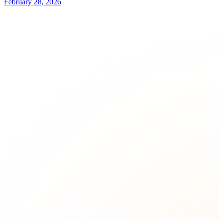
February 28, 2026