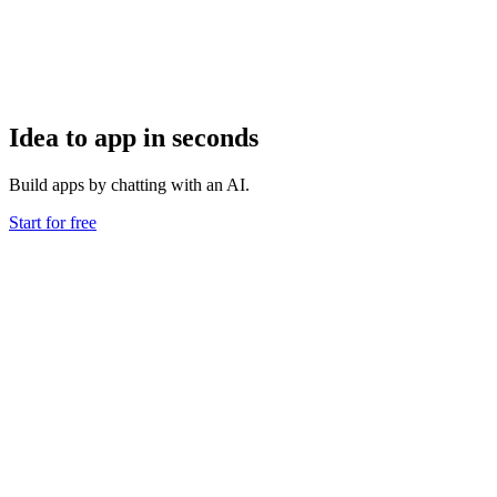
Idea to app in seconds
Build apps by chatting with an AI.
Start for free