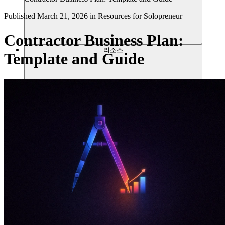
Published
March 21, 2026
in
Resources for Solopreneur
Contractor Business Plan:
리소스
Template and Guide