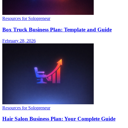
Resources for Solopreneur
Box Truck Business Plan: Template and Guide
February 28, 2026
Resources for Solopreneur
Hair Salon Business Plan: Your Complete Guide