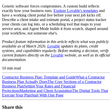
Generic software forces compromises. A custom build reflects
exactly how your business runs.
Explore Lovable's templates
and
have a working client portal live before your next job kicks off.
Describe a client intake and estimate portal, a project status tracker
your clients can log into, or a scheduling tool that maps to your
service area, and Agent Mode builds it from scratch, shaped around
your workflow, not someone else's.
Product feature information in this article reflects what was publicly
available as of March 2026.
Lovable
updates its plans, credit
systems, and capabilities regularly. Before making a decision, verify
current features directly on the
Lovable
website, as well as its official
documentation.
10
min read
Contractor Business Plan: Template and Guide
What a Contractor
Business Plan Actually Does
The Core Sections of a Contractor
Business Plan
Setting Your Rates and Financial
Projections
Marketing and Client Acquisition
The Digital Tools That
Execute Your Plan
Start With One Page
Share this