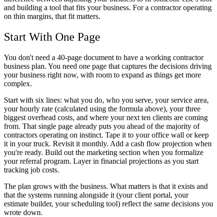
and building a tool that fits your business. For a contractor operating
on thin margins, that fit matters.
Start With One Page
You don't need a 40-page document to have a working contractor
business plan. You need one page that captures the decisions driving
your business right now, with room to expand as things get more
complex.
Start with six lines: what you do, who you serve, your service area,
your hourly rate (calculated using the formula above), your three
biggest overhead costs, and where your next ten clients are coming
from. That single page already puts you ahead of the majority of
contractors operating on instinct. Tape it to your office wall or keep
it in your truck. Revisit it monthly. Add a cash flow projection when
you're ready. Build out the marketing section when you formalize
your referral program. Layer in financial projections as you start
tracking job costs.
The plan grows with the business. What matters is that it exists and
that the systems running alongside it (your client portal, your
estimate builder, your scheduling tool) reflect the same decisions you
wrote down.