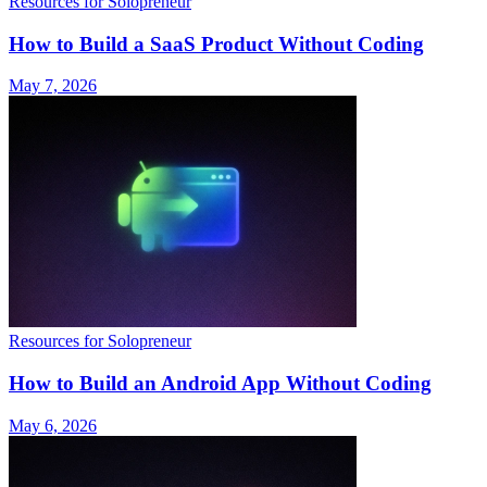
Resources for Solopreneur
How to Build a SaaS Product Without Coding
May 7, 2026
Resources for Solopreneur
How to Build an Android App Without Coding
May 6, 2026