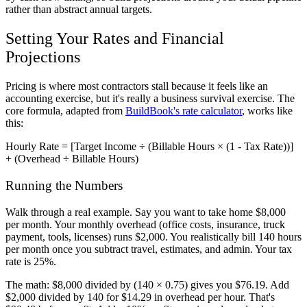
rather than abstract annual targets.
Setting Your Rates and Financial
Projections
Pricing is where most contractors stall because it feels like an
accounting exercise, but it's really a business survival exercise. The
core formula, adapted from
BuildBook's rate calculator
, works like
this:
Hourly Rate = [Target Income ÷ (Billable Hours × (1 - Tax Rate))]
+ (Overhead ÷ Billable Hours)
Running the Numbers
Walk through a real example. Say you want to take home $8,000
per month. Your monthly overhead (office costs, insurance, truck
payment, tools, licenses) runs $2,000. You realistically bill 140 hours
per month once you subtract travel, estimates, and admin. Your tax
rate is 25%.
The math: $8,000 divided by (140 × 0.75) gives you $76.19. Add
$2,000 divided by 140 for $14.29 in overhead per hour. That's