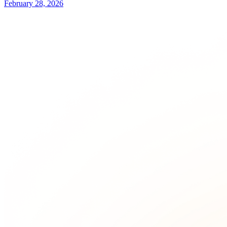
February 28, 2026