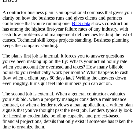
A contractor business plan is an operational compass that gives you
clarity on how the business runs and gives clients and partners
confidence that you're running one.
BLS data
shows construction
has among the highest first-year failure rates of any industry, with
cash flow problems and management deficiencies leading the list of
causes. Technical skill keeps projects standing. Business planning
keeps the company standing.
The plan's first job is internal. It forces you to answer questions
you've been making up on the fly: What's your actual hourly rate
when you account for overhead and taxes? How many billable
hours do you realistically work per month? What happens to cash
flow when a client pays 60 days late? Writing the answers down,
even roughly, turns gut feel into numbers you can act on.
The second job is external. When a general contractor evaluates
your sub bid, when a property manager considers a maintenance
contract, or when a lender reviews a loan application, a written plan
signals that you've thought past the next job. Lenders typically look
for licensing credentials, bonding capacity, and project-based
financial projections, details that only exist if someone has taken the
time to organize them.