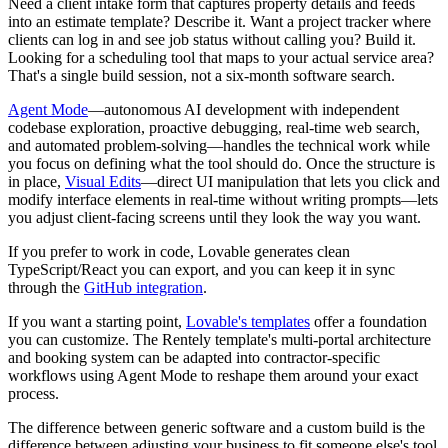
Need a client intake form that captures property details and feeds
into an estimate template? Describe it. Want a project tracker where
clients can log in and see job status without calling you? Build it.
Looking for a scheduling tool that maps to your actual service area?
That's a single build session, not a six-month software search.
Agent Mode
—autonomous AI development with independent
codebase exploration, proactive debugging, real-time web search,
and automated problem-solving—handles the technical work while
you focus on defining what the tool should do. Once the structure is
in place,
Visual Edits
—direct UI manipulation that lets you click and
modify interface elements in real-time without writing prompts—lets
you adjust client-facing screens until they look the way you want.
If you prefer to work in code, Lovable generates clean
TypeScript/React you can export, and you can keep it in sync
through the
GitHub integration
.
If you want a starting point,
Lovable's templates
offer a foundation
you can customize. The Rentely template's multi-portal architecture
and booking system can be adapted into contractor-specific
workflows using Agent Mode to reshape them around your exact
process.
The difference between generic software and a custom build is the
difference between adjusting your business to fit someone else's tool