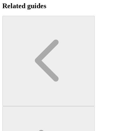
Related guides