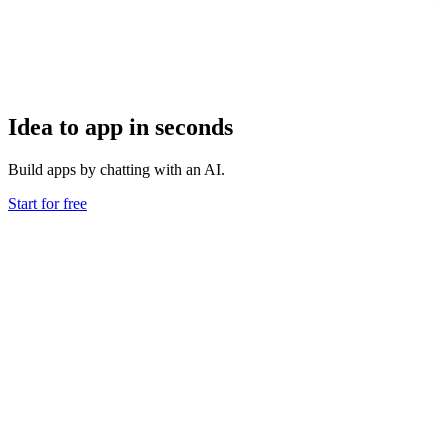
Idea to app in seconds
Build apps by chatting with an AI.
Start for free