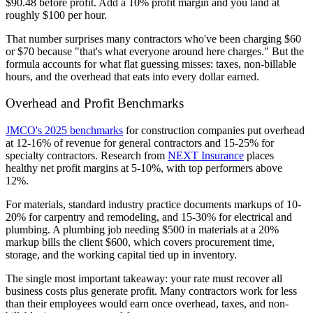
$90.48 before profit. Add a 10% profit margin and you land at
roughly $100 per hour.
That number surprises many contractors who've been charging $60
or $70 because "that's what everyone around here charges." But the
formula accounts for what flat guessing misses: taxes, non-billable
hours, and the overhead that eats into every dollar earned.
Overhead and Profit Benchmarks
JMCO's 2025 benchmarks
for construction companies put overhead
at 12-16% of revenue for general contractors and 15-25% for
specialty contractors. Research from
NEXT Insurance
places
healthy net profit margins at 5-10%, with top performers above
12%.
For materials, standard industry practice documents markups of 10-
20% for carpentry and remodeling, and 15-30% for electrical and
plumbing. A plumbing job needing $500 in materials at a 20%
markup bills the client $600, which covers procurement time,
storage, and the working capital tied up in inventory.
The single most important takeaway: your rate must recover all
business costs plus generate profit. Many contractors work for less
than their employees would earn once overhead, taxes, and non-