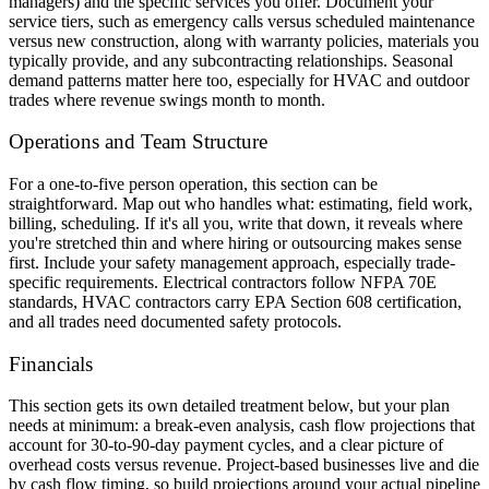
managers) and the specific services you offer. Document your
service tiers, such as emergency calls versus scheduled maintenance
versus new construction, along with warranty policies, materials you
typically provide, and any subcontracting relationships. Seasonal
demand patterns matter here too, especially for HVAC and outdoor
trades where revenue swings month to month.
Operations and Team Structure
For a one-to-five person operation, this section can be
straightforward. Map out who handles what: estimating, field work,
billing, scheduling. If it's all you, write that down, it reveals where
you're stretched thin and where hiring or outsourcing makes sense
first. Include your safety management approach, especially trade-
specific requirements. Electrical contractors follow NFPA 70E
standards, HVAC contractors carry EPA Section 608 certification,
and all trades need documented safety protocols.
Financials
This section gets its own detailed treatment below, but your plan
needs at minimum: a break-even analysis, cash flow projections that
account for 30-to-90-day payment cycles, and a clear picture of
overhead costs versus revenue. Project-based businesses live and die
by cash flow timing, so build projections around your actual pipeline