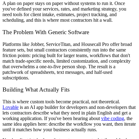
A plan on paper stays on paper without systems to run it. Once
you've defined your services, rates, and marketing strategy, you
need tools for client intake, estimates, project tracking, and
scheduling, and this is where most contractors hit a wall.
The Problem With Generic Software
Platforms like Jobber, ServiceTitan, and Housecall Pro offer broad
feature sets, but small contractors consistently run into the same
friction points: pricing built for larger teams, workflows that don't
match trade-specific needs, limited customization, and complexity
that overwhelms a one-to-five person shop. The result is a
patchwork of spreadsheets, text messages, and half-used
subscriptions.
Building What Actually Fits
This is where custom tools become practical, not theoretical.
Lovable
is an AI app builder for developers and non-developers that
lets contractors describe what they need in plain English and get a
working application. If you've been hearing about
vibe coding
, the
same idea applies here: describe the workflow you want, then iterate
until it matches how your business actually runs.