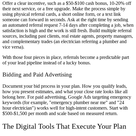
Offer a clear incentive, such as a $50-$100 cash bonus, 10-20% off
their next service, or a free upgrade. Make the process simple by
using physical referral cards, a short online form, or a text link
someone can forward in seconds. Ask at the right time by sending
an automated referral request 7-14 days after completing a job, when
satisfaction is high and the work is still fresh. Build multiple referral
sources, including past clients, real estate agents, property managers,
and complementary trades (an electrician referring a plumber and
vice versa).
With those four pieces in place, referrals become a predictable part
of your lead pipeline instead of a lucky bonus.
Bidding and Paid Advertising
Document your bid process in your plan. How you qualify leads,
how you present estimates, and what your close rate looks like all
belong here. For paid advertising, Google Ads targeting emergency
keywords (for example, "emergency plumber near me" and "24
hour electrician") works well for high-intent customers. Start with
$500-$1,500 per month and scale based on measured return.
The Digital Tools That Execute Your Plan