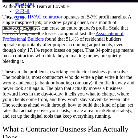
커뮤니티
Author:
Lovable Team
at Lovable
요금제
The
average HVAC contractor
operates on 5-7% profit margins. A
보안
single mispriced job, one slow-paying client, or a month of
untracked expenses can erase an entire quarter's profit. Scale that
로그인
시작하기
across a year, and the losses compound fast: the
Association of
Professional Builders
found that 51.4% of residential builders
operate unprofitably after proper accounting adjustments, even
though only 17.1% report losses on paper. That 34-point gap means
most contractors who think they're making money are quietly
bleeding it.
These are the problems a working contractor business plan solves.
The trouble is, most contractors who do write a plan write it for the
wrong audience (a bank or bonding company), then file it away and
never look at it again. The plan that actually moves a business
forward lives in the day-to-day: it tells you what to charge, where
your clients come from, and how you'll stay solvent between jobs.
The sections ahead walk through how to build that kind of plan, set
rates that actually cover your costs, create a real marketing strategy,
and set up the digital tools that keep everything running.
What a Contractor Business Plan Actually
Does