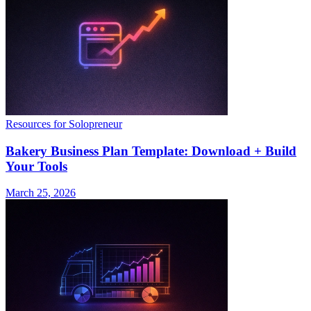
Resources for Solopreneur
Bakery Business Plan Template: Download + Build
Your Tools
March 25, 2026