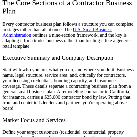
The Core Sections of a Contractor Business
Plan
Every contractor business plan follows a structure you can complete
in stages rather than all at once. The
U.S. Small Business
Administration
outlines a nine-section framework, and the key is
adapting it for a trades business rather than treating it like a generic
retail template.
Executive Summary and Company Description
Start with who you are, what you do, and where you do it. Business
name, legal structure, service area, and, critically for contractors,
your licensing credentials, bonding capacity, and insurance
coverage. These details separate a contracting business plan from a
general small business plan. A remodeling contractor in California,
for instance, carries a $25,000 contractor bond by law. Putting that
front and center tells lenders and partners you're operating above
board.
Market Focus and Services
Define your target customers (residential, commercial, property