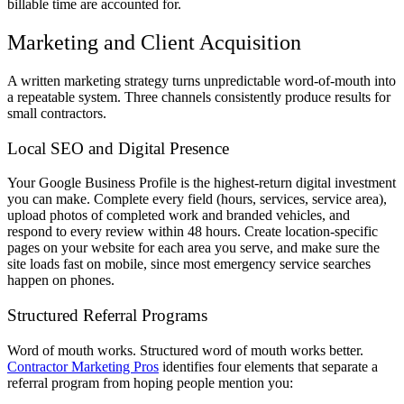
billable time are accounted for.
Marketing and Client Acquisition
A written marketing strategy turns unpredictable word-of-mouth into
a repeatable system. Three channels consistently produce results for
small contractors.
Local SEO and Digital Presence
Your Google Business Profile is the highest-return digital investment
you can make. Complete every field (hours, services, service area),
upload photos of completed work and branded vehicles, and
respond to every review within 48 hours. Create location-specific
pages on your website for each area you serve, and make sure the
site loads fast on mobile, since most emergency service searches
happen on phones.
Structured Referral Programs
Word of mouth works. Structured word of mouth works better.
Contractor Marketing Pros
identifies four elements that separate a
referral program from hoping people mention you: