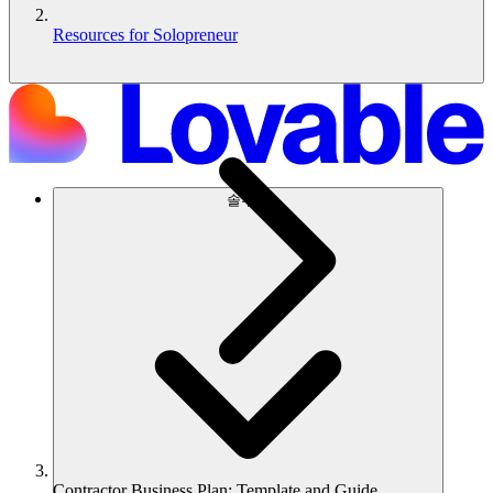
Resources for Solopreneur
솔루션
Contractor Business Plan: Template and Guide