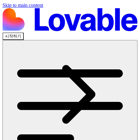
Skip to main content
시작하기