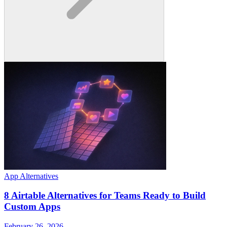
App Alternatives
8 Airtable Alternatives for Teams Ready to Build
Custom Apps
February 26, 2026