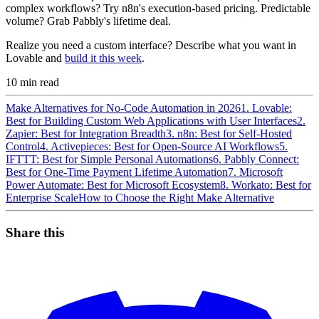
complex workflows? Try n8n's execution-based pricing. Predictable
volume? Grab Pabbly's lifetime deal.
Realize you need a custom interface? Describe what you want in
Lovable and
build it this week
.
10
min read
Make Alternatives for No-Code Automation in 2026
1. Lovable:
Best for Building Custom Web Applications with User Interfaces
2.
Zapier: Best for Integration Breadth
3. n8n: Best for Self-Hosted
Control
4. Activepieces: Best for Open-Source AI Workflows
5.
IFTTT: Best for Simple Personal Automations
6. Pabbly Connect:
Best for One-Time Payment Lifetime Automation
7. Microsoft
Power Automate: Best for Microsoft Ecosystem
8. Workato: Best for
Enterprise Scale
How to Choose the Right Make Alternative
Share this