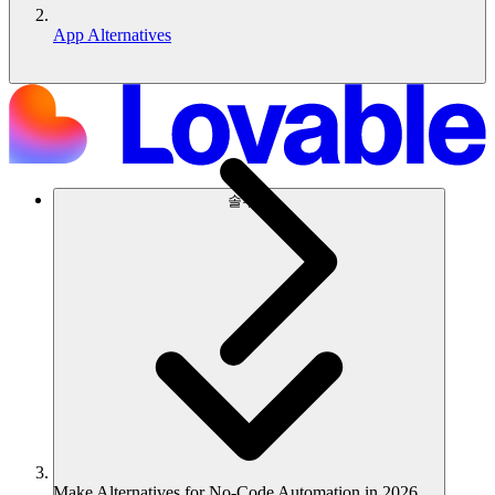
App Alternatives
솔루션
Make Alternatives for No-Code Automation in 2026