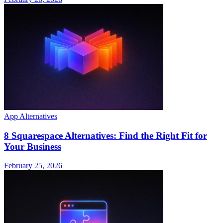
App Alternatives
8 Squarespace Alternatives: Find the Right Fit for
Your Business
February 25, 2026