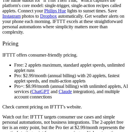
The name stands for "If This Then That," which captures the
platform's core model: single-trigger, single-action recipes called
applets. Connect your
Philips Hue
lights to sunset times. Save
Instagram
photos to
Dropbox
automatically. Get weather alerts on
your phone each morning. IFTTT excels at these straightforward
personal automations where simplicity matters more than
complexity.
Pricing
IFTTT offers consumer-friendly pricing.
Free:
2 applets maximum, standard applet speeds, unlimited
applet runs
Pro:
$2.99/month (annual billing) with 20 applets, fastest
applet speeds, and multi-action applets
Pro+:
$8.99/month (annual billing) with unlimited applets, AI
services (
ChatGPT
and
Claude
integration), and multiple
account connections
Check current pricing on IFTTT's website.
Watch out for:
IFTTT targets consumer use cases and simple
personal automations, not business integrations. The 2-applet free
tier is an entry point, but the Pro tier at $2.99/month represents the