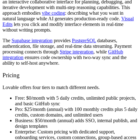
an interactive collaborative interface for planning, debugging, and
iterative development with multi-step reasoning capabilities. This
approach embodies
vibe coding
: describing what you want in
natural language while AI generates production-ready code.
Visual
Edits
lets you click and modify interface elements in real-time
without writing prompts.
The
Supabase integration
provides
PostgreSQL
databases,
authentication, file storage, and real-time data streaming. Payment
processing connects through
Stripe integration
, while
GitHub
integration
ensures code ownership with two-way sync and the
ability to self-host anywhere.
Pricing
Lovable offers four tiers to match different needs.
Free:
$0/month with 5 daily credits, unlimited public projects,
and basic GitHub sync
Pro:
$25/month (annual) with 100 monthly credits plus 5 daily
credits, custom domains, and unlimited users
Business:
$50/month (annual) adds SSO, internal publish, and
design templates
Enterprise:
Custom pricing with dedicated support,
onboarding services, custom connections, group-based access