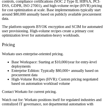
controls, compliance certifications (SOC 2 Type II, HIPAA, PCI-
DSS, GDPR, ISO 27001), and high-volume recipe (HVR) pricing
for cost optimization at scale. Base implementations typically start
around $80,000 annually based on publicly available procurement
data.
The platform supports BYOK encryption and SCIM for automated
user provisioning. High-volume recipes create a primary cost
optimization lever for automation-heavy workloads.
Pricing
Workato uses enterprise-oriented pricing.
Base Workspace:
Starting at $10,000/year for entry-level
deployments
Enterprise Edition:
Typically $80,000+ annually based on
procurement data
High-Volume Recipes (HVR):
Custom pricing negotiated
based on automation workload volume
Contact Workato for current pricing.
Watch out for:
Workato positions itself for regulated industries and
centralized IT governance, not departmental automation with