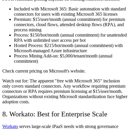
Included with Microsoft 365:
Basic automation with standard
connectors for users with existing Microsoft 365 licenses
Premium:
$15/user/month (annual commitment) for premium
connectors, cloud flows, attended desktop flows (RPA), and
process mining
Process:
$150/bot/month (annual commitment) for unattended
RPA with unlimited user access per bot
Hosted Process:
$215/bot/month (annual commitment) with
Microsoft-managed Azure infrastructure
Process Mining Add-on:
$5,000/tenant/month (annual
commitment)
Check current pricing on Microsoft's website.
Watch out for:
The apparent "free with Microsoft 365" inclusion
only covers standard connectors. Any workflow requiring premium
connectors or RPA requires premium licensing at $15/user/month.
Organizations without existing Microsoft standardization face higher
adoption costs.
8. Workato: Best for Enterprise Scale
Workato
serves large-scale iPaaS needs with strong governance