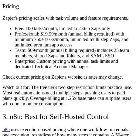
Pricing
Zapier's pricing scales with task volume and feature requirements.
Free:
100 tasks/month, limited to 2-step Zaps only
Professional:
$19.99/month (annual billing required) with
minimum 750+ tasks/month, unlimited multi-step Zaps, and
unlimited premium app access
Team:
$69/month (annual billing required) includes 25 team
members, shared Zaps and folders, and SAML SSO
Enterprise:
Custom pricing with annual task limits and
dedicated Technical Account Manager
Check current pricing on Zapier's website as rates may change.
Watch out for:
The free tier's two-step restriction limits practical use.
Most real automations need multiple steps, pushing users to paid
plans quickly. Overage billing at 1.25x base rates can surprise users
who don't monitor consumption.
3. n8n: Best for Self-Hosted Control
n8n
uses execution-based pricing where one workflow run equals
one execution, regardless of how many steps it contains. A 50-step