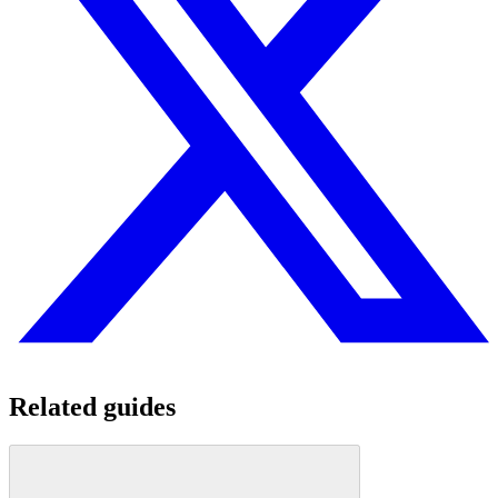
Related guides