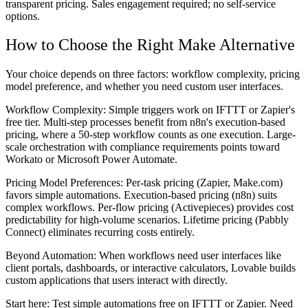
transparent pricing. Sales engagement required; no self-service
options.
How to Choose the Right Make Alternative
Your choice depends on three factors: workflow complexity, pricing
model preference, and whether you need custom user interfaces.
Workflow Complexity:
Simple triggers work on IFTTT or Zapier's
free tier. Multi-step processes benefit from n8n's execution-based
pricing, where a 50-step workflow counts as one execution. Large-
scale orchestration with compliance requirements points toward
Workato or Microsoft Power Automate.
Pricing Model Preferences:
Per-task pricing (Zapier, Make.com)
favors simple automations. Execution-based pricing (n8n) suits
complex workflows. Per-flow pricing (Activepieces) provides cost
predictability for high-volume scenarios. Lifetime pricing (Pabbly
Connect) eliminates recurring costs entirely.
Beyond Automation:
When workflows need user interfaces like
client portals, dashboards, or interactive calculators, Lovable builds
custom applications that users interact with directly.
Start here: Test simple automations free on IFTTT or Zapier. Need