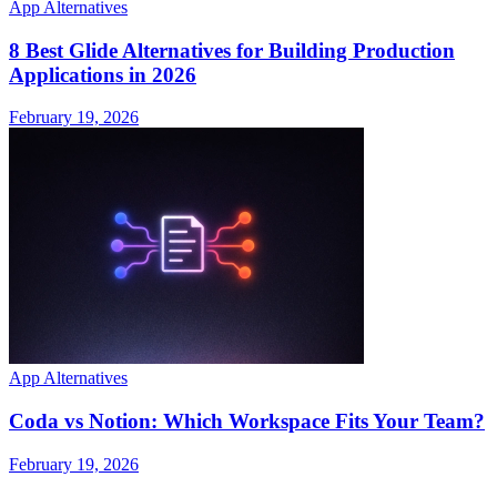
App Alternatives
8 Best Glide Alternatives for Building Production
Applications in 2026
February 19, 2026
App Alternatives
Coda vs Notion: Which Workspace Fits Your Team?
February 19, 2026