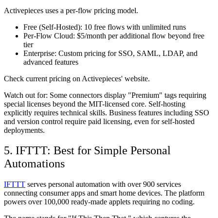
Activepieces uses a per-flow pricing model.
Free (Self-Hosted):
10 free flows with unlimited runs
Per-Flow Cloud:
$5/month per additional flow beyond free
tier
Enterprise:
Custom pricing for SSO, SAML, LDAP, and
advanced features
Check current pricing on Activepieces' website.
Watch out for:
Some connectors display "Premium" tags requiring
special licenses beyond the MIT-licensed core. Self-hosting
explicitly requires technical skills. Business features including SSO
and version control require paid licensing, even for self-hosted
deployments.
5. IFTTT: Best for Simple Personal
Automations
IFTTT
serves personal automation with over 900 services
connecting consumer apps and smart home devices. The platform
powers over 100,000 ready-made applets requiring no coding.