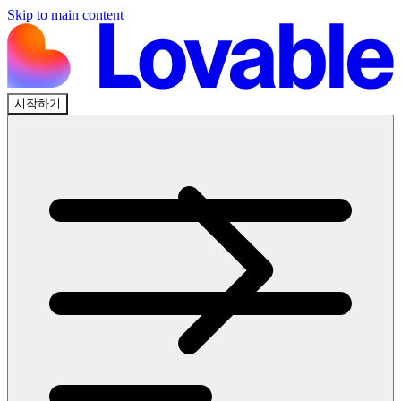
Skip to main content
시작하기