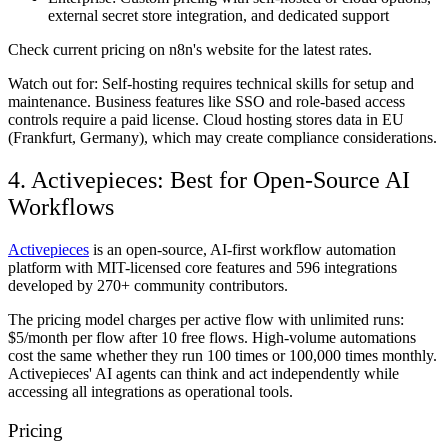
external secret store integration, and dedicated support
Check current pricing on n8n's website for the latest rates.
Watch out for:
Self-hosting requires technical skills for setup and
maintenance. Business features like SSO and role-based access
controls require a paid license. Cloud hosting stores data in EU
(Frankfurt, Germany), which may create compliance considerations.
4. Activepieces: Best for Open-Source AI
Workflows
Activepieces
is an open-source, AI-first workflow automation
platform with MIT-licensed core features and 596 integrations
developed by 270+ community contributors.
The pricing model charges per active flow with unlimited runs:
$5/month per flow after 10 free flows. High-volume automations
cost the same whether they run 100 times or 100,000 times monthly.
Activepieces' AI agents can think and act independently while
accessing all integrations as operational tools.
Pricing