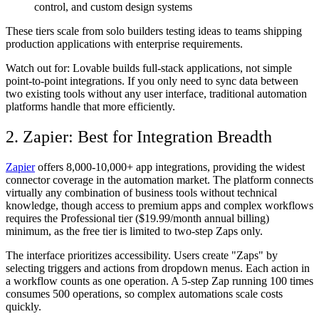
control, and custom design systems
These tiers scale from solo builders testing ideas to teams shipping
production applications with enterprise requirements.
Watch out for:
Lovable builds full-stack applications, not simple
point-to-point integrations. If you only need to sync data between
two existing tools without any user interface, traditional automation
platforms handle that more efficiently.
2. Zapier: Best for Integration Breadth
Zapier
offers 8,000-10,000+ app integrations, providing the widest
connector coverage in the automation market. The platform connects
virtually any combination of business tools without technical
knowledge, though access to premium apps and complex workflows
requires the Professional tier ($19.99/month annual billing)
minimum, as the free tier is limited to two-step Zaps only.
The interface prioritizes accessibility. Users create "Zaps" by
selecting triggers and actions from dropdown menus. Each action in
a workflow counts as one operation. A 5-step Zap running 100 times
consumes 500 operations, so complex automations scale costs
quickly.