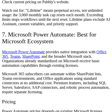
Check current pricing on Pabbly's website.
Watch out for:
"Lifetime" means perpetual access, not unlimited
usage: the 3,000 monthly task cap resets each month. Exceeding
limits stops workflows until the next reset. Lifetime plans exclude AI
Assistant, custom variables, and priority support.
7. Microsoft Power Automate: Best for
Microsoft Ecosystem
Microsoft Power Automate
provides native integration with
Office
365
,
Teams
,
SharePoint
, and the broader Microsoft stack.
Organizations already standardized on Microsoft receive basic
automation capabilities through existing licenses.
Microsoft 365 subscribers can automate within SharePoint lists,
Teams environments, and Office applications using standard
connectors at no additional cost. Premium features, including SQL
Server, Salesforce, SAP connectors, and robotic process automation,
require separate licensing.
Pricing
Power Automate pricing depends on existing Microsoft licenses.