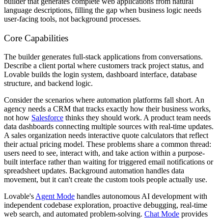
builder that generates complete web applications from natural
language descriptions, filling the gap when business logic needs
user-facing tools, not background processes.
Core Capabilities
The builder generates full-stack applications from conversations.
Describe a client portal where customers track project status, and
Lovable builds the login system, dashboard interface, database
structure, and backend logic.
Consider the scenarios where automation platforms fall short. An
agency needs a CRM that tracks exactly how their business works,
not how
Salesforce
thinks they should work. A product team needs
data dashboards connecting multiple sources with real-time updates.
A sales organization needs interactive quote calculators that reflect
their actual pricing model. These problems share a common thread:
users need to see, interact with, and take action within a purpose-
built interface rather than waiting for triggered email notifications or
spreadsheet updates. Background automation handles data
movement, but it can't create the custom tools people actually use.
Lovable's
Agent Mode
handles autonomous AI development with
independent codebase exploration, proactive debugging, real-time
web search, and automated problem-solving.
Chat Mode
provides