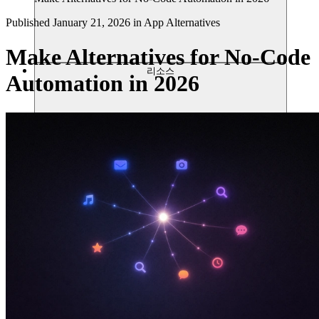
Published
January 21, 2026
in
App Alternatives
Make Alternatives for No-Code
리소스
Automation in 2026