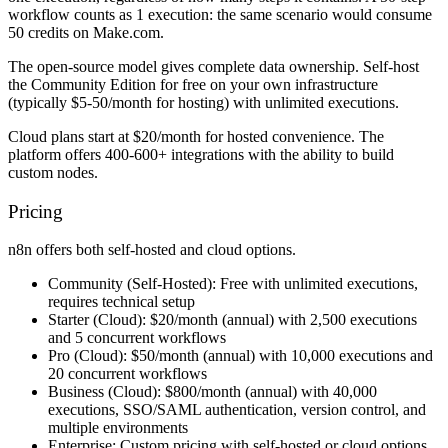
workflow counts as 1 execution: the same scenario would consume
50 credits on Make.com.
The open-source model gives complete data ownership. Self-host
the Community Edition for free on your own infrastructure
(typically $5-50/month for hosting) with unlimited executions.
Cloud plans start at $20/month for hosted convenience. The
platform offers 400-600+ integrations with the ability to build
custom nodes.
Pricing
n8n offers both self-hosted and cloud options.
Community (Self-Hosted):
Free with unlimited executions,
requires technical setup
Starter (Cloud):
$20/month (annual) with 2,500 executions
and 5 concurrent workflows
Pro (Cloud):
$50/month (annual) with 10,000 executions and
20 concurrent workflows
Business (Cloud):
$800/month (annual) with 40,000
executions, SSO/SAML authentication, version control, and
multiple environments
Enterprise:
Custom pricing with self-hosted or cloud options,