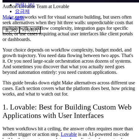
커뮤니티
Author:
Lovable Team
at Lovable
요금제
Make.com
works well for visual scenario building, but users often
보안
seek alternatives when they hit three walls: unpredictable costs that
multiply with workflow complexity, integration gaps for specific
로그인
시작하기
tools, or use cases requiring actual user interfaces like client portals
or dashboards.
Your choice depends on workflow complexity, budget model, and
growth trajectory. You need data flowing between two apps. That's
it. Or you need large-scale orchestration across dozens of systems.
And sometimes you discover that what you actually need goes
beyond automation entirely: you need custom applications.
This guide breaks down eight Make alternatives across different use
cases. Each section covers what the platform does best, how pricing
works, and what to watch out for.
1. Lovable: Best for Building Custom Web
Applications with User Interfaces
When workflows hit a ceiling, the answer often requires more than
another trigger or action step.
Lovable
is an AI-powered no-code