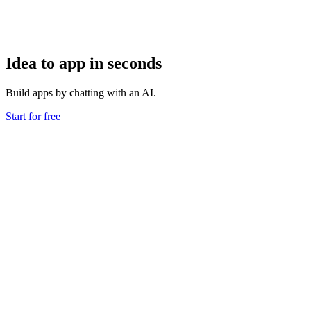
Idea to app in seconds
Build apps by chatting with an AI.
Start for free