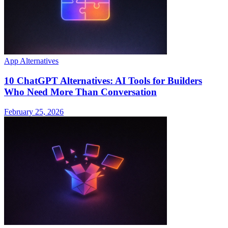
App Alternatives
10 ChatGPT Alternatives: AI Tools for Builders
Who Need More Than Conversation
February 25, 2026