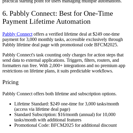
practical starting point for users managing multiple automations.
6. Pabbly Connect: Best for One-Time
Payment Lifetime Automation
Pabbly Connect
offers a verified lifetime deal at $249 one-time
payment for 3,000 monthly tasks, accessible exclusively through
Pabbly lifetime deal page with promotional code BFCM2025.
Pabbly Connect's task counting only charges for action steps that
send data to external applications. Triggers, filters, routers, and
formatters run free. With 2,000+ integrations and no premium app
restrictions on lifetime plans, it suits predictable workflows.
Pricing
Pabbly Connect offers both lifetime and subscription options.
Lifetime Standard:
$249 one-time for 3,000 tasks/month
(access via lifetime deal page)
Standard Subscription:
$16/month (annual) for 10,000
tasks/month with additional features
Promotional Code:
BFCM2025 for additional discount