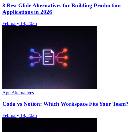
8 Best Glide Alternatives for Building Production
Applications in 2026
February 19, 2026
App Alternatives
Coda vs Notion: Which Workspace Fits Your Team?
February 19, 2026