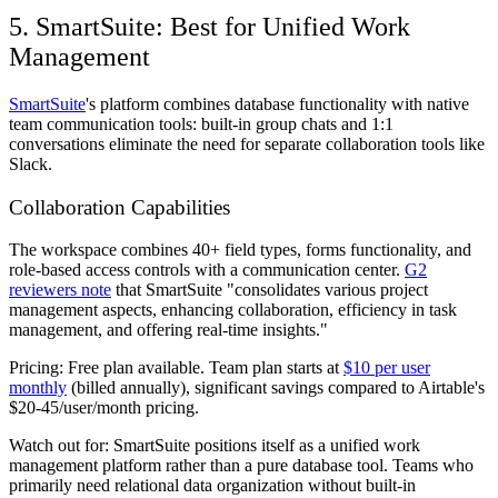
5. SmartSuite: Best for Unified Work
Management
SmartSuite
's platform combines database functionality with native
team communication tools: built-in group chats and 1:1
conversations eliminate the need for separate collaboration tools like
Slack.
Collaboration Capabilities
The workspace combines 40+ field types, forms functionality, and
role-based access controls with a communication center.
G2
reviewers note
that SmartSuite "consolidates various project
management aspects, enhancing collaboration, efficiency in task
management, and offering real-time insights."
Pricing:
Free plan available. Team plan starts at
$10 per user
monthly
(billed annually), significant savings compared to Airtable's
$20-45/user/month pricing.
Watch out for:
SmartSuite positions itself as a unified work
management platform rather than a pure database tool. Teams who
primarily need relational data organization without built-in