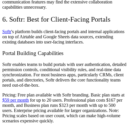
communication features may find the extensive collaboration
capabilities unnecessary.
6. Softr: Best for Client-Facing Portals
Softr
's platform builds client-facing portals and internal applications
on top of Airtable and Google Sheets data sources, extending
existing databases into user-facing interfaces.
Portal Building Capabilities
Softr enables teams to build portals with user authentication, detailed
permission controls, conditional visibility rules, and real-time data
synchronization. For most business apps, particularly CRMs, client
portals, and directories, Softr delivers the core functionality teams
need out-of-the-box.
Pricing:
Free plan available with Softr branding. Basic plan starts at
$59 per month
for up to 20 users. Professional plan costs $167 per
month, and Business plan runs $323 per month with up to 500
users. Enterprise pricing available for larger organizations. Note:
Pricing scales based on user count, which can make high-volume
scenarios expensive quickly.