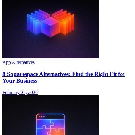
App Alternatives
8 Squarespace Alternatives: Find the Right Fit for
Your Business
February 25, 2026