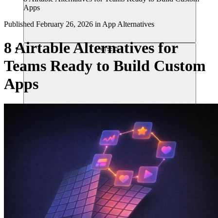
Apps
Published
February 26, 2026
in
App Alternatives
8 Airtable Alternatives for
리소스
Teams Ready to Build Custom
Apps