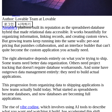
커뮤니티
요금제
보안
Author:
Lovable Team
at Lovable
로그인
시작하기
Airtable's
platform built its reputation as the spreadsheet-database
hybrid that made relational data accessible. It works beautifully for
organizing information, linking records, and creating custom views.
But growing teams keep running into the same walls: per-seat
pricing that punishes collaboration, and an interface builder that can't
quite become the custom application you actually need.
The right alternative depends entirely on what you're trying to ship.
Some teams need better data organization. Others need project
tracking that doesn't require database workarounds. And some have
outgrown data management entirely: they need to build actual
applications.
This progression from organizing data to shipping applications is
how teams actually build today. What started as spreadsheets
became databases, and now databases are becoming full
applications.
The rise of
vibe coding
, which involves using AI tools to describe
what you want and watching it build, has accelerated this shift