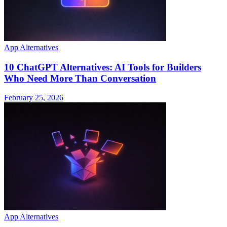
App Alternatives
10 ChatGPT Alternatives: AI Tools for Builders
Who Need More Than Conversation
February 25, 2026
App Alternatives