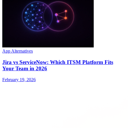
App Alternatives
Jira vs ServiceNow: Which ITSM Platform Fits
Your Team in 2026
February 19, 2026