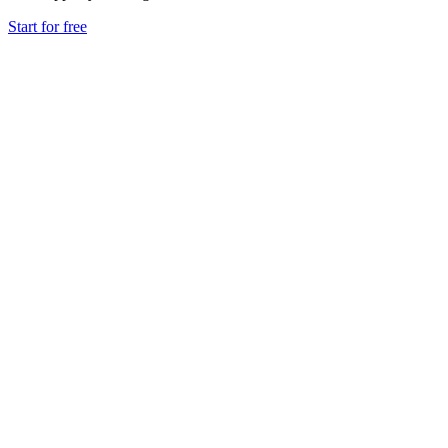
Start for free