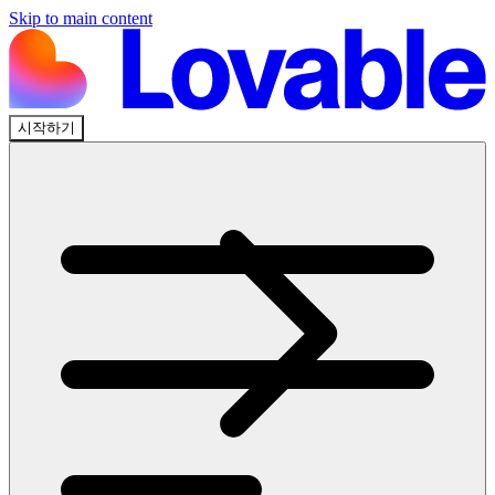
Skip to main content
시작하기