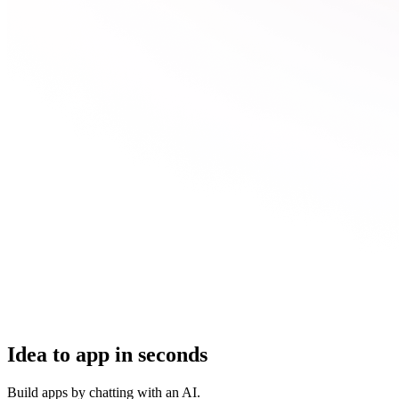
Idea to app in seconds
Build apps by chatting with an AI.