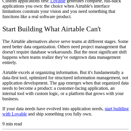
Custom applications first:
Lovable
generates complete, full-stack
applications you own: the choice when Airtable's interface
limitations constrain your vision and you need something that
functions like a real software product.
Start Building What Airtable Can't
The Airtable alternatives above serve teams at different stages. Some
need better data organization. Others need project management that
doesn't require database workarounds. But the most significant shift
happens when teams realize they've outgrown data management
entirely.
Airtable excels at organizing information. But it's fundamentally a
data-first tool, optimized for structured information management, not
application development. The gap emerges when that organized data
needs to become a product: a customer-facing application, an
internal tool with custom logic, or a platform that grows with your
business.
If your data needs have evolved into application needs,
start building
with Lovable
and ship something you fully own.
9
min read