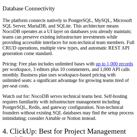
Database Connectivity
The platform connects natively to PostgreSQL, MySQL, Microsoft
SQL Server, MariaDB, and SQLite. This architecture means
NocoDB operates as a UI layer on databases you already maintain;
teams can preserve existing infrastructure investments while
providing accessible interfaces for non-technical team members. Full
CRUD operations, multiple view types, and automatic REST API
generation come standard.
Pricing:
Free plan includes unlimited bases with
up to 1,000 records
per workspace, 3 editors plus 10 commenters, and 1,000 API calls
monthly. Business plan uses workspace-based pricing with
unlimited seats: a significant advantage for growing teams tired of
per-seat costs.
Watch out for:
NocoDB serves technical teams best. Self-hosting
requires familiarity with infrastructure management including
PostgreSQL, Redis, and gateway configuration. Non-technical
founders without existing SQL databases may find the setup process
intimidating; consider Airtable or Notion instead.
4. ClickUp: Best for Project Management