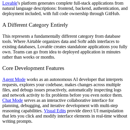
Lovable
's platform generates complete full-stack applications from
natural language descriptions: frontend, backend, authentication, and
deployment included, with full code ownership through GitHub.
A Different Category Entirely
This represents a fundamentally different category from database
tools. Where Airtable organizes data and Softr adds interfaces to
existing databases, Lovable creates standalone applications you fully
own. Teams can go from idea to deployed application in minutes
rather than weeks or months.
Core Development Features
Agent Mode
works as an autonomous AI developer that interprets
requests, explores your codebase, makes changes across multiple
files, and debugs issues proactively, automatically inspecting logs
and network activity to fix problems before you even notice them.
Chat Mode
serves as an interactive collaborative interface for
planning, debugging, and iterative development with multi-step
reasoning capabilities.
Visual Edits
provide direct UI manipulation
that lets you click and modify interface elements in real-time without
writing prompts.