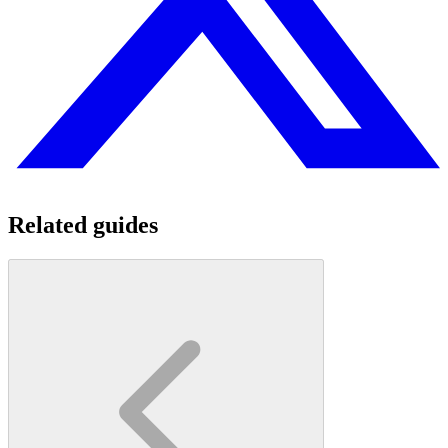
Related guides