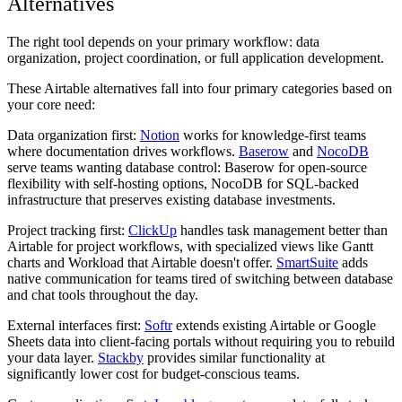
Alternatives
The right tool depends on your primary workflow: data
organization, project coordination, or full application development.
These Airtable alternatives fall into four primary categories based on
your core need:
Data organization first:
Notion
works for knowledge-first teams
where documentation drives workflows.
Baserow
and
NocoDB
serve teams wanting database control: Baserow for open-source
flexibility with self-hosting options, NocoDB for SQL-backed
infrastructure that preserves existing database investments.
Project tracking first:
ClickUp
handles task management better than
Airtable for project workflows, with specialized views like Gantt
charts and Workload that Airtable doesn't offer.
SmartSuite
adds
native communication for teams tired of switching between database
and chat tools throughout the day.
External interfaces first:
Softr
extends existing Airtable or Google
Sheets data into client-facing portals without requiring you to rebuild
your data layer.
Stackby
provides similar functionality at
significantly lower cost for budget-conscious teams.