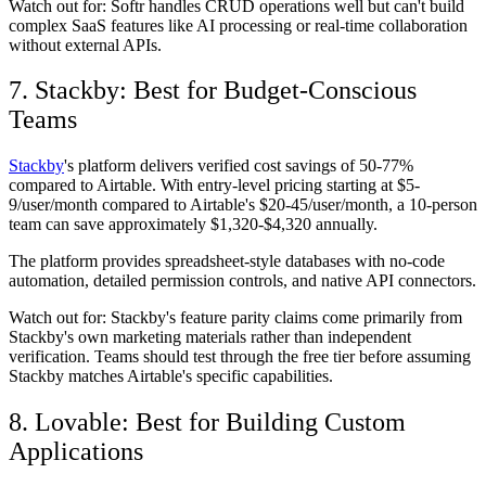
Watch out for:
Softr handles CRUD operations well but can't build
complex SaaS features like AI processing or real-time collaboration
without external APIs.
7. Stackby: Best for Budget-Conscious
Teams
Stackby
's platform delivers verified cost savings of 50-77%
compared to Airtable. With entry-level pricing starting at $5-
9/user/month compared to Airtable's $20-45/user/month, a 10-person
team can save approximately $1,320-$4,320 annually.
The platform provides spreadsheet-style databases with no-code
automation, detailed permission controls, and native API connectors.
Watch out for:
Stackby's feature parity claims come primarily from
Stackby's own marketing materials rather than independent
verification. Teams should test through the free tier before assuming
Stackby matches Airtable's specific capabilities.
8. Lovable: Best for Building Custom
Applications