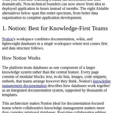
dramatically. Non-technical founders can now move from idea to
deployed application in hours instead of months. The eight Airtable
alternatives below span this entire spectrum, from better data
organization to complete application development.
1. Notion: Best for Knowledge-First Teams
Notion
's workspace combines documentation, wikis, and
lightweight databases in a single workspace where text comes first
and data structure follows.
How Notion Works
The platform treats databases as one component of a larger
knowledge system rather than the central feature. Every page
consists of modular blocks: text, to-do lists, images, code snippets,
embeds, that teams arrange however they think. Notion's
knowledge
management documentation
describes how databases work together
as an integrated documentation system, supported by thousands of
templates.
This architecture makes Notion ideal for documentation-focused
teams where collaborative knowledge management matters more
than complex relational databases. Real-time collaborative editing