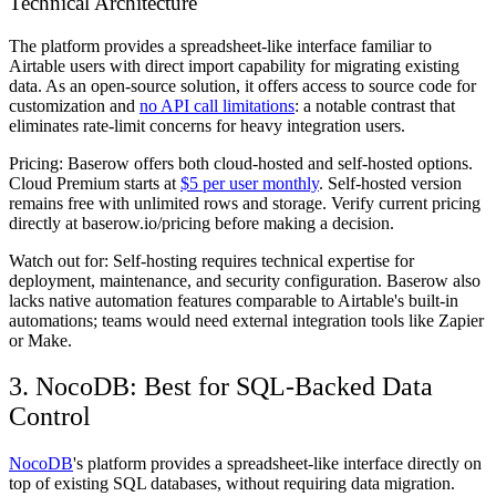
Technical Architecture
The platform provides a spreadsheet-like interface familiar to
Airtable users with direct import capability for migrating existing
data. As an open-source solution, it offers access to source code for
customization and
no API call limitations
: a notable contrast that
eliminates rate-limit concerns for heavy integration users.
Pricing:
Baserow offers both cloud-hosted and self-hosted options.
Cloud Premium starts at
$5 per user monthly
. Self-hosted version
remains free with unlimited rows and storage. Verify current pricing
directly at baserow.io/pricing before making a decision.
Watch out for:
Self-hosting requires technical expertise for
deployment, maintenance, and security configuration. Baserow also
lacks native automation features comparable to Airtable's built-in
automations; teams would need external integration tools like Zapier
or Make.
3. NocoDB: Best for SQL-Backed Data
Control
NocoDB
's platform provides a spreadsheet-like interface directly on
top of existing SQL databases, without requiring data migration.