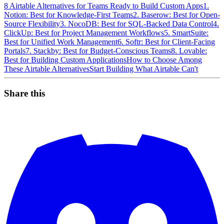
8 Airtable Alternatives for Teams Ready to Build Custom Apps
1.
Notion: Best for Knowledge-First Teams
2. Baserow: Best for Open-
Source Flexibility
3. NocoDB: Best for SQL-Backed Data Control
4.
ClickUp: Best for Project Management Workflows
5. SmartSuite:
Best for Unified Work Management
6. Softr: Best for Client-Facing
Portals
7. Stackby: Best for Budget-Conscious Teams
8. Lovable:
Best for Building Custom Applications
How to Choose Among
These Airtable Alternatives
Start Building What Airtable Can't
Share this