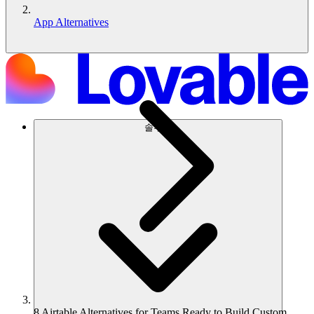
App Alternatives
솔루션
8 Airtable Alternatives for Teams Ready to Build Custom