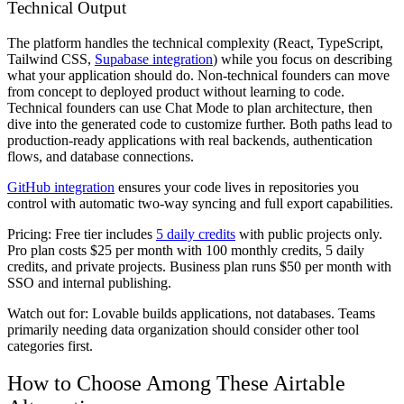
Technical Output
The platform handles the technical complexity (React, TypeScript,
Tailwind CSS,
Supabase integration
) while you focus on describing
what your application should do. Non-technical founders can move
from concept to deployed product without learning to code.
Technical founders can use Chat Mode to plan architecture, then
dive into the generated code to customize further. Both paths lead to
production-ready applications with real backends, authentication
flows, and database connections.
GitHub integration
ensures your code lives in repositories you
control with automatic two-way syncing and full export capabilities.
Pricing:
Free tier includes
5 daily credits
with public projects only.
Pro plan costs $25 per month with 100 monthly credits, 5 daily
credits, and private projects. Business plan runs $50 per month with
SSO and internal publishing.
Watch out for:
Lovable builds applications, not databases. Teams
primarily needing data organization should consider other tool
categories first.
How to Choose Among These Airtable