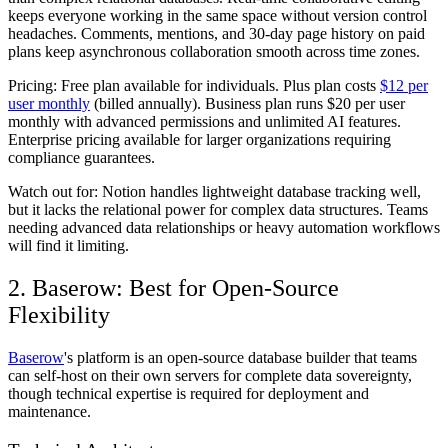
keeps everyone working in the same space without version control
headaches. Comments, mentions, and 30-day page history on paid
plans keep asynchronous collaboration smooth across time zones.
Pricing:
Free plan available for individuals. Plus plan costs
$12 per
user monthly
(billed annually). Business plan runs $20 per user
monthly with advanced permissions and unlimited AI features.
Enterprise pricing available for larger organizations requiring
compliance guarantees.
Watch out for:
Notion handles lightweight database tracking well,
but it lacks the relational power for complex data structures. Teams
needing advanced data relationships or heavy automation workflows
will find it limiting.
2. Baserow: Best for Open-Source
Flexibility
Baserow
's platform is an open-source database builder that teams
can self-host on their own servers for complete data sovereignty,
though technical expertise is required for deployment and
maintenance.