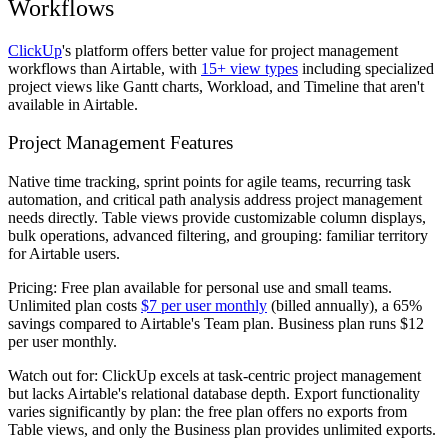
Workflows
ClickUp
's platform offers better value for project management
workflows than Airtable, with
15+ view types
including specialized
project views like Gantt charts, Workload, and Timeline that aren't
available in Airtable.
Project Management Features
Native time tracking, sprint points for agile teams, recurring task
automation, and critical path analysis address project management
needs directly. Table views provide customizable column displays,
bulk operations, advanced filtering, and grouping: familiar territory
for Airtable users.
Pricing:
Free plan available for personal use and small teams.
Unlimited plan costs
$7 per user monthly
(billed annually), a 65%
savings compared to Airtable's Team plan. Business plan runs $12
per user monthly.
Watch out for:
ClickUp excels at task-centric project management
but lacks Airtable's relational database depth. Export functionality
varies significantly by plan: the free plan offers no exports from
Table views, and only the Business plan provides unlimited exports.