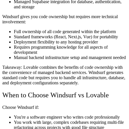
Managed Supabase integration for database, authentication,
and storage
Windsurf gives you code ownership but requires more technical
involvement:
Full ownership of all code generated within the platform
Standard frameworks (React, Next.js, Vue) for portability
Deployment flexibility to any hosting provider
Requires programming knowledge for all aspects of
development
Manual backend infrastructure setup and management needed
Takeaway:
Lovable combines the benefits of code ownership with
the convenience of managed backend services. Windsurf generates
standard code but requires you to handle all infrastructure, database,
and deployment configurations separately.
When to Choose Windsurf vs Lovable
Choose Windsurf if:
You're a software engineer who writes code professionally
You work with large, complex codebases requiring multi-file
refactoring across projects with good file structure