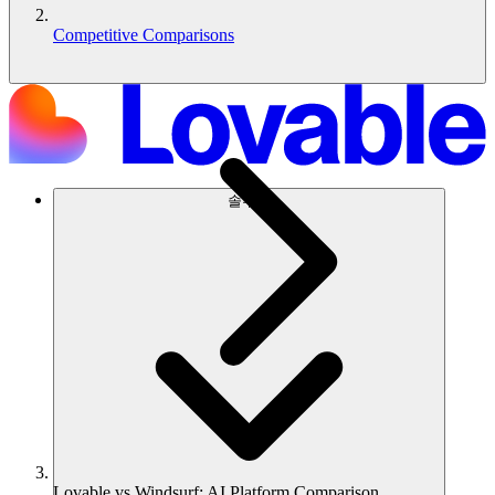
Competitive Comparisons
솔루션
Lovable vs Windsurf: AI Platform Comparison