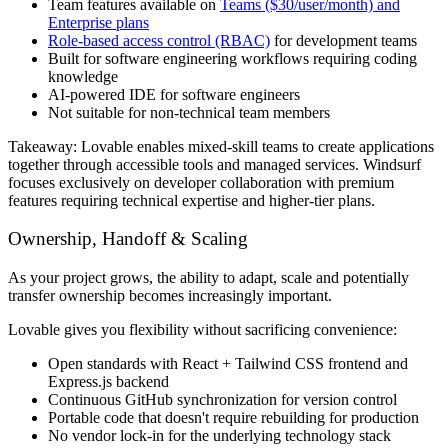
Team features available on
Teams ($30/user/month) and
Enterprise plans
Role-based access control (RBAC)
for development teams
Built for software engineering workflows requiring coding
knowledge
AI-powered IDE for software engineers
Not suitable for non-technical team members
Takeaway:
Lovable enables mixed-skill teams to create applications
together through accessible tools and managed services. Windsurf
focuses exclusively on developer collaboration with premium
features requiring technical expertise and higher-tier plans.
Ownership, Handoff & Scaling
As your project grows, the ability to adapt, scale and potentially
transfer ownership becomes increasingly important.
Lovable gives you flexibility without sacrificing convenience:
Open standards with React + Tailwind CSS frontend and
Express.js backend
Continuous GitHub synchronization for version control
Portable code that doesn't require rebuilding for production
No vendor lock-in for the underlying technology stack