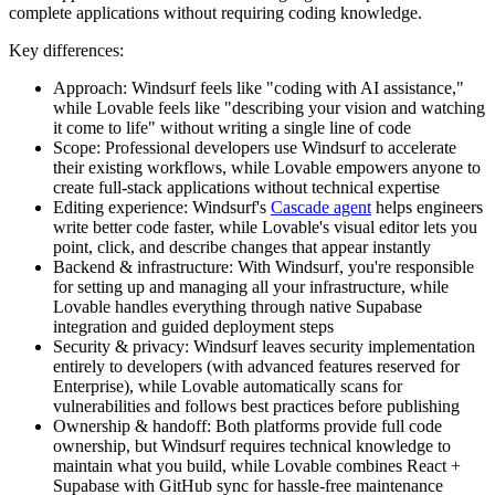
complete applications without requiring coding knowledge.
Key differences:
Approach:
Windsurf feels like "coding with AI assistance,"
while Lovable feels like "describing your vision and watching
it come to life" without writing a single line of code
Scope:
Professional developers use Windsurf to accelerate
their existing workflows, while Lovable empowers anyone to
create full-stack applications without technical expertise
Editing experience:
Windsurf's
Cascade agent
helps engineers
write better code faster, while Lovable's visual editor lets you
point, click, and describe changes that appear instantly
Backend & infrastructure:
With Windsurf, you're responsible
for setting up and managing all your infrastructure, while
Lovable handles everything through native Supabase
integration and guided deployment steps
Security & privacy:
Windsurf leaves security implementation
entirely to developers (with advanced features reserved for
Enterprise), while Lovable automatically scans for
vulnerabilities and follows best practices before publishing
Ownership & handoff:
Both platforms provide full code
ownership, but Windsurf requires technical knowledge to
maintain what you build, while Lovable combines React +
Supabase with GitHub sync for hassle-free maintenance