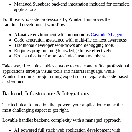
Managed Supabase backend integration included for complete
applications
For those who code professionally, Windsurf improves the
traditional development workflow:
AI-native environment with autonomous
Cascade AI agent
Code generation assistance with multi-file context awareness
Traditional developer workflows and debugging tools
Requires programming knowledge to use effectively
No visual editor for non-technical team members
Takeaway:
Lovable enables anyone to create and refine professional
applications through visual tools and natural language, while
Windsurf requires programming expertise to navigate its code-based
environment.
Backend, Infrastructure & Integrations
The technical foundation that powers your application can be the
most challenging aspect to get right.
Lovable handles backend complexity with a managed approach:
AI-powered full-stack web application development with