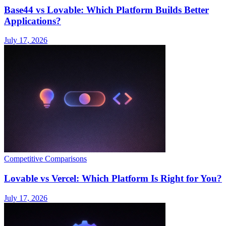
Base44 vs Lovable: Which Platform Builds Better
Applications?
July 17, 2026
Competitive Comparisons
Lovable vs Vercel: Which Platform Is Right for You?
July 17, 2026