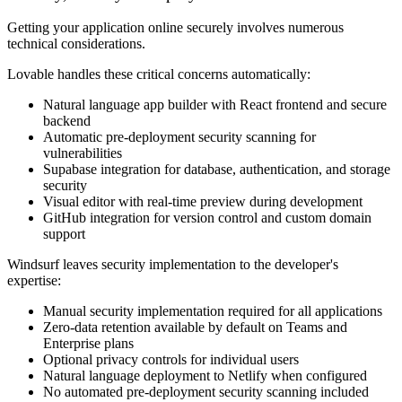
Getting your application online securely involves numerous
technical considerations.
Lovable handles these critical concerns automatically:
Natural language app builder with React frontend and secure
backend
Automatic pre-deployment security scanning for
vulnerabilities
Supabase integration for database, authentication, and storage
security
Visual editor with real-time preview during development
GitHub integration for version control and custom domain
support
Windsurf leaves security implementation to the developer's
expertise:
Manual security implementation required for all applications
Zero-data retention available by default on Teams and
Enterprise plans
Optional privacy controls for individual users
Natural language deployment to Netlify when configured
No automated pre-deployment security scanning included