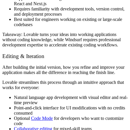
React and Next.js
Requires familiarity with development tools, version control,
and deployment processes
Best suited for engineers working on existing or large-scale
codebases
Takeaway:
Lovable turns your ideas into working applications
without coding knowledge, while Windsurf requires professional
development expertise to accelerate existing coding workflows.
Editing & Iteration
After building the initial version, how you refine and improve your
application makes all the difference in reaching the finish line.
Lovable streamlines this process through an intuitive approach that
works for everyone:
Natural language app development with visual editor and real-
time preview
Point-and-click interface for UI modifications with no credits
consumed
Optional
Code Mode
for developers who want to customize
code
Collaborative editing
for mixed-skill teams