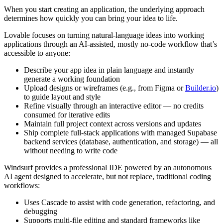
When you start creating an application, the underlying approach
determines how quickly you can bring your idea to life.
Lovable focuses on turning natural-language ideas into working
applications through an AI-assisted, mostly no-code workflow that’s
accessible to anyone:
Describe your app idea in plain language and instantly
generate a working foundation
Upload designs or wireframes (e.g., from Figma or
Builder.io
)
to guide layout and style
Refine visually through an interactive editor — no credits
consumed for iterative edits
Maintain full project context across versions and updates
Ship complete full-stack applications with managed Supabase
backend services (database, authentication, and storage) — all
without needing to write code
Windsurf provides a professional IDE powered by an autonomous
AI agent designed to accelerate, but not replace, traditional coding
workflows:
Uses Cascade to assist with code generation, refactoring, and
debugging
Supports multi-file editing and standard frameworks like