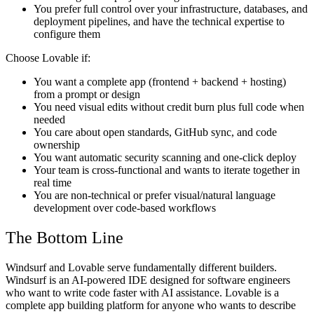
You prefer full control over your infrastructure, databases, and
deployment pipelines, and have the technical expertise to
configure them
Choose Lovable if:
You want a complete app (frontend + backend + hosting)
from a prompt or design
You need visual edits without credit burn plus full code when
needed
You care about open standards, GitHub sync, and code
ownership
You want automatic security scanning and one-click deploy
Your team is cross-functional and wants to iterate together in
real time
You are non-technical or prefer visual/natural language
development over code-based workflows
The Bottom Line
Windsurf and Lovable serve fundamentally different builders.
Windsurf is an AI-powered IDE designed for software engineers
who want to write code faster with AI assistance. Lovable is a
complete app building platform for anyone who wants to describe