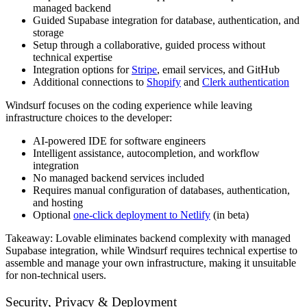
managed backend
Guided Supabase integration for database, authentication, and
storage
Setup through a collaborative, guided process without
technical expertise
Integration options for
Stripe
, email services, and GitHub
Additional connections to
Shopify
and
Clerk authentication
Windsurf focuses on the coding experience while leaving
infrastructure choices to the developer:
AI-powered IDE for software engineers
Intelligent assistance, autocompletion, and workflow
integration
No managed backend services included
Requires manual configuration of databases, authentication,
and hosting
Optional
one-click deployment to Netlify
(in beta)
Takeaway:
Lovable eliminates backend complexity with managed
Supabase integration, while Windsurf requires technical expertise to
assemble and manage your own infrastructure, making it unsuitable
for non-technical users.
Security, Privacy & Deployment