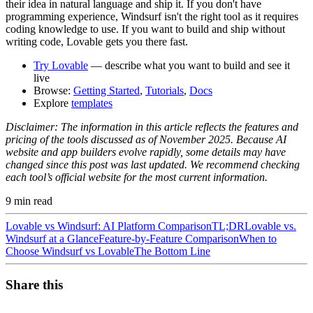
their idea in natural language and ship it. If you don't have
programming experience, Windsurf isn't the right tool as it requires
coding knowledge to use. If you want to build and ship without
writing code, Lovable gets you there fast.
Try Lovable
— describe what you want to build and see it
live
Browse:
Getting Started
,
Tutorials
,
Docs
Explore
templates
Disclaimer:
The information in this article reflects the features and
pricing of the tools discussed as of November 2025. Because AI
website and app builders evolve rapidly, some details may have
changed since this post was last updated. We recommend checking
each tool’s official website for the most current information.
9
min read
Lovable vs Windsurf: AI Platform Comparison
TL;DR
Lovable vs.
Windsurf at a Glance
Feature-by-Feature Comparison
When to
Choose Windsurf vs Lovable
The Bottom Line
Share this