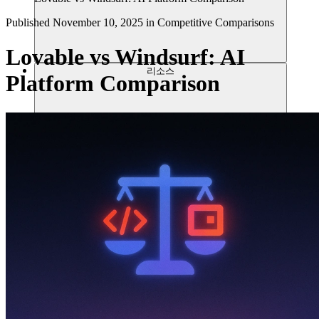
Published
November 10, 2025
in
Competitive Comparisons
Lovable vs Windsurf: AI
리소스
Platform Comparison