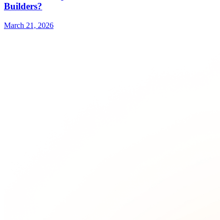
Builders?
March 21, 2026