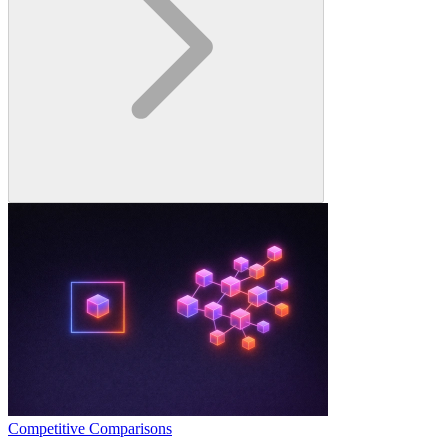
Competitive Comparisons