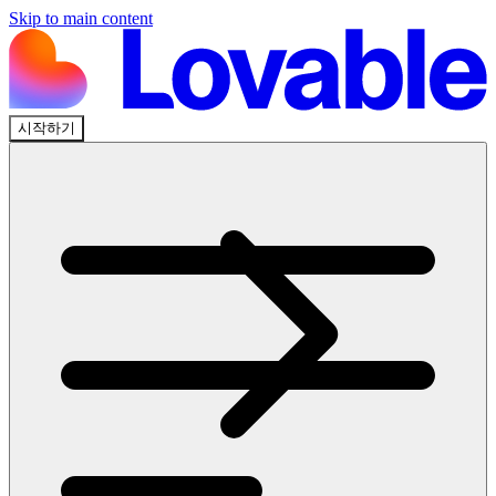
Skip to main content
시작하기