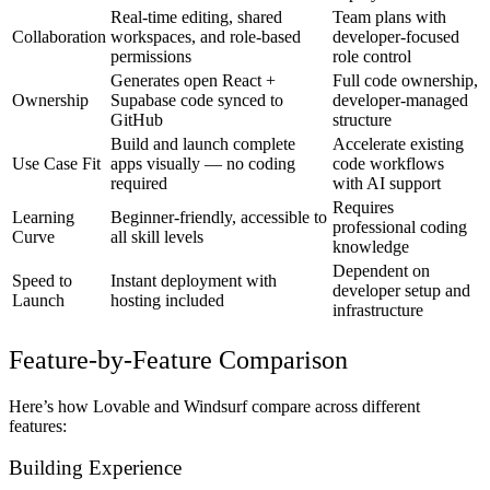
Real-time editing, shared
Team plans with
Collaboration
workspaces, and role-based
developer-focused
permissions
role control
Generates open React +
Full code ownership,
Ownership
Supabase code synced to
developer-managed
GitHub
structure
Build and launch complete
Accelerate existing
Use Case Fit
apps visually — no coding
code workflows
required
with AI support
Requires
Learning
Beginner-friendly, accessible to
professional coding
Curve
all skill levels
knowledge
Dependent on
Speed to
Instant deployment with
developer setup and
Launch
hosting included
infrastructure
Feature-by-Feature Comparison
Here’s how Lovable and Windsurf compare across different
features:
Building Experience