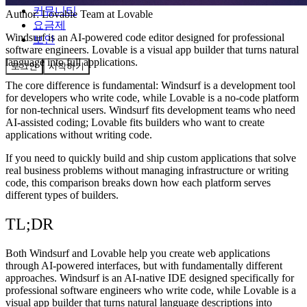
커뮤니티
Author:
Lovable Team
at Lovable
요금제
Windsurf is an AI-powered code editor designed for professional
보안
software engineers. Lovable is a visual app builder that turns natural
language into full applications.
로그인
시작하기
The core difference is fundamental: Windsurf is a development tool
for developers who write code, while Lovable is a no-code platform
for non-technical users. Windsurf fits development teams who need
AI-assisted coding; Lovable fits builders who want to create
applications without writing code.
If you need to quickly build and ship custom applications that solve
real business problems without managing infrastructure or writing
code, this comparison breaks down how each platform serves
different types of builders.
TL;DR
Both Windsurf and Lovable help you create web applications
through AI-powered interfaces, but with fundamentally different
approaches. Windsurf is an AI-native IDE designed specifically for
professional software engineers who write code, while Lovable is a
visual app builder that turns natural language descriptions into