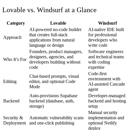
Lovable vs. Windsurf at a Glance
Category
Lovable
Windsurf
AI-powered no-code builder
AI-native IDE built
that creates full-stack
for professional
Approach
applications from natural
developers who
language or design
write code
Founders, product managers,
Software engineers
designers, agencies, and
and technical teams
Who It’s For
developers building without
with coding
code
expertise
Code-first
Chat-based prompts, visual
environment with
Editing
editor, and optional Code
AI-assisted Cascade
Mode
agent
Auto-provisions Supabase
Developer-managed
Backend
backend (database, auth,
backend and hosting
storage)
setup
Manual security
Security &
Automatic vulnerability scans
implementation and
Deployment
and one-click publishing
optional Netlify
deploy