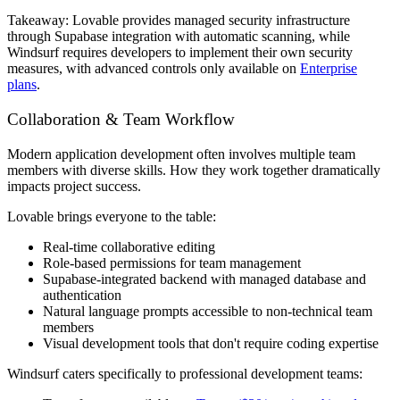
Takeaway:
Lovable provides managed security infrastructure
through Supabase integration with automatic scanning, while
Windsurf requires developers to implement their own security
measures, with advanced controls only available on
Enterprise
plans
.
Collaboration & Team Workflow
Modern application development often involves multiple team
members with diverse skills. How they work together dramatically
impacts project success.
Lovable brings everyone to the table:
Real-time collaborative editing
Role-based permissions for team management
Supabase-integrated backend with managed database and
authentication
Natural language prompts accessible to non-technical team
members
Visual development tools that don't require coding expertise
Windsurf caters specifically to professional development teams: