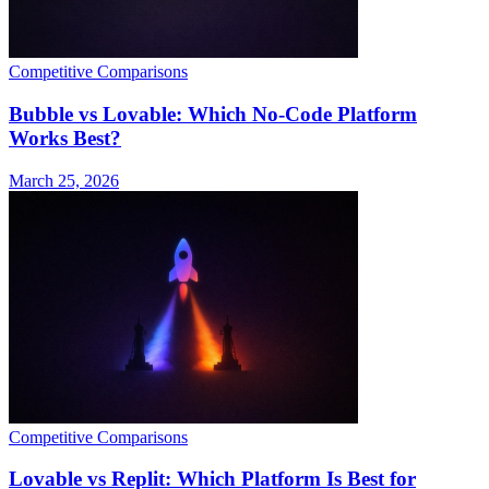
Competitive Comparisons
Bubble vs Lovable: Which No-Code Platform
Works Best?
March 25, 2026
Competitive Comparisons
Lovable vs Replit: Which Platform Is Best for