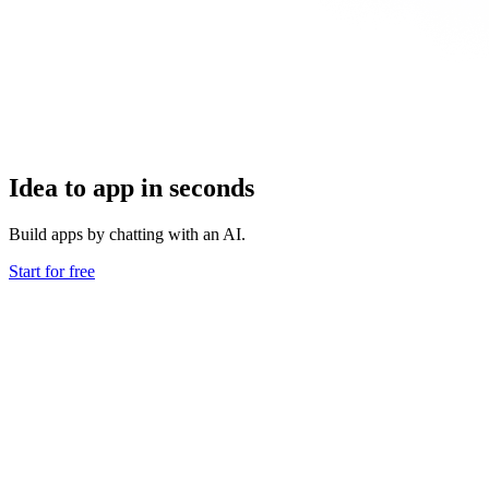
Idea to app in seconds
Build apps by chatting with an AI.
Start for free