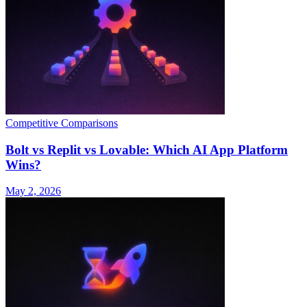
Competitive Comparisons
Bolt vs Replit vs Lovable: Which AI App Platform
Wins?
May 2, 2026