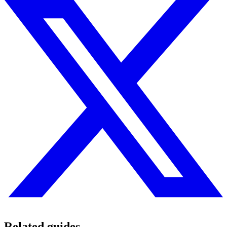
Related guides