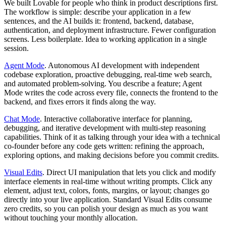
We built Lovable for people who think in product descriptions first.
The workflow is simple: describe your application in a few
sentences, and the AI builds it: frontend, backend, database,
authentication, and deployment infrastructure. Fewer configuration
screens. Less boilerplate. Idea to working application in a single
session.
Agent Mode
.
Autonomous AI development with independent
codebase exploration, proactive debugging, real-time web search,
and automated problem-solving. You describe a feature; Agent
Mode writes the code across every file, connects the frontend to the
backend, and fixes errors it finds along the way.
Chat Mode
.
Interactive collaborative interface for planning,
debugging, and iterative development with multi-step reasoning
capabilities. Think of it as talking through your idea with a technical
co-founder before any code gets written: refining the approach,
exploring options, and making decisions before you commit credits.
Visual Edits
.
Direct UI manipulation that lets you click and modify
interface elements in real-time without writing prompts. Click any
element, adjust text, colors, fonts, margins, or layout; changes go
directly into your live application. Standard Visual Edits consume
zero credits, so you can polish your design as much as you want
without touching your monthly allocation.