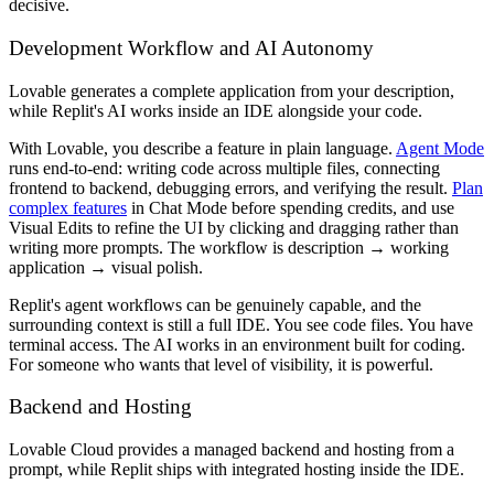
decisive.
Development Workflow and AI Autonomy
Lovable generates a complete application from your description,
while Replit's AI works inside an IDE alongside your code.
With Lovable, you describe a feature in plain language.
Agent Mode
runs end-to-end: writing code across multiple files, connecting
frontend to backend, debugging errors, and verifying the result.
Plan
complex features
in Chat Mode before spending credits, and use
Visual Edits to refine the UI by clicking and dragging rather than
writing more prompts. The workflow is description → working
application → visual polish.
Replit's agent workflows can be genuinely capable, and the
surrounding context is still a full IDE. You see code files. You have
terminal access. The AI works in an environment built for coding.
For someone who wants that level of visibility, it is powerful.
Backend and Hosting
Lovable Cloud provides a managed backend and hosting from a
prompt, while Replit ships with integrated hosting inside the IDE.