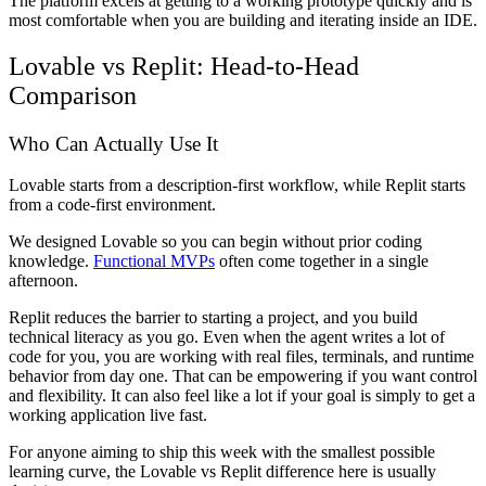
The platform excels at getting to a working prototype quickly and is
most comfortable when you are building and iterating inside an IDE.
Lovable vs Replit: Head-to-Head
Comparison
Who Can Actually Use It
Lovable starts from a description-first workflow, while Replit starts
from a code-first environment.
We designed Lovable so you can begin without prior coding
knowledge.
Functional MVPs
often come together in a single
afternoon.
Replit reduces the barrier to starting a project, and you build
technical literacy as you go. Even when the agent writes a lot of
code for you, you are working with real files, terminals, and runtime
behavior from day one. That can be empowering if you want control
and flexibility. It can also feel like a lot if your goal is simply to get a
working application live fast.
For anyone aiming to ship this week with the smallest possible
learning curve, the Lovable vs Replit difference here is usually