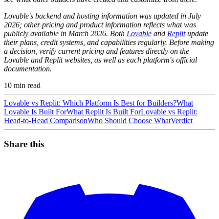
Lovable's backend and hosting information was updated in July
2026; other pricing and product information reflects what was
publicly available in March 2026. Both
Lovable
and
Replit
update
their plans, credit systems, and capabilities regularly. Before making
a decision, verify current pricing and features directly on the
Lovable and Replit websites, as well as each platform's official
documentation.
10
min read
Lovable vs Replit: Which Platform Is Best for Builders?
What
Lovable Is Built For
What Replit Is Built For
Lovable vs Replit:
Head-to-Head Comparison
Who Should Choose What
Verdict
Share this