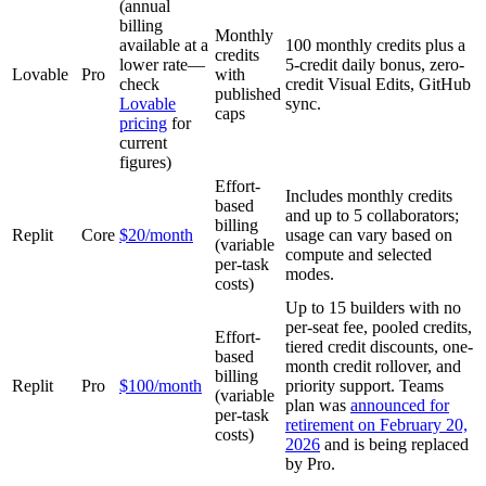
(annual
billing
Monthly
available at a
100 monthly credits plus a
credits
lower rate—
5-credit daily bonus, zero-
Lovable
Pro
with
check
credit Visual Edits, GitHub
published
Lovable
sync.
caps
pricing
for
current
figures)
Effort-
Includes monthly credits
based
and up to 5 collaborators;
billing
Replit
Core
$20/month
usage can vary based on
(variable
compute and selected
per-task
modes.
costs)
Up to 15 builders with no
per-seat fee, pooled credits,
Effort-
tiered credit discounts, one-
based
month credit rollover, and
billing
Replit
Pro
$100/month
priority support. Teams
(variable
plan was
announced for
per-task
retirement on February 20,
costs)
2026
and is being replaced
by Pro.