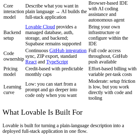
Browser-based IDE
Core
Describe what you want in
with AI coding
interaction
plain language → AI builds the
assistance and
model
full-stack application
autonomous agent
Lovable Cloud
provides a
Bring your own
Backend
managed database, auth,
infrastructure or
setup
storage, and backend;
configure within the
Supabase remains supported
IDE
Continuous
GitHub integration
Full code access
Code
sync, ZIP export, standard
throughout, GitHub
ownership
React
and
TypeScript
push available
Pricing
Credit-based with predictable
Effort-based billing with
model
monthly caps
variable per-task costs
Moderate: setup friction
Low: you can start from a
Learning
is low, but you work
prompt and go deeper into
curve
directly with code and
code only when you want
tooling
What Lovable Is Built For
Lovable is built for turning a plain-language description into a
deployed full-stack application in one flow.