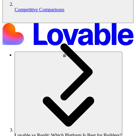
Competitive Comparisons
솔루션
Lovable vs Replit: Which Platform Is Best for Builders?