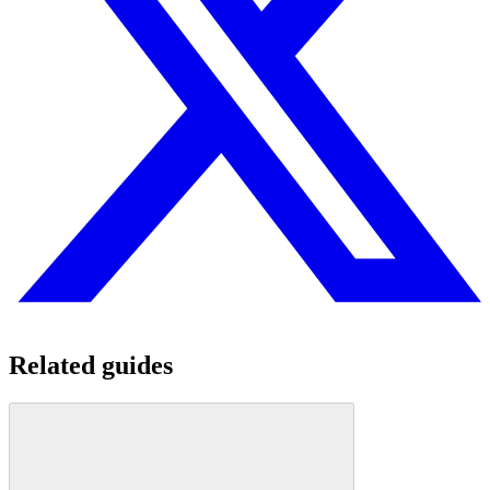
Related guides