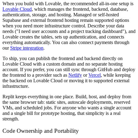
When you build with Lovable, the recommended all-in-one setup is
Lovable Cloud
, which manages the frontend, backend, database,
authentication, storage, and hosting. Managed or self-hosted
Supabase and external frontend hosting remain supported options
when you need more infrastructure control. Describe your data
needs ("I need user accounts and a project tracking dashboard"), and
Lovable creates the tables, sets up authentication, and connects
everything automatically. You can also connect payments through
our
Stripe integration
.
To ship, you can publish the frontend and backend directly on
Lovable Cloud with a custom domain and no separate hosting
account. If you prefer, you can still sync through GitHub and deploy
the frontend to a provider such as
Netlify
or
Vercel
, while keeping
the backend on Lovable Cloud or moving it to supported external
infrastructure.
Replit keeps everything in one place. Build, host, and deploy from
the same browser tab: static sites, autoscale deployments, reserved
VMs, and scheduled jobs. For anyone who wants a single account
and a single bill for prototype hosting, that simplicity is a real
strength.
Code Ownership and Portability