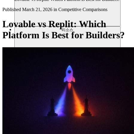
Published
March 21, 2026
in
Competitive Comparisons
Lovable vs Replit: Which
리소스
Platform Is Best for Builders?