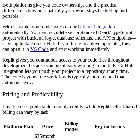
Both platforms give you code ownership, and the practical
difference is how automatically your work stays backed up and
portable.
With Lovable, your code syncs to our
GitHub integration
automatically. Your entire codebase—a standard React/TypeScript
project with backend logic, database schemas, and API endpoints—
stays up to date on GitHub. If you bring in a developer later, they
can open it in
VS Code
and start working immediately.
Replit gives you continuous access to your code files throughout
development because you are already working in the IDE. GitHub
integration lets you push your project to a repository at any time.
The code is yours; the workflow is typically more manual than
automatic sync.
Pricing and Predictability
Lovable uses predictable monthly credits, while Replit's effort-based
billing can vary by task.
Billing
Platform
Plan
Price
Key inclusions
model
$25/month