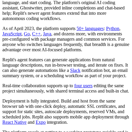
language, and start coding. The platform's original AI coding
assistant, Ghostwriter, provided inline completions and chat-based
help; Replit's newer agent features extend that into more
autonomous coding workflows.
As of April 2023, the platform supports
50+ languages
:
Python
,
JavaScript
,
Go
,
C++
,
Java
, and dozens more, with environments
pre-configured with package managers and common services. For
anyone who switches languages frequently, that breadth is a genuine
advantage over most AI-focused platforms.
Replit's agent features can generate applications from natural
language descriptions, run in-browser testing, and iterate on fixes. It
can also generate automations like a
Slack
notification bot, an email
summary system, or a scheduling workflow as part of your project.
Real-time collaboration supports up to
four users
editing the same
project simultaneously, with shared terminal access and built-in chat.
Deployment is fully integrated. Build and host from the same
browser tab with one-click deploy, automatic SSL certificates, and
support for static sites, autoscale deployments, reserved VMs, and
scheduled jobs. Replit also supports mobile app deployment through
React Native
and
Expo
integration.