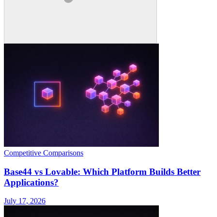
Competitive Comparisons
Base44 vs Lovable: Which Platform Builds Better
Applications?
July 17, 2026