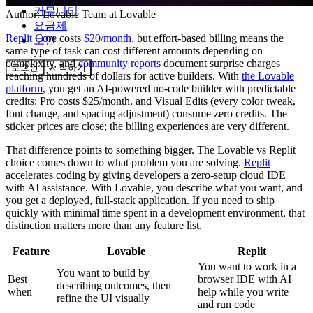
커뮤니티
Author:
Lovable Team
at Lovable
요금제
Replit
Core costs
$20/month
, but effort-based billing means the
보안
same type of task can cost different amounts depending on
complexity, and
community reports
document surprise charges
로그인
시작하기
reaching hundreds of dollars for active builders. With
the Lovable
platform
, you get an AI-powered no-code builder with predictable
credits: Pro costs $25/month, and Visual Edits (every color tweak,
font change, and spacing adjustment) consume zero credits. The
sticker prices are close; the billing experiences are very different.
That difference points to something bigger. The Lovable vs Replit
choice comes down to what problem you are solving.
Replit
accelerates coding by giving developers a zero-setup cloud IDE
with AI assistance. With Lovable, you describe what you want, and
you get a deployed, full-stack application. If you need to ship
quickly with minimal time spent in a development environment, that
distinction matters more than any feature list.
Feature
Lovable
Replit
You want to work in a
You want to build by
Best
browser IDE with AI
describing outcomes, then
when
help while you write
refine the UI visually
and run code