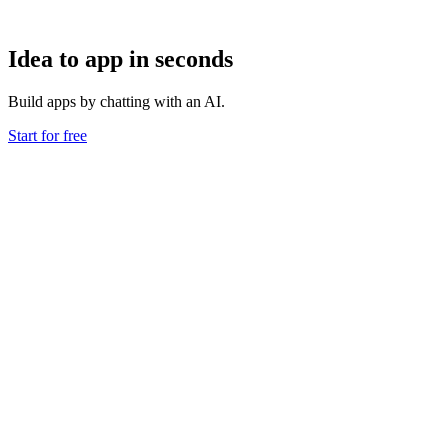
Idea to app in seconds
Build apps by chatting with an AI.
Start for free