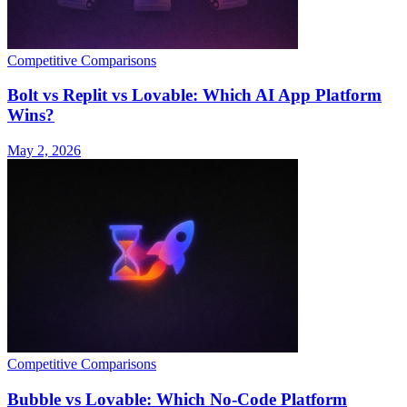
Competitive Comparisons
Bolt vs Replit vs Lovable: Which AI App Platform
Wins?
May 2, 2026
Competitive Comparisons
Bubble vs Lovable: Which No-Code Platform