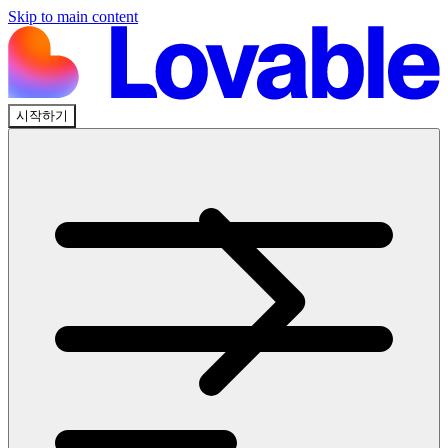
Skip to main content
시작하기