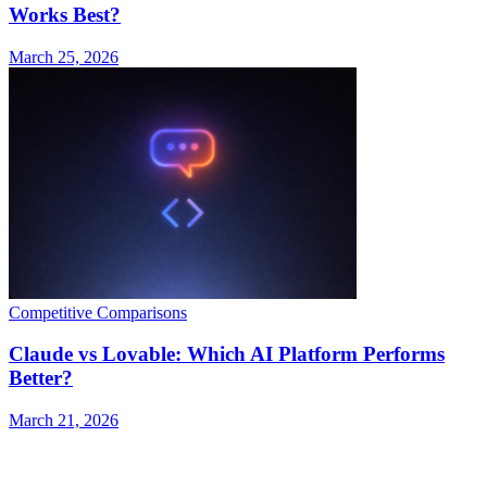
Works Best?
March 25, 2026
Competitive Comparisons
Claude vs Lovable: Which AI Platform Performs
Better?
March 21, 2026