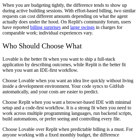
When you are budgeting tightly, the difference tends to show up
during active building sessions. With effort-based billing, two similar
requests can cost different amounts depending on what the agent
actually does under the hood. On Replit's community forum, users
have reported
billing surprises
and
large swings
in charges for
comparable work; individual experiences vary.
Who Should Choose What
Lovable is the better fit when you want to ship a full-stack
application by describing outcomes, while Replit is the better fit
when you want an IDE-first workflow.
Choose Lovable
when you want an idea live quickly without living
inside a development environment. Your code syncs to GitHub
automatically, and your costs are easier to predict.
Choose Replit
when you want a browser-based IDE with minimal
setup and a code-first workflow. It is a strong fit when you need to
work across multiple programming languages, run backend scripts,
build automations, or prefer seeing and controlling every file.
Choose Lovable over Replit
when predictable billing is a must. For
anyone working with a fixed monthly budget, the difference