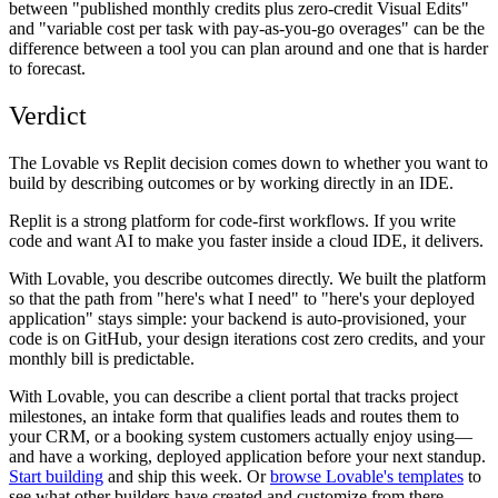
between "published monthly credits plus zero-credit Visual Edits"
and "variable cost per task with pay-as-you-go overages" can be the
difference between a tool you can plan around and one that is harder
to forecast.
Verdict
The Lovable vs Replit decision comes down to whether you want to
build by describing outcomes or by working directly in an IDE.
Replit is a strong platform for code-first workflows. If you write
code and want AI to make you faster inside a cloud IDE, it delivers.
With Lovable, you describe outcomes directly. We built the platform
so that the path from "here's what I need" to "here's your deployed
application" stays simple: your backend is auto-provisioned, your
code is on GitHub, your design iterations cost zero credits, and your
monthly bill is predictable.
With Lovable, you can describe a client portal that tracks project
milestones, an intake form that qualifies leads and routes them to
your CRM, or a booking system customers actually enjoy using—
and have a working, deployed application before your next standup.
Start building
and ship this week. Or
browse Lovable's templates
to
see what other builders have created and customize from there.