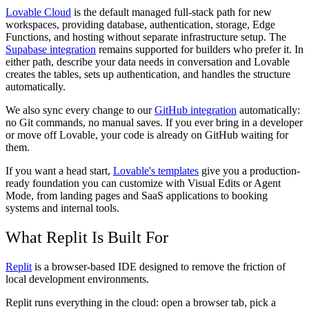
Lovable Cloud
is the default managed full-stack path for new
workspaces, providing database, authentication, storage, Edge
Functions, and hosting without separate infrastructure setup. The
Supabase integration
remains supported for builders who prefer it. In
either path, describe your data needs in conversation and Lovable
creates the tables, sets up authentication, and handles the structure
automatically.
We also sync every change to our
GitHub integration
automatically:
no Git commands, no manual saves. If you ever bring in a developer
or move off Lovable, your code is already on GitHub waiting for
them.
If you want a head start,
Lovable's templates
give you a production-
ready foundation you can customize with Visual Edits or Agent
Mode, from landing pages and SaaS applications to booking
systems and internal tools.
What Replit Is Built For
Replit
is a browser-based IDE designed to remove the friction of
local development environments.
Replit runs everything in the cloud: open a browser tab, pick a