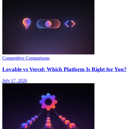
Competitive Comparisons
Lovable vs Vercel: Which Platform Is Right for You?
July 17, 2026