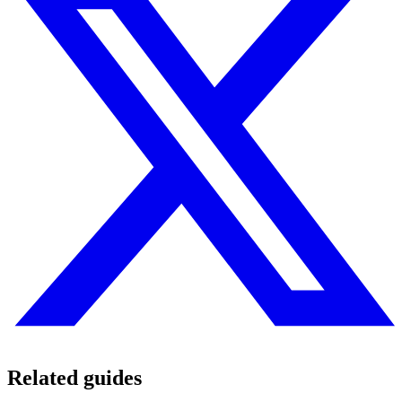
Related guides