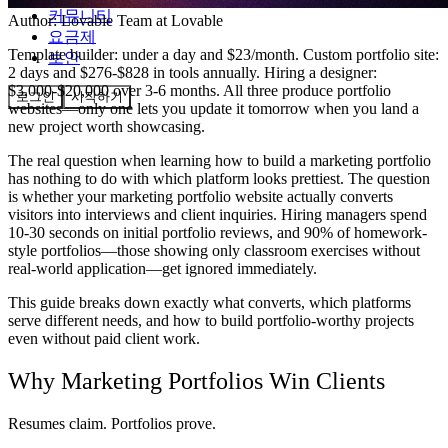
커뮤니티
Author:
Lovable Team
at Lovable
요금제
Template builder: under a day and $23/month. Custom portfolio site:
보안
2 days and $276-$828 in tools annually. Hiring a designer:
$3,000-$20,000 over 3-6 months. All three produce portfolio
로그인
시작하기
websites—only one lets you update it tomorrow when you land a
new project worth showcasing.
The real question when learning how to build a marketing portfolio
has nothing to do with which platform looks prettiest. The question
is whether your marketing portfolio website actually converts
visitors into interviews and client inquiries. Hiring managers spend
10-30 seconds on initial portfolio reviews, and 90% of homework-
style portfolios—those showing only classroom exercises without
real-world application—get ignored immediately.
This guide breaks down exactly what converts, which platforms
serve different needs, and how to build portfolio-worthy projects
even without paid client work.
Why Marketing Portfolios Win Clients
Resumes claim. Portfolios prove.