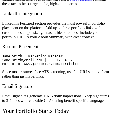
these tactics help target niche, high-intent terms.
LinkedIn Integration
LinkedIn's Featured section provides the most powerful portfolio
placement on the platform. Add up to three portfolio links with
custom titles emphasizing measurable outcomes. Include your
portfolio URL in your About Summary with clear context.
Resume Placement
Jane Smith | Marketing Manager

jane.smith@email.com | 555-123-4567

Since most resumes face ATS screening, use full URLs in text form
rather than just hyperlinks.
Email Signature
Email signatures generate 10-15 daily impressions. Keep signatures
to 3-4 lines with clickable CTAs using benefit-specific language.
Your Portfolio Starts Today