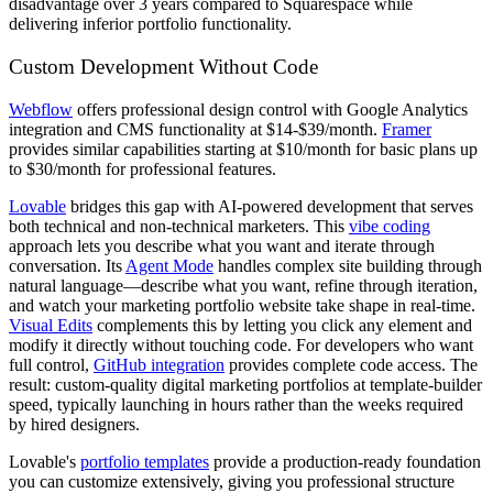
disadvantage over 3 years compared to Squarespace while
delivering inferior portfolio functionality.
Custom Development Without Code
Webflow
offers professional design control with Google Analytics
integration and CMS functionality at $14-$39/month.
Framer
provides similar capabilities starting at $10/month for basic plans up
to $30/month for professional features.
Lovable
bridges this gap with AI-powered development that serves
both technical and non-technical marketers. This
vibe coding
approach lets you describe what you want and iterate through
conversation. Its
Agent Mode
handles complex site building through
natural language—describe what you want, refine through iteration,
and watch your marketing portfolio website take shape in real-time.
Visual Edits
complements this by letting you click any element and
modify it directly without touching code. For developers who want
full control,
GitHub integration
provides complete code access. The
result: custom-quality digital marketing portfolios at template-builder
speed, typically launching in hours rather than the weeks required
by hired designers.
Lovable's
portfolio templates
provide a production-ready foundation
you can customize extensively, giving you professional structure