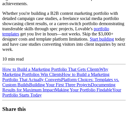
achievements.
Whether you're building a B2B content marketing portfolio with
detailed campaign case studies, a freelance social media portfolio
showcasing client results, or a career-switch portfolio demonstrating
transferable skills through spec projects, Lovable's
portfolio
templates
get you live in hours—not weeks. Skip the $3,000+
designer costs and template platform limitations.
Start building
today
and have case studies converting visitors into client inquiries by next
week.
10
min read
How to Build a Marketing Portfolio That Gets Clients
Why
Marketing Portfolios Win Clients
How to Build a Marketing
Portfolio That Actually Converts
Platform Choices: Templates vs.
Custom Builds
Building Your First Three Projects
Documenting
Results for Maximum Impact
Making Your Portfolio Findable
Your
Portfolio Starts Today
Share this