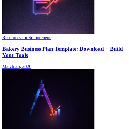
Resources for Solopreneur
Bakery Business Plan Template: Download + Build
Your Tools
March 25, 2026