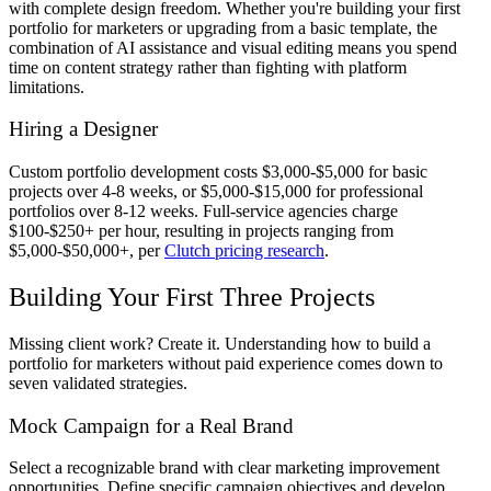
with complete design freedom. Whether you're building your first
portfolio for marketers or upgrading from a basic template, the
combination of AI assistance and visual editing means you spend
time on content strategy rather than fighting with platform
limitations.
Hiring a Designer
Custom portfolio development costs $3,000-$5,000 for basic
projects over 4-8 weeks, or $5,000-$15,000 for professional
portfolios over 8-12 weeks. Full-service agencies charge
$100-$250+ per hour, resulting in projects ranging from
$5,000-$50,000+, per
Clutch pricing research
.
Building Your First Three Projects
Missing client work? Create it. Understanding how to build a
portfolio for marketers without paid experience comes down to
seven validated strategies.
Mock Campaign for a Real Brand
Select a recognizable brand with clear marketing improvement
opportunities. Define specific campaign objectives and develop