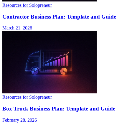
Resources for Solopreneur
Contractor Business Plan: Template and Guide
March 21, 2026
Resources for Solopreneur
Box Truck Business Plan: Template and Guide
February 28, 2026