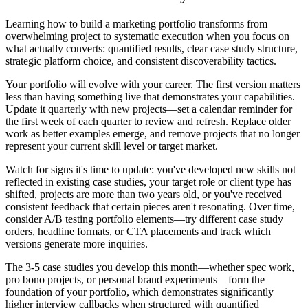
Learning how to build a marketing portfolio transforms from
overwhelming project to systematic execution when you focus on
what actually converts: quantified results, clear case study structure,
strategic platform choice, and consistent discoverability tactics.
Your portfolio will evolve with your career. The first version matters
less than having something live that demonstrates your capabilities.
Update it quarterly with new projects—set a calendar reminder for
the first week of each quarter to review and refresh. Replace older
work as better examples emerge, and remove projects that no longer
represent your current skill level or target market.
Watch for signs it's time to update: you've developed new skills not
reflected in existing case studies, your target role or client type has
shifted, projects are more than two years old, or you've received
consistent feedback that certain pieces aren't resonating. Over time,
consider A/B testing portfolio elements—try different case study
orders, headline formats, or CTA placements and track which
versions generate more inquiries.
The 3-5 case studies you develop this month—whether spec work,
pro bono projects, or personal brand experiments—form the
foundation of your portfolio, which demonstrates significantly
higher interview callbacks when structured with quantified