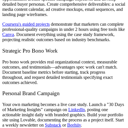
detailed buyer personas. Create comprehensive deliverables: a social
media content calendar, ad creative mockups, email sequences, and
landing page wireframes.
Coursera's guided projects
demonstrate that marketers can complete
professional-quality campaigns in under 2 hours using free tools like
Canva
. Document everything using the case study framework,
projecting realistic outcomes based on industry benchmarks.
Strategic Pro Bono Work
Pro bono work provides real organizational context, measurable
outcomes, and testimonials—advantages spec work can't match.
Document baseline metrics before starting, track progress
throughout, and request detailed testimonials specifying exact
outcomes achieved.
Personal Brand Campaign
Your own marketing becomes a live case study. Launch a "30 Days
of Marketing Insights" campaign on
LinkedIn
, posting one
actionable insight daily with branded graphics. Build your portfolio
site using Lovable, documenting the process as a project itself. Start
a weekly newsletter on
Substack
or
Beehiiv
.