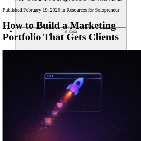
Published
February 19, 2026
in
Resources for Solopreneur
How to Build a Marketing
리소스
Portfolio That Gets Clients