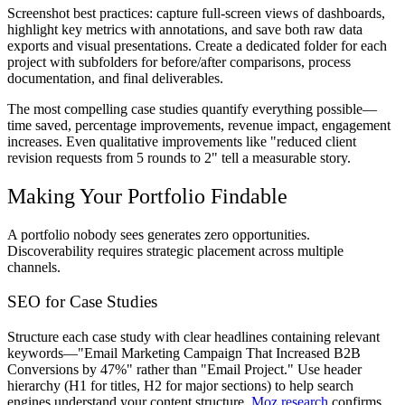
Screenshot best practices: capture full-screen views of dashboards,
highlight key metrics with annotations, and save both raw data
exports and visual presentations. Create a dedicated folder for each
project with subfolders for before/after comparisons, process
documentation, and final deliverables.
The most compelling case studies quantify everything possible—
time saved, percentage improvements, revenue impact, engagement
increases. Even qualitative improvements like "reduced client
revision requests from 5 rounds to 2" tell a measurable story.
Making Your Portfolio Findable
A portfolio nobody sees generates zero opportunities.
Discoverability requires strategic placement across multiple
channels.
SEO for Case Studies
Structure each case study with clear headlines containing relevant
keywords—"Email Marketing Campaign That Increased B2B
Conversions by 47%" rather than "Email Project." Use header
hierarchy (H1 for titles, H2 for major sections) to help search
engines understand your content structure.
Moz research
confirms