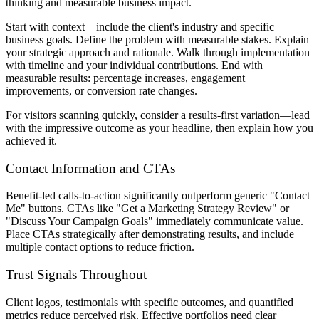
thinking and measurable business impact.
Start with context—include the client's industry and specific
business goals. Define the problem with measurable stakes. Explain
your strategic approach and rationale. Walk through implementation
with timeline and your individual contributions. End with
measurable results: percentage increases, engagement
improvements, or conversion rate changes.
For visitors scanning quickly, consider a results-first variation—lead
with the impressive outcome as your headline, then explain how you
achieved it.
Contact Information and CTAs
Benefit-led calls-to-action significantly outperform generic "Contact
Me" buttons. CTAs like "Get a Marketing Strategy Review" or
"Discuss Your Campaign Goals" immediately communicate value.
Place CTAs strategically after demonstrating results, and include
multiple contact options to reduce friction.
Trust Signals Throughout
Client logos, testimonials with specific outcomes, and quantified
metrics reduce perceived risk. Effective portfolios need clear