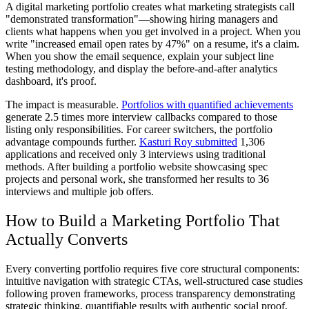
A digital marketing portfolio creates what marketing strategists call
"demonstrated transformation"—showing hiring managers and
clients what happens when you get involved in a project. When you
write "increased email open rates by 47%" on a resume, it's a claim.
When you show the email sequence, explain your subject line
testing methodology, and display the before-and-after analytics
dashboard, it's proof.
The impact is measurable.
Portfolios with quantified achievements
generate 2.5 times more interview callbacks compared to those
listing only responsibilities. For career switchers, the portfolio
advantage compounds further.
Kasturi Roy submitted
1,306
applications and received only 3 interviews using traditional
methods. After building a portfolio website showcasing spec
projects and personal work, she transformed her results to 36
interviews and multiple job offers.
How to Build a Marketing Portfolio That
Actually Converts
Every converting portfolio requires five core structural components:
intuitive navigation with strategic CTAs, well-structured case studies
following proven frameworks, process transparency demonstrating
strategic thinking, quantifiable results with authentic social proof,