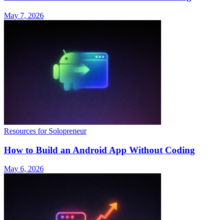
May 7, 2026
Resources for Solopreneur
How to Build an Android App Without Coding
May 6, 2026