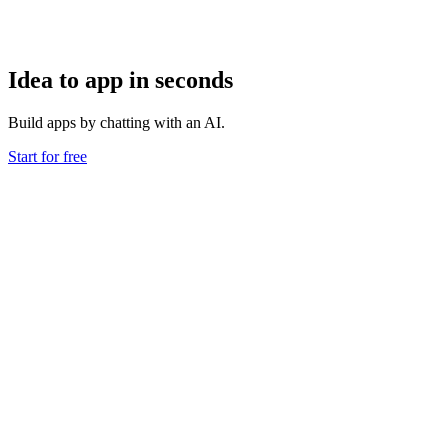
Idea to app in seconds
Build apps by chatting with an AI.
Start for free