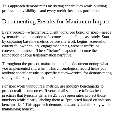
This approach demonstrates marketing capabilities while building
professional visibility—and every metric becomes portfolio content.
Documenting Results for Maximum Impact
Every project—whether paid client work, pro bono, or spec—needs
systematic documentation to become a compelling case study. Start
by capturing baseline metrics before any work begins: screenshot
current follower counts, engagement rates, website traffic, or
conversion numbers. These "before" snapshots become the
foundation of your transformation narrative.
Throughout the project, maintain a timeline document noting what
you implemented and when. This chronological record helps you
attribute specific results to specific tactics—critical for demonstrating
strategic thinking rather than luck.
For spec work without real metrics, use industry benchmarks to
project realistic outcomes. If your email sequence follows best
practices that typically generate 25-35% open rates, project those
numbers while clearly labeling them as "projected based on industry
benchmarks." This approach demonstrates analytical thinking while
maintaining honesty.