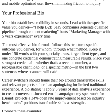
and mobile-optimized user flows minimizing friction to inquiry.
Your Professional Bio
Your bio establishes credibility in seconds. Lead with the specific
value you deliver—"I help B2B SaaS companies generate qualified
pipeline through content marketing" beats "Marketing Manager with
5 years experience" every time.
The most effective bio formula follows this structure: specific
outcome you deliver, for whom, through what method. Keep it
under 150 words with your specialty areas, target client types, and
one concrete credential demonstrating measurable results. Place your
strongest credential—whether that's a revenue number, a
recognizable client logo, or a specific metric—in the first two
sentences where scanners will catch it.
Career switchers should frame their bio around transferable skills
and relevant projects rather than apologizing for limited traditional
experience. A bio stating "I apply 5 years of data analysis experience
to create conversion-focused email campaigns: my spec work for
[Brand] projects a 34% open rate improvement based on industry
benchmarks" positions transferable skills as strengths.
Compare these examples: