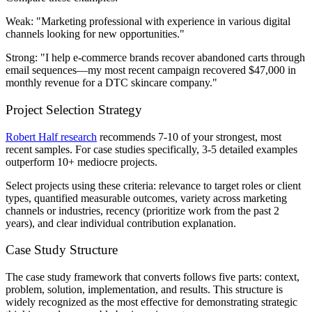
Weak:
"Marketing professional with experience in various digital
channels looking for new opportunities."
Strong:
"I help e-commerce brands recover abandoned carts through
email sequences—my most recent campaign recovered $47,000 in
monthly revenue for a DTC skincare company."
Project Selection Strategy
Robert Half research
recommends 7-10 of your strongest, most
recent samples. For case studies specifically, 3-5 detailed examples
outperform 10+ mediocre projects.
Select projects using these criteria: relevance to target roles or client
types, quantified measurable outcomes, variety across marketing
channels or industries, recency (prioritize work from the past 2
years), and clear individual contribution explanation.
Case Study Structure
The case study framework that converts follows five parts: context,
problem, solution, implementation, and results. This structure is
widely recognized as the most effective for demonstrating strategic