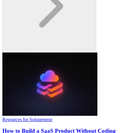
Resources for Solopreneur
How to Build a SaaS Product Without Coding