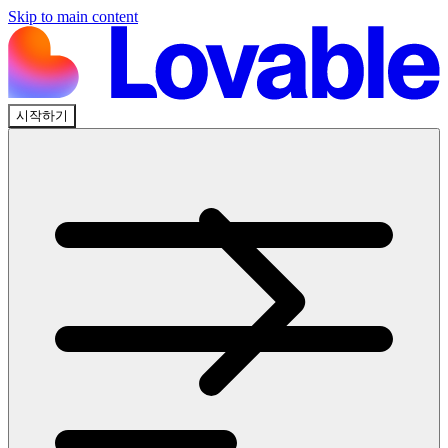
Skip to main content
시작하기