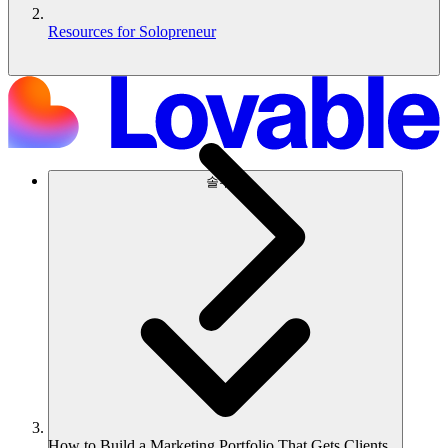
Resources for Solopreneur
솔루션
How to Build a Marketing Portfolio That Gets Clients