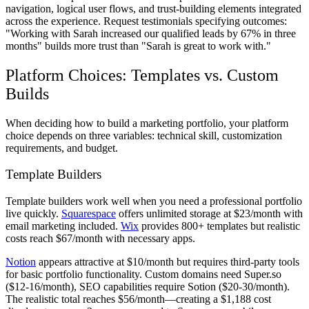
navigation, logical user flows, and trust-building elements integrated
across the experience. Request testimonials specifying outcomes:
"Working with Sarah increased our qualified leads by 67% in three
months" builds more trust than "Sarah is great to work with."
Platform Choices: Templates vs. Custom
Builds
When deciding how to build a marketing portfolio, your platform
choice depends on three variables: technical skill, customization
requirements, and budget.
Template Builders
Template builders work well when you need a professional portfolio
live quickly.
Squarespace
offers unlimited storage at $23/month with
email marketing included.
Wix
provides 800+ templates but realistic
costs reach $67/month with necessary apps.
Notion
appears attractive at $10/month but requires third-party tools
for basic portfolio functionality. Custom domains need Super.so
($12-16/month), SEO capabilities require Sotion ($20-30/month).
The realistic total reaches $56/month—creating a $1,188 cost