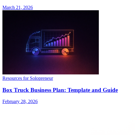
March 21, 2026
Resources for Solopreneur
Box Truck Business Plan: Template and Guide
February 28, 2026