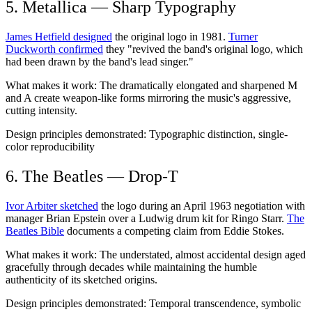
5. Metallica — Sharp Typography
James Hetfield designed
the original logo in 1981.
Turner
Duckworth confirmed
they "revived the band's original logo, which
had been drawn by the band's lead singer."
What makes it work:
The dramatically elongated and sharpened M
and A create weapon-like forms mirroring the music's aggressive,
cutting intensity.
Design principles demonstrated:
Typographic distinction, single-
color reproducibility
6. The Beatles — Drop-T
Ivor Arbiter sketched
the logo during an April 1963 negotiation with
manager Brian Epstein over a Ludwig drum kit for Ringo Starr.
The
Beatles Bible
documents a competing claim from Eddie Stokes.
What makes it work:
The understated, almost accidental design aged
gracefully through decades while maintaining the humble
authenticity of its sketched origins.
Design principles demonstrated:
Temporal transcendence, symbolic