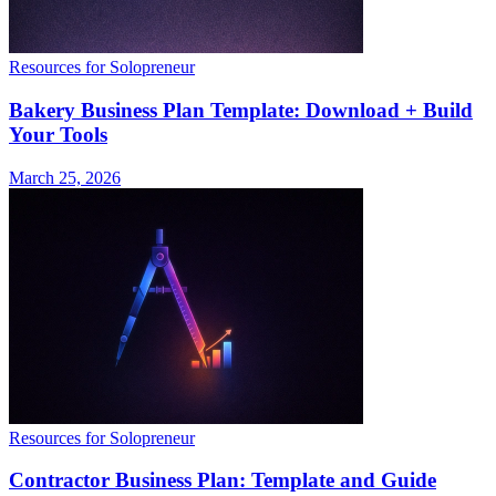
Resources for Solopreneur
Bakery Business Plan Template: Download + Build
Your Tools
March 25, 2026
Resources for Solopreneur
Contractor Business Plan: Template and Guide