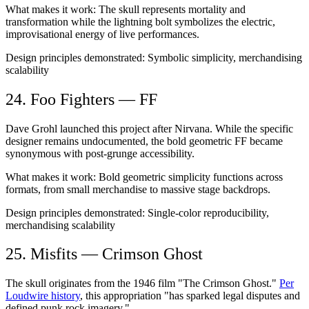
What makes it work:
The skull represents mortality and
transformation while the lightning bolt symbolizes the electric,
improvisational energy of live performances.
Design principles demonstrated:
Symbolic simplicity, merchandising
scalability
24. Foo Fighters — FF
Dave Grohl launched this project after Nirvana. While the specific
designer remains undocumented, the bold geometric FF became
synonymous with post-grunge accessibility.
What makes it work:
Bold geometric simplicity functions across
formats, from small merchandise to massive stage backdrops.
Design principles demonstrated:
Single-color reproducibility,
merchandising scalability
25. Misfits — Crimson Ghost
The skull originates from the 1946 film "The Crimson Ghost."
Per
Loudwire history
, this appropriation "has sparked legal disputes and
defined punk rock imagery."