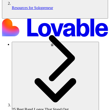
Resources for Solopreneur
솔루션
25 Best Band Logos That Stand Out