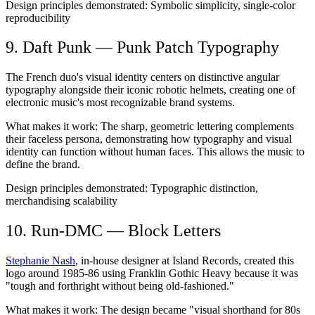
Design principles demonstrated:
Symbolic simplicity, single-color
reproducibility
9. Daft Punk — Punk Patch Typography
The French duo's visual identity centers on distinctive angular
typography alongside their iconic robotic helmets, creating one of
electronic music's most recognizable brand systems.
What makes it work:
The sharp, geometric lettering complements
their faceless persona, demonstrating how typography and visual
identity can function without human faces. This allows the music to
define the brand.
Design principles demonstrated:
Typographic distinction,
merchandising scalability
10. Run-DMC — Block Letters
Stephanie Nash
, in-house designer at Island Records, created this
logo around 1985-86 using Franklin Gothic Heavy because it was
"tough and forthright without being old-fashioned."
What makes it work:
The design became "visual shorthand for 80s