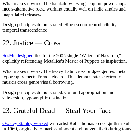
What makes it work:
The hand-drawn wings capture power-pop-
meets-alternative rock, working equally well on indie singles and
major-label releases.
Design principles demonstrated:
Single-color reproducibility,
temporal transcendence
22. Justice — Cross
So-Me designed
this for the 2005 single "Waters of Nazareth,"
explicitly referencing Metallica's Master of Puppets as inspiration.
What makes it work:
The heavy Latin cross bridges genres: metal
typography meets French electro. This demonstrates electronic
music's cross-genre visual borrowing.
Design principles demonstrated:
Cultural appropriation and
subversion, typographic distinction
23. Grateful Dead — Steal Your Face
Owsley Stanley worked
with artist Bob Thomas to design this skull
in 1969, originally to mark equipment and prevent theft during tours.