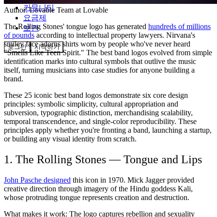
커뮤니티
Author:
Lovable Team
at Lovable
요금제
The Rolling Stones' tongue logo has generated
hundreds of millions
보안
of pounds
according to intellectual property lawyers. Nirvana's
smiley face adorns shirts worn by people who've never heard
로그인
시작하기
"Smells Like Teen Spirit." The best band logos evolved from simple
identification marks into cultural symbols that outlive the music
itself, turning musicians into case studies for anyone building a
brand.
These 25 iconic best band logos demonstrate six core design
principles: symbolic simplicity, cultural appropriation and
subversion, typographic distinction, merchandising scalability,
temporal transcendence, and single-color reproducibility. These
principles apply whether you're fronting a band, launching a startup,
or building any visual identity from scratch.
1. The Rolling Stones — Tongue and Lips
John Pasche designed
this icon in 1970. Mick Jagger provided
creative direction through imagery of the Hindu goddess Kali,
whose protruding tongue represents creation and destruction.
What makes it work:
The logo captures rebellion and sexuality