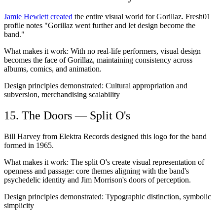
Jamie Hewlett created
the entire visual world for Gorillaz. Fresh01
profile notes "Gorillaz went further and let design become the
band."
What makes it work:
With no real-life performers, visual design
becomes the face of Gorillaz, maintaining consistency across
albums, comics, and animation.
Design principles demonstrated:
Cultural appropriation and
subversion, merchandising scalability
15. The Doors — Split O's
Bill Harvey from Elektra Records designed this logo for the band
formed in 1965.
What makes it work:
The split O's create visual representation of
openness and passage: core themes aligning with the band's
psychedelic identity and Jim Morrison's doors of perception.
Design principles demonstrated:
Typographic distinction, symbolic
simplicity