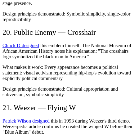
stage presence.
Design principles demonstrated:
Symbolic simplicity, single-color
reproducibility
20. Public Enemy — Crosshair
Chuck D designed
this emblem himself. The National Museum of
African American History notes his explanation: "The crosshairs
logo symbolized the black man in America."
What makes it work:
Every appearance becomes a political
statement: visual activism representing hip-hop's evolution toward
explicitly political commentary.
Design principles demonstrated:
Cultural appropriation and
subversion, symbolic simplicity
21. Weezer — Flying W
Patrick Wilson designed
this in 1993 during Weezer's third demo.
Weezerpedia article confirms he created the winged W before their
"Blue Album" debut.