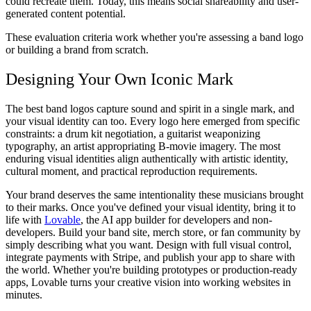
could recreate them. Today, this means social shareability and user-
generated content potential.
These evaluation criteria work whether you're assessing a band logo
or building a brand from scratch.
Designing Your Own Iconic Mark
The best band logos capture sound and spirit in a single mark, and
your visual identity can too. Every logo here emerged from specific
constraints: a drum kit negotiation, a guitarist weaponizing
typography, an artist appropriating B-movie imagery. The most
enduring visual identities align authentically with artistic identity,
cultural moment, and practical reproduction requirements.
Your brand deserves the same intentionality these musicians brought
to their marks. Once you've defined your visual identity, bring it to
life with
Lovable
, the AI app builder for developers and non-
developers. Build your band site, merch store, or fan community by
simply describing what you want. Design with full visual control,
integrate payments with Stripe, and publish your app to share with
the world. Whether you're building prototypes or production-ready
apps, Lovable turns your creative vision into working websites in
minutes.