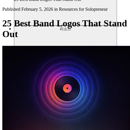
Published
February 5, 2026
in
Resources for Solopreneur
25 Best Band Logos That Stand
리소스
Out