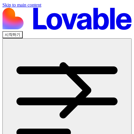
Skip to main content
시작하기