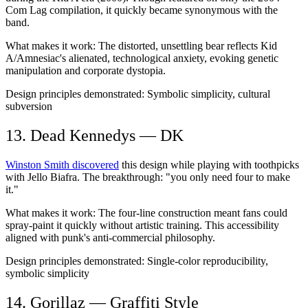
Com Lag compilation, it quickly became synonymous with the
band.
What makes it work:
The distorted, unsettling bear reflects Kid
A/Amnesiac's alienated, technological anxiety, evoking genetic
manipulation and corporate dystopia.
Design principles demonstrated:
Symbolic simplicity, cultural
subversion
13. Dead Kennedys — DK
Winston Smith discovered
this design while playing with toothpicks
with Jello Biafra. The breakthrough: "you only need four to make
it."
What makes it work:
The four-line construction meant fans could
spray-paint it quickly without artistic training. This accessibility
aligned with punk's anti-commercial philosophy.
Design principles demonstrated:
Single-color reproducibility,
symbolic simplicity
14. Gorillaz — Graffiti Style