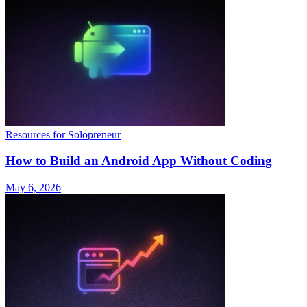
Resources for Solopreneur
How to Build an Android App Without Coding
May 6, 2026