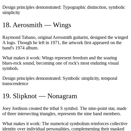
Design principles demonstrated:
Typographic distinction, symbolic
simplicity
18. Aerosmith — Wings
Raymond Tabano, original Aerosmith guitarist, designed the winged
A logo. Though he left in 1971, the artwork first appeared on the
band's 1974 album.
What makes it work:
Wings represent freedom and the soaring
blues-rock sound, becoming one of rock's most enduring visual
symbols.
Design principles demonstrated:
Symbolic simplicity, temporal
transcendence
19. Slipknot — Nonagram
Joey Jordison created the tribal S symbol. The nine-point star, made
of three intersecting triangles, represents the nine band members.
What makes it work:
The numerical symbolism reinforces collective
identity over individual personalities, complementing their masked