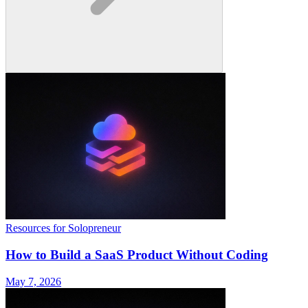
Resources for Solopreneur
How to Build a SaaS Product Without Coding
May 7, 2026