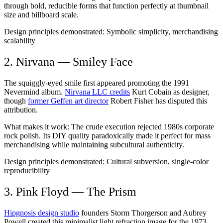
through bold, reducible forms that function perfectly at thumbnail
size and billboard scale.
Design principles demonstrated:
Symbolic simplicity, merchandising
scalability
2. Nirvana — Smiley Face
The squiggly-eyed smile first appeared promoting the 1991
Nevermind album.
Nirvana LLC credits
Kurt Cobain as designer,
though
former Geffen art director
Robert Fisher has disputed this
attribution.
What makes it work:
The crude execution rejected 1980s corporate
rock polish. Its DIY quality paradoxically made it perfect for mass
merchandising while maintaining subcultural authenticity.
Design principles demonstrated:
Cultural subversion, single-color
reproducibility
3. Pink Floyd — The Prism
Hipgnosis design studio
founders Storm Thorgerson and Aubrey
Powell created this minimalist light refraction image for the 1973