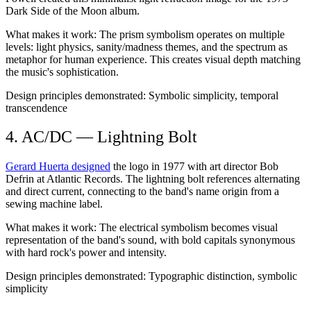
Dark Side of the Moon album.
What makes it work:
The prism symbolism operates on multiple
levels: light physics, sanity/madness themes, and the spectrum as
metaphor for human experience. This creates visual depth matching
the music's sophistication.
Design principles demonstrated:
Symbolic simplicity, temporal
transcendence
4. AC/DC — Lightning Bolt
Gerard Huerta designed
the logo in 1977 with art director Bob
Defrin at Atlantic Records. The lightning bolt references alternating
and direct current, connecting to the band's name origin from a
sewing machine label.
What makes it work:
The electrical symbolism becomes visual
representation of the band's sound, with bold capitals synonymous
with hard rock's power and intensity.
Design principles demonstrated:
Typographic distinction, symbolic
simplicity