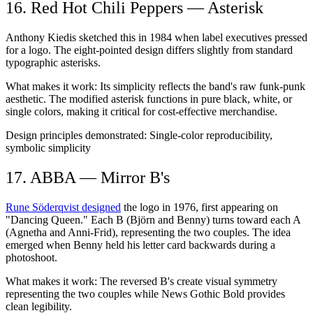
16. Red Hot Chili Peppers — Asterisk
Anthony Kiedis sketched this in 1984 when label executives pressed
for a logo. The eight-pointed design differs slightly from standard
typographic asterisks.
What makes it work:
Its simplicity reflects the band's raw funk-punk
aesthetic. The modified asterisk functions in pure black, white, or
single colors, making it critical for cost-effective merchandise.
Design principles demonstrated:
Single-color reproducibility,
symbolic simplicity
17. ABBA — Mirror B's
Rune Söderqvist designed
the logo in 1976, first appearing on
"Dancing Queen." Each B (Björn and Benny) turns toward each A
(Agnetha and Anni-Frid), representing the two couples. The idea
emerged when Benny held his letter card backwards during a
photoshoot.
What makes it work:
The reversed B's create visual symmetry
representing the two couples while News Gothic Bold provides
clean legibility.