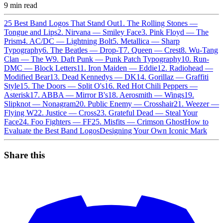
9
min read
25 Best Band Logos That Stand Out
1. The Rolling Stones —
Tongue and Lips
2. Nirvana — Smiley Face
3. Pink Floyd — The
Prism
4. AC/DC — Lightning Bolt
5. Metallica — Sharp
Typography
6. The Beatles — Drop-T
7. Queen — Crest
8. Wu-Tang
Clan — The W
9. Daft Punk — Punk Patch Typography
10. Run-
DMC — Block Letters
11. Iron Maiden — Eddie
12. Radiohead —
Modified Bear
13. Dead Kennedys — DK
14. Gorillaz — Graffiti
Style
15. The Doors — Split O's
16. Red Hot Chili Peppers —
Asterisk
17. ABBA — Mirror B's
18. Aerosmith — Wings
19.
Slipknot — Nonagram
20. Public Enemy — Crosshair
21. Weezer —
Flying W
22. Justice — Cross
23. Grateful Dead — Steal Your
Face
24. Foo Fighters — FF
25. Misfits — Crimson Ghost
How to
Evaluate the Best Band Logos
Designing Your Own Iconic Mark
Share this