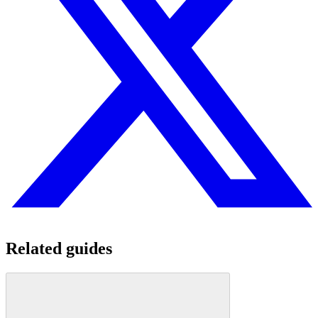
Related guides