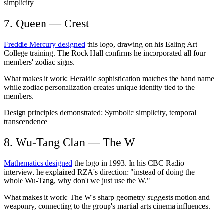
simplicity
7. Queen — Crest
Freddie Mercury designed
this logo, drawing on his Ealing Art
College training. The Rock Hall confirms he incorporated all four
members' zodiac signs.
What makes it work:
Heraldic sophistication matches the band name
while zodiac personalization creates unique identity tied to the
members.
Design principles demonstrated:
Symbolic simplicity, temporal
transcendence
8. Wu-Tang Clan — The W
Mathematics designed
the logo in 1993. In his CBC Radio
interview, he explained RZA's direction: "instead of doing the
whole Wu-Tang, why don't we just use the W."
What makes it work:
The W's sharp geometry suggests motion and
weaponry, connecting to the group's martial arts cinema influences.