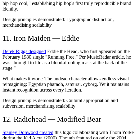
hip-hop cool," establishing hip-hop's first truly reproducible brand
identity.
Design principles demonstrated:
Typographic distinction,
merchandising scalability
11. Iron Maiden — Eddie
Derek Riggs designed
Eddie the Head, who first appeared on the
February 1980 single "Running Free." Per MusicRadar article, he
was "brought to life as a blood-drooling mask at the back of the
stage."
What makes it work:
The undead character allows endless visual
reimagining: Egyptian pharaoh, samurai, cyborg. Yet it maintains
instant recognition across every iteration.
Design principles demonstrated:
Cultural appropriation and
subversion, merchandising scalability
12. Radiohead — Modified Bear
Stanley Donwood created
this logo collaborating with Thom Yorke
during the Kid A era (2000). Though featured on only the 2004