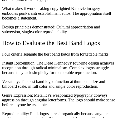
What makes it work:
Taking copyrighted B-movie imagery
embodies punk's anti-establishment ethos. The appropriation itself
becomes a statement.
Design principles demonstrated:
Cultural appropriation and
subversion, single-color reproducibility
How to Evaluate the Best Band Logos
Four criteria separate the best band logos from forgettable marks.
Instant Recognition:
The Dead Kennedys' four-line design achieves
recognition through radical minimalism. Complex logos struggle
because they lack simplicity for memorable reproduction.
Versatility:
The best band logos function at thumbnail size and
billboard scale, in full color and single-color reproduction.
Genre Expression:
Metallica's weaponized typography conveys
aggression through angular letterforms. The logo should make sense
before anyone hears a note.
Reproducibility:
Punk logos spread organically because anyone